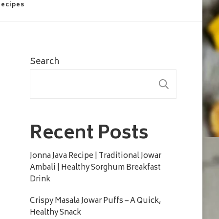
Recipes
Search
SEARC
Recent Posts
Jonna Java Recipe | Traditional Jowar
Ambali | Healthy Sorghum Breakfast
Drink
Crispy Masala Jowar Puffs – A Quick,
Healthy Snack