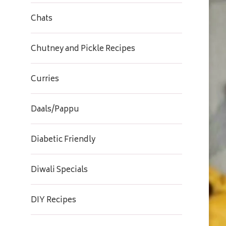
Chats
Chutney and Pickle Recipes
Curries
Daals/Pappu
Diabetic Friendly
Diwali Specials
DIY Recipes