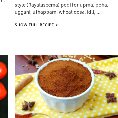
m..
style (Rayalaseema) podi for upma, poha,
uggani, uthappam, wheat dosa, idli, …
SHOW FULL RECIPE