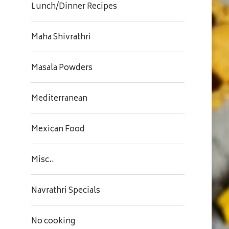
Lunch/Dinner Recipes
Maha Shivrathri
Masala Powders
Mediterranean
Mexican Food
Misc..
Navrathri Specials
No cooking