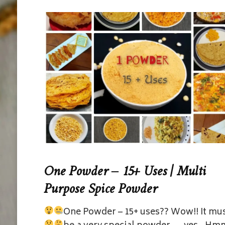
One Powder – 15+ Uses | Multi
Purpose Spice Powder
One Powder – 15+ uses??
Wow!! It mu