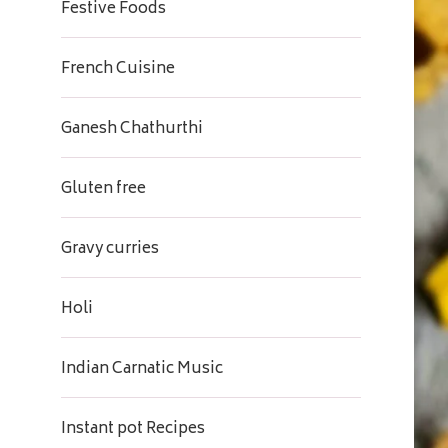
Festive Foods
French Cuisine
Ganesh Chathurthi
Gluten free
Gravy curries
Holi
Indian Carnatic Music
Instant pot Recipes