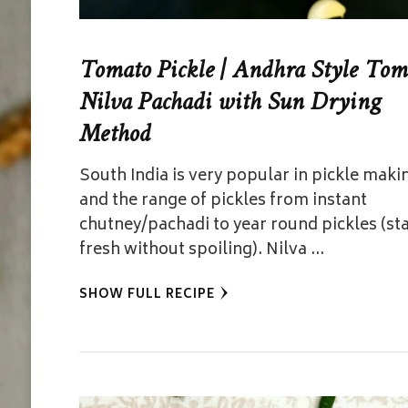
Tomato Pickle | Andhra Style Tom
Nilva Pachadi with Sun Drying
Method
South India is very popular in pickle maki
and the range of pickles from instant
chutney/pachadi to year round pickles (st
fresh without spoiling). Nilva …
SHOW FULL RECIPE