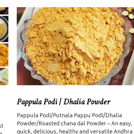
Pappula Podi | Dhalia Powder
Pappula Podi/Putnala Pappu Podi/Dhalia
Powder/Roasted chana dal Powder – An easy,
st
quick, delicious, healthy and versatile Andhra