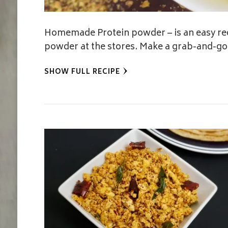
Homemade Protein powder – is an easy rec
powder at the stores. Make a grab-and-go 
SHOW FULL RECIPE