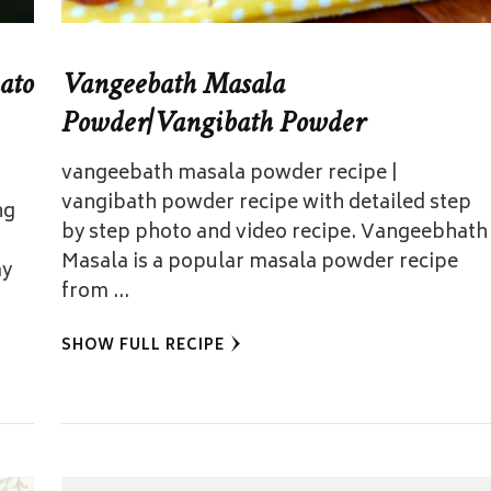
ato
Vangeebath Masala
Powder|Vangibath Powder
vangeebath masala powder recipe |
vangibath powder recipe with detailed step
ng
by step photo and video recipe. Vangeebhath
Masala is a popular masala powder recipe
ay
from …
SHOW FULL RECIPE