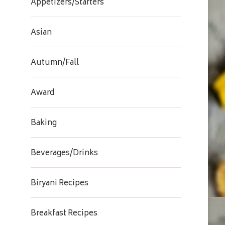
Appetizers/Starters
Asian
Autumn/Fall
Award
Baking
Beverages/Drinks
Biryani Recipes
Breakfast Recipes