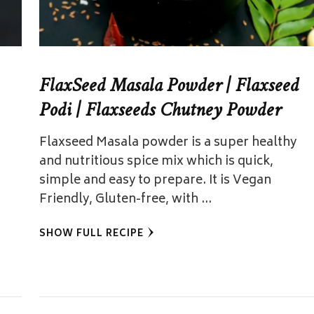
FlaxSeed Masala Powder | Flaxseed
Podi | Flaxseeds Chutney Powder
Flaxseed Masala powder is a super healthy
and nutritious spice mix which is quick,
simple and easy to prepare. It is Vegan
Friendly, Gluten-free, with …
SHOW FULL RECIPE