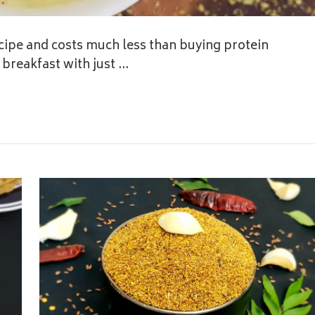
ipe and costs much less than buying protein
breakfast with just …