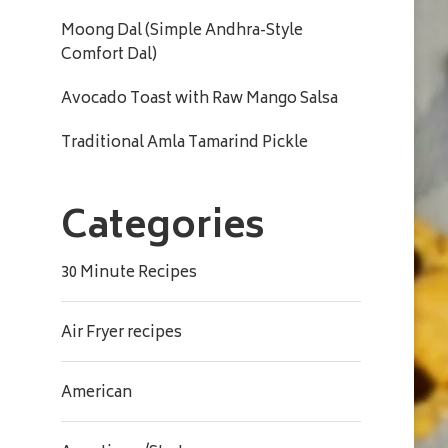
Moong Dal (Simple Andhra-Style
Comfort Dal)
Avocado Toast with Raw Mango Salsa
Traditional Amla Tamarind Pickle
Categories
30 Minute Recipes
Air Fryer recipes
American