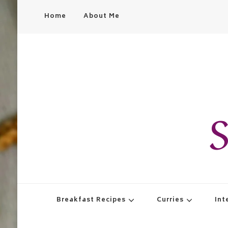
Home
About Me
S
Breakfast Recipes
Curries
Int