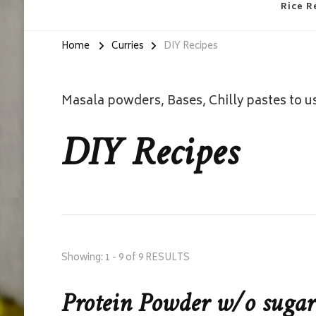
Rice R
Home
Curries
DIY Recipes
Masala powders, Bases, Chilly pastes to u
DIY Recipes
Showing: 1 - 9 of 9 RESULTS
Protein Powder w/o sugar