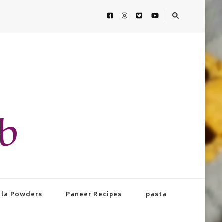
ab
la Powders
Paneer Recipes
pasta