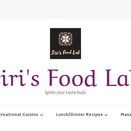
iri's Food L
Ignite your taste buds
ernational Cuisins
Lunch/Dinner Recipes
Masa