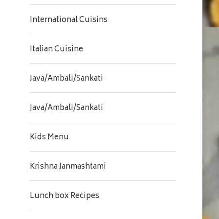
International Cuisins
Italian Cuisine
Java/Ambali/Sankati
Java/Ambali/Sankati
Kids Menu
Krishna Janmashtami
Lunch box Recipes