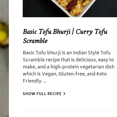
Basic Tofu Bhurji | Curry Tofu
Scramble
Basic Tofu bhurji is an Indian Style Tofu
Scramble recipe that is delicious, easy to
make, and a high-protein vegetarian dish
which is Vegan, Gluten-free, and Keto
Friendly …
SHOW FULL RECIPE