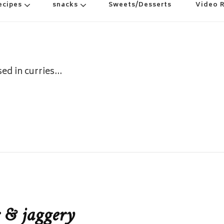
ecipes
snacks
Sweets/Desserts
Video 
sed in curries…
 & jaggery