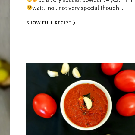
be a very special powder..
– yes.. Hm
wait.. no.. not very special though
…
SHOW FULL RECIPE