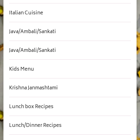
Italian Cuisine
Java/Ambali/Sankati
Java/Ambali/Sankati
Kids Menu
Krishna Janmashtami
Lunch box Recipes
Lunch/Dinner Recipes