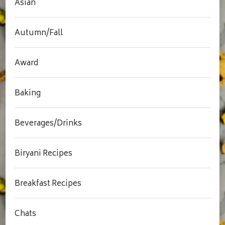
Asian
Autumn/Fall
Award
Baking
Beverages/Drinks
Biryani Recipes
Breakfast Recipes
Chats