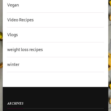
Vegan
Video Recipes
Vlogs
weight loss recipes
winter
ARCHIVES