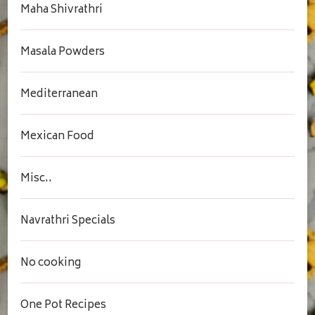
Maha Shivrathri
Masala Powders
Mediterranean
Mexican Food
Misc..
Navrathri Specials
No cooking
One Pot Recipes