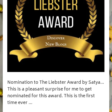
Nomination to The Liebster Award by Satya…
This is a pleasant surprise for me to get
nominated for this award. This is the first
time ever …