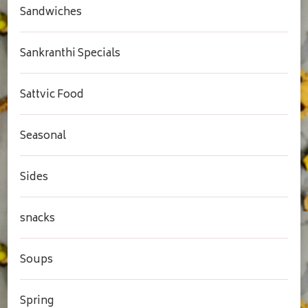
Sandwiches
Sankranthi Specials
Sattvic Food
Seasonal
Sides
snacks
Soups
Spring