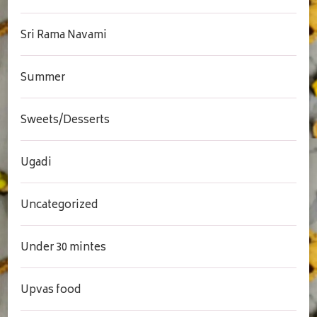
Sri Rama Navami
Summer
Sweets/Desserts
Ugadi
Uncategorized
Under 30 mintes
Upvas food