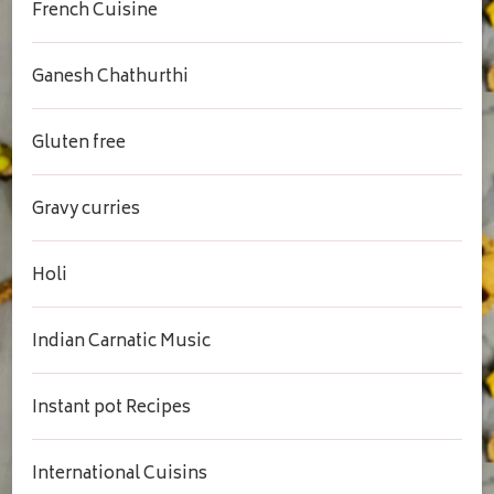
French Cuisine
Ganesh Chathurthi
Gluten free
Gravy curries
Holi
Indian Carnatic Music
Instant pot Recipes
International Cuisins