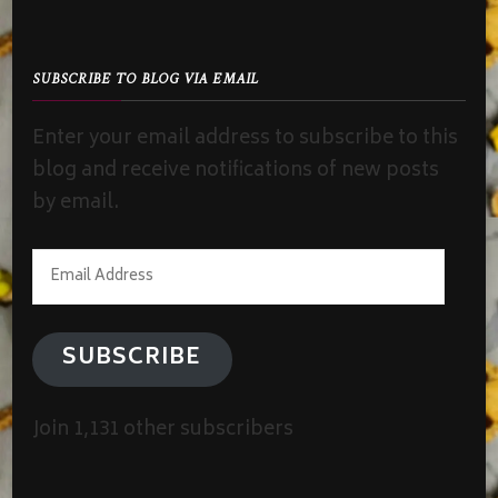
SUBSCRIBE TO BLOG VIA EMAIL
Enter your email address to subscribe to this
blog and receive notifications of new posts
by email.
Email
Address
SUBSCRIBE
Join 1,131 other subscribers