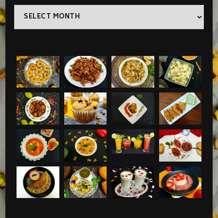
Archives