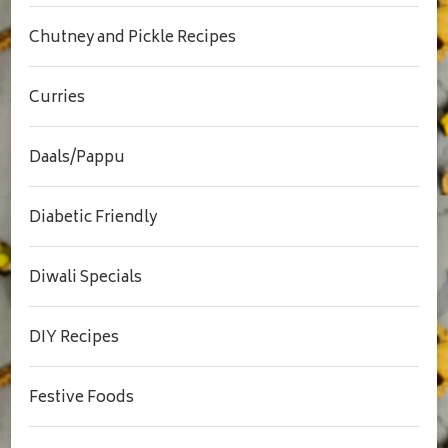
Chutney and Pickle Recipes
Curries
Daals/Pappu
Diabetic Friendly
Diwali Specials
DIY Recipes
Festive Foods