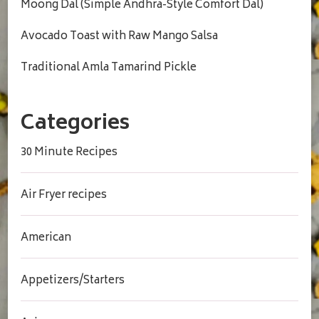
Moong Dal (Simple Andhra-Style Comfort Dal)
Avocado Toast with Raw Mango Salsa
Traditional Amla Tamarind Pickle
Categories
30 Minute Recipes
Air Fryer recipes
American
Appetizers/Starters