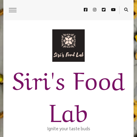
Siri's Food
Lab
Ignite your taste buds