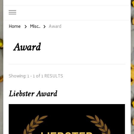
Home
Misc..
Award
Award
Showing: 1 - 1 of 1 RESULTS
Liebster Award