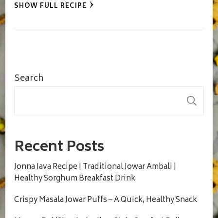
SHOW FULL RECIPE
Search
S
Recent Posts
Jonna Java Recipe | Traditional Jowar Ambali |
Healthy Sorghum Breakfast Drink
Crispy Masala Jowar Puffs – A Quick, Healthy Snack