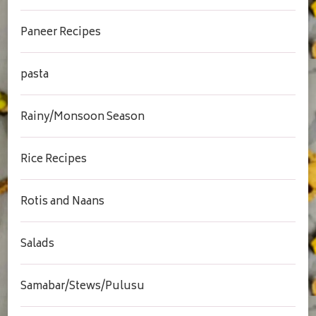
Paneer Recipes
pasta
Rainy/Monsoon Season
Rice Recipes
Rotis and Naans
Salads
Samabar/Stews/Pulusu