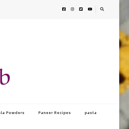
ab
la Powders
Paneer Recipes
pasta