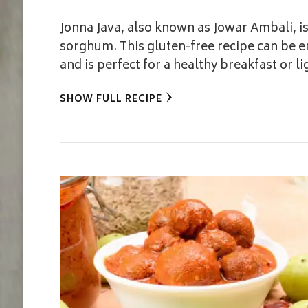
Jonna Java, also known as Jowar Ambali, i
sorghum. This gluten-free recipe can be e
and is perfect for a healthy breakfast or li
SHOW FULL RECIPE