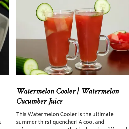
Watermelon Cooler | Watermelon
Cucumber Juice
This Watermelon Cooler is the ultimate
u
summer thirst quencher! A cool and