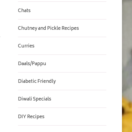
Chats
Chutney and Pickle Recipes
Curries
Daals/Pappu
Diabetic Friendly
Diwali Specials
DIY Recipes