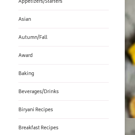
Appetizers/Starters
Asian
Autumn/Fall
Award
Baking
Beverages/Drinks
Biryani Recipes
Breakfast Recipes