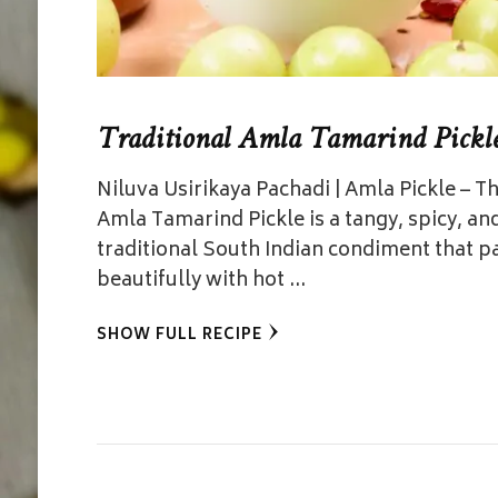
Traditional Amla Tamarind Pickl
Niluva Usirikaya Pachadi | Amla Pickle – Th
Amla Tamarind Pickle is a tangy, spicy, an
traditional South Indian condiment that p
beautifully with hot …
SHOW FULL RECIPE