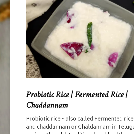
Probiotic Rice | Fermented Rice |
Chaddannam
Probiotic rice ~ also called Fermented rice
and chaddannam or Chaldannam in Telug