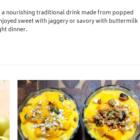
s a nourishing traditional drink made from popped
njoyed sweet with jaggery or savory with buttermilk
ght dinner.