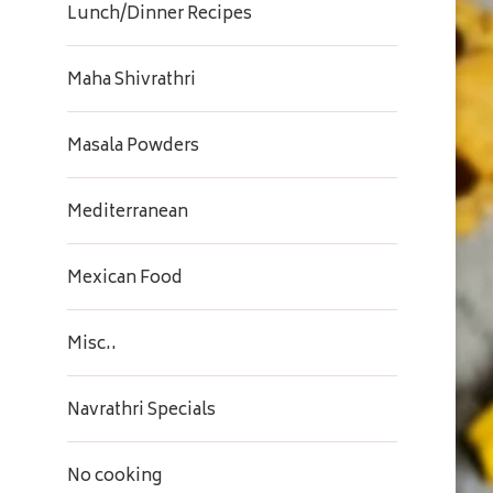
Lunch/Dinner Recipes
Maha Shivrathri
Masala Powders
Mediterranean
Mexican Food
Misc..
Navrathri Specials
No cooking