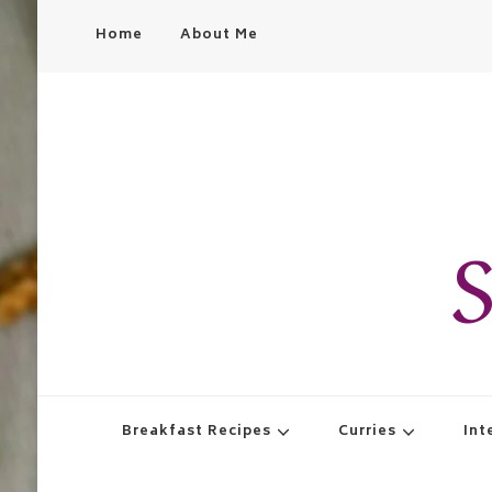
Home
About Me
S
Breakfast Recipes
Curries
Int