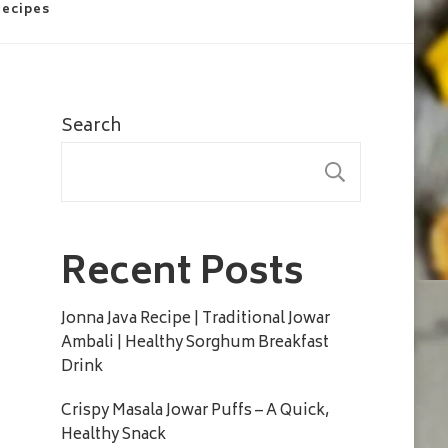
Recipes
Search
SEARC
Recent Posts
Jonna Java Recipe | Traditional Jowar
Ambali | Healthy Sorghum Breakfast
Drink
Crispy Masala Jowar Puffs – A Quick,
Healthy Snack