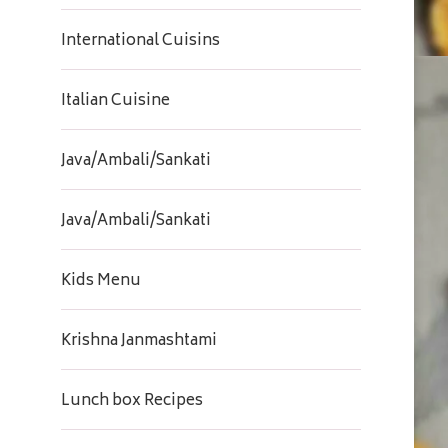
International Cuisins
Italian Cuisine
Java/Ambali/Sankati
Java/Ambali/Sankati
Kids Menu
Krishna Janmashtami
Lunch box Recipes