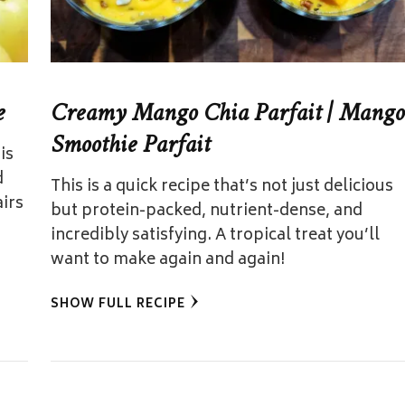
e
Creamy Mango Chia Parfait | Mango
Smoothie Parfait
is
d
This is a quick recipe that’s not just delicious
airs
but protein-packed, nutrient-dense, and
incredibly satisfying. A tropical treat you’ll
want to make again and again!
SHOW FULL RECIPE