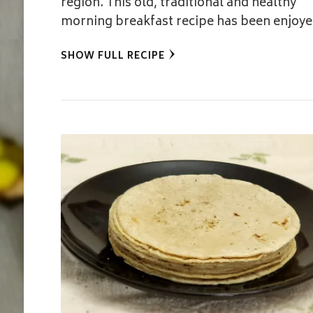
region. This old, traditional and healthy
morning breakfast recipe has been enjoy
SHOW FULL RECIPE