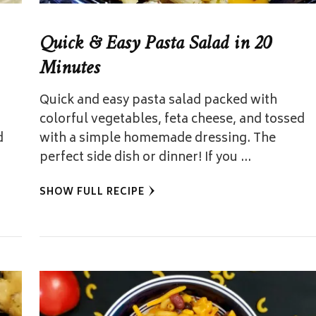
Quick & Easy Pasta Salad in 20
Minutes
Quick and easy pasta salad packed with
colorful vegetables, feta cheese, and tossed
d
with a simple homemade dressing. The
perfect side dish or dinner! If you …
SHOW FULL RECIPE