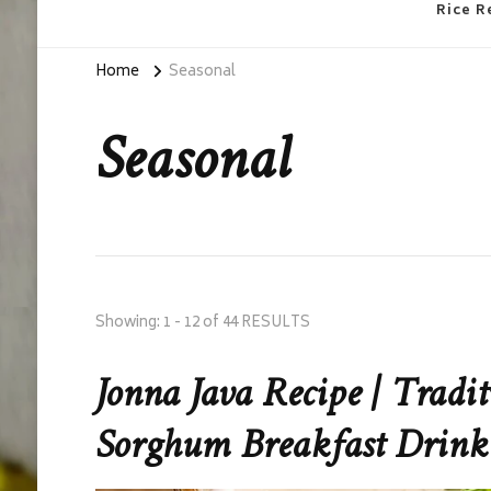
Rice R
Home
Seasonal
Seasonal
Showing: 1 - 12 of 44 RESULTS
Jonna Java Recipe | Tradi
Sorghum Breakfast Drink