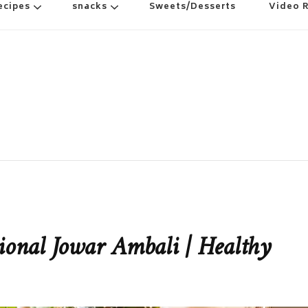
ecipes
snacks
Sweets/Desserts
Video 
tional Jowar Ambali | Healthy