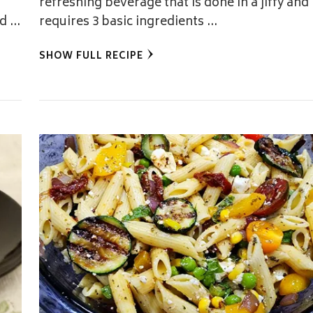
refreshing beverage that is done in a jiffy and
ed …
requires 3 basic ingredients …
SHOW FULL RECIPE