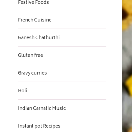
Festive Foods
French Cuisine
Ganesh Chathurthi
Gluten free
Gravy curries
Holi
Indian Carnatic Music
Instant pot Recipes