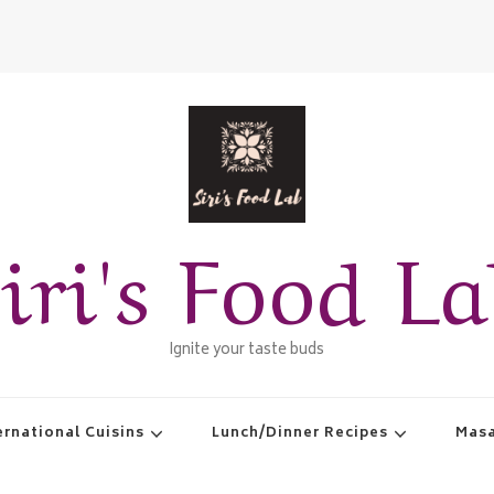
iri's Food L
Ignite your taste buds
ernational Cuisins
Lunch/Dinner Recipes
Masa