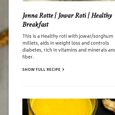
Jonna Rotte | Jowar Roti | Healthy
Breakfast
This is a Healthy roti with jowar/sorghum
millets, aids in weight loss and controls
diabetes, rich in vitamins and minerals an
fiber.
SHOW FULL RECIPE