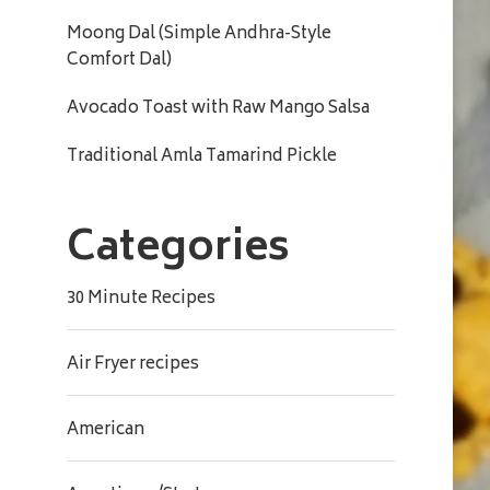
Moong Dal (Simple Andhra-Style
Comfort Dal)
Avocado Toast with Raw Mango Salsa
Traditional Amla Tamarind Pickle
Categories
30 Minute Recipes
Air Fryer recipes
American