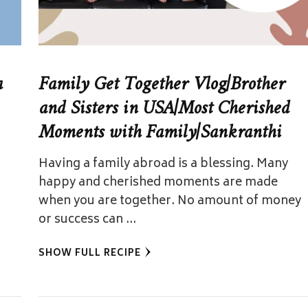
a
Family Get Together Vlog|Brother
and Sisters in USA|Most Cherished
Moments with Family|Sankranthi
Having a family abroad is a blessing. Many
happy and cherished moments are made
when you are together. No amount of money
or success can …
SHOW FULL RECIPE