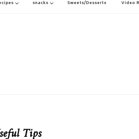
ecipes
snacks
Sweets/Desserts
Video 
seful Tips