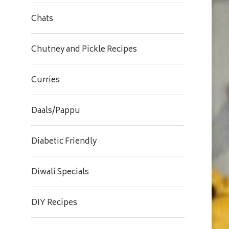
Chats
Chutney and Pickle Recipes
Curries
Daals/Pappu
Diabetic Friendly
Diwali Specials
DIY Recipes