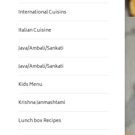
International Cuisins
Italian Cuisine
Java/Ambali/Sankati
Java/Ambali/Sankati
Kids Menu
Krishna Janmashtami
Lunch box Recipes