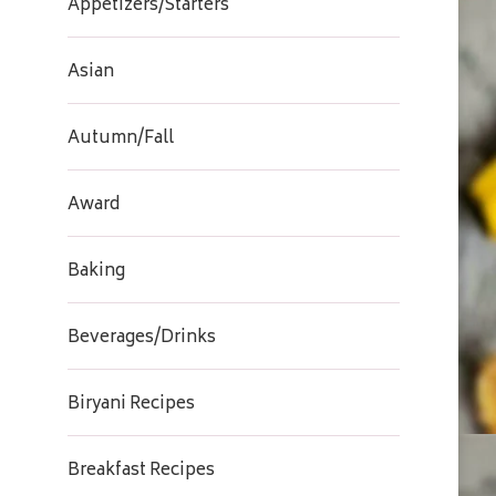
Appetizers/Starters
Asian
Autumn/Fall
Award
Baking
Beverages/Drinks
Biryani Recipes
Breakfast Recipes