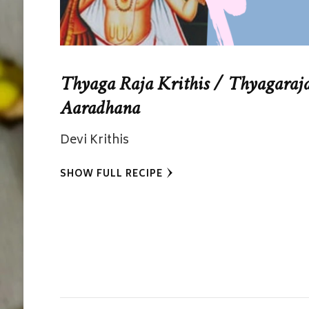
Thyaga Raja Krithis / Thyagaraj
Aaradhana
Devi Krithis
SHOW FULL RECIPE