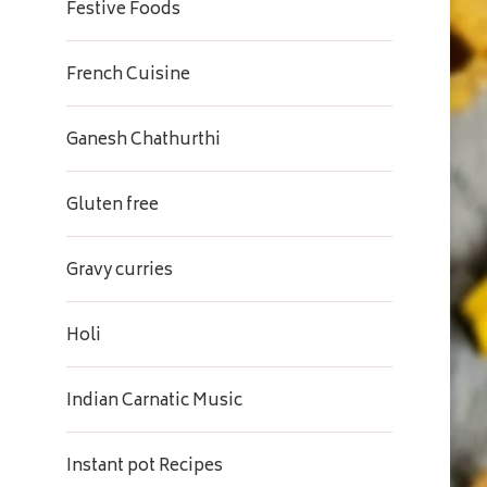
Festive Foods
French Cuisine
Ganesh Chathurthi
Gluten free
Gravy curries
Holi
Indian Carnatic Music
Instant pot Recipes