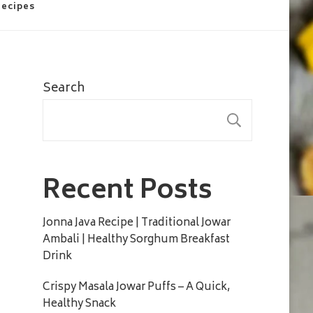
Recipes
Search
SEARC
Recent Posts
Jonna Java Recipe | Traditional Jowar
Ambali | Healthy Sorghum Breakfast
Drink
Crispy Masala Jowar Puffs – A Quick,
Healthy Snack