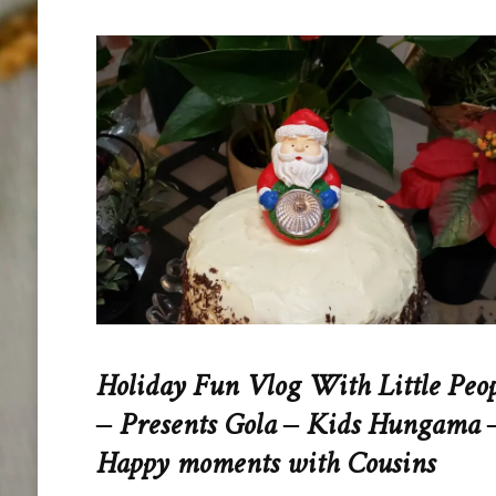
Holiday Fun Vlog With Little Peo
– Presents Gola – Kids Hungama 
Happy moments with Cousins