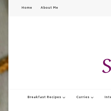
Home
About Me
S
Breakfast Recipes
Curries
Int