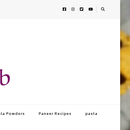
ab
la Powders
Paneer Recipes
pasta