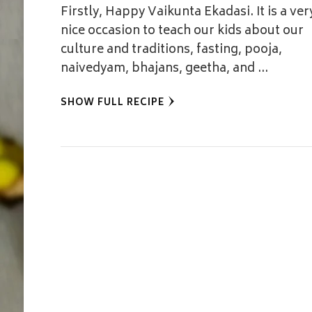
Firstly, Happy Vaikunta Ekadasi. It is a ver
nice occasion to teach our kids about our
culture and traditions, fasting, pooja,
naivedyam, bhajans, geetha, and …
SHOW FULL RECIPE