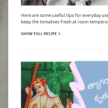
Here are some useful tips for everyday use
keep the tomatoes fresh at room temperat
SHOW FULL RECIPE