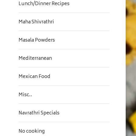
Lunch/Dinner Recipes
Maha Shivrathri
Masala Powders
Mediterranean
Mexican Food
Misc..
Navrathri Specials
No cooking