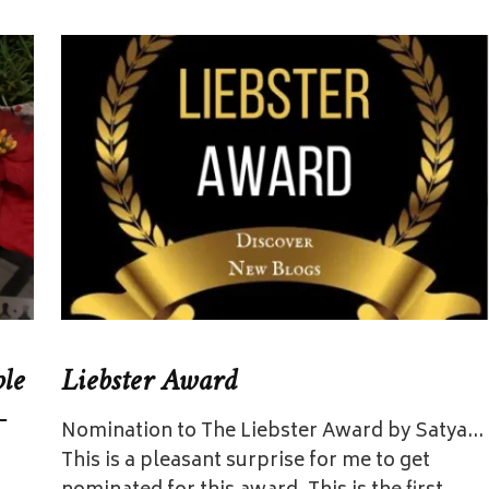
ple
Liebster Award
–
Nomination to The Liebster Award by Satya…
This is a pleasant surprise for me to get