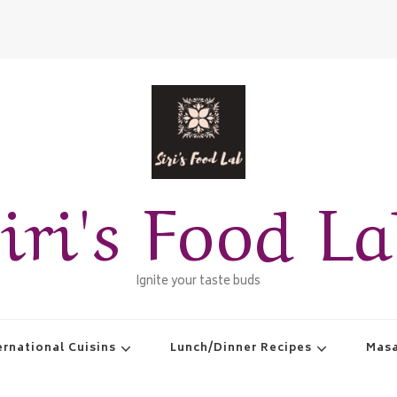
iri's Food L
Ignite your taste buds
ernational Cuisins
Lunch/Dinner Recipes
Masa