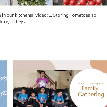
 in our kitchens!! video: 1. Storing Tomatoes To
ure, if they …