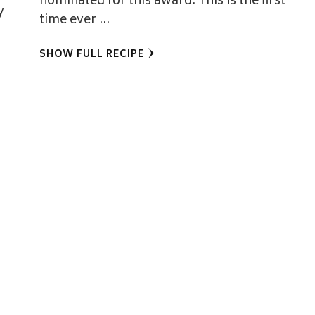
nominated for this award. This is the first
y
time ever …
SHOW FULL RECIPE