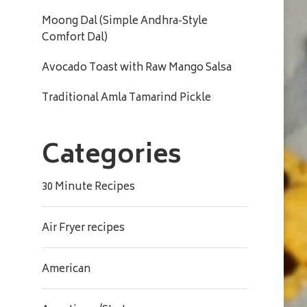
Moong Dal (Simple Andhra-Style
Comfort Dal)
Avocado Toast with Raw Mango Salsa
Traditional Amla Tamarind Pickle
Categories
30 Minute Recipes
Air Fryer recipes
American