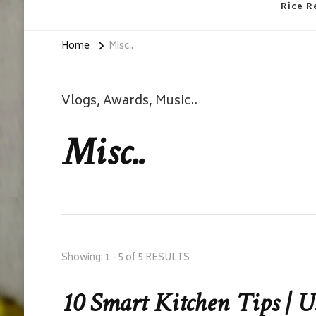
Rice R
Home
Misc..
Vlogs, Awards, Music..
Misc..
Showing: 1 - 5 of 5 RESULTS
10 Smart Kitchen Tips | U