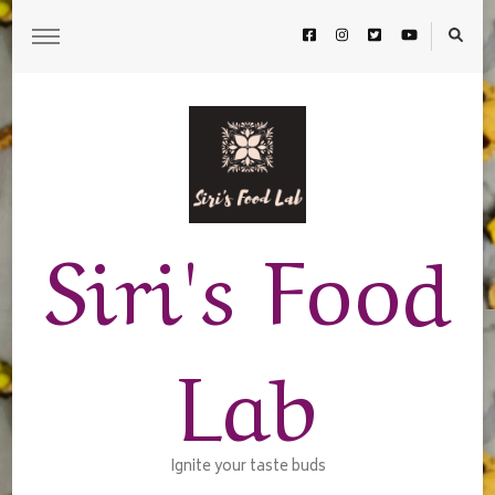
Siri's Food
Lab
Ignite your taste buds