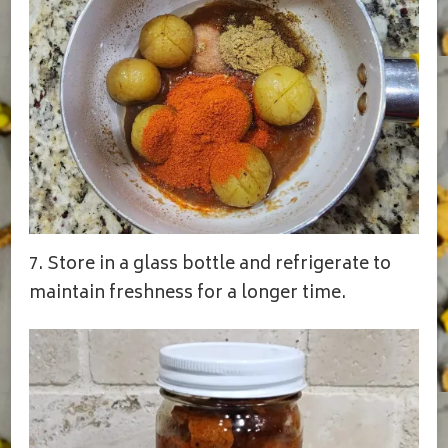
7. Store in a glass bottle and refrigerate to
maintain freshness for a longer time.