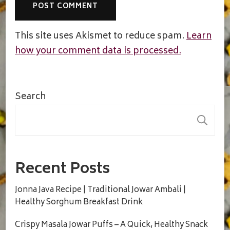
This site uses Akismet to reduce spam.
Learn
how your comment data is processed.
Search
S
Recent Posts
Jonna Java Recipe | Traditional Jowar Ambali |
Healthy Sorghum Breakfast Drink
Crispy Masala Jowar Puffs – A Quick, Healthy Snack