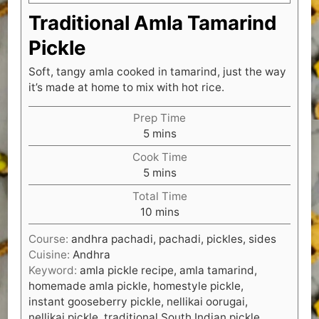
Traditional Amla Tamarind
Pickle
Soft, tangy amla cooked in tamarind, just the way
it’s made at home to mix with hot rice.
Prep Time
minutes
5
mins
Cook Time
minutes
5
mins
Total Time
minutes
10
mins
Course:
andhra pachadi, pachadi, pickles, sides
Cuisine:
Andhra
Keyword:
amla pickle recipe, amla tamarind,
homemade amla pickle, homestyle pickle,
instant gooseberry pickle, nellikai oorugai,
nellikai pickle, traditional South Indian pickle,