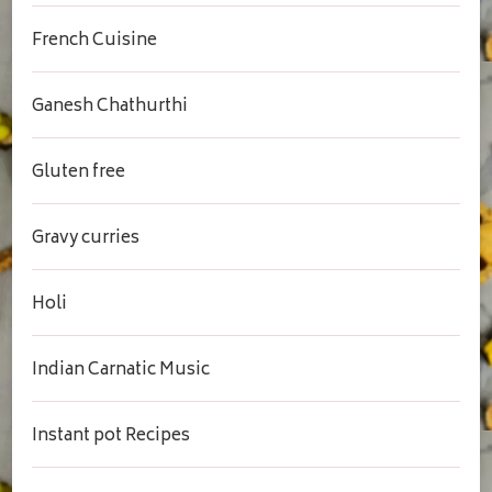
French Cuisine
Ganesh Chathurthi
Gluten free
Gravy curries
Holi
Indian Carnatic Music
Instant pot Recipes