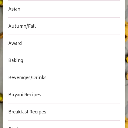
Asian
Autumn/Fall
Award
Baking
Beverages/Drinks
Biryani Recipes
Breakfast Recipes