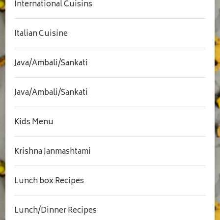
International Cuisins
Italian Cuisine
Java/Ambali/Sankati
Java/Ambali/Sankati
Kids Menu
Krishna Janmashtami
Lunch box Recipes
Lunch/Dinner Recipes