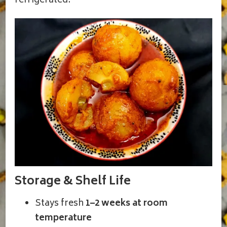
refrigerated.
Storage & Shelf Life
Stays fresh
1–2 weeks at room
temperature