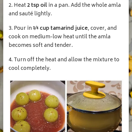
2. Heat
2 tsp oil
in a pan. Add the whole amla
and sauté lightly.
3. Pour in
¾ cup tamarind juice
, cover, and
cook on medium-low heat until the amla
becomes soft and tender.
4. Turn off the heat and allow the mixture to
cool completely.