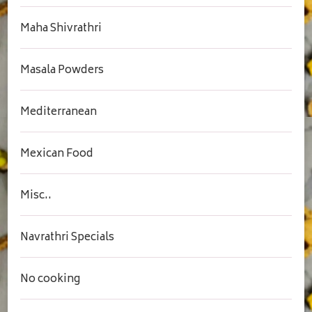
Maha Shivrathri
Masala Powders
Mediterranean
Mexican Food
Misc..
Navrathri Specials
No cooking