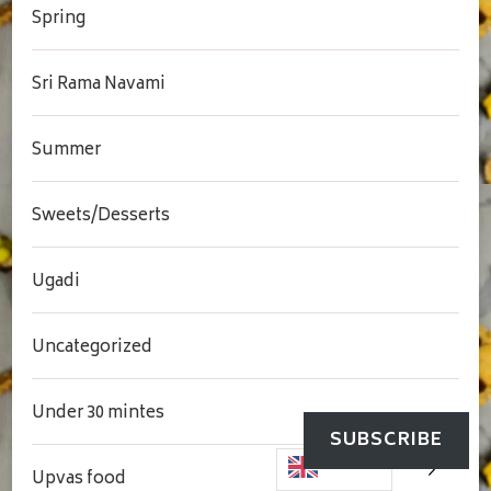
Spring
Sri Rama Navami
Summer
Sweets/Desserts
Ugadi
Uncategorized
Under 30 mintes
SUBSCRIBE
Upvas food