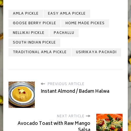
AMLA PICKLE
EASY AMLA PICKLE
GOOSE BERRY PICKLE
HOME MADE PICKES
NELLIKAI PICKLE
PACHALLU
SOUTH INDIAN PICKLE
TRADITIONAL AMLA PICKLE
USIRIKAYA PACHADI
PREVIOUS ARTICLE
Instant Almond / Badam Halwa
NEXT ARTICLE
Avocado Toast with Raw Mango
Salsa