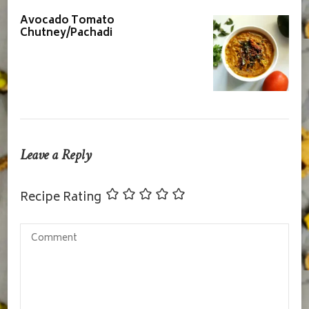
Avocado Tomato
Chutney/Pachadi
Leave a Reply
Recipe Rating