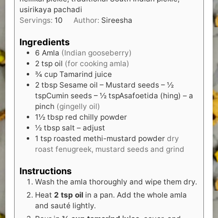
usirikaya pachadi
Servings:
10
Author:
Sireesha
Ingredients
6
Amla
(Indian gooseberry)
2
tsp
oil
(for cooking amla)
¾
cup
Tamarind juice
2
tbsp
Sesame oil – Mustard seeds – ½
tspCumin seeds – ½ tspAsafoetida (hing) – a
pinch
(gingelly oil)
1½
tbsp
red chilly powder
½
tbsp
salt – adjust
1
tsp
roasted methi-mustard powder
dry
roast fenugreek, mustard seeds and grind
Instructions
Wash the amla thoroughly and wipe them dry.
Heat
2 tsp oil
in a pan. Add the whole amla
and sauté lightly.