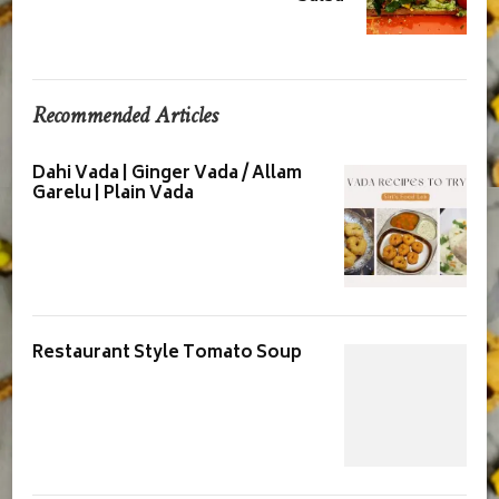
Recommended Articles
Dahi Vada | Ginger Vada / Allam
Garelu | Plain Vada
Restaurant Style Tomato Soup