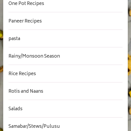
One Pot Recipes
Paneer Recipes
pasta
Rainy/Monsoon Season
Rice Recipes
Rotis and Naans
Salads
Samabar/Stews/Pulusu