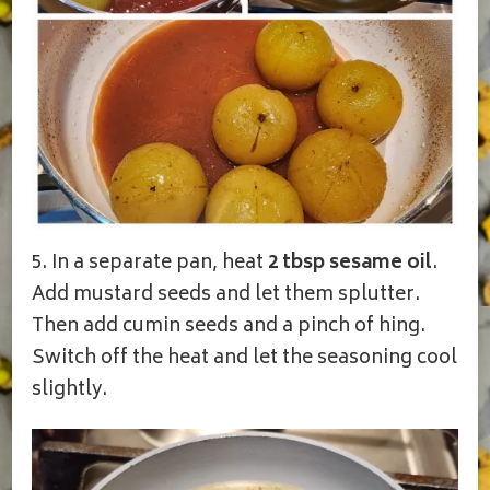
5. In a separate pan, heat
2 tbsp sesame oil
.
Add mustard seeds and let them splutter.
Then add cumin seeds and a pinch of hing.
Switch off the heat and let the seasoning cool
slightly.