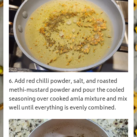
6. Add red chilli powder, salt, and roasted
methi-mustard powder and pour the cooled
seasoning over cooked amla mixture and mix
well until everything is evenly combined.