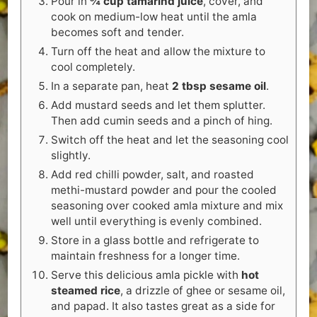
Pour in
¾ cup tamarind juice
, cover, and
cook on medium-low heat until the amla
becomes soft and tender.
Turn off the heat and allow the mixture to
cool completely.
In a separate pan, heat
2 tbsp sesame oil
.
Add mustard seeds and let them splutter.
Then add cumin seeds and a pinch of hing.
Switch off the heat and let the seasoning cool
slightly.
Add red chilli powder, salt, and roasted
methi-mustard powder and pour the cooled
seasoning over cooked amla mixture and mix
well until everything is evenly combined.
Store in a glass bottle and refrigerate to
maintain freshness for a longer time.
Serve this delicious amla pickle with
hot
steamed rice
, a drizzle of ghee or sesame oil,
and papad. It also tastes great as a side for