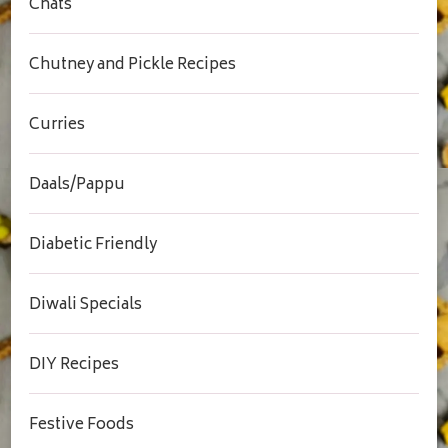
Chats
Chutney and Pickle Recipes
Curries
Daals/Pappu
Diabetic Friendly
Diwali Specials
DIY Recipes
Festive Foods