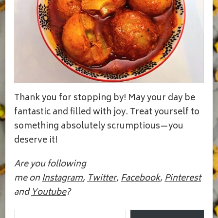
Thank you for stopping by! May your day be
fantastic and filled with joy. Treat yourself to
something absolutely scrumptious—you
deserve it!
Are you following
me on
Instagram
,
Twitter
,
Facebook
,
Pinterest
and
Youtube
?
Email Address