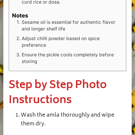
curd rice or dosa.
Notes
Sesame oil is essential for authentic flavor
and longer shelf life
Adjust chilli powder based on spice
preference
Ensure the pickle cools completely before
storing
Step by Step Photo
Instructions
Wash the amla thoroughly and wipe
them dry.