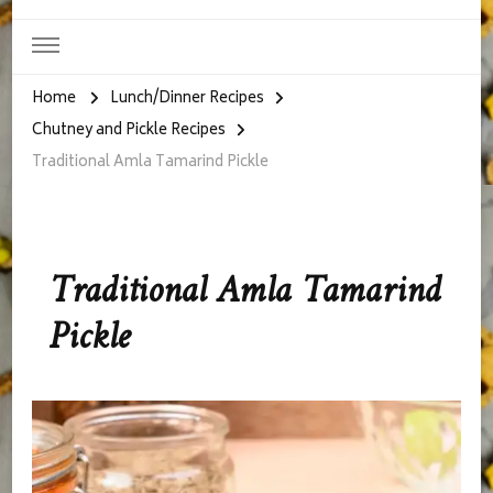
Home
Lunch/Dinner Recipes
Chutney and Pickle Recipes
Traditional Amla Tamarind Pickle
Traditional Amla Tamarind
Pickle