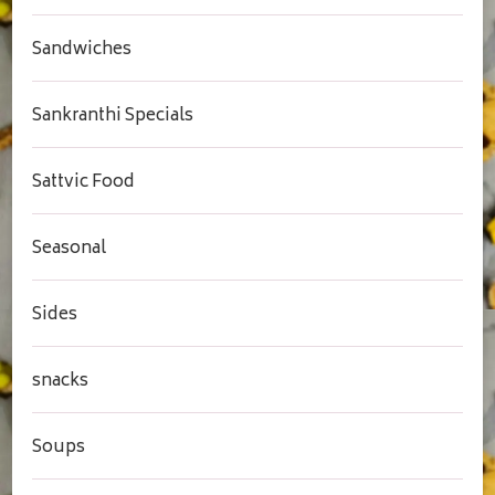
Sandwiches
Sankranthi Specials
Sattvic Food
Seasonal
Sides
snacks
Soups