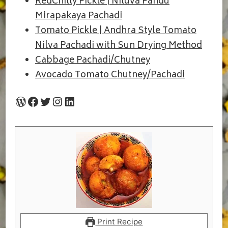
RedChilly Pickle | Niluva Pandu
Mirapakaya Pachadi
Tomato Pickle | Andhra Style Tomato
Nilva Pachadi with Sun Drying Method
Cabbage Pachadi/Chutney
Avocado Tomato Chutney/Pachadi
WordPress
Facebook
Twitter
Instagram
LinkedIn
Print Recipe