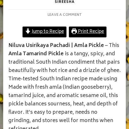
SIREESHA
ON
LEAVE A COMMENT
TRADITIONAL
AMLA
Jump to Recipe
Print Recipe
TAMARIND
PICKLE
Niluva Usirikaya Pachadi | Amla Pickle
– This
Amla Tamarind Pickle
is a tangy, spicy, and
traditional South Indian condiment that pairs
beautifully with hot rice and a drizzle of ghee.
Time-tested South Indian recipe made using
Made with fresh amla (Indian gooseberry),
tamarind juice, and aromatic sesame oil, this
pickle balances sourness, heat, and depth of
flavor. It’s easy to prepare, needs no
grinding, and stores well for months when