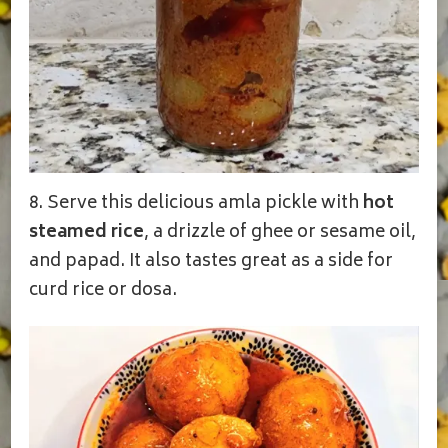
8. Serve this delicious amla pickle with
hot
steamed rice
, a drizzle of ghee or sesame oil,
and papad. It also tastes great as a side for
curd rice or dosa.