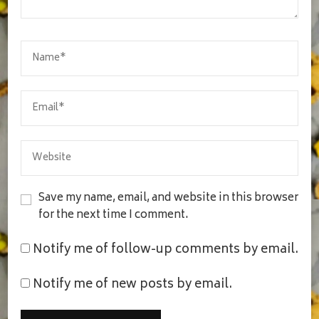
Save my name, email, and website in this browser
for the next time I comment.
Notify me of follow-up comments by email.
Notify me of new posts by email.