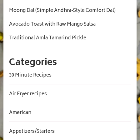
Moong Dal (Simple Andhra-Style Comfort Dal)
Avocado Toast with Raw Mango Salsa
Traditional Amla Tamarind Pickle
Categories
30 Minute Recipes
Air Fryer recipes
American
Appetizers/Starters