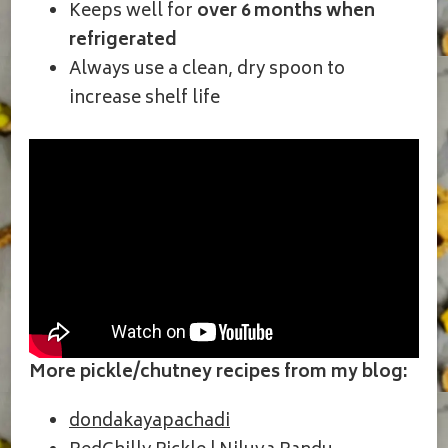
Keeps well for
over 6 months when
refrigerated
Always use a clean, dry spoon to
increase shelf life
More pickle/chutney recipes from my blog:
dondakayapachadi