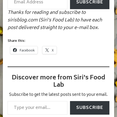
SUBSCRIBE
Thanks for reading and subscribe to
sirisblog.com (Siri’s Food Lab) to have each
post delivered straight to your e-mail box.
Share this:
Facebook
X
Discover more from Siri's Food
Lab
Subscribe to get the latest posts sent to your email.
Type your email…
SUBSCRIBE