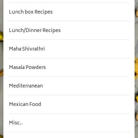
Lunch box Recipes
Lunch/Dinner Recipes
Maha Shivrathri
Masala Powders
Mediterranean
Mexican Food
Misc..