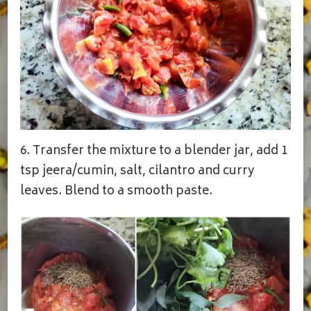
6. Transfer the mixture to a blender jar, add 1
tsp jeera/cumin, salt, cilantro and curry
leaves. Blend to a smooth paste.