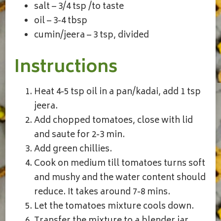
salt – 3/4 tsp /to taste
oil – 3-4 tbsp
cumin/jeera – 3 tsp, divided
Instructions
Heat 4-5 tsp oil in a pan/kadai, add 1 tsp
jeera.
Add chopped tomatoes, close with lid
and saute for 2-3 min.
Add green chillies.
Cook on medium till tomatoes turns soft
and mushy and the water content should
reduce. It takes around 7-8 mins.
Let the tomatoes mixture cools down.
Transfer the mixture to a blender jar,