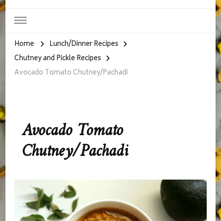
Home
Lunch/Dinner Recipes
Chutney and Pickle Recipes
Avocado Tomato Chutney/Pachadi
Avocado Tomato
Chutney/Pachadi