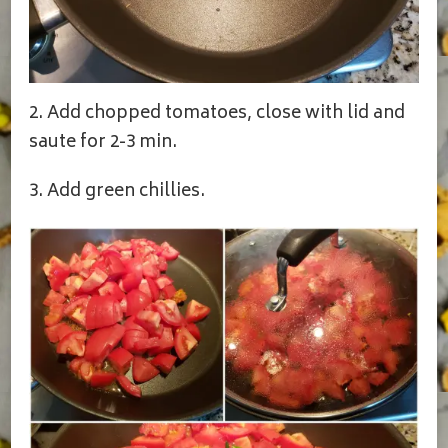
2. Add chopped tomatoes, close with lid and
saute for 2-3 min.
3. Add green chillies.