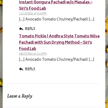
Instant Gongura Pachadi w/o Masalas –
Siri's Food Lab
11/12/2021 at 5:16 PM
[…] Avocado Tomato Chutney/Pachadi […]
REPLY
Tomato Pickle | Andhra Style Tomato Nilva
Pachadi with Sun Drying Method – Siri's
Food Lab
04/27/2021 at 2:12 PM
[…] Avocado Tomato Chutney/Pachadi […]
REPLY
Leave a Reply