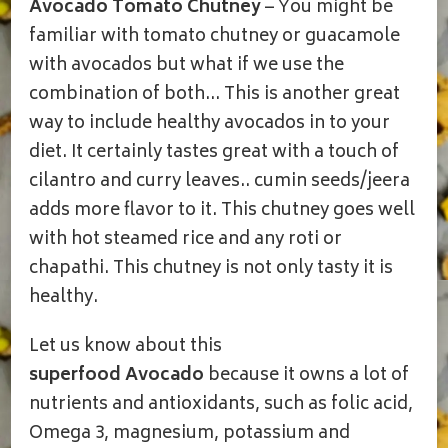
Avocado Tomato Chutney
– You might be
CHUTNEY/PACHADI
familiar with tomato chutney or guacamole
with avocados but what if we use the
combination of both… This is another great
way to include healthy avocados in to your
diet. It certainly tastes great with a touch of
cilantro and curry leaves.. cumin seeds/jeera
adds more flavor to it. This chutney goes well
with hot steamed rice and any roti or
chapathi. This chutney is not only tasty it is
healthy.
Let us know about this
superfood
Avocado
because it owns a lot of
nutrients and antioxidants, such as folic acid,
Omega 3, magnesium, potassium and