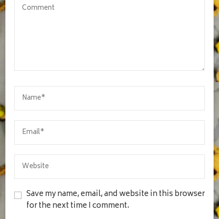
Save my name, email, and website in this browser
for the next time I comment.