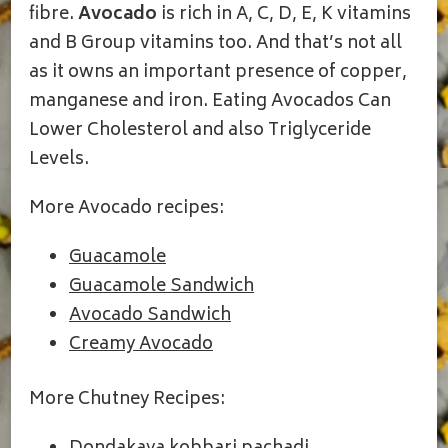
fibre.
Avocado
is rich in A, C, D, E, K vitamins
and B Group vitamins too. And that’s not all
as it owns an important presence of copper,
manganese and iron. Eating Avocados Can
Lower Cholesterol and also Triglyceride
Levels.
More Avocado recipes:
Guacamole
Guacamole Sandwich
Avocado Sandwich
Creamy Avocado
More Chutney Recipes: