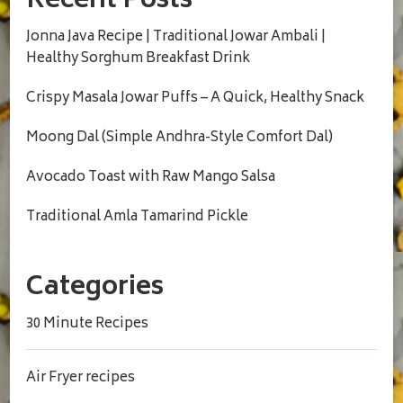
Recent Posts
Jonna Java Recipe | Traditional Jowar Ambali |
Healthy Sorghum Breakfast Drink
Crispy Masala Jowar Puffs – A Quick, Healthy Snack
Moong Dal (Simple Andhra-Style Comfort Dal)
Avocado Toast with Raw Mango Salsa
Traditional Amla Tamarind Pickle
Categories
30 Minute Recipes
Air Fryer recipes