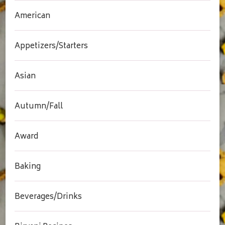
American
Appetizers/Starters
Asian
Autumn/Fall
Award
Baking
Beverages/Drinks