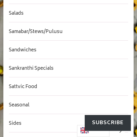
Salads
Samabar/Stews/Pulusu
Sandwiches
Sankranthi Specials
Sattvic Food
Seasonal
SUBSCRIBE
Sides