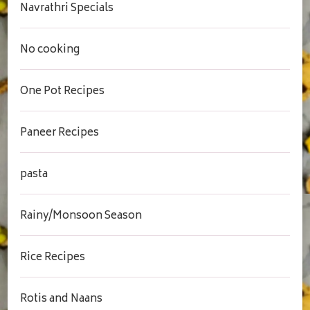
Navrathri Specials
No cooking
One Pot Recipes
Paneer Recipes
pasta
Rainy/Monsoon Season
Rice Recipes
Rotis and Naans