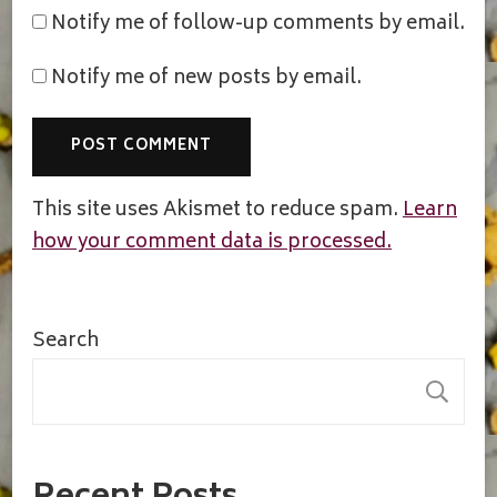
Notify me of follow-up comments by email.
Notify me of new posts by email.
This site uses Akismet to reduce spam.
Learn
how your comment data is processed.
Search
S