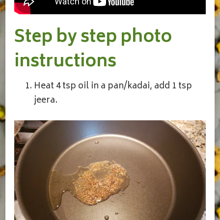
Step by step photo
instructions
Heat 4 tsp oil in a pan/kadai, add 1 tsp
jeera.