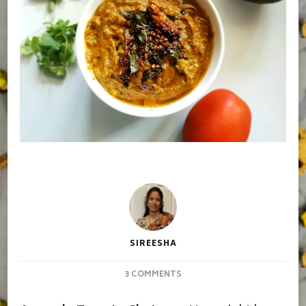
SIREESHA
ON
3 COMMENTS
AVOCADO
TOMATO