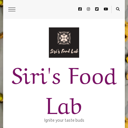
Siri's Food
Lab
Ignite your taste buds