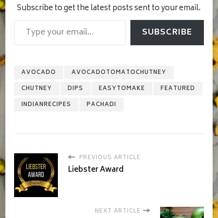
Subscribe to get the latest posts sent to your email.
Type your email…
SUBSCRIBE
AVOCADO
AVOCADOTOMATOCHUTNEY
CHUTNEY
DIPS
EASYTOMAKE
FEATURED
INDIANRECIPES
PACHADI
PREVIOUS ARTICLE
Liebster Award
NEXT ARTICLE