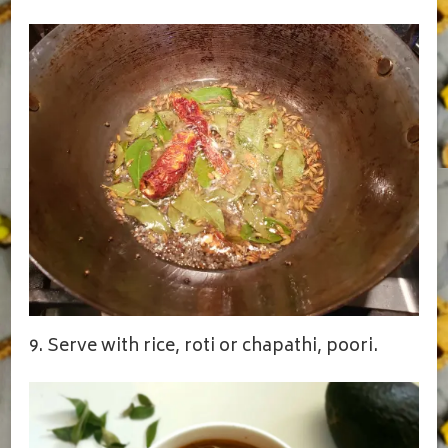
9. Serve with rice, roti or chapathi, poori.