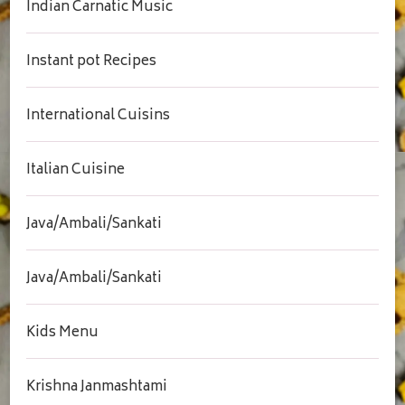
Indian Carnatic Music
Instant pot Recipes
International Cuisins
Italian Cuisine
Java/Ambali/Sankati
Java/Ambali/Sankati
Kids Menu
Krishna Janmashtami