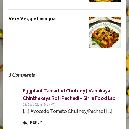
Very Veggie Lasagna
3 Comments
Eggplant Tamarind Chutney | Vanakaya-
Chinthakaya Roti Pachadi – Siri's Food Lab
06/15/2022 at 5:57 PM
[…] Avocado Tomato Chutney/Pachadi […]
REPLY