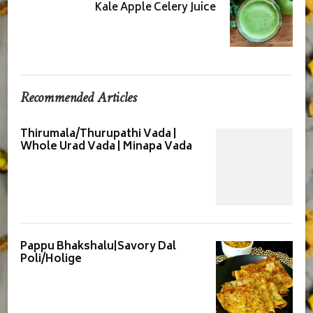
Kale Apple Celery Juice
Recommended Articles
Thirumala/Thurupathi Vada |
Whole Urad Vada | Minapa Vada
Pappu Bhakshalu|Savory Dal
Poli/Holige