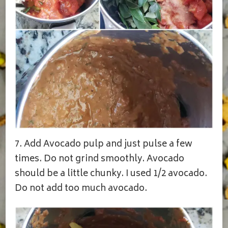
7. Add Avocado pulp and just pulse a few
times. Do not grind smoothly. Avocado
should be a little chunky. I used 1/2 avocado.
Do not add too much avocado.