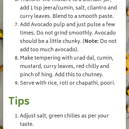
add 1 tsp jeera/cumin, salt, cilantro and
curry leaves. Blend to a smooth paste.
Add Avocado pulp and just pulse a few
times. Do not grind smoothly. Avocado
should be a little chunky. (
Note:
Do not
add too much avocado).
Make tempering with urad dal, cumin,
mustard, curry leaves, red chilly and
pinch of hing. Add this to chutney.
Serve with rice, roti or chapathi, poori.
Tips
Adjust salt, green chilies as per your
taste.