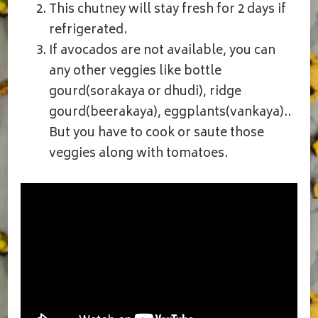
This chutney will stay fresh for 2 days if
refrigerated.
If avocados are not available, you can
any other veggies like bottle
gourd(sorakaya or dhudi), ridge
gourd(beerakaya), eggplants(vankaya)..
But you have to cook or saute those
veggies along with tomatoes.