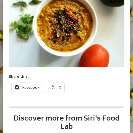
Share this:
Facebook
X
Discover more from Siri's Food
Lab