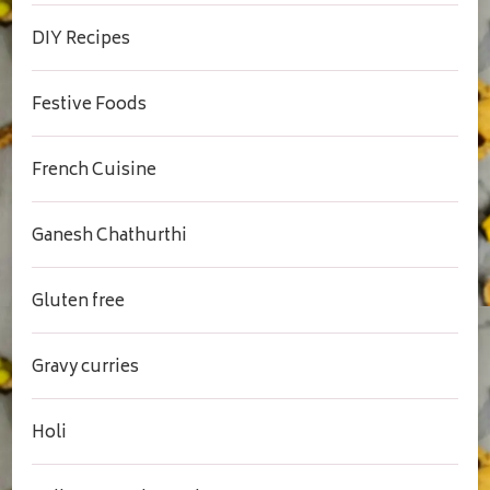
DIY Recipes
Festive Foods
French Cuisine
Ganesh Chathurthi
Gluten free
Gravy curries
Holi