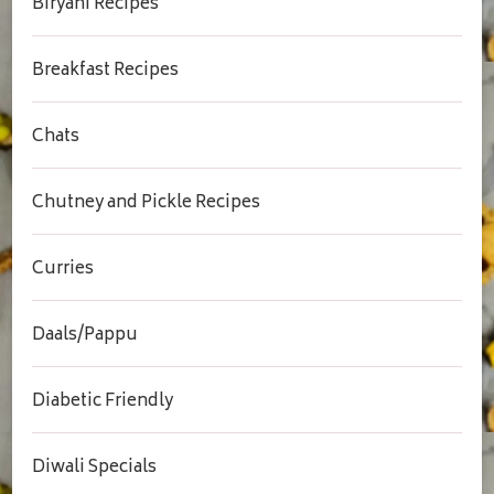
Biryani Recipes
Breakfast Recipes
Chats
Chutney and Pickle Recipes
Curries
Daals/Pappu
Diabetic Friendly
Diwali Specials