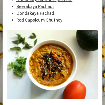
Dondakaya kobbari pachadi
Beerakaya Pachadi
Dondakaya Pachadi
Red Capsicum Chutney