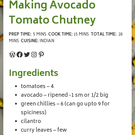
Making Avocado
Tomato Chutney
PREP TIME:
5 MINS
COOK TIME:
15 MINS
TOTAL TIME:
20
MINS
CUISINE:
INDIAN
WordPress
Facebook
Twitter
Instagram
Pinterest
Ingredients
tomatoes – 4
avocado – ripened -1 sm or 1/2 big
green chillies – 6 (can go upto 9 for
spiciness)
cilantro
curry leaves – few