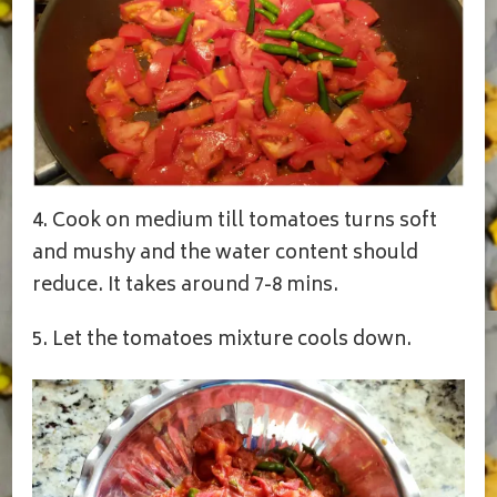
4. Cook on medium till tomatoes turns soft
and mushy and the water content should
reduce. It takes around 7-8 mins.
5. Let the tomatoes mixture cools down.