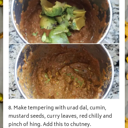
8. Make tempering with urad dal, cumin,
mustard seeds, curry leaves, red chilly and
pinch of hing. Add this to chutney.