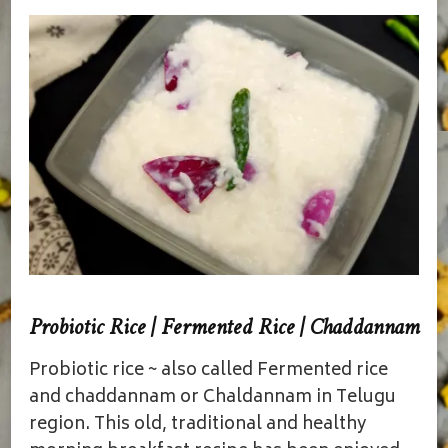
Probiotic Rice | Fermented Rice | Chaddannam
Probiotic rice ~ also called Fermented rice
and chaddannam or Chaldannam in Telugu
region. This old, traditional and healthy