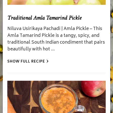
Traditional Amla Tamarind Pickle
Niluva Usirikaya Pachadi | Amla Pickle – This
Amla Tamarind Pickle is a tangy, spicy, and
traditional South Indian condiment that pairs
beautifully with hot …
SHOW FULL RECIPE