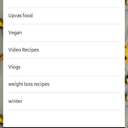
Upvas food
Vegan
Video Recipes
Vlogs
weight loss recipes
winter