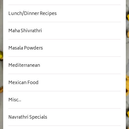
Lunch/Dinner Recipes
Maha Shivrathri
Masala Powders
Mediterranean
Mexican Food
Misc..
Navrathri Specials