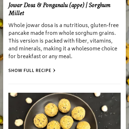
Jowar Dosa & Ponganalu (appe) | Sorghum
Millet
Whole jowar dosa is a nutritious, gluten-free
pancake made from whole sorghum grains.
This version is packed with fiber, vitamins,
and minerals, making it a wholesome choice
for breakfast or any meal.
SHOW FULL RECIPE