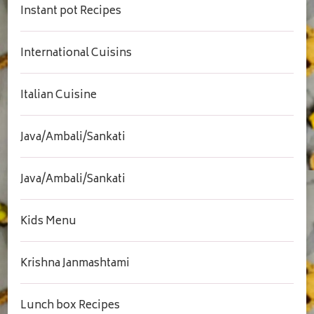
Instant pot Recipes
International Cuisins
Italian Cuisine
Java/Ambali/Sankati
Java/Ambali/Sankati
Kids Menu
Krishna Janmashtami
Lunch box Recipes