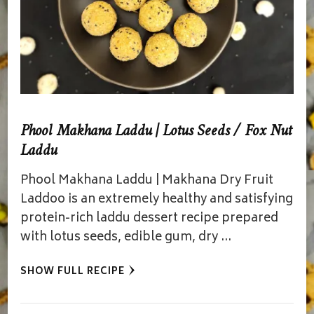
Phool Makhana Laddu | Lotus Seeds / Fox Nut
Laddu
Phool Makhana Laddu | Makhana Dry Fruit
Laddoo is an extremely healthy and satisfying
protein-rich laddu dessert recipe prepared
with lotus seeds, edible gum, dry …
SHOW FULL RECIPE