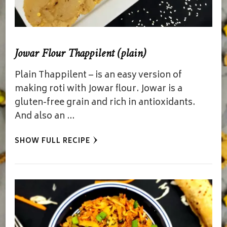
Jowar Flour Thappilent (plain)
Plain Thappilent – is an easy version of
making roti with Jowar flour. Jowar is a
gluten-free grain and rich in antioxidants.
And also an …
SHOW FULL RECIPE