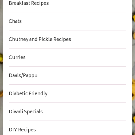
Breakfast Recipes
Chats
Chutney and Pickle Recipes
Curries
Daals/Pappu
Diabetic Friendly
Diwali Specials
DIY Recipes