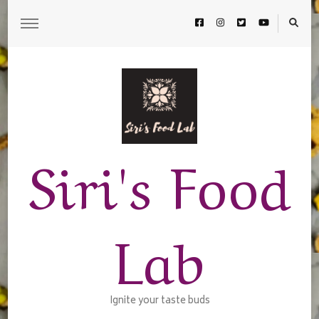
Siri's Food
Lab
Ignite your taste buds