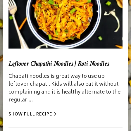
Leftover Chapathi Noodles | Roti Noodles
Chapati noodles is great way to use up
leftover chapati. Kids will also eat it without
complaining and it is healthy alternate to the
regular …
SHOW FULL RECIPE