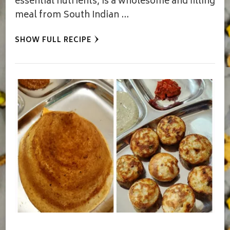
essential nutrients, is a wholesome and filling
meal from South Indian …
SHOW FULL RECIPE