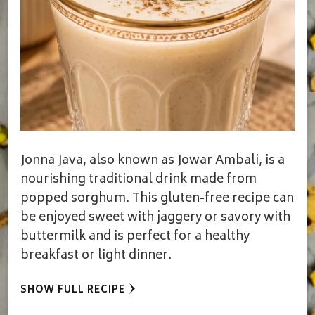
Jonna Java, also known as Jowar Ambali, is a
nourishing traditional drink made from
popped sorghum. This gluten-free recipe can
be enjoyed sweet with jaggery or savory with
buttermilk and is perfect for a healthy
breakfast or light dinner.
SHOW FULL RECIPE