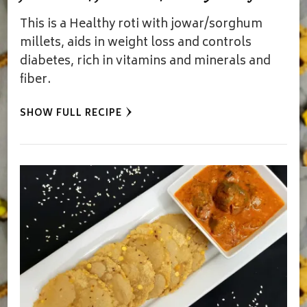
This is a Healthy roti with jowar/sorghum
millets, aids in weight loss and controls
diabetes, rich in vitamins and minerals and
fiber.
SHOW FULL RECIPE