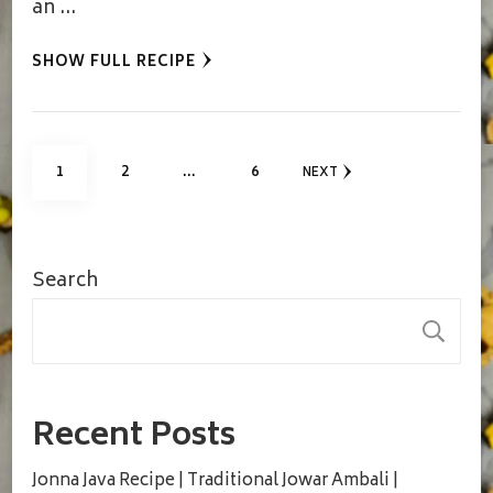
an …
SHOW FULL RECIPE
Posts
PAGE
PAGE
PAGE
1
2
…
6
NEXT
pagination
Search
S
Recent Posts
Jonna Java Recipe | Traditional Jowar Ambali |