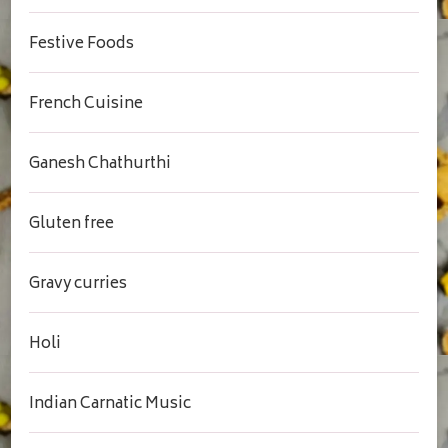
Festive Foods
French Cuisine
Ganesh Chathurthi
Gluten free
Gravy curries
Holi
Indian Carnatic Music