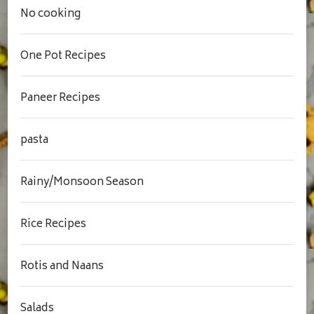
No cooking
One Pot Recipes
Paneer Recipes
pasta
Rainy/Monsoon Season
Rice Recipes
Rotis and Naans
Salads