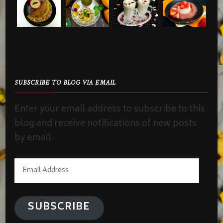
SUBSCRIBE TO BLOG VIA EMAIL
Enter your email address to subscribe to this
blog and receive notifications of new posts
by email.
Email
Address
SUBSCRIBE