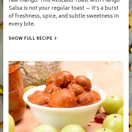
raw mango. This Avocado Toast with Mango
Salsa is not your regular toast — it’s a burst
of freshness, spice, and subtle sweetness in
every bite.
SHOW FULL RECIPE