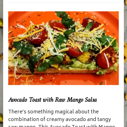
Avocado Toast with Raw Mango Salsa
There’s something magical about the
combination of creamy avocado and tangy