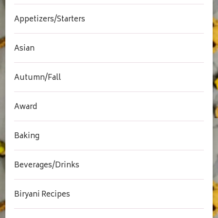
Appetizers/Starters
Asian
Autumn/Fall
Award
Baking
Beverages/Drinks
Biryani Recipes