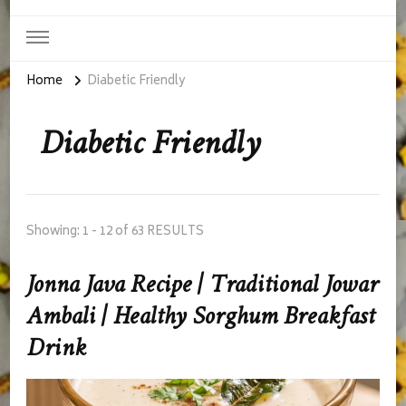
Home
Diabetic Friendly
Diabetic Friendly
Showing: 1 - 12 of 63 RESULTS
Jonna Java Recipe | Traditional Jowar
Ambali | Healthy Sorghum Breakfast
Drink