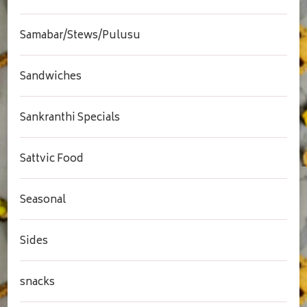
Samabar/Stews/Pulusu
Sandwiches
Sankranthi Specials
Sattvic Food
Seasonal
Sides
snacks