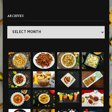
ARCHIVES
Archives