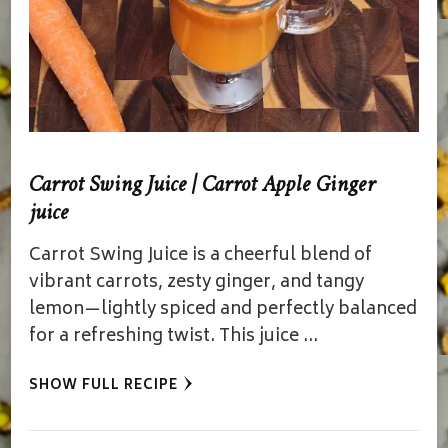
Carrot Swing Juice | Carrot Apple Ginger
juice
Carrot Swing Juice is a cheerful blend of
vibrant carrots, zesty ginger, and tangy
lemon—lightly spiced and perfectly balanced
for a refreshing twist. This juice …
SHOW FULL RECIPE