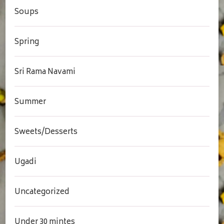
Soups
Spring
Sri Rama Navami
Summer
Sweets/Desserts
Ugadi
Uncategorized
Under 30 mintes