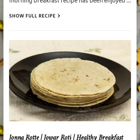
morning breakfast recipe has been enjoyed …
SHOW FULL RECIPE
Jonna Rotte | Jowar Roti | Healthy Breakfast