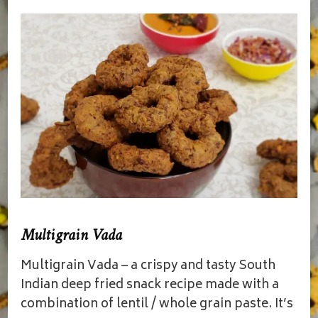
Multigrain Vada
Multigrain Vada – a crispy and tasty South
Indian deep fried snack recipe made with a
combination of lentil / whole grain paste. It’s