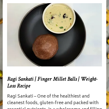
Ragi Sankati | Finger Millet Balls | Weight-
Loss Recipe
Ragi Sankati – One of the healthiest and
cleanest foods, gluten-free and packed with