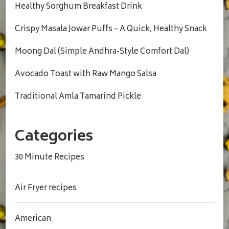
Healthy Sorghum Breakfast Drink
Crispy Masala Jowar Puffs – A Quick, Healthy Snack
Moong Dal (Simple Andhra-Style Comfort Dal)
Avocado Toast with Raw Mango Salsa
Traditional Amla Tamarind Pickle
Categories
30 Minute Recipes
Air Fryer recipes
American