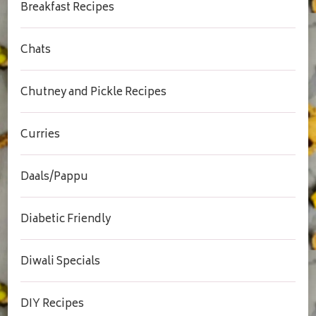
Breakfast Recipes
Chats
Chutney and Pickle Recipes
Curries
Daals/Pappu
Diabetic Friendly
Diwali Specials
DIY Recipes