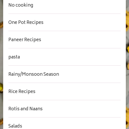
No cooking
One Pot Recipes
Paneer Recipes
pasta
Rainy/Monsoon Season
Rice Recipes
Rotis and Naans
Salads