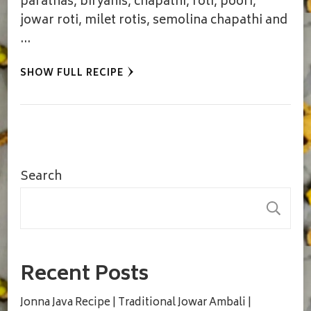
parathas, biryanis, chapathi, roti, poori,
jowar roti, milet rotis, semolina chapathi and
…
SHOW FULL RECIPE
Search
S
Recent Posts
Jonna Java Recipe | Traditional Jowar Ambali |