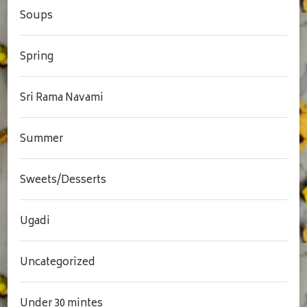
Soups
Spring
Sri Rama Navami
Summer
Sweets/Desserts
Ugadi
Uncategorized
Under 30 mintes