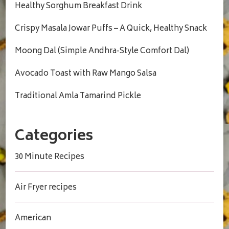
Healthy Sorghum Breakfast Drink
Crispy Masala Jowar Puffs – A Quick, Healthy Snack
Moong Dal (Simple Andhra-Style Comfort Dal)
Avocado Toast with Raw Mango Salsa
Traditional Amla Tamarind Pickle
Categories
30 Minute Recipes
Air Fryer recipes
American