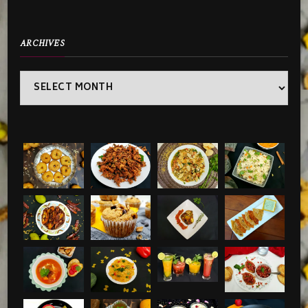
ARCHIVES
Archives