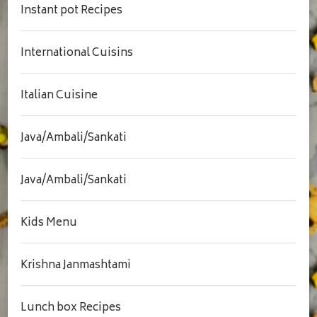
Instant pot Recipes
International Cuisins
Italian Cuisine
Java/Ambali/Sankati
Java/Ambali/Sankati
Kids Menu
Krishna Janmashtami
Lunch box Recipes