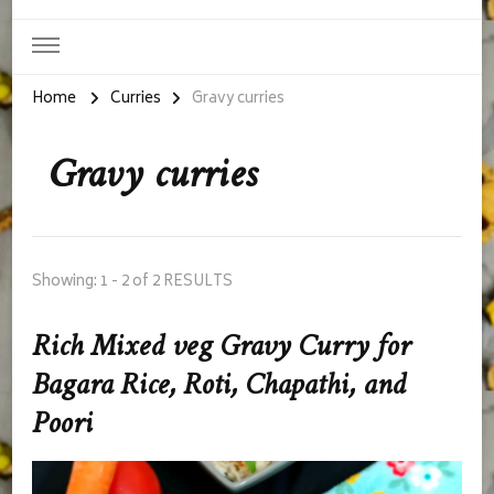
Home
Curries
Gravy curries
Gravy curries
Showing: 1 - 2 of 2 RESULTS
Rich Mixed veg Gravy Curry for
Bagara Rice, Roti, Chapathi, and
Poori