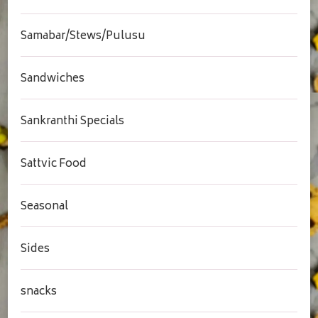
Samabar/Stews/Pulusu
Sandwiches
Sankranthi Specials
Sattvic Food
Seasonal
Sides
snacks