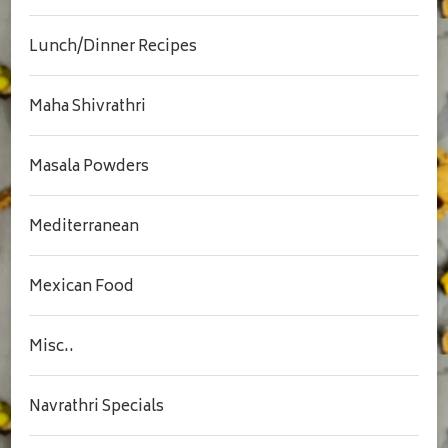
Lunch/Dinner Recipes
Maha Shivrathri
Masala Powders
Mediterranean
Mexican Food
Misc..
Navrathri Specials