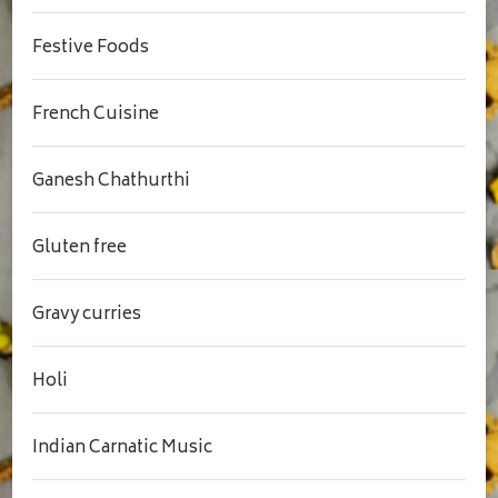
Festive Foods
French Cuisine
Ganesh Chathurthi
Gluten free
Gravy curries
Holi
Indian Carnatic Music