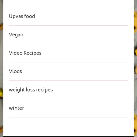
Upvas food
Vegan
Video Recipes
Vlogs
weight loss recipes
winter