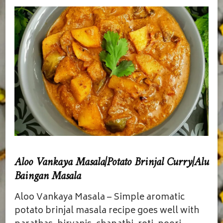
Aloo Vankaya Masala|Potato Brinjal Curry|Alu
Baingan Masala
Aloo Vankaya Masala – Simple aromatic
potato brinjal masala recipe goes well with