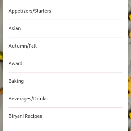
Appetizers/Starters
Asian
Autumn/Fall
Award
Baking
Beverages/Drinks
Biryani Recipes