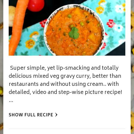
Super simple, yet lip-smacking and totally
delicious mixed veg gravy curry, better than
restaurants and without using cream.. with
detailed, video and step-wise picture recipe!
…
SHOW FULL RECIPE