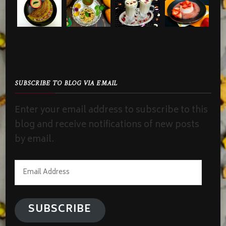
SUBSCRIBE TO BLOG VIA EMAIL
Enter your email address to subscribe to this
blog and receive notifications of new posts
by email.
Email
Address
SUBSCRIBE