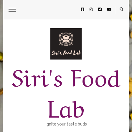
Siri's Food
Lab
Ignite your taste buds