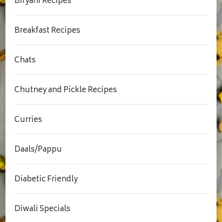
Biryani Recipes
Breakfast Recipes
Chats
Chutney and Pickle Recipes
Curries
Daals/Pappu
Diabetic Friendly
Diwali Specials