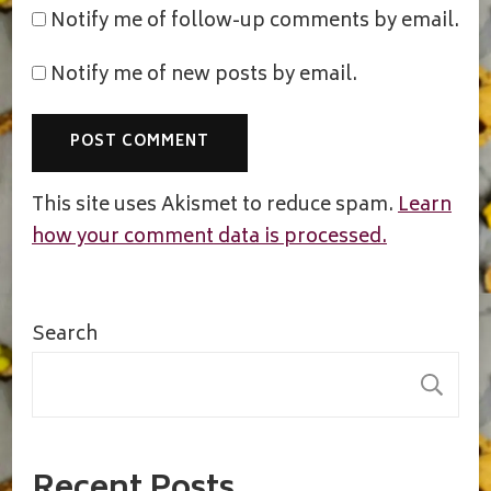
Notify me of follow-up comments by email.
Notify me of new posts by email.
This site uses Akismet to reduce spam.
Learn
how your comment data is processed.
Search
S
Recent Posts