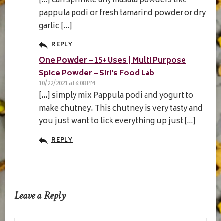
[…] can sprinkle any masala powders like
pappula podi or fresh tamarind powder or dry
garlic […]
REPLY
One Powder – 15+ Uses | Multi Purpose
Spice Powder – Siri's Food Lab
10/22/2021 at 6:08 PM
[…] simply mix Pappula podi and yogurt to
make chutney. This chutney is very tasty and
you just want to lick everything up just […]
REPLY
Leave a Reply