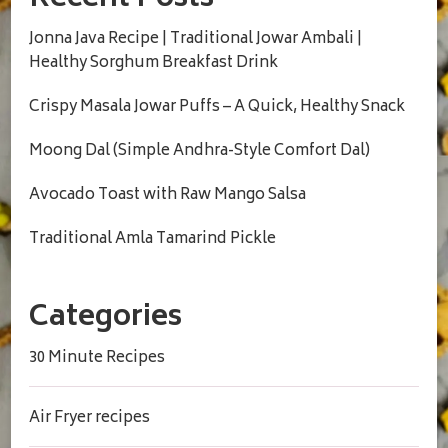
Jonna Java Recipe | Traditional Jowar Ambali |
Healthy Sorghum Breakfast Drink
Crispy Masala Jowar Puffs – A Quick, Healthy Snack
Moong Dal (Simple Andhra-Style Comfort Dal)
Avocado Toast with Raw Mango Salsa
Traditional Amla Tamarind Pickle
Categories
30 Minute Recipes
Air Fryer recipes