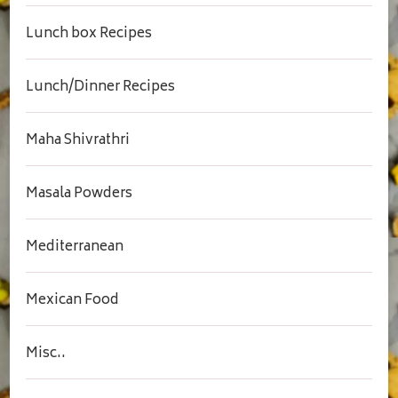
Lunch box Recipes
Lunch/Dinner Recipes
Maha Shivrathri
Masala Powders
Mediterranean
Mexican Food
Misc..