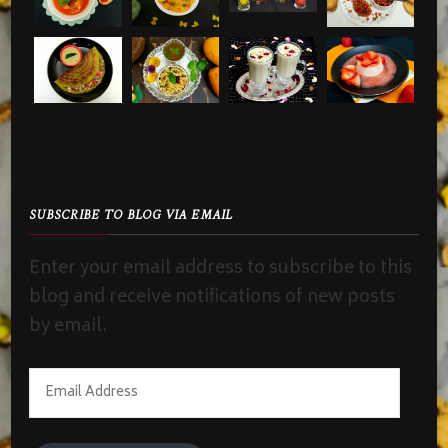
SUBSCRIBE TO BLOG VIA EMAIL
Enter your email address to subscribe to this
blog and receive notifications of new posts
by email.
Email
Address