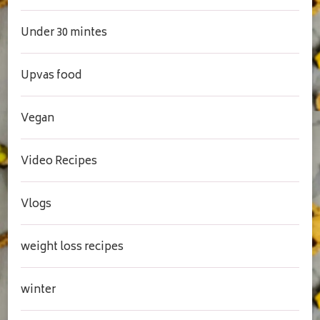
Under 30 mintes
Upvas food
Vegan
Video Recipes
Vlogs
weight loss recipes
winter