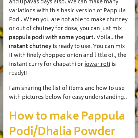
and upavas days also. We can make many
variations with this basic version of Pappula
Podi. When you are not able to make chutney
or out of chutney for dosa, you can just mix
pappula podi with some yogurt
. Voila.. the
instant chutney
is ready to use. You can mix
it with finely chopped onion and little oil, the
instant curry for chapathi or
jowar roti
is
ready!!
I am sharing the list of items and how to use
with pictures below for easy understanding..
How to make Pappula
Podi/Dhalia Powder