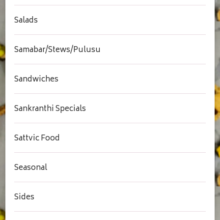
Salads
Samabar/Stews/Pulusu
Sandwiches
Sankranthi Specials
Sattvic Food
Seasonal
Sides