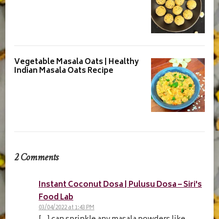
Vegetable Masala Oats | Healthy
Indian Masala Oats Recipe
2 Comments
Instant Coconut Dosa | Pulusu Dosa – Siri's
Food Lab
03/04/2022 at 1:43 PM