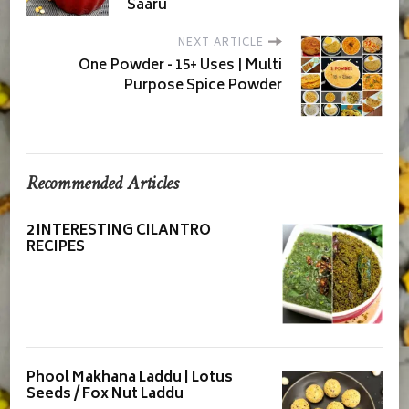
Saaru
NEXT ARTICLE
One Powder - 15+ Uses | Multi
Purpose Spice Powder
Recommended Articles
2 INTERESTING CILANTRO
RECIPES
Phool Makhana Laddu | Lotus
Seeds / Fox Nut Laddu