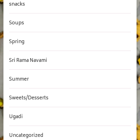
snacks
Soups
Spring
Sri Rama Navami
Summer
Sweets/Desserts
Ugadi
Uncategorized