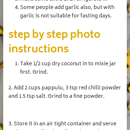
Some people add garlic also, but with
garlic is not suitable for fasting days.
step by step photo
instructions
Take 1/2 cup dry coconut in to mixie jar
first. Grind.
2. Add 2 cups pappulu, 3 tsp red chilli powder
and 1.5 tsp salt. Grind to a fine powder.
3. Store it in an air tight container and serve