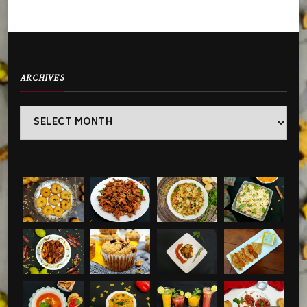
ARCHIVES
Archives