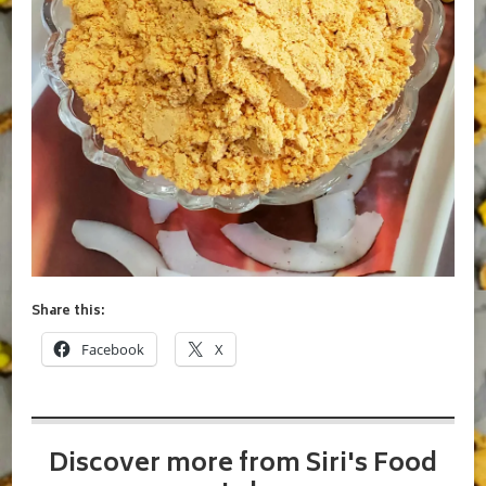
Share this:
Facebook
X
Discover more from Siri's Food