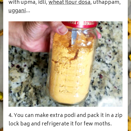
with upma, idli,
wheat flour dosa
, uthappam,
uggani
…
4. You can make extra podi and pack it in a zip
lock bag and refrigerate it for few moths.