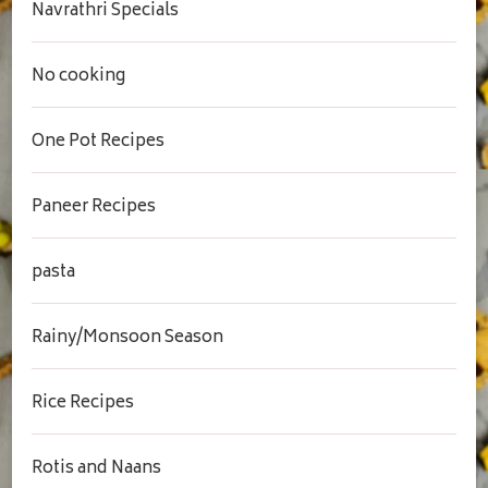
Navrathri Specials
No cooking
One Pot Recipes
Paneer Recipes
pasta
Rainy/Monsoon Season
Rice Recipes
Rotis and Naans