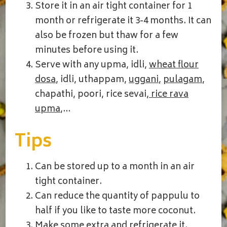
Store it in an air tight container for 1
month or refrigerate it 3-4 months. It can
also be frozen but thaw for a few
minutes before using it.
Serve with any upma, idli,
wheat flour
dosa
, idli, uthappam,
uggani
,
pulagam
,
chapathi, poori, rice sevai,
rice rava
upma
,…
Tips
Can be stored up to a month in an air
tight container.
Can reduce the quantity of pappulu to
half if you like to taste more coconut.
Make some extra and refrigerate it.