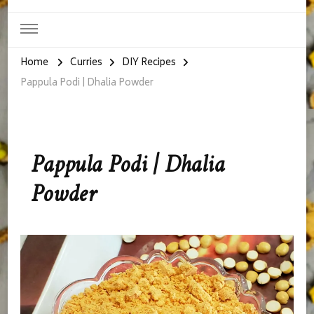
Home
Curries
DIY Recipes
Pappula Podi | Dhalia Powder
Pappula Podi | Dhalia
Powder