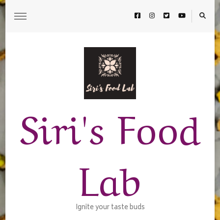
Siri's Food
Lab
Ignite your taste buds