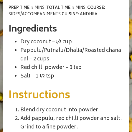
PREP TIME:
5 MINS
TOTAL TIME:
5 MINS
COURSE:
SIDES/ACCOMPANIMENTS
CUISINE:
ANDHRA
Ingredients
Dry coconut – ½ cup
Pappulu/Putnalu/Dhalia/Roasted chana
dal – 2 cups
Red chilli powder – 3 tsp
Salt – 1 ½ tsp
Instructions
Blend dry coconut into powder.
Add pappulu, red chilli powder and salt.
Grind to a fine powder.