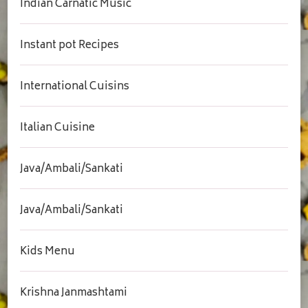
Indian Carnatic Music
Instant pot Recipes
International Cuisins
Italian Cuisine
Java/Ambali/Sankati
Java/Ambali/Sankati
Kids Menu
Krishna Janmashtami