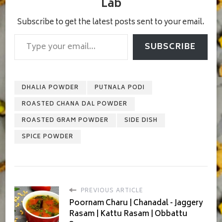
Lab
Subscribe to get the latest posts sent to your email.
Type your email…
SUBSCRIBE
DHALIA POWDER
PUTNALA PODI
ROASTED CHANA DAL POWDER
ROASTED GRAM POWDER
SIDE DISH
SPICE POWDER
PREVIOUS ARTICLE
Poornam Charu | Chanadal - Jaggery
Rasam | Kattu Rasam | Obbattu