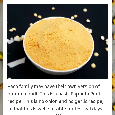
Each family may have their own version of
pappula podi. This is a basic Pappula Podi
recipe. This is no onion and no garlic recipe,
so that this is well suitable for festival days