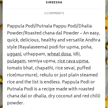
SIREESHA
ON
2 COMMENTS
PAPPULA
PODI
Pappula Podi/Putnala Pappu Podi/Dhalia
|
DHALIA
Powder/Roasted chana dal Powder – An easy,
POWDER
quick, delicious, healthy and versatile Andhra
style (Rayalaseema) podi for upma, poha,
uggani
, uthappam,
wheat dosa
, idli,
pulagam
, semiya upma,
rice rava upma
,
tomato bhat, chapathi, rice sevai, puffed
rice(murmure), rekulu or just plain steamed
rice and the list is endless. Pappula Podi or
Putnala Podi is a recipe made with roasted
chana dal or dhalia, dry coconut and red chilli
powder.