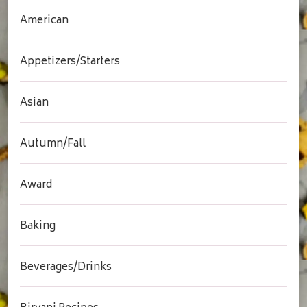
American
Appetizers/Starters
Asian
Autumn/Fall
Award
Baking
Beverages/Drinks