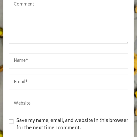
Save my name, email, and website in this browser
for the next time I comment.