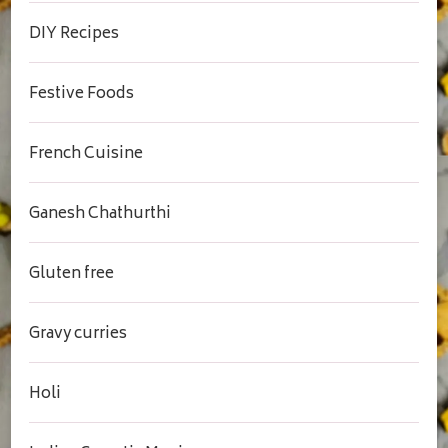
DIY Recipes
Festive Foods
French Cuisine
Ganesh Chathurthi
Gluten free
Gravy curries
Holi