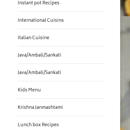
Instant pot Recipes
International Cuisins
Italian Cuisine
Java/Ambali/Sankati
Java/Ambali/Sankati
Kids Menu
Krishna Janmashtami
Lunch box Recipes