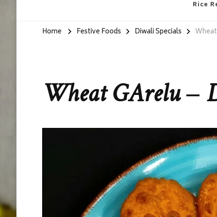
Rice R
Home
Festive Foods
Diwali Specials
Wheat 
Wheat GArelu – D