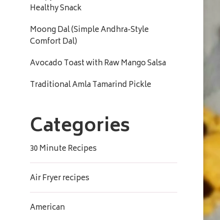
Healthy Snack
Moong Dal (Simple Andhra-Style
Comfort Dal)
Avocado Toast with Raw Mango Salsa
Traditional Amla Tamarind Pickle
Categories
30 Minute Recipes
Air Fryer recipes
American