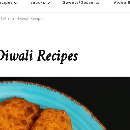
ecipes
snacks
Sweets/Desserts
Video 
GArelu – Diwali Recipes
iwali Recipes