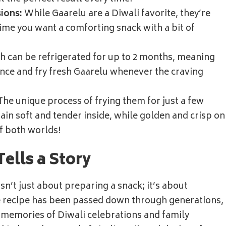
ions:
While Gaarelu are a Diwali favorite, they’re
 time you want a comforting snack with a bit of
 can be refrigerated for up to 2 months, meaning
ance and fry fresh Gaarelu whenever the craving
he unique process of frying them for just a few
in soft and tender inside, while golden and crisp on
of both worlds!
Tells a Story
isn’t just about preparing a snack; it’s about
e recipe has been passed down through generations,
 memories of Diwali celebrations and family