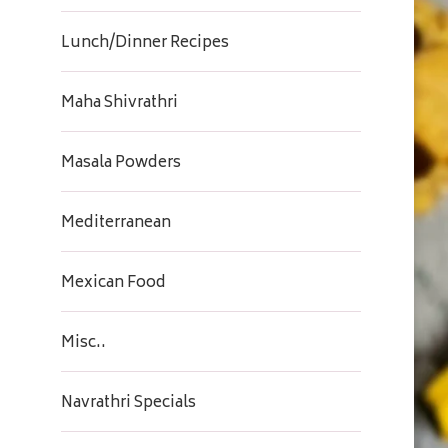
Lunch/Dinner Recipes
Maha Shivrathri
Masala Powders
Mediterranean
Mexican Food
Misc..
Navrathri Specials