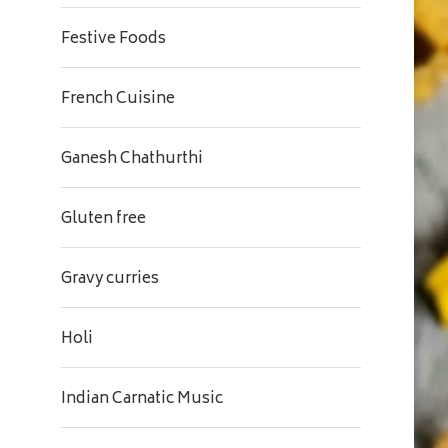
Festive Foods
French Cuisine
Ganesh Chathurthi
Gluten free
Gravy curries
Holi
Indian Carnatic Music