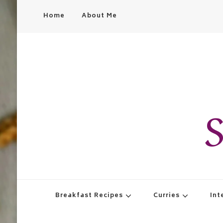
Home
About Me
S
Breakfast Recipes
Curries
Int