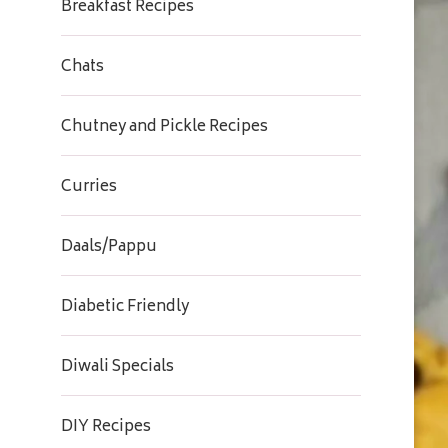
Breakfast Recipes
Chats
Chutney and Pickle Recipes
Curries
Daals/Pappu
Diabetic Friendly
Diwali Specials
DIY Recipes