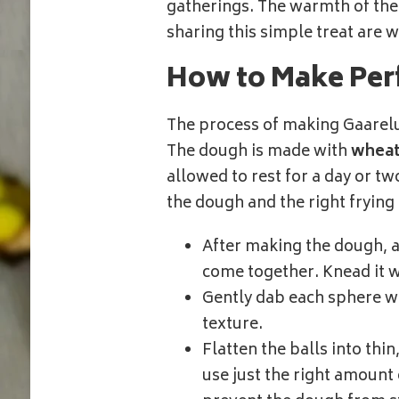
gatherings. The warmth of the k
sharing this simple treat are 
How to Make Per
The process of making Gaarelu 
The dough is made with
wheat
allowed to rest for a day or two
the dough and the right frying
After making the dough, all
come together. Knead it w
Gently dab each sphere wi
texture.
Flatten the balls into thin
use just the right amount