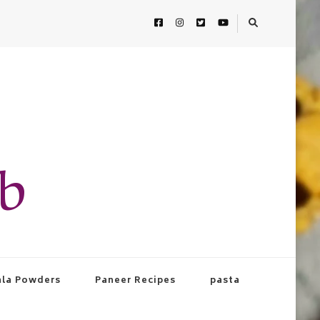
ab
la Powders
Paneer Recipes
pasta