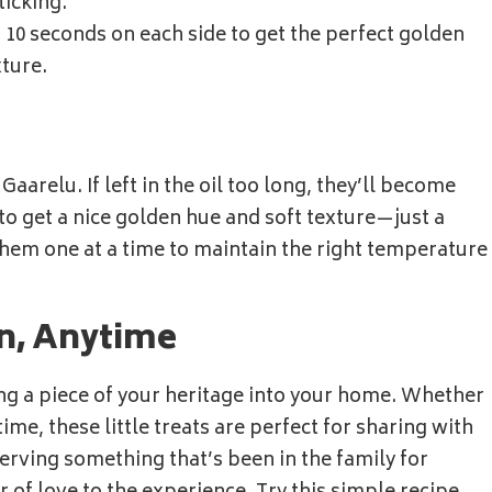
icking.
st 10 seconds on each side to get the perfect golden
xture.
Gaarelu. If left in the oil too long, they’ll become
 to get a nice golden hue and soft texture—just a
 them one at a time to maintain the right temperature
on, Anytime
ing a piece of your heritage into your home. Whether
 time, these little treats are perfect for sharing with
serving something that’s been in the family for