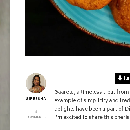
Ju
Gaarelu, a timeless treat from
SIREESHA
example of simplicity and tra
delights have been a part of D
4
I’m excited to share this cheri
ON
COMMENTS
WHEAT
GARELU