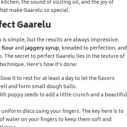
itchen, the sound of sizzling oil, and the joy of
what make Gaarelu so special.
fect Gaarelu
is simple, but the results are always impressive.
 flour
and
jaggery syrup
, kneaded to perfection, and
. The secret to perfect Gaarelu lies in the texture of
 technique. Here’s how it’s done:
ow it to rest for at least a day to let the flavors
ell and form small dough balls.
th poppy seeds to add a little crunch and a beautiful
, uniform discs using your fingers. The key here is to
 of water on your fingers to keep them soft and