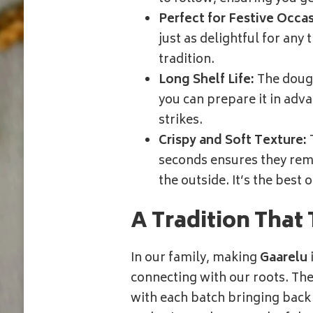
Perfect for Festive Occas
just as delightful for any
tradition.
Long Shelf Life:
The dough
you can prepare it in adv
strikes.
Crispy and Soft Texture:
T
seconds ensures they rema
the outside. It’s the best 
A Tradition That 
In our family, making
Gaarelu
connecting with our roots. Th
with each batch bringing back