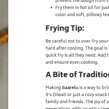
prevent the dough from st
Fry them in hot oil for ju
color and soft, pillowy te
Frying Tip:
Be careful not to over-fry your 
hard after cooling. The goal is
quick fry is all they need. Add
and ensure even cooking.
A Bite of Traditi
Making
Gaarelu
is a way to br
it’s Diwali or just a cozy snack
family and friends. The joy of 