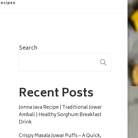
Recipes
Search
SEARC
Recent Posts
Jonna Java Recipe | Traditional Jowar
Ambali | Healthy Sorghum Breakfast
Drink
Crispy Masala Jowar Puffs – A Quick,