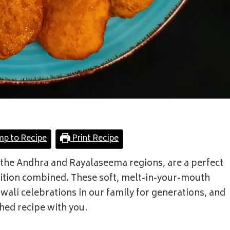
mp to Recipe
Print Recipe
 the Andhra and Rayalaseema regions, are a perfect
dition combined. These soft, melt-in-your-mouth
iwali celebrations in our family for generations, and
shed recipe with you.