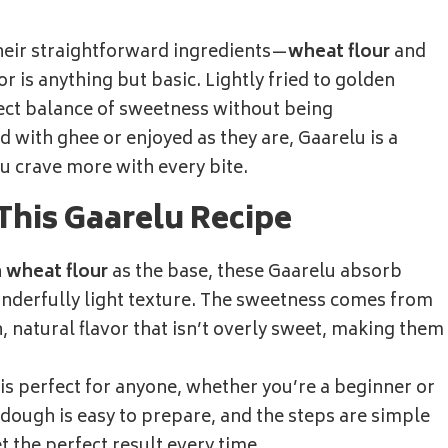
their straightforward ingredients—
wheat flour
and
avor is anything but basic. Lightly fried to golden
fect balance of sweetness without being
with ghee or enjoyed as they are, Gaarelu is a
ou crave more with every bite.
This Gaarelu Recipe
h
wheat flour
as the base, these Gaarelu absorb
nderfully light texture. The sweetness comes from
h, natural flavor that isn’t overly sweet, making them
 is perfect for anyone, whether you’re a beginner or
dough is easy to prepare, and the steps are simple
t the perfect result every time.