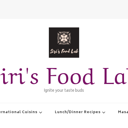
iri's Food L
Ignite your taste buds
ernational Cuisins
Lunch/Dinner Recipes
Masa