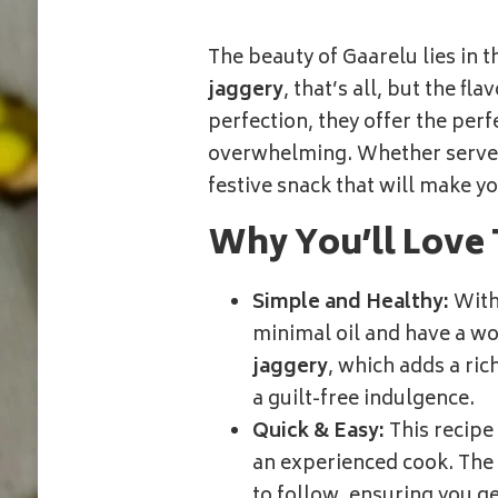
–
DIWALI
The beauty of Gaarelu lies in 
RECIPES
jaggery
, that’s all, but the fl
perfection, they offer the per
overwhelming. Whether served 
festive snack that will make y
Why You’ll Love 
Simple and Healthy:
Wit
minimal oil and have a wo
jaggery
, which adds a ric
a guilt-free indulgence.
Quick & Easy:
This recipe
an experienced cook. The 
to follow, ensuring you ge