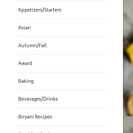
Appetizers/Starters
Asian
Autumn/Fall
Award
Baking
Beverages/Drinks
Biryani Recipes