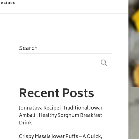
Recipes
Search
SEARC
Recent Posts
Jonna Java Recipe | Traditional Jowar
Ambali | Healthy Sorghum Breakfast
Drink
Crispy Masala Jowar Puffs – A Quick,