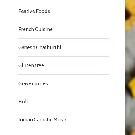
Festive Foods
French Cuisine
Ganesh Chathurthi
Gluten free
Gravy curries
Holi
Indian Carnatic Music