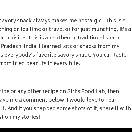
 savory snack always makes me nostalgic.. This is a
ning or tea time or travel or for just munching. It’s a
n cuisine. This is an authentic traditional snack
radesh, India. I learned lots of snacks from my
 everybody’s favorite savory snack. You can taste
 from fried peanuts in every bite.
cipe or any other recipe on Siri’s Food Lab, then
 leave me a comment below! I would love to hear
t. And if you snapped some shots of it, share it with
st on my stories!