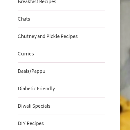
Breakfast Recipes
Chats
Chutney and Pickle Recipes
Curries
Daals/Pappu
Diabetic Friendly
Diwali Specials
DIY Recipes