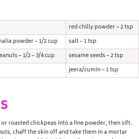
red chilly powder – 2 tsp
alia powder – 1/2 cup
salt – 1 tsp
eanuts – 1/2 – 3/4 cup
sesame seeds – 2 tsp
p
jeera/cumin – 1 tsp
ns
r roasted chickpeas into a fine powder, then sift.
uts, chaff the skin off and take them in a mortar