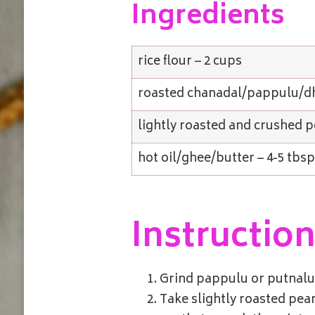
Ingredients
rice flour – 2 cups
roasted chanadal/pappulu/dh
lightly roasted and crushed p
hot oil/ghee/butter – 4-5 tbs
Instructio
Grind pappulu or putnalu o
Take slightly roasted pean