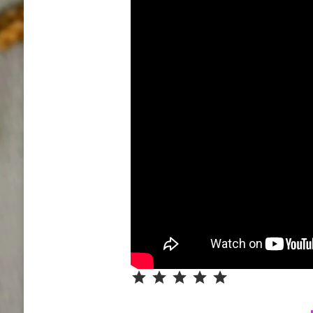
Rating: 5 out of 5.