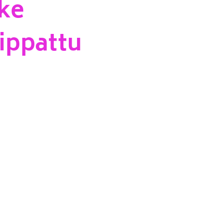
ke
ippattu