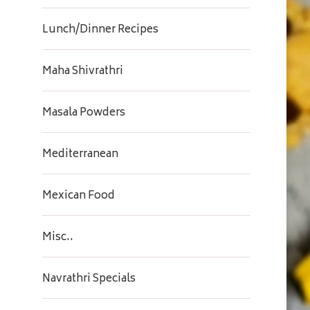
Lunch/Dinner Recipes
Maha Shivrathri
Masala Powders
Mediterranean
Mexican Food
Misc..
Navrathri Specials