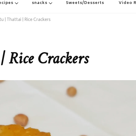
ecipes
snacks
Sweets/Desserts
Video 
u | Thattai | Rice Crackers
 | Rice Crackers