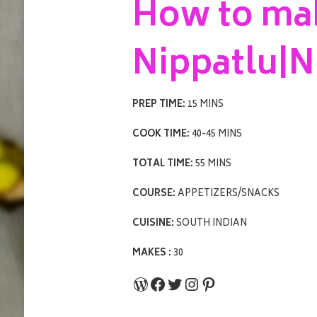
How to ma
Nippatlu|N
PREP TIME:
15 MINS
COOK TIME:
40-45 MINS
TOTAL TIME:
55 MINS
COURSE:
APPETIZERS/SNACKS
CUISINE:
SOUTH INDIAN
MAKES :
30
WordPress
Facebook
Twitter
Instagram
Pinterest