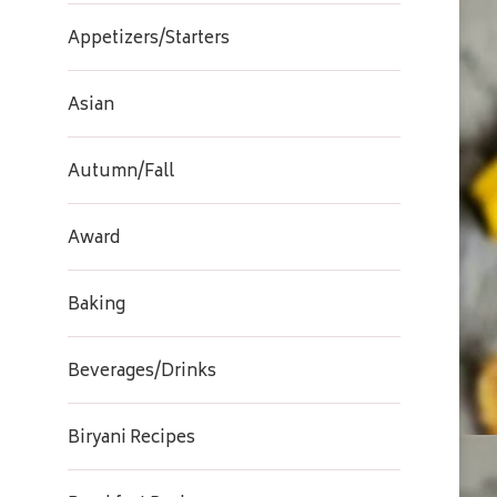
Appetizers/Starters
Asian
Autumn/Fall
Award
Baking
Beverages/Drinks
Biryani Recipes