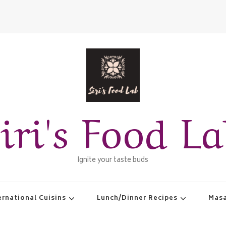
iri's Food L
Ignite your taste buds
ernational Cuisins
Lunch/Dinner Recipes
Masa