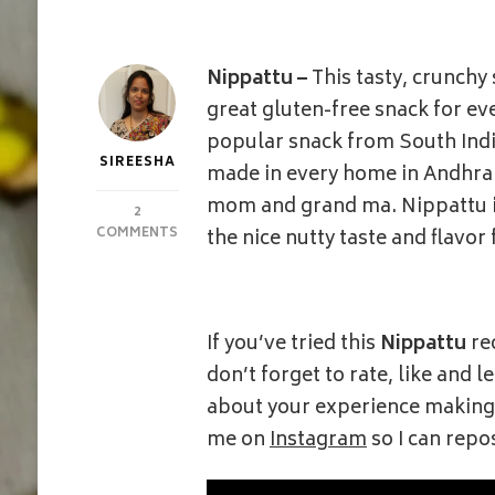
Nippattu –
This tasty, crunchy
great gluten-free snack for eve
popular snack from South India
SIREESHA
made in every home in Andhra P
mom and grand ma. Nippattu is
2
ON
COMMENTS
the nice nutty taste and flavor
NIPPATTU
|
THATTAI
|
RICE
If you’ve tried this
Nippattu
re
CRACKERS
don’t forget to rate, like and
about your experience making i
me on
Instagram
so I can repo