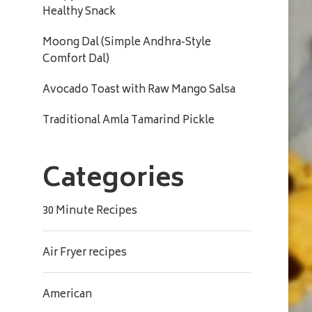
Healthy Snack
Moong Dal (Simple Andhra-Style
Comfort Dal)
Avocado Toast with Raw Mango Salsa
Traditional Amla Tamarind Pickle
Categories
30 Minute Recipes
Air Fryer recipes
American