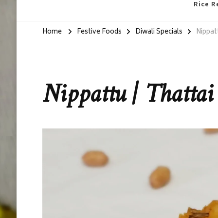
Rice R
Home
Festive Foods
Diwali Specials
Nippatt
Nippattu | Thattai