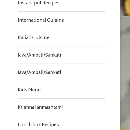
Instant pot Recipes
International Cuisins
Italian Cuisine
Java/Ambali/Sankati
Java/Ambali/Sankati
Kids Menu
Krishna Janmashtami
Lunch box Recipes