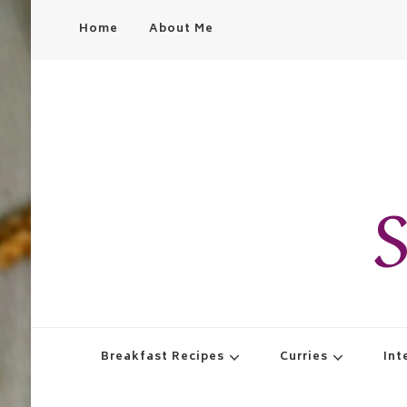
Home
About Me
S
Breakfast Recipes
Curries
Int