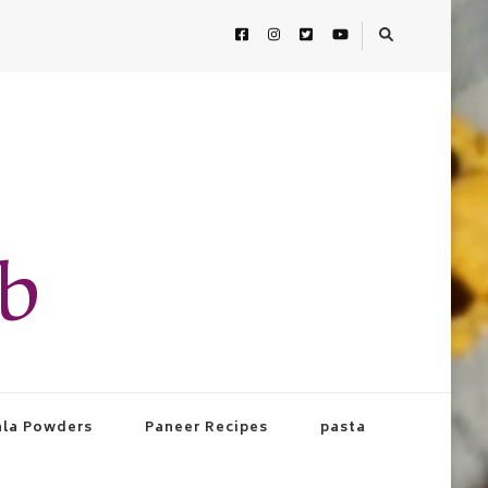
ab
la Powders
Paneer Recipes
pasta