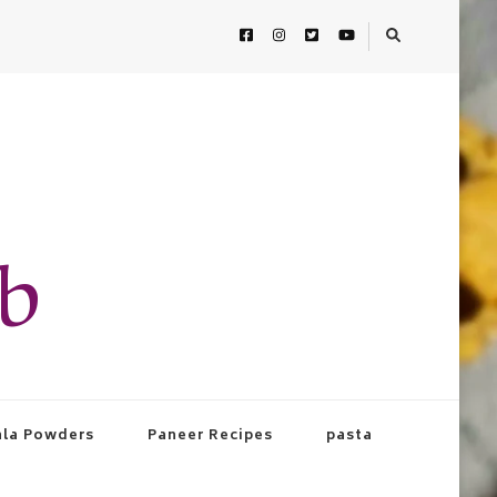
ab
la Powders
Paneer Recipes
pasta