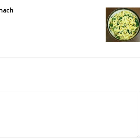
inach