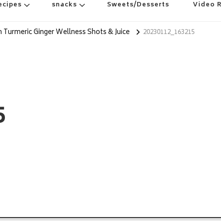
ecipes
snacks
Sweets/Desserts
Video 
Turmeric Ginger Wellness Shots & Juice
20230112_163215
5