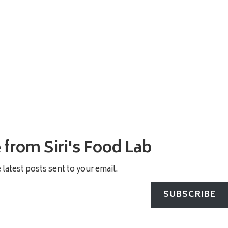
from Siri's Food Lab
 latest posts sent to your email.
SUBSCRIBE