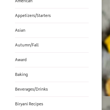
American
Appetizers/Starters
Asian
Autumn/Fall
Award
Baking
Beverages/Drinks
Biryani Recipes