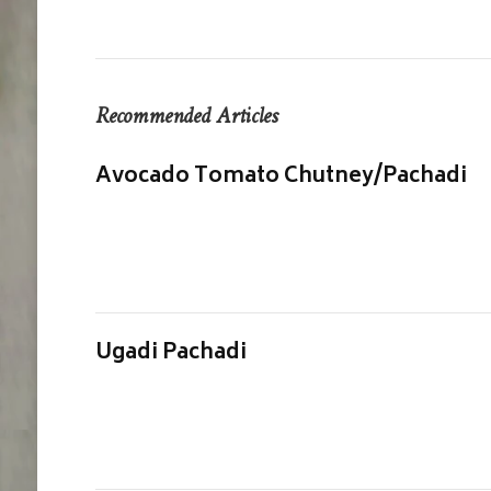
Recommended Articles
Avocado Tomato Chutney/Pachadi
Ugadi Pachadi