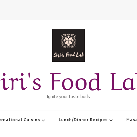
iri's Food L
Ignite your taste buds
ernational Cuisins
Lunch/Dinner Recipes
Masa