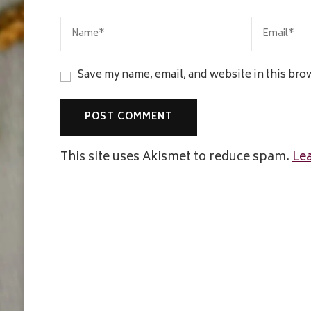
Save my name, email, and website in this bro
This site uses Akismet to reduce spam.
Le