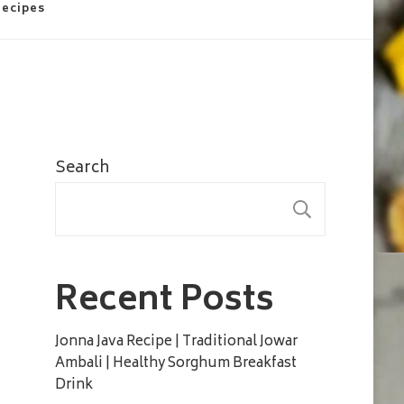
Recipes
Search
SEARC
Recent Posts
Jonna Java Recipe | Traditional Jowar
Ambali | Healthy Sorghum Breakfast
Drink