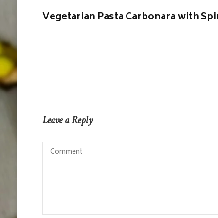
Vegetarian Pasta Carbonara with Sp
Leave a Reply