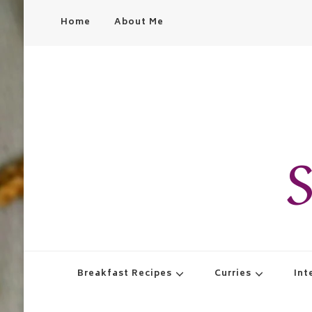
Home
About Me
S
Breakfast Recipes
Curries
Int