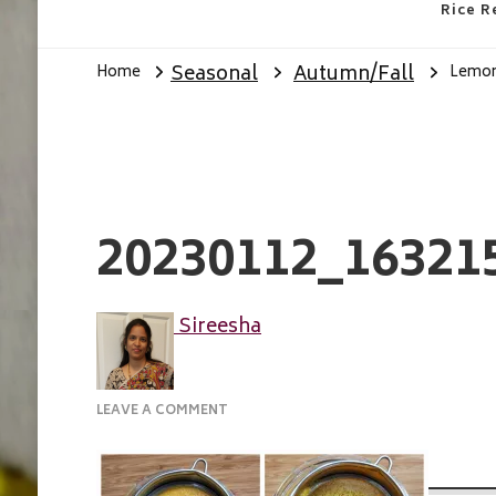
Rice R
Seasonal
Autumn/Fall
Home
Lemon 
20230112_16321
Sireesha
ON
LEAVE A COMMENT
20230112_163215