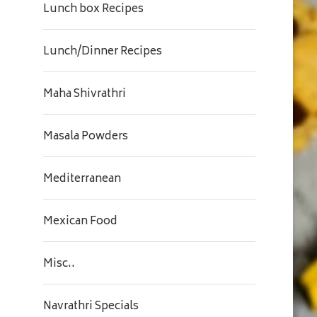
Lunch box Recipes
Lunch/Dinner Recipes
Maha Shivrathri
Masala Powders
Mediterranean
Mexican Food
Misc..
Navrathri Specials