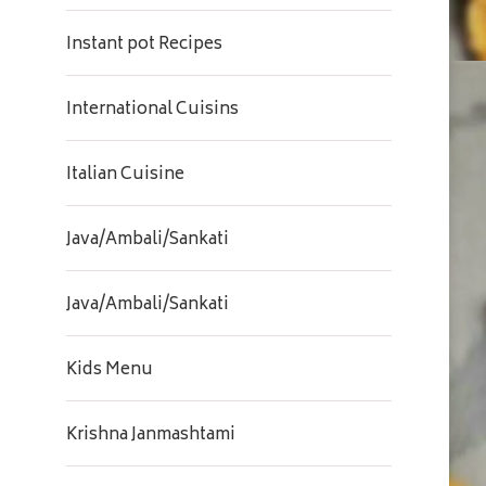
Instant pot Recipes
International Cuisins
Italian Cuisine
Java/Ambali/Sankati
Java/Ambali/Sankati
Kids Menu
Krishna Janmashtami