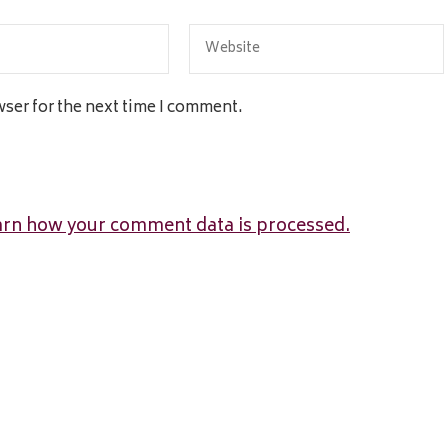
wser for the next time I comment.
arn how your comment data is processed.