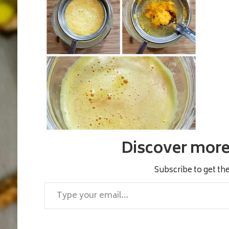
Discover more 
Subscribe to get the
Type your email…