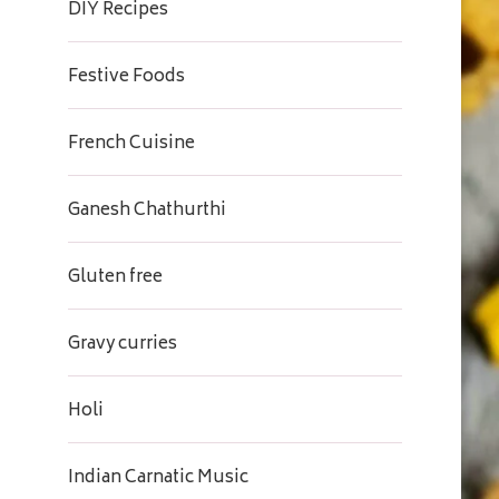
DIY Recipes
Festive Foods
French Cuisine
Ganesh Chathurthi
Gluten free
Gravy curries
Holi
Indian Carnatic Music