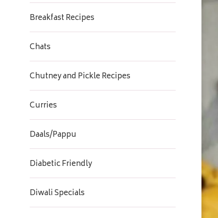
Breakfast Recipes
Chats
Chutney and Pickle Recipes
Curries
Daals/Pappu
Diabetic Friendly
Diwali Specials