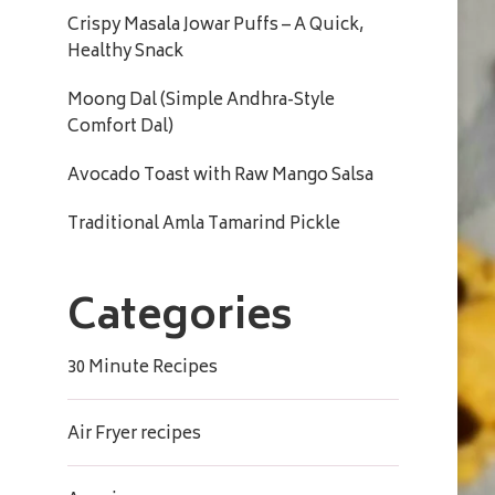
Crispy Masala Jowar Puffs – A Quick,
Healthy Snack
Moong Dal (Simple Andhra-Style
Comfort Dal)
Avocado Toast with Raw Mango Salsa
Traditional Amla Tamarind Pickle
Categories
30 Minute Recipes
Air Fryer recipes