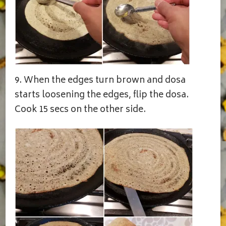
9. When the edges turn brown and dosa
starts loosening the edges, flip the dosa.
Cook 15 secs on the other side.