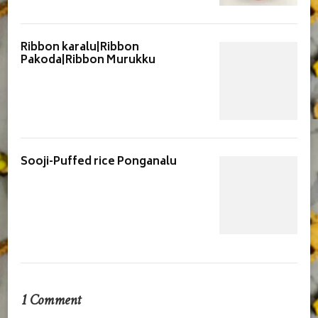
Ribbon karalu|Ribbon
Pakoda|Ribbon Murukku
Sooji-Puffed rice Ponganalu
1 Comment