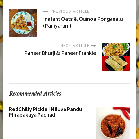
PREVIOUS ARTICLE
Instant Oats & Quinoa Ponganalu
(Paniyaram)
NEXT ARTICLE
Paneer Bhurji & Paneer Frankie
Recommended Articles
RedChilly Pickle | Niluva Pandu
Mirapakaya Pachadi