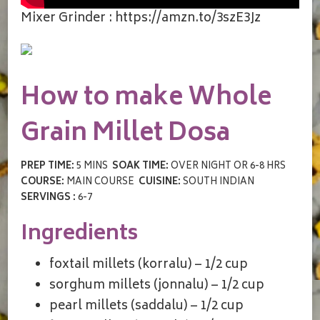
Mixer Grinder : https://amzn.to/3szE3Jz
How to make Whole
Grain Millet Dosa
PREP TIME:
5 MINS
SOAK TIME:
OVER NIGHT OR 6-8 HRS
COURSE:
MAIN COURSE
CUISINE:
SOUTH INDIAN
SERVINGS :
6-7
Ingredients
foxtail millets (korralu) – 1/2 cup
sorghum millets (jonnalu) – 1/2 cup
pearl millets (saddalu) – 1/2 cup