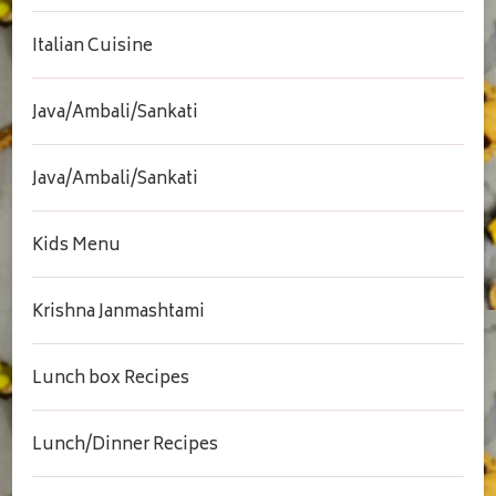
Italian Cuisine
Java/Ambali/Sankati
Java/Ambali/Sankati
Kids Menu
Krishna Janmashtami
Lunch box Recipes
Lunch/Dinner Recipes