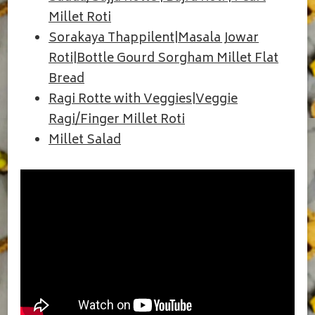
Millet Roti
Sorakaya Thappilent|Masala Jowar
Roti|Bottle Gourd Sorgham Millet Flat
Bread
Ragi Rotte with Veggies|Veggie
Ragi/Finger Millet Roti
Millet Salad