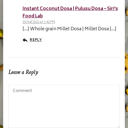
Instant Coconut Dosa | Pulusu Dosa – Siri's
Food Lab
03/04/2022 at 1:42 PM
[…] Whole grain Millet Dosa | Millet Dosa […]
REPLY
Leave a Reply