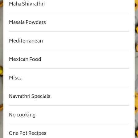
Maha Shivrathri
Masala Powders
Mediterranean
Mexican Food
Misc..
Navrathri Specials
No cooking
One Pot Recipes