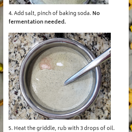
4. Add salt, pinch of baking soda.
No
fermentation needed.
5. Heat the griddle, rub with 3 drops of oil.