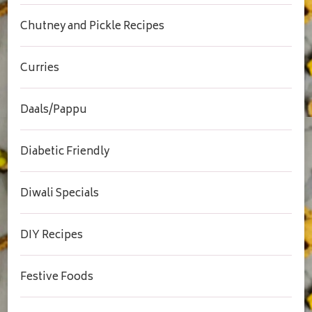
Chutney and Pickle Recipes
Curries
Daals/Pappu
Diabetic Friendly
Diwali Specials
DIY Recipes
Festive Foods