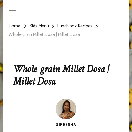
Home
Kids Menu
Lunch box Recipes
Whole grain Millet Dosa | Millet Dosa
Whole grain Millet Dosa |
Millet Dosa
SIREESHA