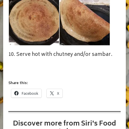
10. Serve hot with chutney and/or sambar.
Share this:
Facebook
X
Discover more from Siri's Food