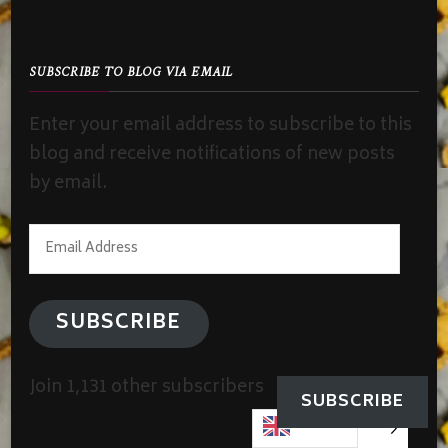
SUBSCRIBE TO BLOG VIA EMAIL
Enter your email address to subscribe to this
blog and receive notifications of new posts
by email.
Email
Address
SUBSCRIBE
Join 1,131 other subscribers
SUBSCRIBE