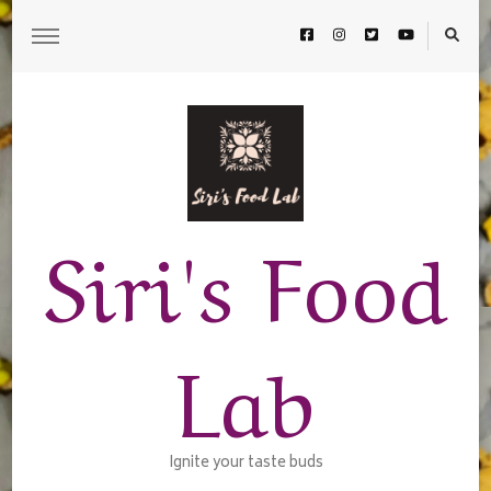
Siri's Food
Lab
Ignite your taste buds