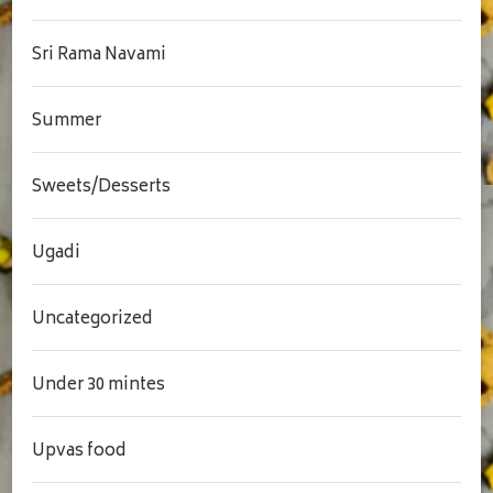
Sri Rama Navami
Summer
Sweets/Desserts
Ugadi
Uncategorized
Under 30 mintes
Upvas food