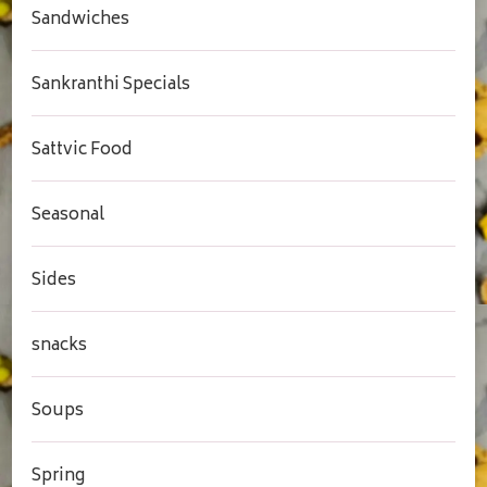
Sandwiches
Sankranthi Specials
Sattvic Food
Seasonal
Sides
snacks
Soups
Spring