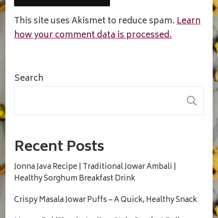
This site uses Akismet to reduce spam.
Learn
how your comment data is processed.
Search
S
Recent Posts
Jonna Java Recipe | Traditional Jowar Ambali |
Healthy Sorghum Breakfast Drink
Crispy Masala Jowar Puffs – A Quick, Healthy Snack