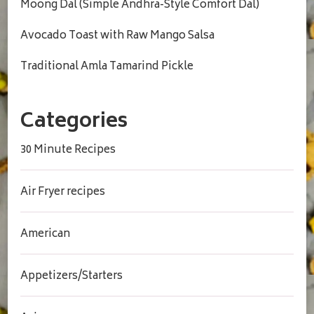
Moong Dal (Simple Andhra-Style Comfort Dal)
Avocado Toast with Raw Mango Salsa
Traditional Amla Tamarind Pickle
Categories
30 Minute Recipes
Air Fryer recipes
American
Appetizers/Starters