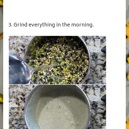
3. Grind everything in the morning.