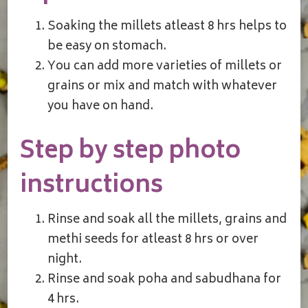
Soaking the millets atleast 8 hrs helps to
be easy on stomach.
You can add more varieties of millets or
grains or mix and match with whatever
you have on hand.
Step by step photo
instructions
Rinse and soak all the millets, grains and
methi seeds for atleast 8 hrs or over
night.
Rinse and soak poha and sabudhana for
4 hrs.