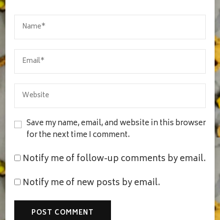
Save my name, email, and website in this browser
for the next time I comment.
Notify me of follow-up comments by email.
Notify me of new posts by email.