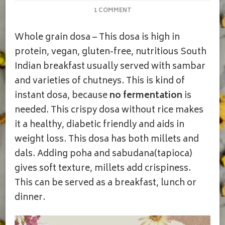
ON
1 COMMENT
WHOLE
GRAIN
Whole grain dosa – This dosa is high in
MILLET
DOSA
protein, vegan, gluten-free, nutritious South
|
Indian breakfast usually served with sambar
MILLET
DOSA
and varieties of chutneys. This is kind of
instant dosa, because
no fermentation
is
needed. This crispy dosa without rice makes
it a healthy, diabetic friendly and aids in
weight loss. This dosa has both millets and
dals. Adding poha and sabudana(tapioca)
gives soft texture, millets add crispiness.
This can be served as a breakfast, lunch or
dinner.