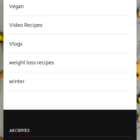
Vegan
Video Recipes
Vlogs
weight loss recipes
winter
ARCHIVES