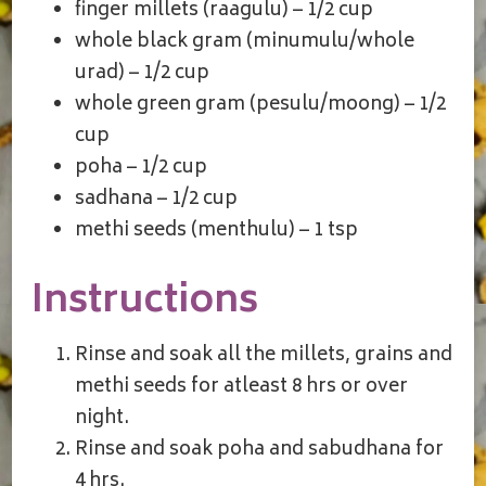
finger millets (raagulu) – 1/2 cup
whole black gram (minumulu/whole
urad) – 1/2 cup
whole green gram (pesulu/moong) – 1/2
cup
poha – 1/2 cup
sadhana – 1/2 cup
methi seeds (menthulu) – 1 tsp
Instructions
Rinse and soak all the millets, grains and
methi seeds for atleast 8 hrs or over
night.
Rinse and soak poha and sabudhana for
4 hrs.