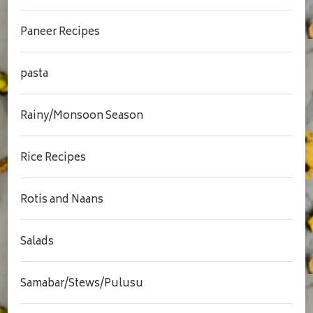
Paneer Recipes
pasta
Rainy/Monsoon Season
Rice Recipes
Rotis and Naans
Salads
Samabar/Stews/Pulusu