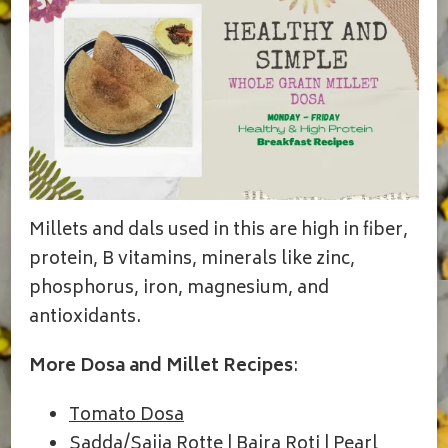
Millets and dals used in this are high in fiber,
protein, B vitamins, minerals like zinc,
phosphorus, iron, magnesium, and
antioxidants.
More Dosa and Millet Recipes
:
Tomato Dosa
Sadda/Sajja Rotte | Bajra Roti | Pearl