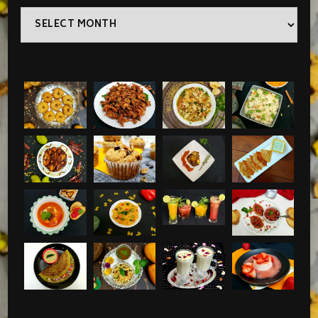
Archives