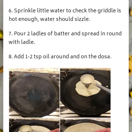
6. Sprinkle little water to check the griddle is
hot enough, water should sizzle.
7. Pour 2 ladles of batter and spread in round
with ladle.
8. Add 1-2 tsp oil around and on the dosa.