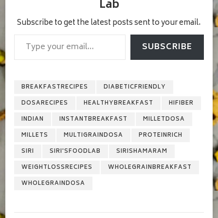
Lab
Subscribe to get the latest posts sent to your email.
Type your email…
SUBSCRIBE
BREAKFASTRECIPES
DIABETICFRIENDLY
DOSARECIPES
HEALTHYBREAKFAST
HIFIBER
INDIAN
INSTANTBREAKFAST
MILLETDOSA
MILLETS
MULTIGRAINDOSA
PROTEINRICH
SIRI
SIRI'SFOODLAB
SIRISHAMARAM
WEIGHTLOSSRECIPES
WHOLEGRAINBREAKFAST
WHOLEGRAINDOSA