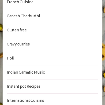
French Cuisine
Ganesh Chathurthi
Gluten free
Gravy curries
Holi
Indian Carnatic Music
Instant pot Recipes
International Cuisins