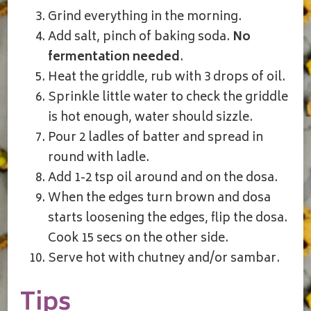
Grind everything in the morning.
Add salt, pinch of baking soda.
No
fermentation needed
.
Heat the griddle, rub with 3 drops of oil.
Sprinkle little water to check the griddle
is hot enough, water should sizzle.
Pour 2 ladles of batter and spread in
round with ladle.
Add 1-2 tsp oil around and on the dosa.
When the edges turn brown and dosa
starts loosening the edges, flip the dosa.
Cook 15 secs on the other side.
Serve hot with chutney and/or sambar.
Tips