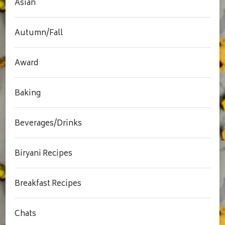
Asian
Autumn/Fall
Award
Baking
Beverages/Drinks
Biryani Recipes
Breakfast Recipes
Chats