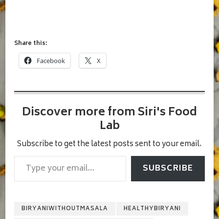
Share this:
Facebook
X
Discover more from Siri's Food
Lab
Subscribe to get the latest posts sent to your email.
Type your email…
SUBSCRIBE
BIRYANIWITHOUTMASALA
HEALTHYBIRYANI