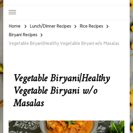
Home
Lunch/Dinner Recipes
Rice Recipes
Biryani Recipes
Vegetable Biryani|Healthy Vegetable Biryani w/o Masalas
Vegetable Biryani|Healthy
Vegetable Biryani w/o
Masalas