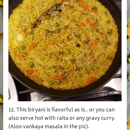
12. This biryani is flavorful as is.. or you can
also serve hot with raita or any gravy curry.
(Aloo vankaya masala in the pic).