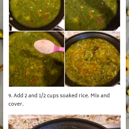
9. Add 2 and 1/2 cups soaked rice. Mix and
cover.