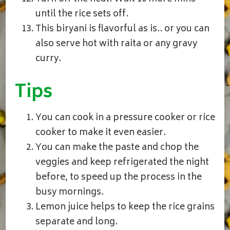
until the rice sets off.
This biryani is flavorful as is.. or you can
also serve hot with raita or any gravy
curry.
Tips
You can cook in a pressure cooker or rice
cooker to make it even easier.
You can make the paste and chop the
veggies and keep refrigerated the night
before, to speed up the process in the
busy mornings.
Lemon juice helps to keep the rice grains
separate and long.