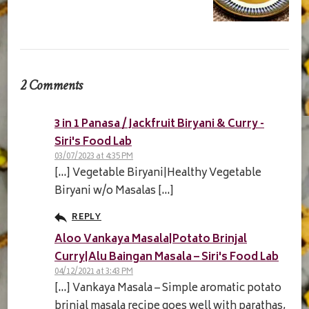
2 Comments
3 in 1 Panasa / Jackfruit Biryani & Curry -
Siri's Food Lab
03/07/2023 at 4:35 PM
[…] Vegetable Biryani|Healthy Vegetable
Biryani w/o Masalas […]
REPLY
Aloo Vankaya Masala|Potato Brinjal
Curry|Alu Baingan Masala – Siri's Food Lab
04/12/2021 at 3:43 PM
[…] Vankaya Masala – Simple aromatic potato
brinjal masala recipe goes well with parathas,