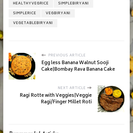
HEALTHYVEGRICE
SIMPLEBIRYANI
SIMPLERICE
VEGBIRYANI
VEGETABLEBIRYANI
PREVIOUS ARTICLE
Egg less Banana Walnut Sooji
Cake|Bombay Rava Banana Cake
NEXT ARTICLE
Ragi Rotte with Veggies|Veggie
Ragi/Finger Millet Roti