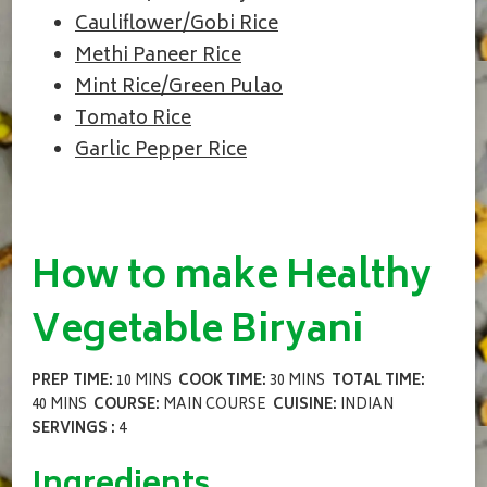
Cauliflower/Gobi Rice
Methi Paneer Rice
Mint Rice/Green Pulao
Tomato Rice
Garlic Pepper Rice
How to make Healthy
Vegetable Biryani
PREP TIME:
10 MINS
COOK TIME:
30 MINS
TOTAL TIME:
40 MINS
COURSE:
MAIN COURSE
CUISINE:
INDIAN
SERVINGS :
4
Ingredients