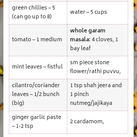
green chillies – 5
water – 5 cups
(can go up to 8)
whole garam
tomato – 1 medium
masala:
4 cloves, 1
bay leaf
sm piece stone
mint leaves – fistful
flower/rathi puvvu,
cilantro/coriander
1 tsp shah jeera and
leaves – 1/2 bunch
1 pinch
(big)
nutmeg/jajikaya
ginger garlic paste
2 cardamom,
– 1-2 tsp