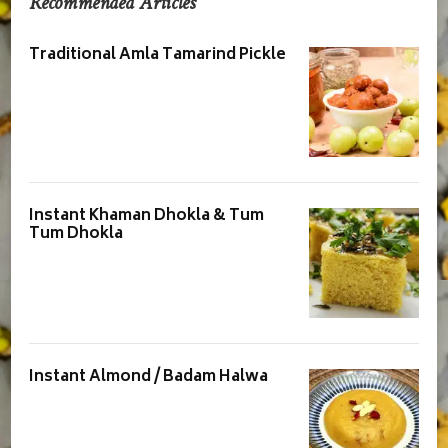
Recommended Articles
Traditional Amla Tamarind Pickle
Instant Khaman Dhokla & Tum
Tum Dhokla
Instant Almond / Badam Halwa