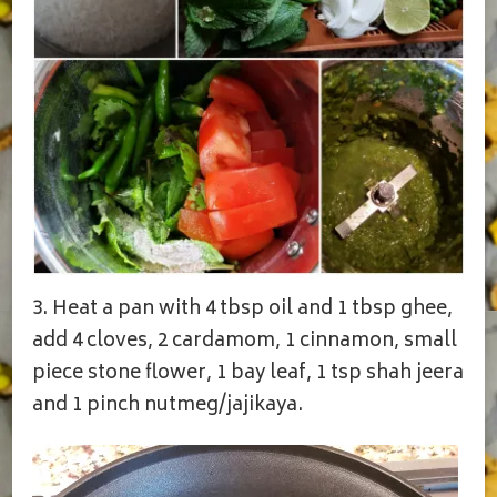
3. Heat a pan with 4 tbsp oil and 1 tbsp ghee,
add 4 cloves, 2 cardamom, 1 cinnamon, small
piece stone flower, 1 bay leaf, 1 tsp shah jeera
and 1 pinch nutmeg/jajikaya.