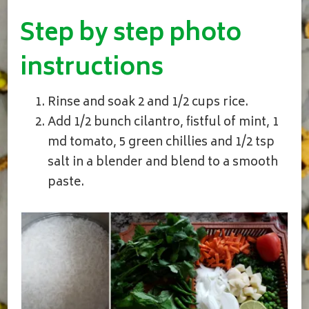
Step by step photo
instructions
Rinse and soak 2 and 1/2 cups rice.
Add 1/2 bunch cilantro, fistful of mint, 1
md tomato, 5 green chillies and 1/2 tsp
salt in a blender and blend to a smooth
paste.