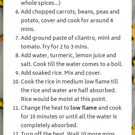
whole spices…)
Add chopped carrots, beans, peas and
potato, cover and cook for around 4
mins.
Add ground paste of cilantro, mint and
tomato. fry for 2 to 3 mins.
Add water, turmeric, lemon juice and
salt. Cook till the water comes to a boil.
Add soaked rice. Mix and cover.
Cook the rice in medium low flame till
the rice and water are half absorbed.
Rice would be moist at this point.
Change the heat to
low flame
and cook
for 10 minutes or until all the water is
completely absorbed.
Turn off the heat. Wait 10 more mins