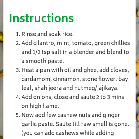
Instructions
Rinse and soak rice.
Add cilantro, mint, tomato, green chillies
and 1/2 tsp salt in a blender and blend to
a smooth paste.
Heat a pan with oil and ghee, add cloves,
cardamom, cinnamon, stone flower, bay
leaf, shah jeera and nutmeg/jajikaya.
Add onions, close and saute 2 to 3 mins
on high flame.
Now add few cashew nuts and ginger
garlic paste. Saute till raw smell is gone.
(you can add cashews while adding