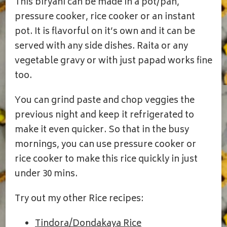
This biryani can be made in a pot/pan,
pressure cooker, rice cooker or an instant
pot. It is flavorful on it’s own and it can be
served with any side dishes. Raita or any
vegetable gravy or with just papad works fine
too.
You can grind paste and chop veggies the
previous night and keep it refrigerated to
make it even quicker. So that in the busy
mornings, you can use pressure cooker or
rice cooker to make this rice quickly in just
under 30 mins.
Try out my other Rice recipes:
Tindora/Dondakaya Rice