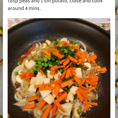
tbsp peas and 1 sm potato, close and cook
around 4 mins.