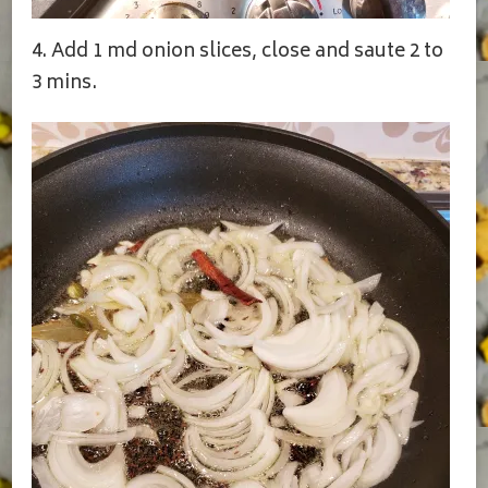
4. Add 1 md onion slices, close and saute 2 to
3 mins.