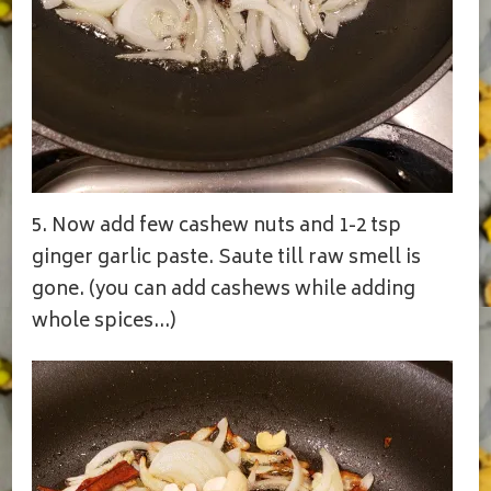
5. Now add few cashew nuts and 1-2 tsp
ginger garlic paste. Saute till raw smell is
gone. (you can add cashews while adding
whole spices…)