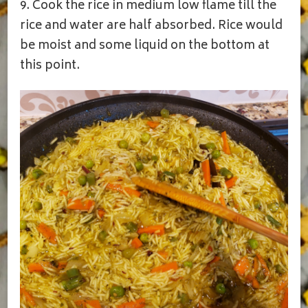
9. Cook the rice in medium low flame till the
rice and water are half absorbed. Rice would
be moist and some liquid on the bottom at
this point.