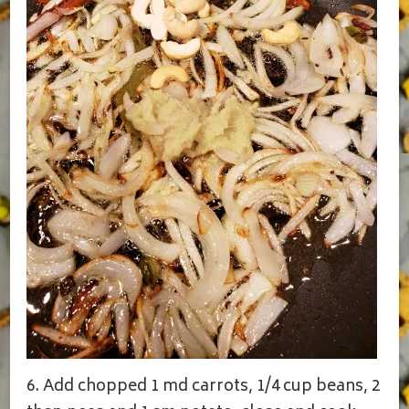
6. Add chopped 1 md carrots, 1/4 cup beans, 2