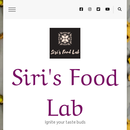
Siri's Food
Lab
Ignite your taste buds