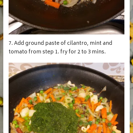
7. Add ground paste of cilantro, mint and
tomato from step 1. fry for 2 to 3 mins.