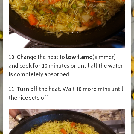
10. Change the heat to
low flame
(simmer)
and cook for 10 minutes or until all the water
is completely absorbed.
11. Turn off the heat. Wait 10 more mins until
the rice sets off.