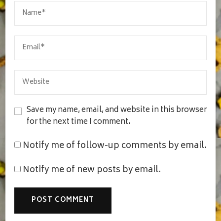
Save my name, email, and website in this browser
for the next time I comment.
Notify me of follow-up comments by email.
Notify me of new posts by email.