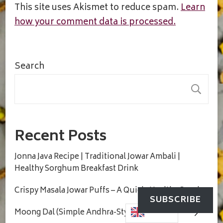
This site uses Akismet to reduce spam.
Learn
how your comment data is processed.
Search
S
Recent Posts
Jonna Java Recipe | Traditional Jowar Ambali |
Healthy Sorghum Breakfast Drink
Crispy Masala Jowar Puffs – A Quick, Healthy Snack
SUBSCRIBE
Moong Dal (Simple Andhra-Style Comfort Dal)