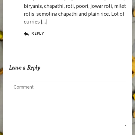
biryanis, chapathi, roti, poori, jowar roti, milet
rotis, semolina chapathi and plain rice. Lot of
curries […]
REPLY
Leave a Reply