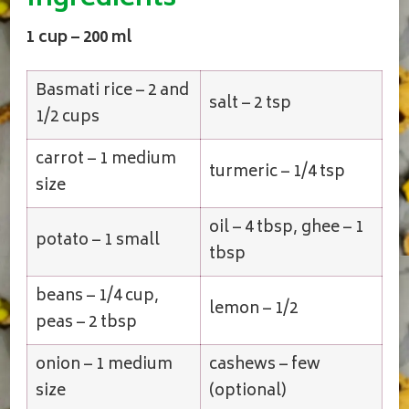
1 cup – 200 ml
Basmati rice – 2 and
salt – 2 tsp
1/2 cups
carrot – 1 medium
turmeric – 1/4 tsp
size
oil – 4 tbsp, ghee – 1
potato – 1 small
tbsp
beans – 1/4 cup,
lemon – 1/2
peas – 2 tbsp
onion – 1 medium
cashews – few
size
(optional)