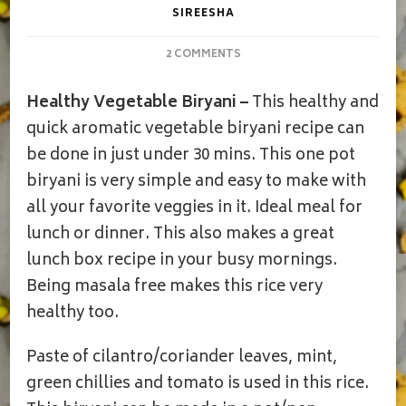
SIREESHA
ON
2 COMMENTS
VEGETABLE
BIRYANI|HEALTHY
Healthy Vegetable Biryani –
This healthy and
VEGETABLE
BIRYANI
quick aromatic vegetable biryani recipe can
W/O
be done in just under 30 mins. This one pot
MASALAS
biryani is very simple and easy to make with
all your favorite veggies in it. Ideal meal for
lunch or dinner. This also makes a great
lunch box recipe in your busy mornings.
Being masala free makes this rice very
healthy too.
Paste of cilantro/coriander leaves, mint,
green chillies and tomato is used in this rice.