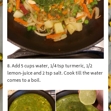
8. Add 5 cups water, 1/4 tsp turmeric, 1/2
lemon-juice and 2 tsp salt. Cook till the water
comes to a boil.