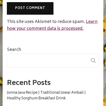
This site uses Akismet to reduce spam.
Learn
how your comment data is processed.
Search
S
Recent Posts
Jonna Java Recipe | Traditional Jowar Ambali |
Healthy Sorghum Breakfast Drink