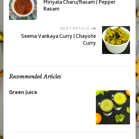
Miriyala Charu/Rasam | Pepper
Rasam
NEXT ARTICLE
Seema Vankaya Curry | Chayote
Curry
Recommended Articles
Green Juice