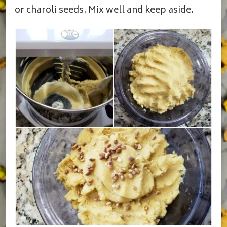
or charoli seeds. Mix well and keep aside.