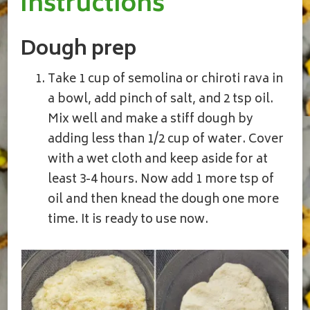
Instructions
Dough prep
Take 1 cup of semolina or chiroti rava in
a bowl, add pinch of salt, and 2 tsp oil.
Mix well and make a stiff dough by
adding less than 1/2 cup of water. Cover
with a wet cloth and keep aside for at
least 3-4 hours. Now add 1 more tsp of
oil and then knead the dough one more
time. It is ready to use now.