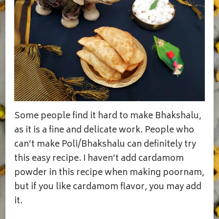
Some people find it hard to make Bhakshalu,
as it is a fine and delicate work. People who
can’t make Poli/Bhakshalu can definitely try
this easy recipe. I haven’t add cardamom
powder in this recipe when making poornam,
but if you like cardamom flavor, you may add
it.