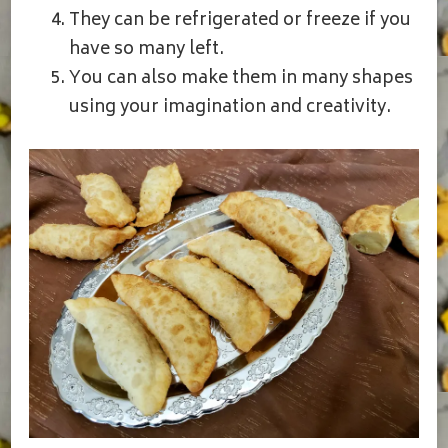
They can be refrigerated or freeze if you
have so many left.
You can also make them in many shapes
using your imagination and creativity.