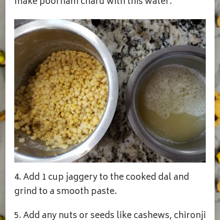
make poornam charu with this water.
4. Add 1 cup jaggery to the cooked dal and
grind to a smooth paste.
5. Add any nuts or seeds like cashews, chironji