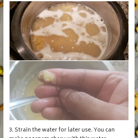
3. Strain the water for later use. You can