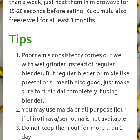
than a week, just heat them in microwave for
15-20 seconds before eating. Kudumulu also
freeze well for at least 3 months.
Tips
Poornam’s consistency comes out well
with wet grinder instead of regular
blender. But regular bleder or mixie like
preethi or sumeeth also good, just make
sure to drain dal completely if using
blender.
You may use maida or all purpose flour
if chiroti rava/semolina is not available.
Do not keep them out for more than 1
day.