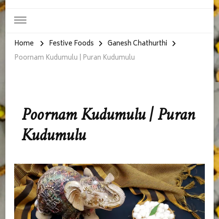
Home
Festive Foods
Ganesh Chathurthi
Poornam Kudumulu | Puran Kudumulu
Poornam Kudumulu | Puran
Kudumulu