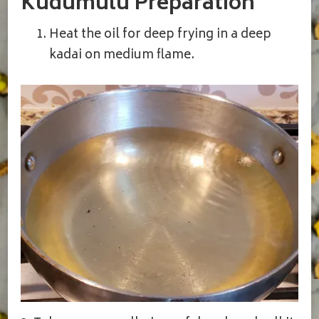
Kudumulu Preparation
Heat the oil for deep frying in a deep
kadai on medium flame.