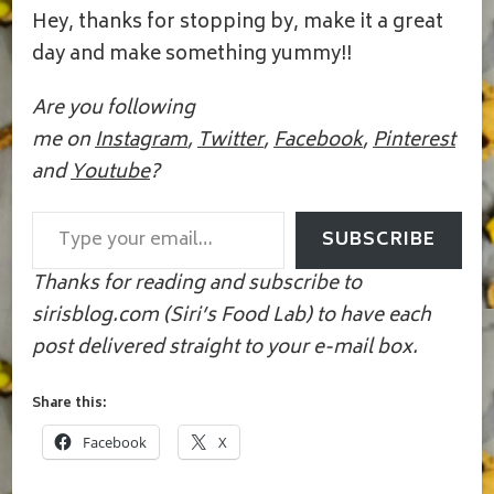
Hey, thanks for stopping by, make it a great
day and make something yummy!!
Are you following
me on
Instagram
,
Twitter
,
Facebook
,
Pinterest
and
Youtube
?
Type your email…
SUBSCRIBE
Thanks for reading and subscribe to
sirisblog.com (Siri’s Food Lab) to have each
post delivered straight to your e-mail box.
Share this:
Facebook
X