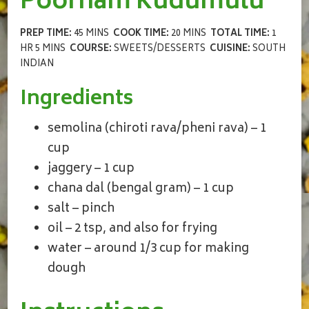
Poornam Kudumulu
PREP TIME:
45 MINS
COOK TIME:
20 MINS
TOTAL TIME:
1
HR 5 MINS
COURSE:
SWEETS/DESSERTS
CUISINE:
SOUTH
INDIAN
Ingredients
semolina (chiroti rava/pheni rava) – 1
cup
jaggery – 1 cup
chana dal (bengal gram) – 1 cup
salt – pinch
oil – 2 tsp, and also for frying
water – around 1/3 cup for making
dough