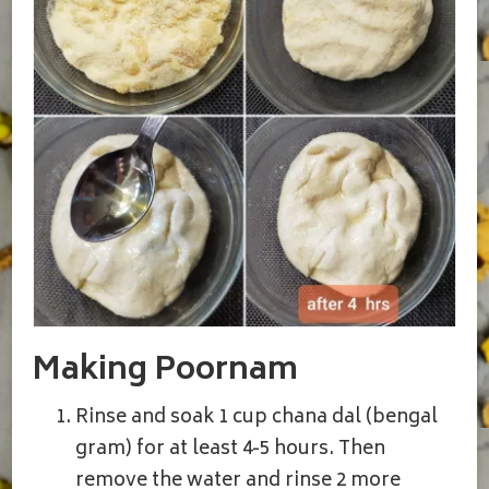
Making Poornam
Rinse and soak 1 cup chana dal (bengal
gram) for at least 4-5 hours. Then
remove the water and rinse 2 more