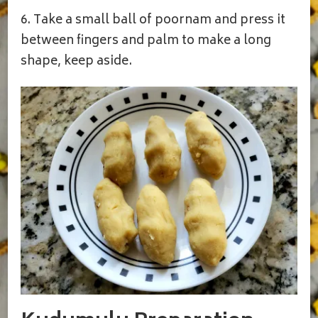
6. Take a small ball of poornam and press it
between fingers and palm to make a long
shape, keep aside.