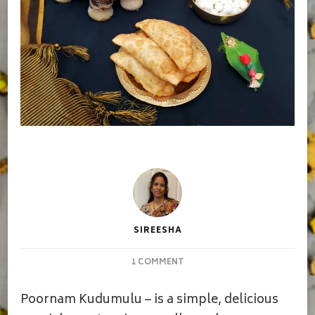
SIREESHA
ON
1 COMMENT
POORNAM
KUDUMULU
Poornam Kudumulu – is a simple, delicious
|