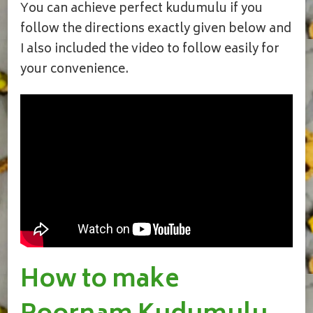
You can achieve perfect kudumulu if you
follow the directions exactly given below and
I also included the video to follow easily for
your convenience.
How to make