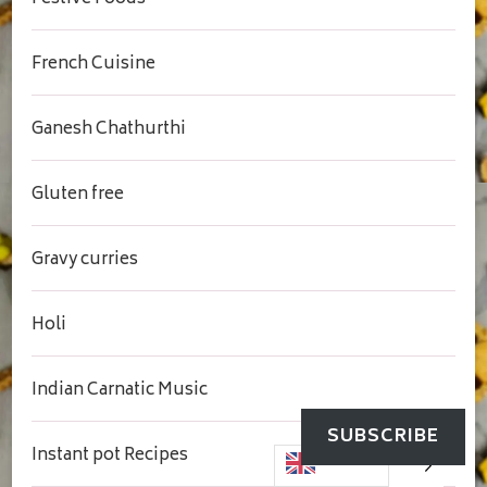
French Cuisine
Ganesh Chathurthi
Gluten free
Gravy curries
Holi
Indian Carnatic Music
SUBSCRIBE
Instant pot Recipes