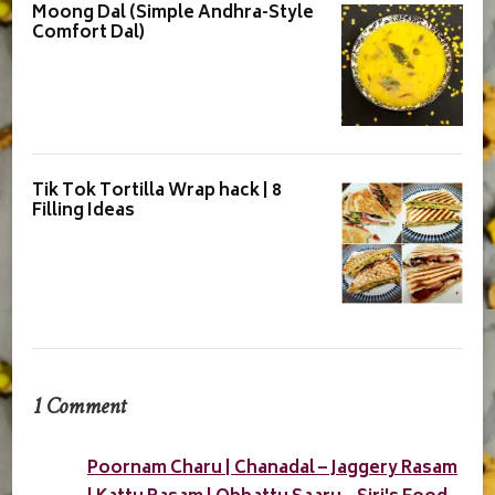
Moong Dal (Simple Andhra-Style
Comfort Dal)
Tik Tok Tortilla Wrap hack | 8
Filling Ideas
1 Comment
Poornam Charu | Chanadal – Jaggery Rasam