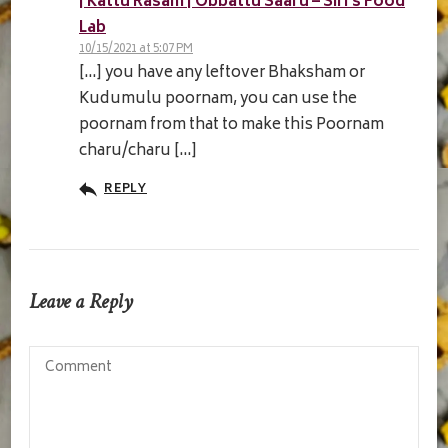
| Kattu Rasam | Obbattu Saaru – Siri's Food
Lab
10/15/2021 at 5:07 PM
[…] you have any leftover Bhaksham or
Kudumulu poornam, you can use the
poornam from that to make this Poornam
charu/charu […]
REPLY
Leave a Reply