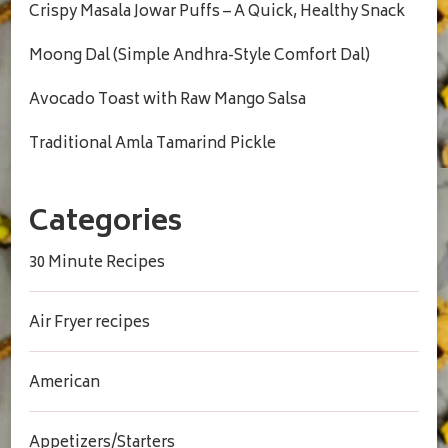
Crispy Masala Jowar Puffs – A Quick, Healthy Snack
Moong Dal (Simple Andhra-Style Comfort Dal)
Avocado Toast with Raw Mango Salsa
Traditional Amla Tamarind Pickle
Categories
30 Minute Recipes
Air Fryer recipes
American
Appetizers/Starters