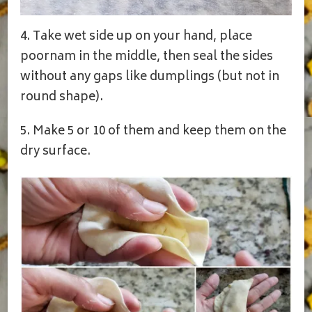
4. Take wet side up on your hand, place
poornam in the middle, then seal the sides
without any gaps like dumplings (but not in
round shape).
5. Make 5 or 10 of them and keep them on the
dry surface.