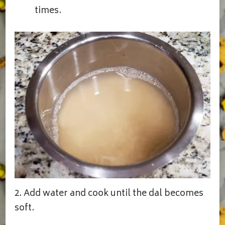
times.
2. Add water and cook until the dal becomes
soft.