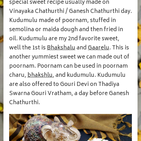
PURAN
special sweet recipe usually made on
KUDUMULU
Vinayaka Chathurthi / Ganesh Chathurthi day.
Kudumulu made of poornam, stuffed in
semolina or maida dough and then fried in
oil. Kudumulu are my 2nd favorite sweet,
well the 1st is
Bhakshalu
and
Gaarelu
. This is
another yummiest sweet we can made out of
poornam. Poornam can be used in poornam
charu,
bhakshlu
, and kudumulu. Kudumulu
are also offered to Gouri Devi on Thadiya
Swarna Gouri Vratham, a day before Ganesh
Chathurthi.