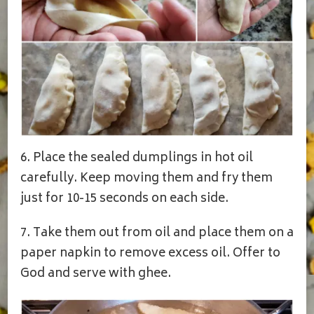
6. Place the sealed dumplings in hot oil
carefully. Keep moving them and fry them
just for 10-15 seconds on each side.
7. Take them out from oil and place them on a
paper napkin to remove excess oil. Offer to
God and serve with ghee.