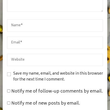
Save my name, email, and website in this browser
for the next time I comment.
Notify me of follow-up comments by email.
Notify me of new posts by email.