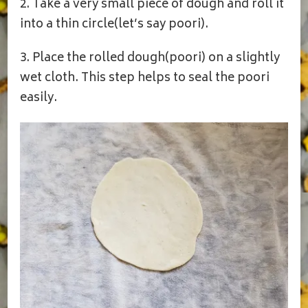
2. Take a very small piece of dough and roll it
into a thin circle(let’s say poori).
3. Place the rolled dough(poori) on a slightly
wet cloth. This step helps to seal the poori
easily.