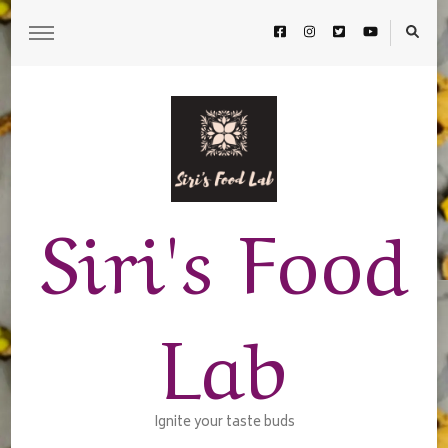
Siri's Food
Lab
Ignite your taste buds