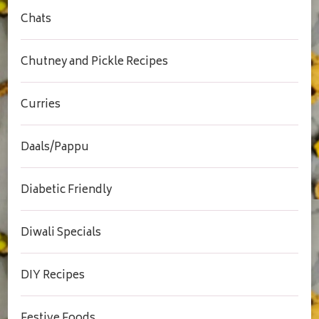
Chats
Chutney and Pickle Recipes
Curries
Daals/Pappu
Diabetic Friendly
Diwali Specials
DIY Recipes
Festive Foods