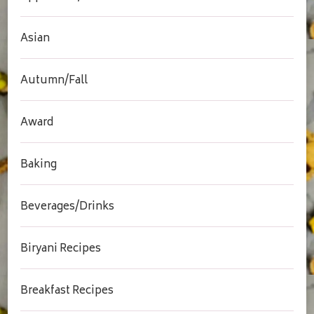
Asian
Autumn/Fall
Award
Baking
Beverages/Drinks
Biryani Recipes
Breakfast Recipes