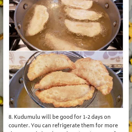
8. Kudumulu will be good for 1-2 days on
counter. You can refrigerate them for more