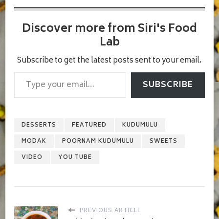
Discover more from Siri's Food
Lab
Subscribe to get the latest posts sent to your email.
Type your email…
SUBSCRIBE
DESSERTS
FEATURED
KUDUMULU
MODAK
POORNAM KUDUMULU
SWEETS
VIDEO
YOU TUBE
PREVIOUS ARTICLE