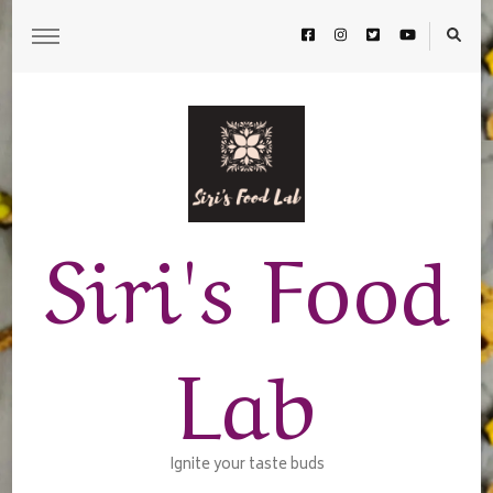
Siri's Food
Lab
Ignite your taste buds