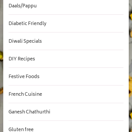
Daals/Pappu
Diabetic Friendly
Diwali Specials
DIY Recipes
Festive Foods
French Cuisine
Ganesh Chathurthi
Gluten free