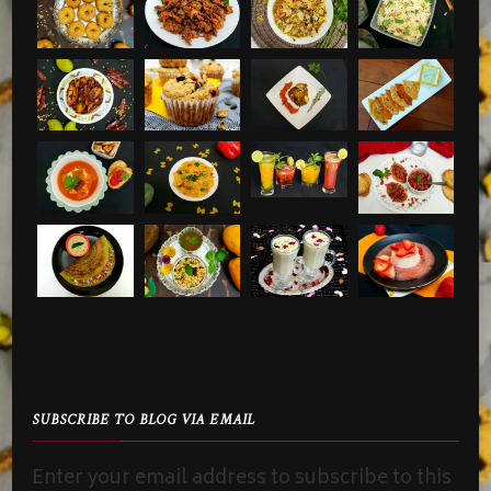
SUBSCRIBE TO BLOG VIA EMAIL
Enter your email address to subscribe to this