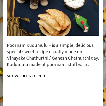
Poornam Kudumulu – is a simple, delicious
special sweet recipe usually made on
Vinayaka Chathurthi / Ganesh Chathurthi day.
Kudumulu made of poornam, stuffed in …
SHOW FULL RECIPE