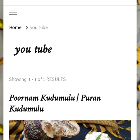
Home
you tube
you tube
Showing: 1 - 1 of 1 RESULTS
Poornam Kudumulu | Puran
Kudumulu