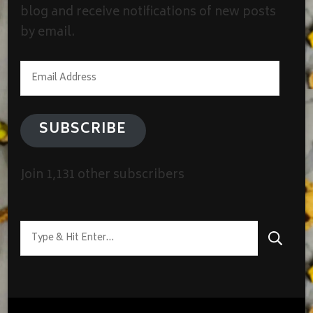
blog and receive notifications of new posts
by email.
Email
Address
SUBSCRIBE
Join 1,131 other subscribers
Looking
for
Something?