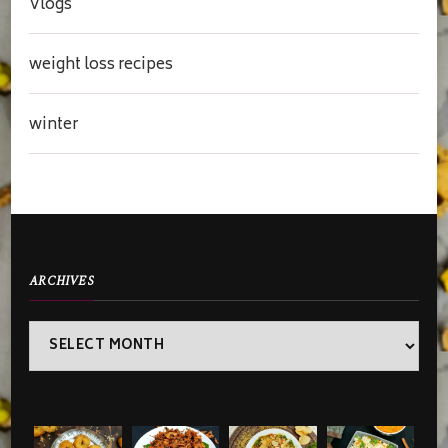
Vlogs
weight loss recipes
winter
ARCHIVES
Archives