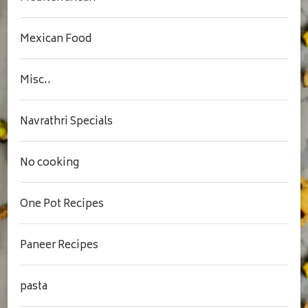
Mexican Food
Misc..
Navrathri Specials
No cooking
One Pot Recipes
Paneer Recipes
pasta