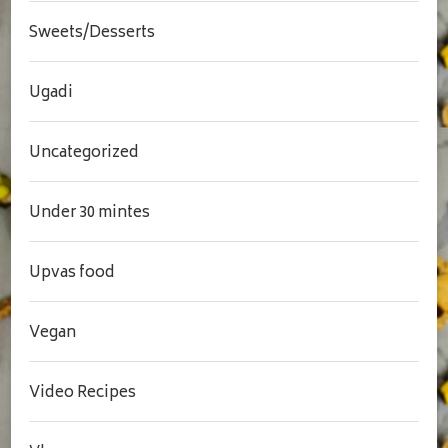
Sweets/Desserts
Ugadi
Uncategorized
Under 30 mintes
Upvas food
Vegan
Video Recipes