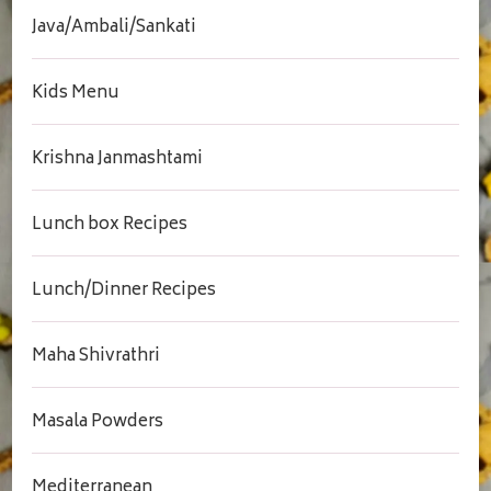
Java/Ambali/Sankati
Kids Menu
Krishna Janmashtami
Lunch box Recipes
Lunch/Dinner Recipes
Maha Shivrathri
Masala Powders
Mediterranean