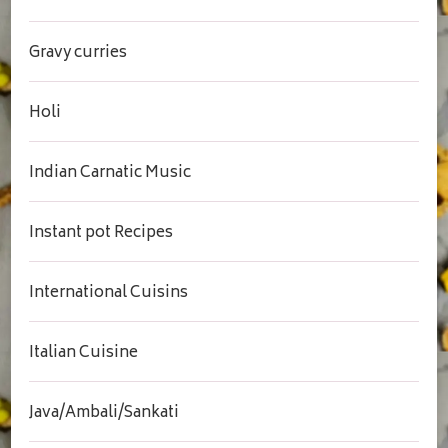
Gravy curries
Holi
Indian Carnatic Music
Instant pot Recipes
International Cuisins
Italian Cuisine
Java/Ambali/Sankati