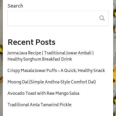
Search
S
Recent Posts
Jonna Java Recipe | Traditional Jowar Ambali |
Healthy Sorghum Breakfast Drink
Crispy Masala Jowar Puffs – A Quick, Healthy Snack
Moong Dal (Simple Andhra-Style Comfort Dal)
Avocado Toast with Raw Mango Salsa
Traditional Amla Tamarind Pickle