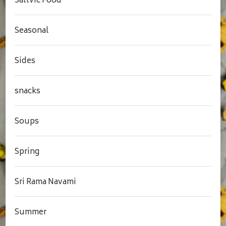
Sattvic Food
Seasonal
Sides
snacks
Soups
Spring
Sri Rama Navami
Summer