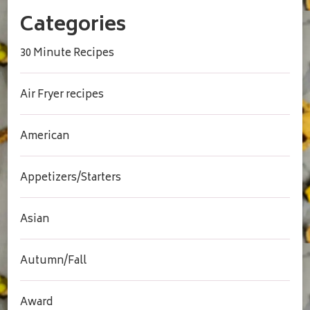
Categories
30 Minute Recipes
Air Fryer recipes
American
Appetizers/Starters
Asian
Autumn/Fall
Award