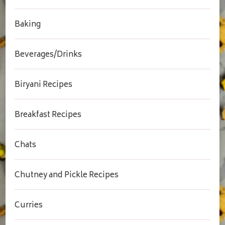
Baking
Beverages/Drinks
Biryani Recipes
Breakfast Recipes
Chats
Chutney and Pickle Recipes
Curries