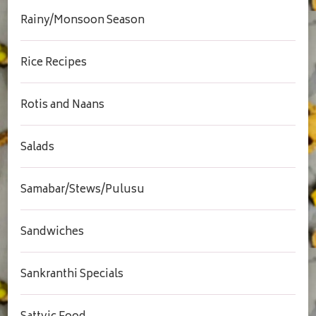
Rainy/Monsoon Season
Rice Recipes
Rotis and Naans
Salads
Samabar/Stews/Pulusu
Sandwiches
Sankranthi Specials