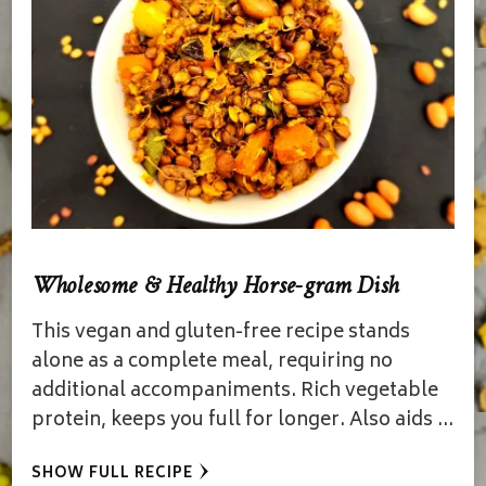
Wholesome & Healthy Horse-gram Dish
This vegan and gluten-free recipe stands
alone as a complete meal, requiring no
additional accompaniments. Rich vegetable
protein, keeps you full for longer. Also aids …
SHOW FULL RECIPE