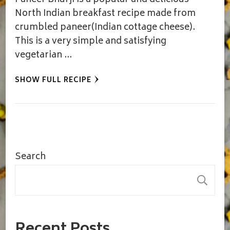
Paneer Bhurji is a popular and delicious
North Indian breakfast recipe made from
crumbled paneer(Indian cottage cheese).
This is a very simple and satisfying
vegetarian …
SHOW FULL RECIPE
Search
S