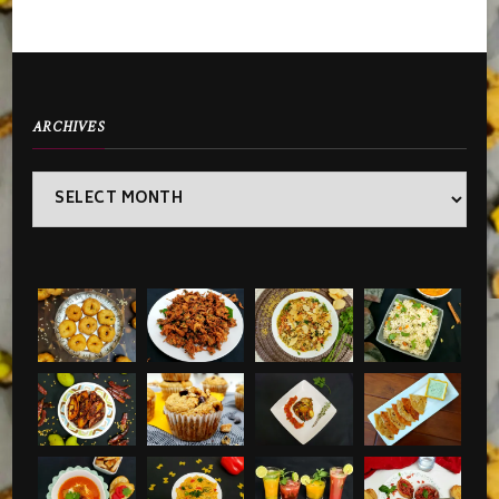
ARCHIVES
Archives