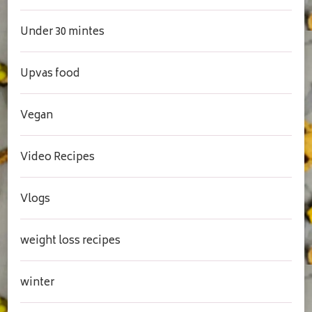
Under 30 mintes
Upvas food
Vegan
Video Recipes
Vlogs
weight loss recipes
winter