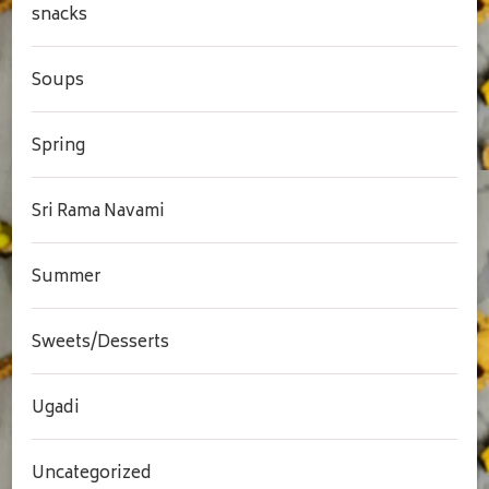
snacks
Soups
Spring
Sri Rama Navami
Summer
Sweets/Desserts
Ugadi
Uncategorized