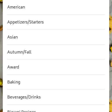
American
Appetizers/Starters
Asian
Autumn/Fall
Award
Baking
Beverages/Drinks