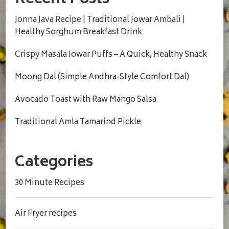
Recent Posts
Jonna Java Recipe | Traditional Jowar Ambali |
Healthy Sorghum Breakfast Drink
Crispy Masala Jowar Puffs – A Quick, Healthy Snack
Moong Dal (Simple Andhra-Style Comfort Dal)
Avocado Toast with Raw Mango Salsa
Traditional Amla Tamarind Pickle
Categories
30 Minute Recipes
Air Fryer recipes