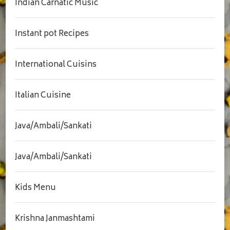
Indian Carnatic Music
Instant pot Recipes
International Cuisins
Italian Cuisine
Java/Ambali/Sankati
Java/Ambali/Sankati
Kids Menu
Krishna Janmashtami