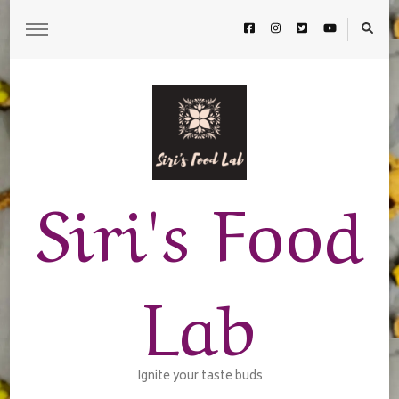
Siri's Food
Lab
Ignite your taste buds