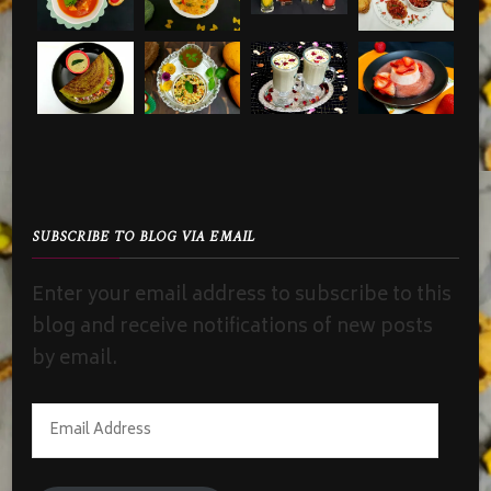
SUBSCRIBE TO BLOG VIA EMAIL
Enter your email address to subscribe to this
blog and receive notifications of new posts
by email.
Email
Address