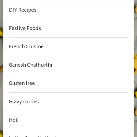
DIY Recipes
Festive Foods
French Cuisine
Ganesh Chathurthi
Gluten free
Gravy curries
Holi