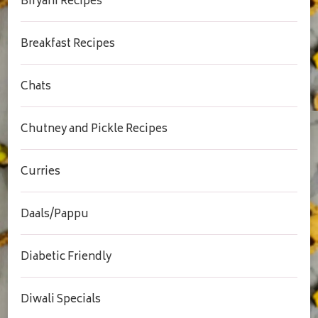
Biryani Recipes
Breakfast Recipes
Chats
Chutney and Pickle Recipes
Curries
Daals/Pappu
Diabetic Friendly
Diwali Specials