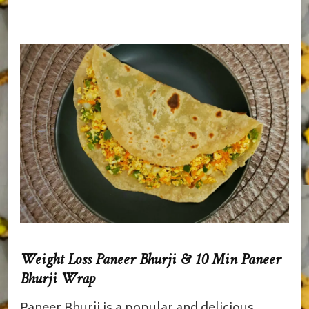
Weight Loss Paneer Bhurji & 10 Min Paneer
Bhurji Wrap