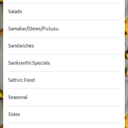
Salads
Samabar/Stews/Pulusu
Sandwiches
Sankranthi Specials
Sattvic Food
Seasonal
Sides