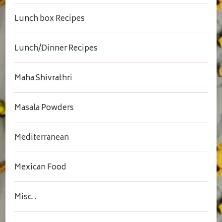
Lunch box Recipes
Lunch/Dinner Recipes
Maha Shivrathri
Masala Powders
Mediterranean
Mexican Food
Misc..