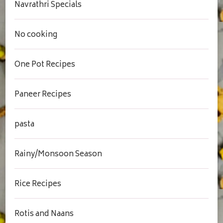
Navrathri Specials
No cooking
One Pot Recipes
Paneer Recipes
pasta
Rainy/Monsoon Season
Rice Recipes
Rotis and Naans