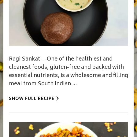
Ragi Sankati – One of the healthiest and
cleanest foods, gluten-free and packed with
essential nutrients, is a wholesome and filling
meal from South Indian …
SHOW FULL RECIPE