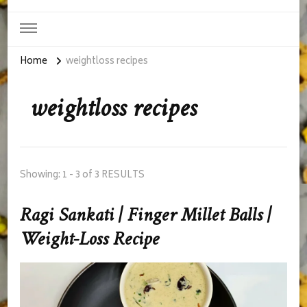
Home
weightloss recipes
weightloss recipes
Showing: 1 - 3 of 3 RESULTS
Ragi Sankati | Finger Millet Balls |
Weight-Loss Recipe