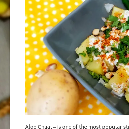
Aloo Chaat – is one of the most popular 