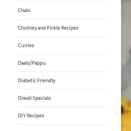
Chats
Chutney and Pickle Recipes
Curries
Daals/Pappu
Diabetic Friendly
Diwali Specials
DIY Recipes