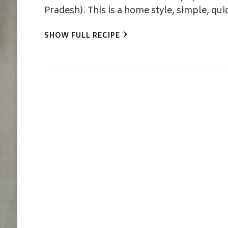
Pradesh). This is a home style, simple, qui
SHOW FULL RECIPE