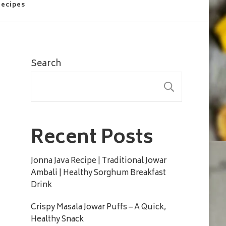
Recipes
Search
SEARC
Recent Posts
Jonna Java Recipe | Traditional Jowar
Ambali | Healthy Sorghum Breakfast
Drink
Crispy Masala Jowar Puffs – A Quick,
Healthy Snack