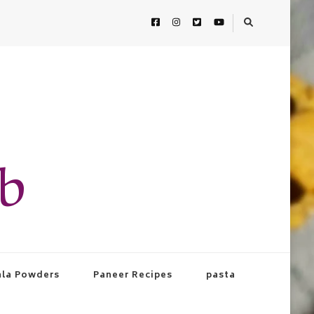
ab
la Powders
Paneer Recipes
pasta