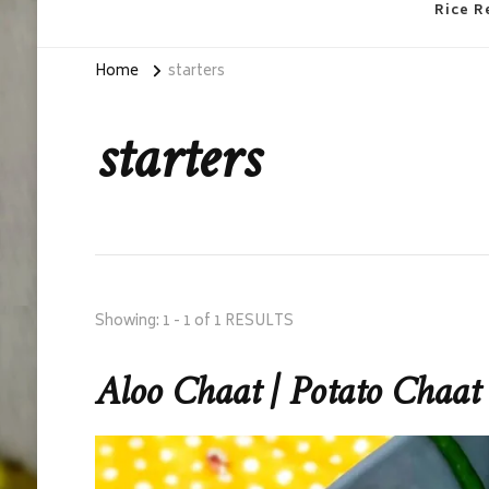
Rice R
Home
starters
starters
Showing: 1 - 1 of 1 RESULTS
Aloo Chaat | Potato Chaat