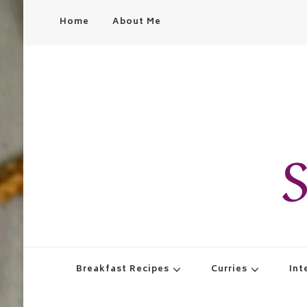
Home
About Me
S
Breakfast Recipes
Curries
Int