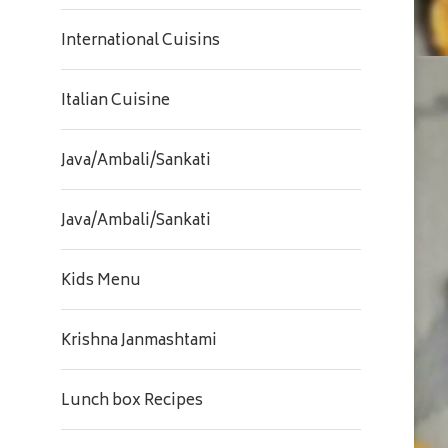
International Cuisins
Italian Cuisine
Java/Ambali/Sankati
Java/Ambali/Sankati
Kids Menu
Krishna Janmashtami
Lunch box Recipes