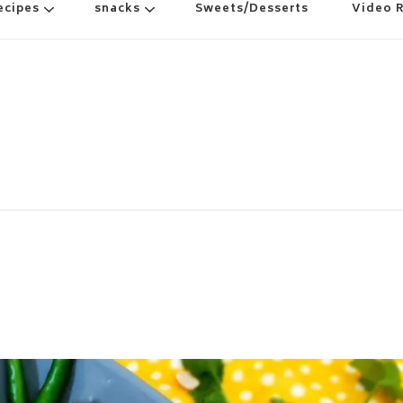
ecipes
snacks
Sweets/Desserts
Video 