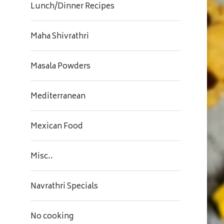
Lunch/Dinner Recipes
Maha Shivrathri
Masala Powders
Mediterranean
Mexican Food
Misc..
Navrathri Specials
No cooking