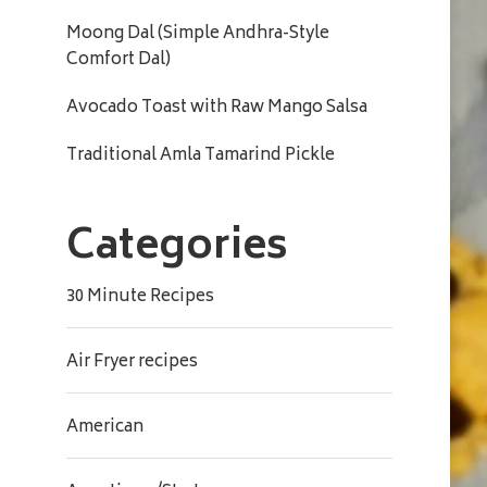
Moong Dal (Simple Andhra-Style
Comfort Dal)
Avocado Toast with Raw Mango Salsa
Traditional Amla Tamarind Pickle
Categories
30 Minute Recipes
Air Fryer recipes
American