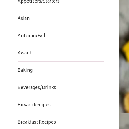
Appetizers/Starters
Asian
Autumn/Fall
Award
Baking
Beverages/Drinks
Biryani Recipes
Breakfast Recipes