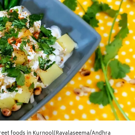
street foods in Kurnool(Rayalaseema/Andhra