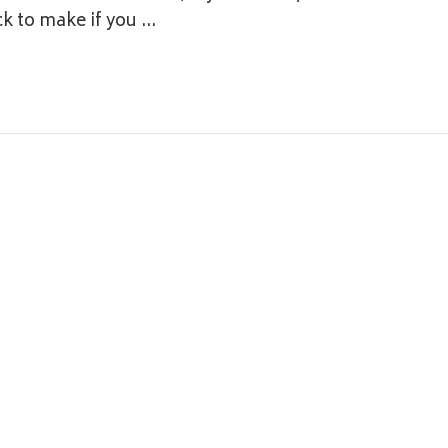
ck to make if you …