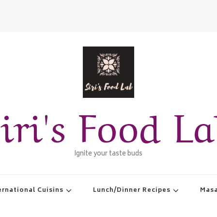
iri's Food L
Ignite your taste buds
ernational Cuisins
Lunch/Dinner Recipes
Masa