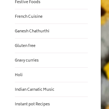
Festive Foods
French Cuisine
Ganesh Chathurthi
Gluten free
Gravy curries
Holi
Indian Carnatic Music
Instant pot Recipes