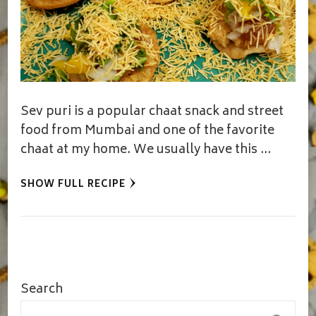
Sev puri is a popular chaat snack and street
food from Mumbai and one of the favorite
chaat at my home. We usually have this …
SHOW FULL RECIPE
Search