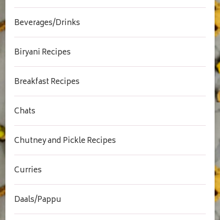
Beverages/Drinks
Biryani Recipes
Breakfast Recipes
Chats
Chutney and Pickle Recipes
Curries
Daals/Pappu