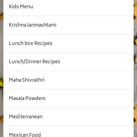
Kids Menu
Krishna Janmashtami
Lunch box Recipes
Lunch/Dinner Recipes
Maha Shivrathri
Masala Powders
Mediterranean
Mexican Food