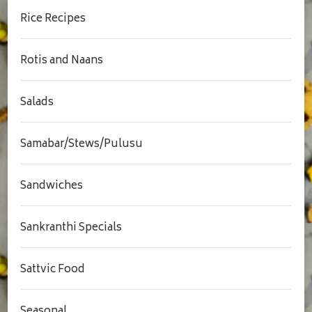
Rice Recipes
Rotis and Naans
Salads
Samabar/Stews/Pulusu
Sandwiches
Sankranthi Specials
Sattvic Food
Seasonal