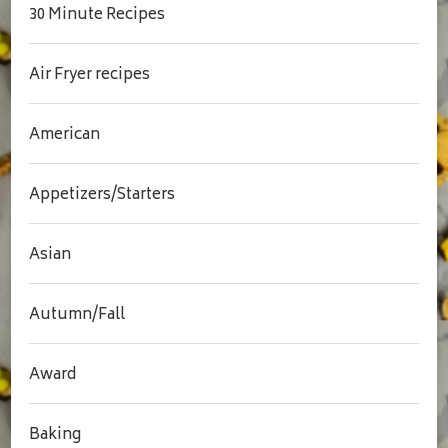
30 Minute Recipes
Air Fryer recipes
American
Appetizers/Starters
Asian
Autumn/Fall
Award
Baking