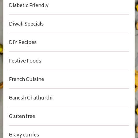
Diabetic Friendly
Diwali Specials
DIY Recipes
Festive Foods
French Cuisine
Ganesh Chathurthi
Gluten free
Gravy curries