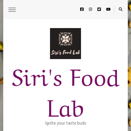
Siri's Food
Lab
Ignite your taste buds