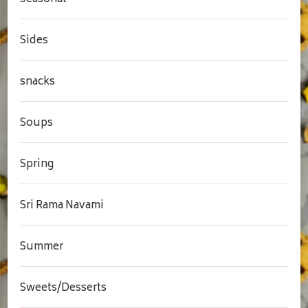
Sides
snacks
Soups
Spring
Sri Rama Navami
Summer
Sweets/Desserts