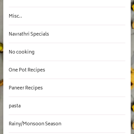
Misc..
Navrathri Specials
No cooking
One Pot Recipes
Paneer Recipes
pasta
Rainy/Monsoon Season