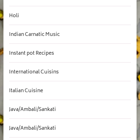
Holi
Indian Carnatic Music
Instant pot Recipes
International Cuisins
Italian Cuisine
Java/Ambali/Sankati
Java/Ambali/Sankati