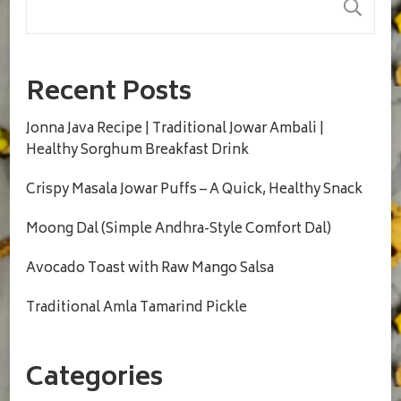
S
Recent Posts
Jonna Java Recipe | Traditional Jowar Ambali |
Healthy Sorghum Breakfast Drink
Crispy Masala Jowar Puffs – A Quick, Healthy Snack
Moong Dal (Simple Andhra-Style Comfort Dal)
Avocado Toast with Raw Mango Salsa
Traditional Amla Tamarind Pickle
Categories