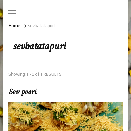
Home
sevbatatapuri
sevbatatapuri
Showing: 1 - 1 of 1 RESULTS
Sev poori