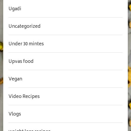
Ugadi
Uncategorized
Under 30 mintes
Upvas food
Vegan
Video Recipes
Vlogs