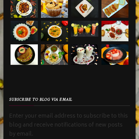
SUBSCRIBE TO BLOG VIA EMAIL
Enter your email address to subscribe to this
blog and receive notifications of new posts
by email.