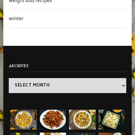
weight loss recipes
winter
ARCHIVES
Archives