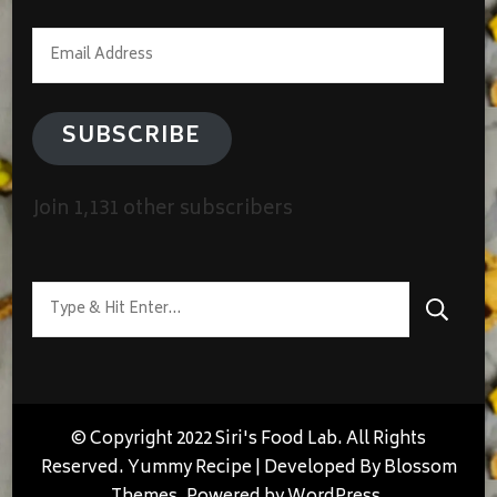
Email
Address
SUBSCRIBE
Join 1,131 other subscribers
Looking
for
Something?
© Copyright 2022 Siri's Food Lab. All Rights
Reserved.
Yummy Recipe | Developed By
Blossom