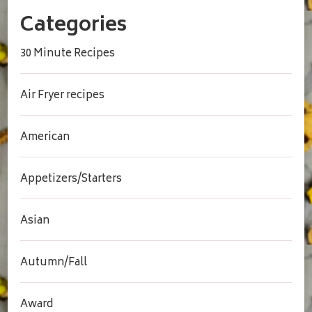
Categories
30 Minute Recipes
Air Fryer recipes
American
Appetizers/Starters
Asian
Autumn/Fall
Award