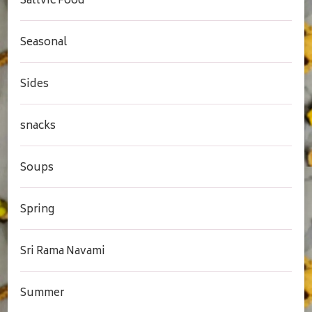
Sattvic Food
Seasonal
Sides
snacks
Soups
Spring
Sri Rama Navami
Summer