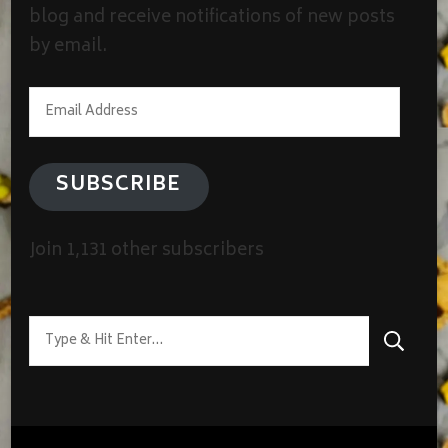
blog and receive notifications of new posts
by email.
Email
Address
SUBSCRIBE
Join 1,131 other subscribers
Looking
for
Something?