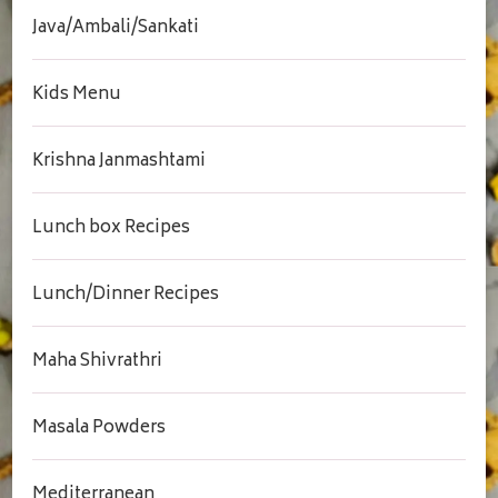
Java/Ambali/Sankati
Kids Menu
Krishna Janmashtami
Lunch box Recipes
Lunch/Dinner Recipes
Maha Shivrathri
Masala Powders
Mediterranean