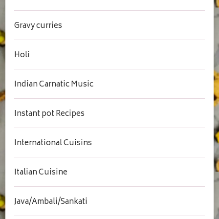
Gravy curries
Holi
Indian Carnatic Music
Instant pot Recipes
International Cuisins
Italian Cuisine
Java/Ambali/Sankati