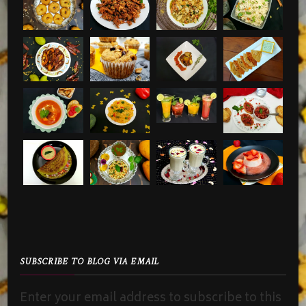
SUBSCRIBE TO BLOG VIA EMAIL
Enter your email address to subscribe to this