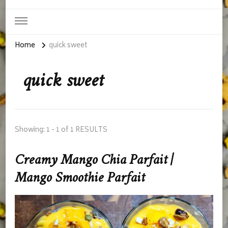
Home
quick sweet
quick sweet
Showing: 1 - 1 of 1 RESULTS
Creamy Mango Chia Parfait |
Mango Smoothie Parfait