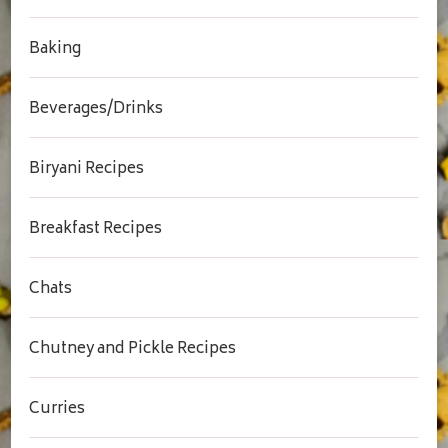
Baking
Beverages/Drinks
Biryani Recipes
Breakfast Recipes
Chats
Chutney and Pickle Recipes
Curries