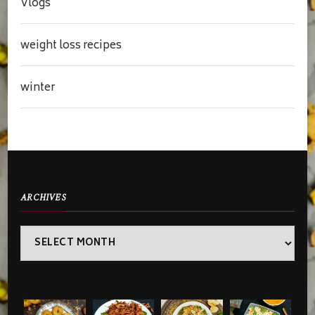
Vlogs
weight loss recipes
winter
ARCHIVES
Archives