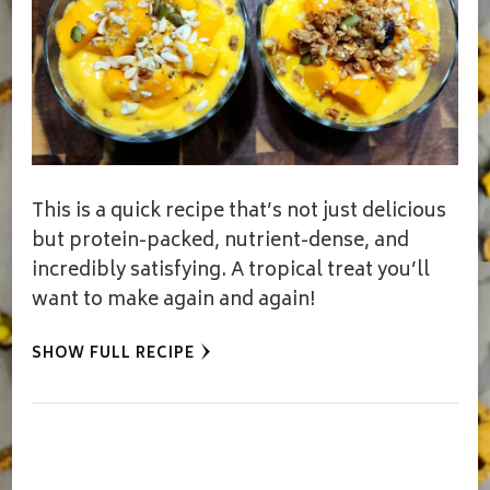
This is a quick recipe that’s not just delicious
but protein-packed, nutrient-dense, and
incredibly satisfying. A tropical treat you’ll
want to make again and again!
SHOW FULL RECIPE