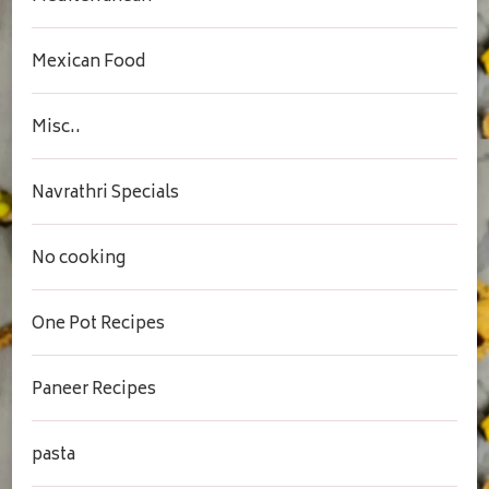
Mexican Food
Misc..
Navrathri Specials
No cooking
One Pot Recipes
Paneer Recipes
pasta