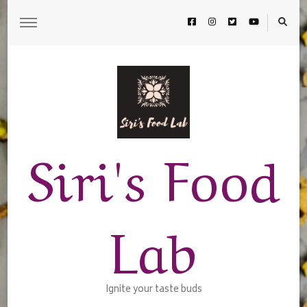
Siri's Food
Lab
Ignite your taste buds