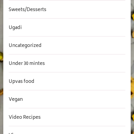
Sweets/Desserts
Ugadi
Uncategorized
Under 30 mintes
Upvas food
Vegan
Video Recipes