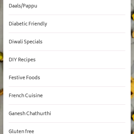
Daals/Pappu
Diabetic Friendly
Diwali Specials
DIY Recipes
Festive Foods
French Cuisine
Ganesh Chathurthi
Gluten free