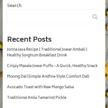
Search
S
Recent Posts
Jonna Java Recipe | Traditional Jowar Ambali |
Healthy Sorghum Breakfast Drink
Crispy Masala Jowar Puffs – A Quick, Healthy Snack
Moong Dal (Simple Andhra-Style Comfort Dal)
Avocado Toast with Raw Mango Salsa
Traditional Amla Tamarind Pickle