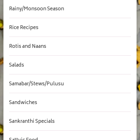
Rainy/Monsoon Season
Rice Recipes
Rotis and Naans
Salads
Samabar/Stews/Pulusu
Sandwiches
Sankranthi Specials