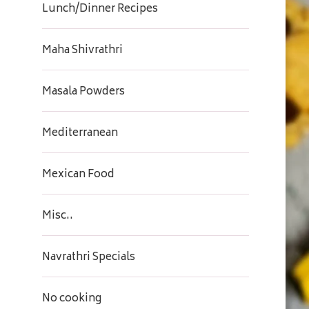
Lunch/Dinner Recipes
Maha Shivrathri
Masala Powders
Mediterranean
Mexican Food
Misc..
Navrathri Specials
No cooking