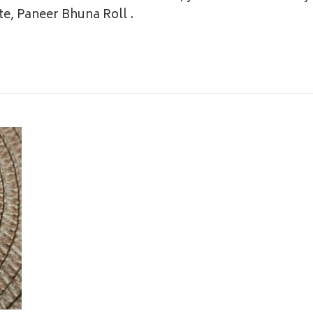
aste, Paneer Bhuna Roll
.