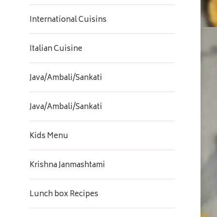
International Cuisins
Italian Cuisine
Java/Ambali/Sankati
Java/Ambali/Sankati
Kids Menu
Krishna Janmashtami
Lunch box Recipes