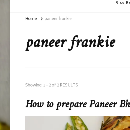
Rice R
Home
paneer frankie
paneer frankie
Showing: 1 - 2 of 2 RESULTS
How to prepare Paneer B