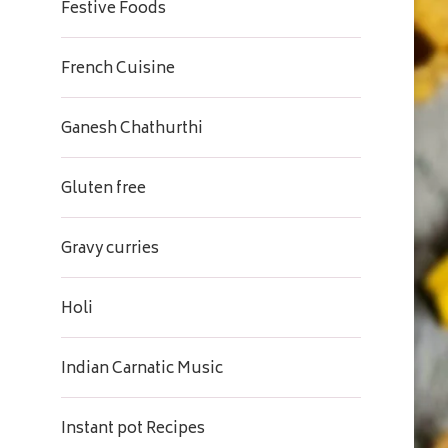
Festive Foods
French Cuisine
Ganesh Chathurthi
Gluten free
Gravy curries
Holi
Indian Carnatic Music
Instant pot Recipes