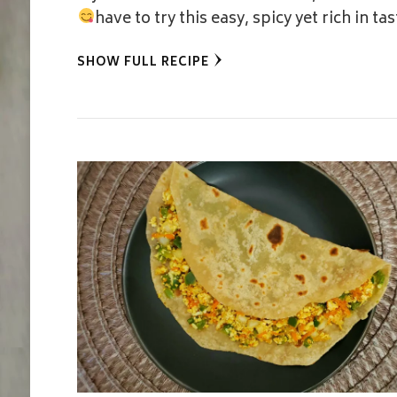
have to try this easy, spicy yet rich in t
SHOW FULL RECIPE