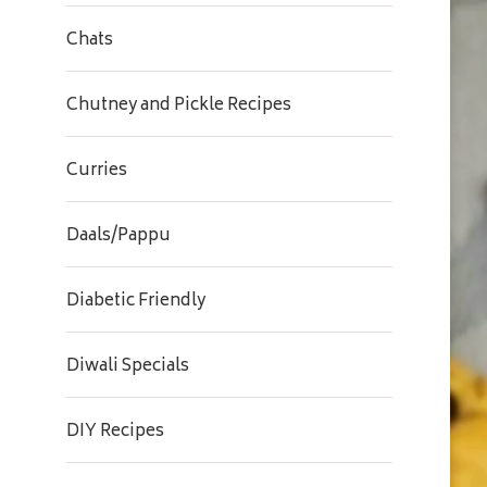
Chats
Chutney and Pickle Recipes
Curries
Daals/Pappu
Diabetic Friendly
Diwali Specials
DIY Recipes