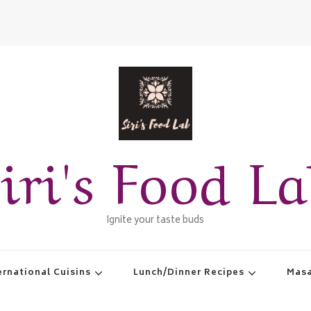
iri's Food L
Ignite your taste buds
ernational Cuisins
Lunch/Dinner Recipes
Masa