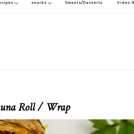
ecipes
snacks
Sweets/Desserts
Video 
huna Roll / Wrap