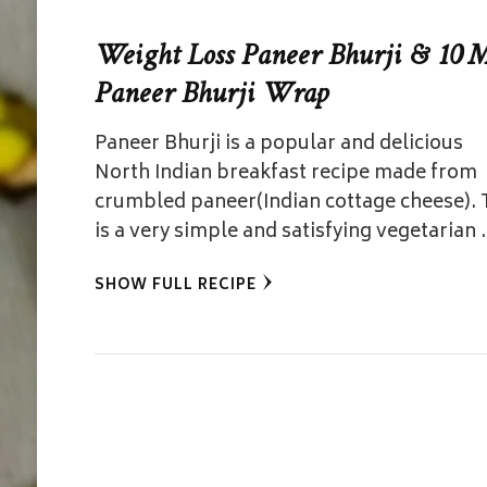
Weight Loss Paneer Bhurji & 10 
Paneer Bhurji Wrap
Paneer Bhurji is a popular and delicious
North Indian breakfast recipe made from
crumbled paneer(Indian cottage cheese). 
is a very simple and satisfying vegetarian
SHOW FULL RECIPE