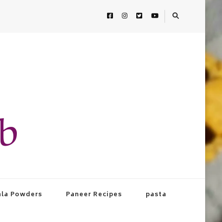
ab
la Powders
Paneer Recipes
pasta