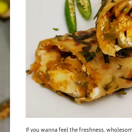
If you wanna feel the freshness, wholesome