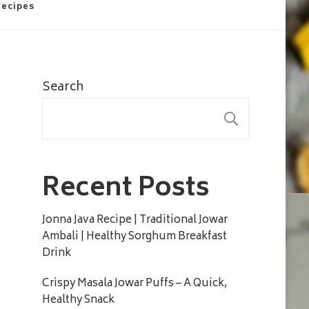
Recipes
Search
SEARC
Recent Posts
Jonna Java Recipe | Traditional Jowar
Ambali | Healthy Sorghum Breakfast
Drink
Crispy Masala Jowar Puffs – A Quick,
Healthy Snack