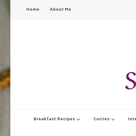
Home
About Me
S
Breakfast Recipes
Curries
Int