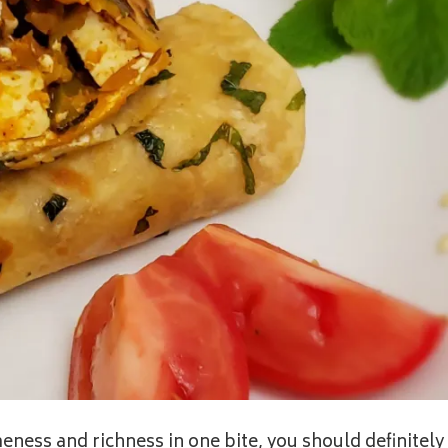
ness and richness in one bite, you should definitely