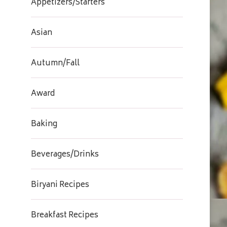
Appetizers/Starters
Asian
Autumn/Fall
Award
Baking
Beverages/Drinks
Biryani Recipes
Breakfast Recipes