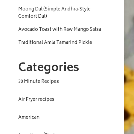
Moong Dal (Simple Andhra-Style
Comfort Dal)
Avocado Toast with Raw Mango Salsa
Traditional Amla Tamarind Pickle
Categories
30 Minute Recipes
Air Fryer recipes
American