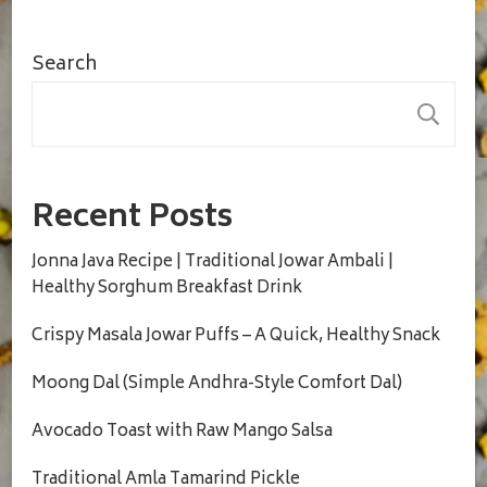
Search
S
Recent Posts
Jonna Java Recipe | Traditional Jowar Ambali |
Healthy Sorghum Breakfast Drink
Crispy Masala Jowar Puffs – A Quick, Healthy Snack
Moong Dal (Simple Andhra-Style Comfort Dal)
Avocado Toast with Raw Mango Salsa
Traditional Amla Tamarind Pickle