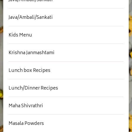
Java/Ambali/Sankati
Java/Ambali/Sankati
Kids Menu
Krishna Janmashtami
Lunch box Recipes
Lunch/Dinner Recipes
Maha Shivrathri
Masala Powders