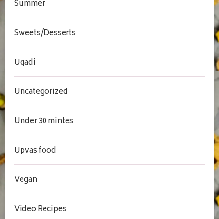
Summer
Sweets/Desserts
Ugadi
Uncategorized
Under 30 mintes
Upvas food
Vegan
Video Recipes