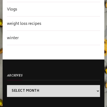
Vlogs
weight loss recipes
winter
ARCHIVES
Archives