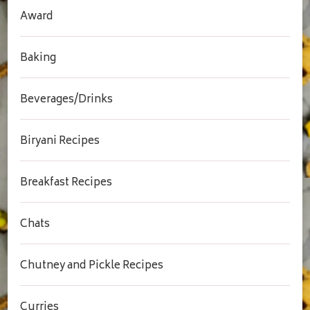
Award
Baking
Beverages/Drinks
Biryani Recipes
Breakfast Recipes
Chats
Chutney and Pickle Recipes
Curries