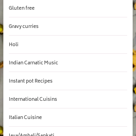
Gluten free
Gravy curries
Holi
Indian Carnatic Music
Instant pot Recipes
International Cuisins
Italian Cuisine