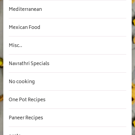
Mediterranean
Mexican Food
Misc..
Navrathri Specials
No cooking
One Pot Recipes
Paneer Recipes