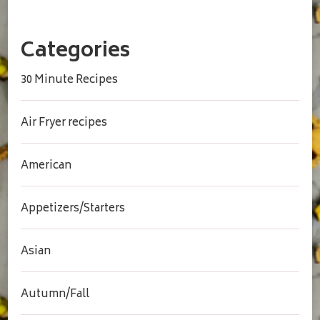
Categories
30 Minute Recipes
Air Fryer recipes
American
Appetizers/Starters
Asian
Autumn/Fall