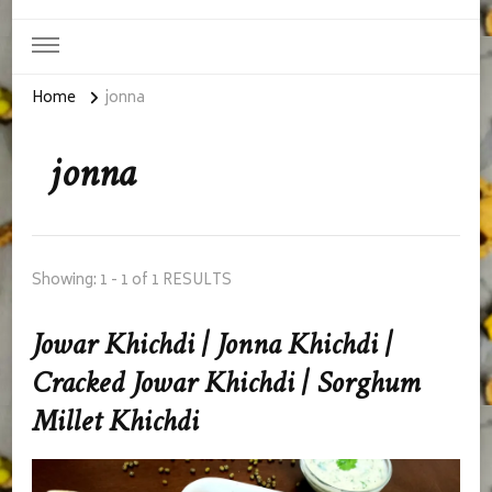
Home
jonna
jonna
Showing: 1 - 1 of 1 RESULTS
Jowar Khichdi | Jonna Khichdi |
Cracked Jowar Khichdi | Sorghum
Millet Khichdi