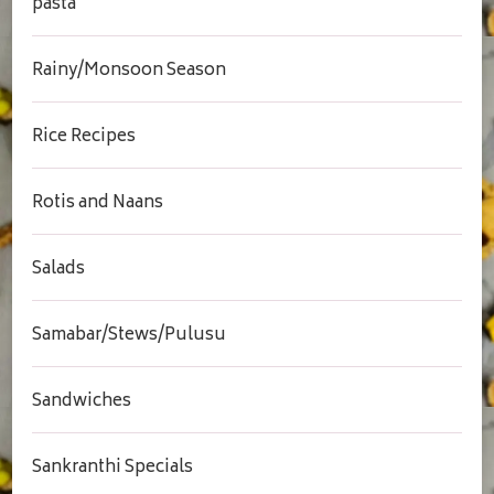
pasta
Rainy/Monsoon Season
Rice Recipes
Rotis and Naans
Salads
Samabar/Stews/Pulusu
Sandwiches
Sankranthi Specials