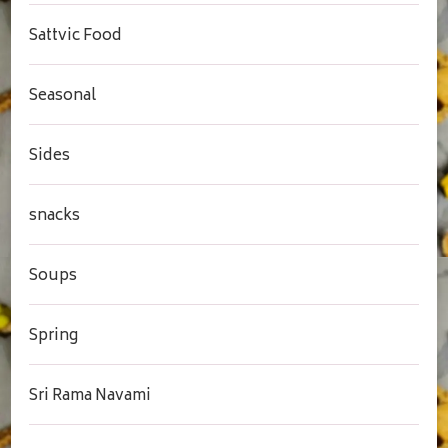
Sattvic Food
Seasonal
Sides
snacks
Soups
Spring
Sri Rama Navami