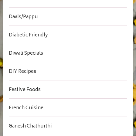
Daals/Pappu
Diabetic Friendly
Diwali Specials
DIY Recipes
Festive Foods
French Cuisine
Ganesh Chathurthi