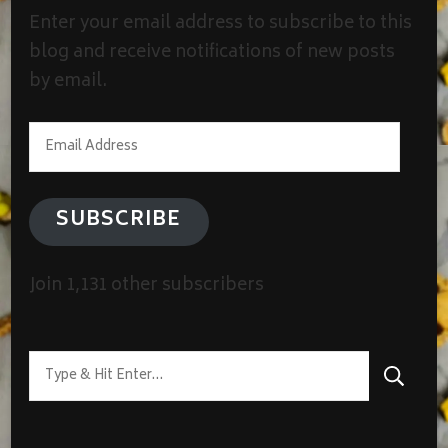
Enter your email address to subscribe to this
blog and receive notifications of new posts
by email.
Email
Address
SUBSCRIBE
Join 1,131 other subscribers
Looking
for
Something?