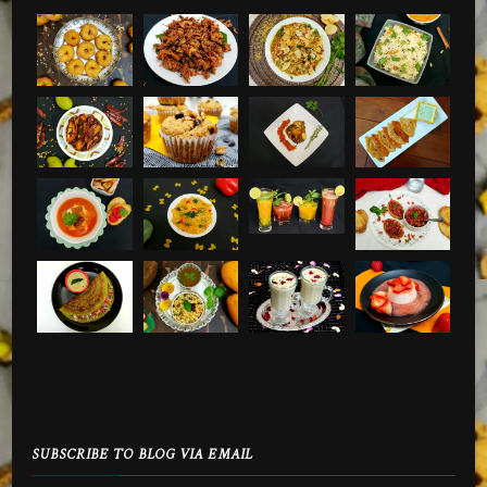
SUBSCRIBE TO BLOG VIA EMAIL