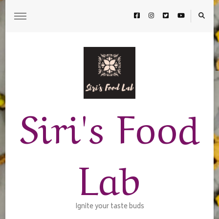
Siri's Food
Lab
Ignite your taste buds