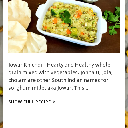
Jowar Khichdi – Hearty and Healthy whole
grain mixed with vegetables. Jonnalu, Jola,
cholam are other South Indian names for
sorghum millet aka Jowar. This …
SHOW FULL RECIPE