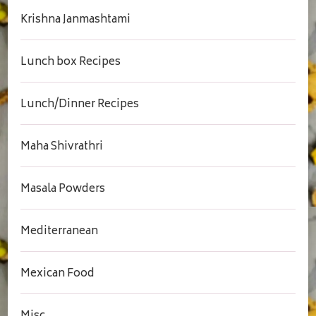
Krishna Janmashtami
Lunch box Recipes
Lunch/Dinner Recipes
Maha Shivrathri
Masala Powders
Mediterranean
Mexican Food