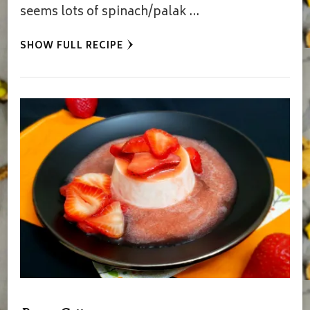
seems lots of spinach/palak …
SHOW FULL RECIPE