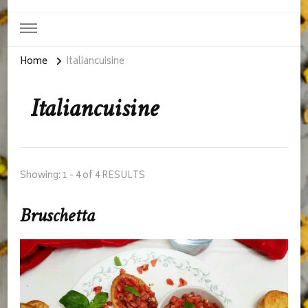
Home
Italiancuisine
Italiancuisine
Showing: 1 - 4 of 4 RESULTS
Bruschetta