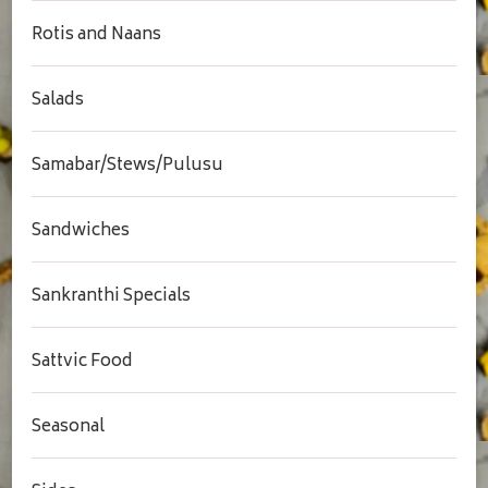
Rotis and Naans
Salads
Samabar/Stews/Pulusu
Sandwiches
Sankranthi Specials
Sattvic Food
Seasonal