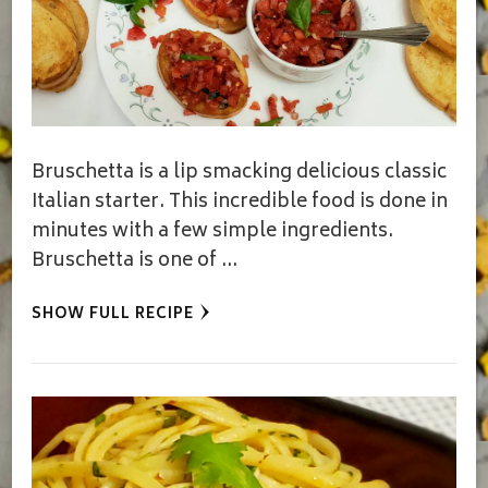
Bruschetta is a lip smacking delicious classic
Italian starter. This incredible food is done in
minutes with a few simple ingredients.
Bruschetta is one of …
SHOW FULL RECIPE