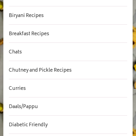
Biryani Recipes
Breakfast Recipes
Chats
Chutney and Pickle Recipes
Curries
Daals/Pappu
Diabetic Friendly