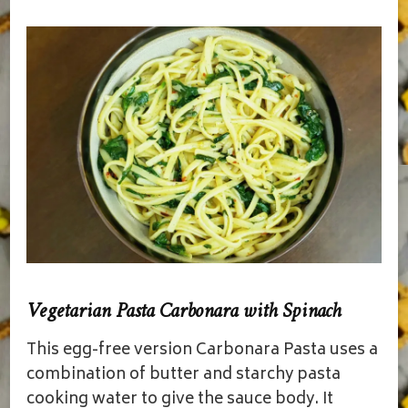
Vegetarian Pasta Carbonara with Spinach
This egg-free version Carbonara Pasta uses a
combination of butter and starchy pasta
cooking water to give the sauce body. It