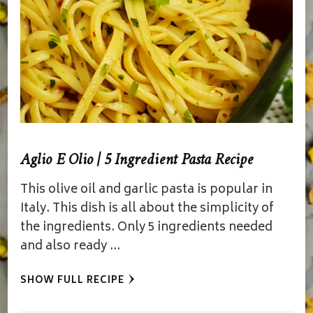
Aglio E Olio | 5 Ingredient Pasta Recipe
This olive oil and garlic pasta is popular in
Italy. This dish is all about the simplicity of
the ingredients. Only 5 ingredients needed
and also ready …
SHOW FULL RECIPE