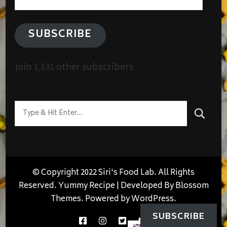
Address
SUBSCRIBE
Join 1,131 other subscribers
Looking
for
Something?
© Copyright 2022 Siri's Food Lab. All Rights
Reserved.
Yummy Recipe | Developed By
Blossom
Themes
. Powered by
WordPress
.
SUBSCRIBE