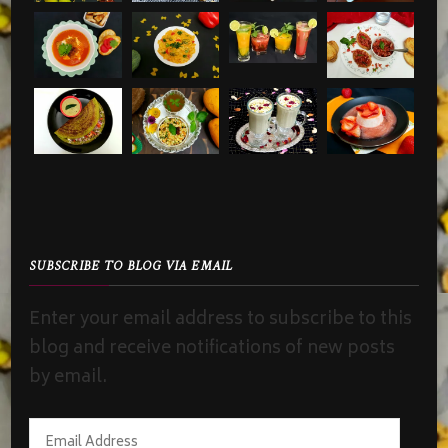
SUBSCRIBE TO BLOG VIA EMAIL
Enter your email address to subscribe to this
blog and receive notifications of new posts
by email.
Email