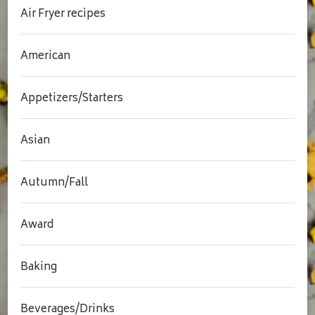
Air Fryer recipes
American
Appetizers/Starters
Asian
Autumn/Fall
Award
Baking
Beverages/Drinks