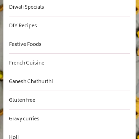
Diwali Specials
DIY Recipes
Festive Foods
French Cuisine
Ganesh Chathurthi
Gluten free
Gravy curries
Holi