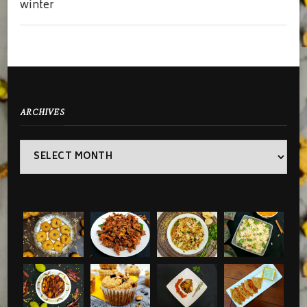
winter
ARCHIVES
Archives