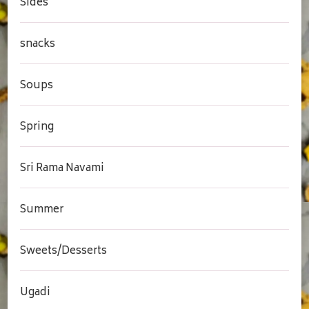
Sides
snacks
Soups
Spring
Sri Rama Navami
Summer
Sweets/Desserts
Ugadi