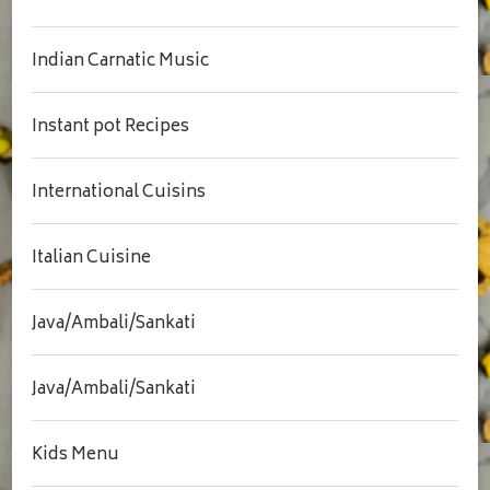
Indian Carnatic Music
Instant pot Recipes
International Cuisins
Italian Cuisine
Java/Ambali/Sankati
Java/Ambali/Sankati
Kids Menu