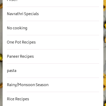
Misc..
Navrathri Specials
No cooking
One Pot Recipes
Paneer Recipes
pasta
Rainy/Monsoon Season
Rice Recipes