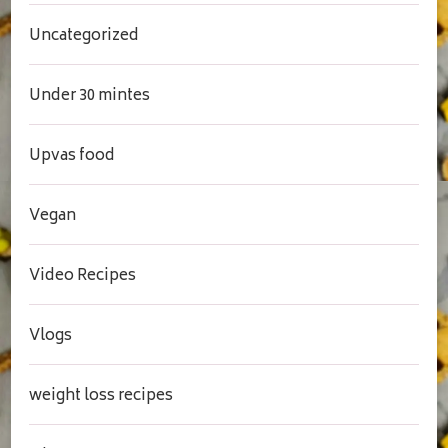
Uncategorized
Under 30 mintes
Upvas food
Vegan
Video Recipes
Vlogs
weight loss recipes