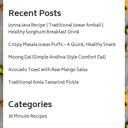
Recent Posts
Jonna Java Recipe | Traditional Jowar Ambali |
Healthy Sorghum Breakfast Drink
Crispy Masala Jowar Puffs – A Quick, Healthy Snack
Moong Dal (Simple Andhra-Style Comfort Dal)
Avocado Toast with Raw Mango Salsa
Traditional Amla Tamarind Pickle
Categories
30 Minute Recipes