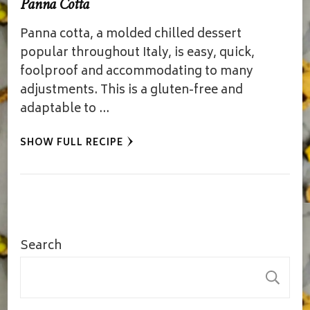
Panna Cotta
Panna cotta, a molded chilled dessert
popular throughout Italy, is easy, quick,
foolproof and accommodating to many
adjustments. This is a gluten-free and
adaptable to …
SHOW FULL RECIPE
Search
S