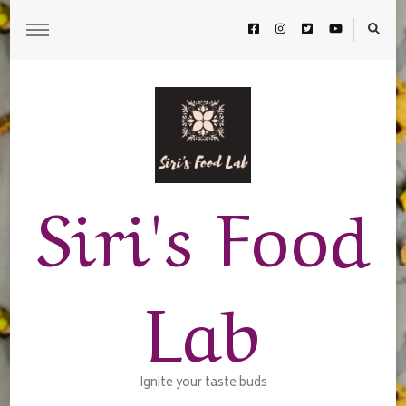
Siri's Food
Lab
Ignite your taste buds