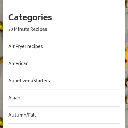
Categories
30 Minute Recipes
Air Fryer recipes
American
Appetizers/Starters
Asian
Autumn/Fall