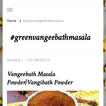
Home
#greenvangeebathmasala
#greenvangeebathmasala
Showing: 1 - 1 of 1 RESULTS
Vangeebath Masala
Powder|Vangibath Powder