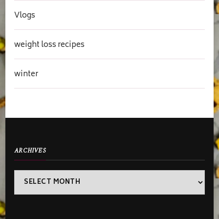
Vlogs
weight loss recipes
winter
ARCHIVES
Archives