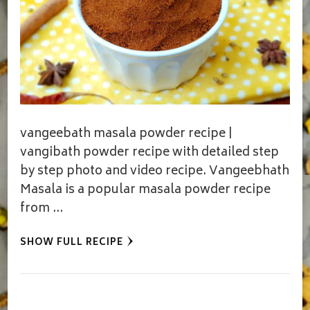
vangeebath masala powder recipe |
vangibath powder recipe with detailed step
by step photo and video recipe. Vangeebhath
Masala is a popular masala powder recipe
from …
SHOW FULL RECIPE