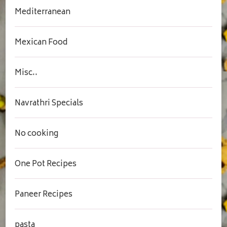
Mediterranean
Mexican Food
Misc..
Navrathri Specials
No cooking
One Pot Recipes
Paneer Recipes
pasta