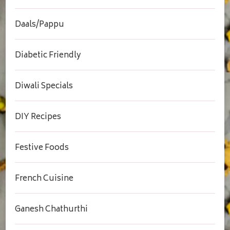
Daals/Pappu
Diabetic Friendly
Diwali Specials
DIY Recipes
Festive Foods
French Cuisine
Ganesh Chathurthi