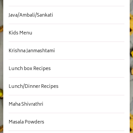
Java/Ambali/Sankati
Kids Menu
Krishna Janmashtami
Lunch box Recipes
Lunch/Dinner Recipes
Maha Shivrathri
Masala Powders