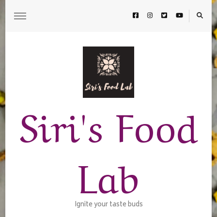
Siri's Food
Lab
Ignite your taste buds