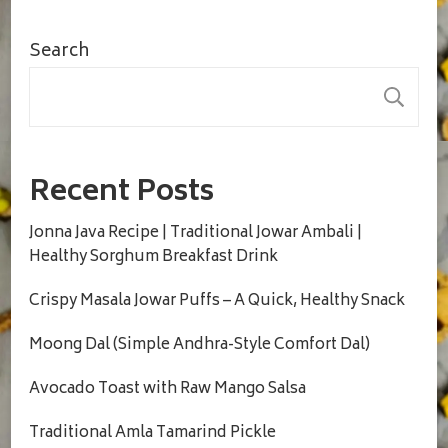
Search
S
Recent Posts
Jonna Java Recipe | Traditional Jowar Ambali |
Healthy Sorghum Breakfast Drink
Crispy Masala Jowar Puffs – A Quick, Healthy Snack
Moong Dal (Simple Andhra-Style Comfort Dal)
Avocado Toast with Raw Mango Salsa
Traditional Amla Tamarind Pickle