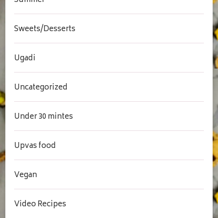
Summer
Sweets/Desserts
Ugadi
Uncategorized
Under 30 mintes
Upvas food
Vegan
Video Recipes