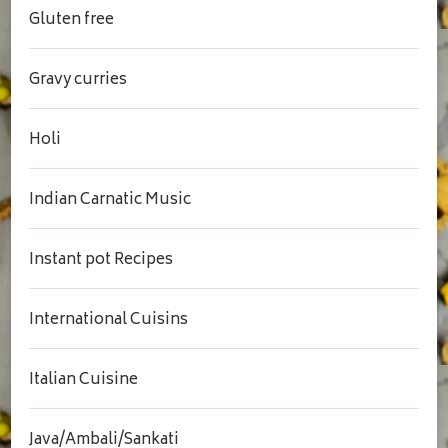
Gluten free
Gravy curries
Holi
Indian Carnatic Music
Instant pot Recipes
International Cuisins
Italian Cuisine
Java/Ambali/Sankati