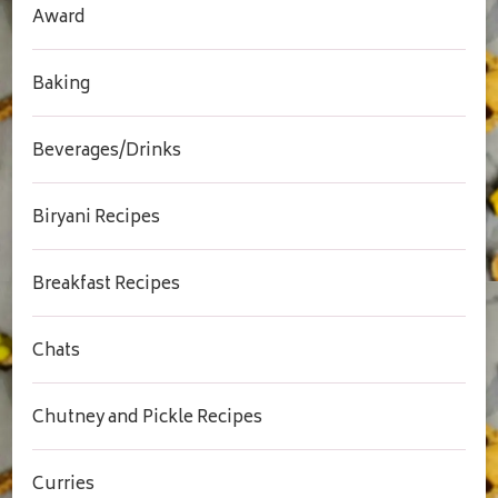
Award
Baking
Beverages/Drinks
Biryani Recipes
Breakfast Recipes
Chats
Chutney and Pickle Recipes
Curries