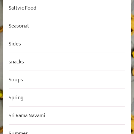
Sattvic Food
Seasonal
Sides
snacks
Soups
Spring
Sri Rama Navami