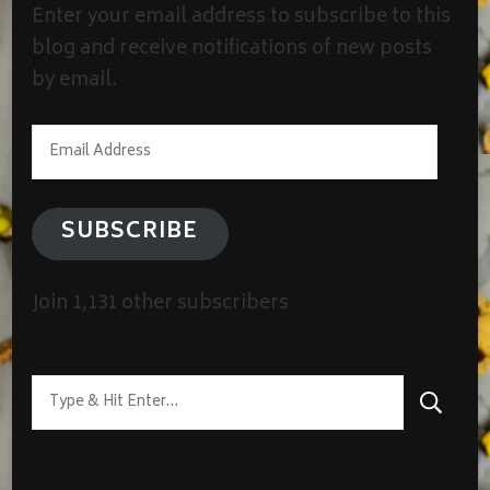
Enter your email address to subscribe to this
blog and receive notifications of new posts
by email.
Email
Address
SUBSCRIBE
Join 1,131 other subscribers
Looking
for
Something?