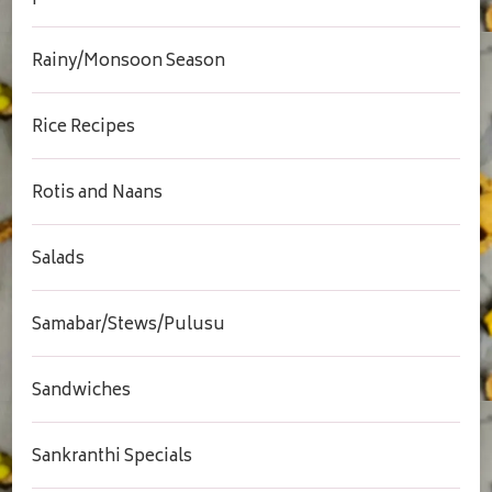
Rainy/Monsoon Season
Rice Recipes
Rotis and Naans
Salads
Samabar/Stews/Pulusu
Sandwiches
Sankranthi Specials