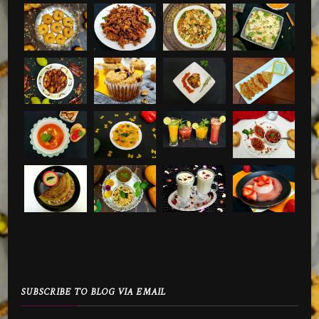
SUBSCRIBE TO BLOG VIA EMAIL