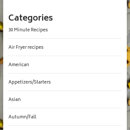
Categories
30 Minute Recipes
Air Fryer recipes
American
Appetizers/Starters
Asian
Autumn/Fall