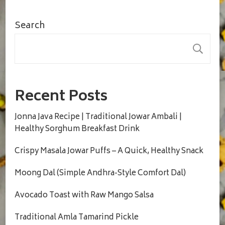
Search
S
Recent Posts
Jonna Java Recipe | Traditional Jowar Ambali |
Healthy Sorghum Breakfast Drink
Crispy Masala Jowar Puffs – A Quick, Healthy Snack
Moong Dal (Simple Andhra-Style Comfort Dal)
Avocado Toast with Raw Mango Salsa
Traditional Amla Tamarind Pickle