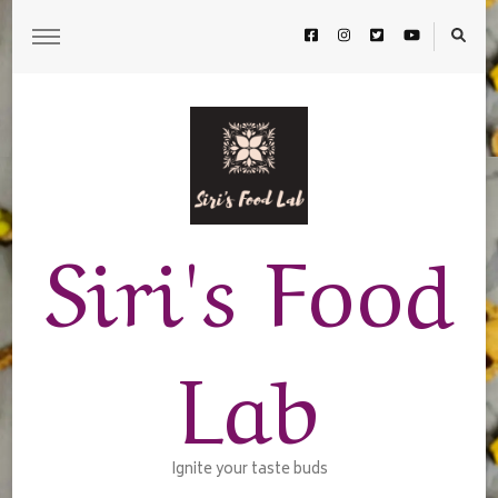
Siri's Food
Lab
Ignite your taste buds