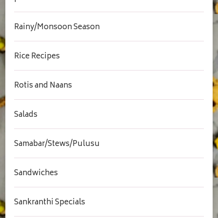
Rainy/Monsoon Season
Rice Recipes
Rotis and Naans
Salads
Samabar/Stews/Pulusu
Sandwiches
Sankranthi Specials