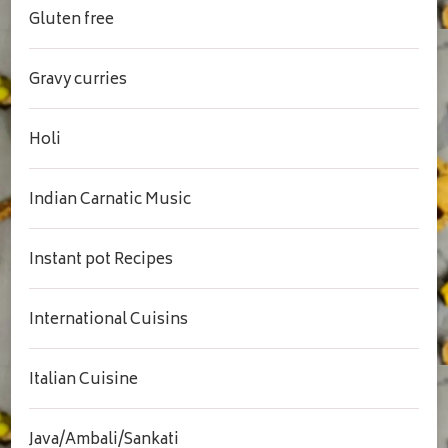
Gluten free
Gravy curries
Holi
Indian Carnatic Music
Instant pot Recipes
International Cuisins
Italian Cuisine
Java/Ambali/Sankati