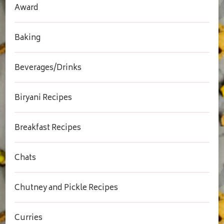
Award
Baking
Beverages/Drinks
Biryani Recipes
Breakfast Recipes
Chats
Chutney and Pickle Recipes
Curries