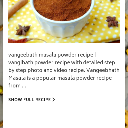
vangeebath masala powder recipe |
vangibath powder recipe with detailed step
by step photo and video recipe. Vangeebhath
Masala is a popular masala powder recipe
from …
SHOW FULL RECIPE