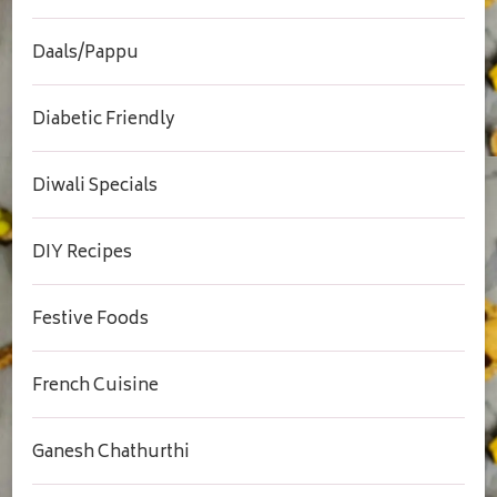
Daals/Pappu
Diabetic Friendly
Diwali Specials
DIY Recipes
Festive Foods
French Cuisine
Ganesh Chathurthi