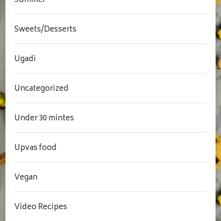
Summer
Sweets/Desserts
Ugadi
Uncategorized
Under 30 mintes
Upvas food
Vegan
Video Recipes