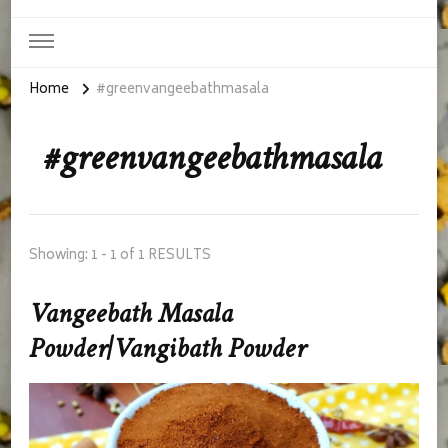
Home
#greenvangeebathmasala
#greenvangeebathmasala
Showing: 1 - 1 of 1 RESULTS
Vangeebath Masala
Powder|Vangibath Powder