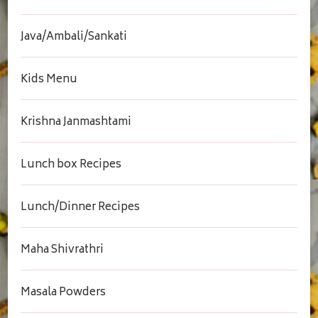
Java/Ambali/Sankati
Kids Menu
Krishna Janmashtami
Lunch box Recipes
Lunch/Dinner Recipes
Maha Shivrathri
Masala Powders