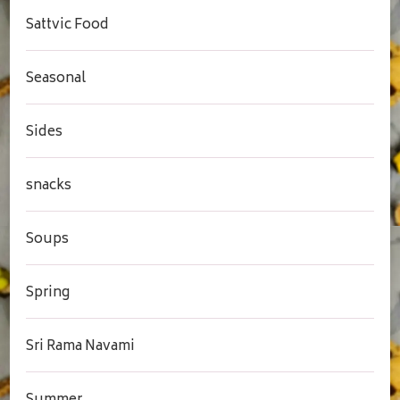
Sattvic Food
Seasonal
Sides
snacks
Soups
Spring
Sri Rama Navami