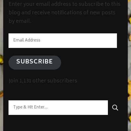
Enter your email address to subscribe to this
blog and receive notifications of new posts
by email.
Email
Address
SUBSCRIBE
Join 1,131 other subscribers
Looking
for
Something?