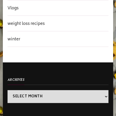
Vlogs
weight loss recipes
winter
ARCHIVES
Archives