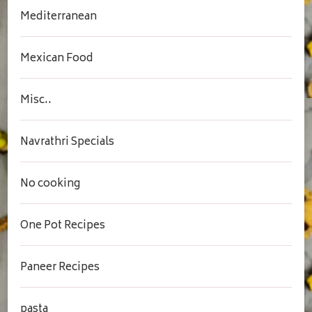
Mediterranean
Mexican Food
Misc..
Navrathri Specials
No cooking
One Pot Recipes
Paneer Recipes
pasta