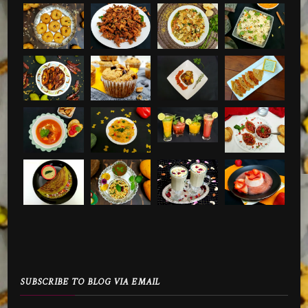
SUBSCRIBE TO BLOG VIA EMAIL