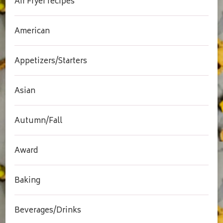
Air Fryer recipes
American
Appetizers/Starters
Asian
Autumn/Fall
Award
Baking
Beverages/Drinks