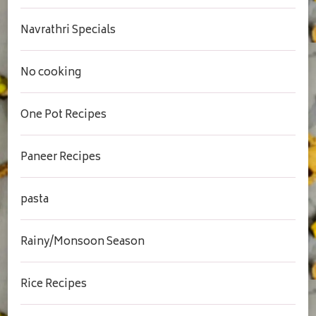
Navrathri Specials
No cooking
One Pot Recipes
Paneer Recipes
pasta
Rainy/Monsoon Season
Rice Recipes