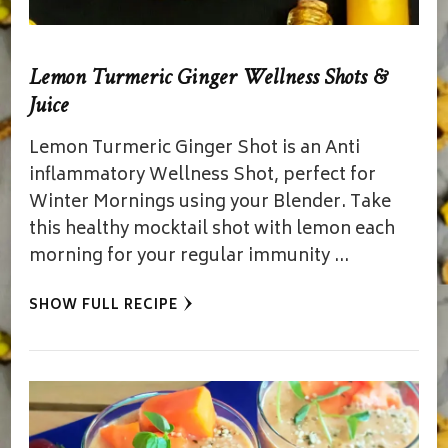
Lemon Turmeric Ginger Wellness Shots &
Juice
Lemon Turmeric Ginger Shot is an Anti
inflammatory Wellness Shot, perfect for
Winter Mornings using your Blender. Take
this healthy mocktail shot with lemon each
morning for your regular immunity …
SHOW FULL RECIPE