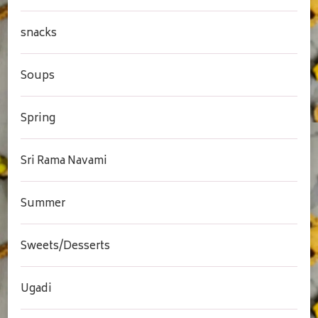
snacks
Soups
Spring
Sri Rama Navami
Summer
Sweets/Desserts
Ugadi