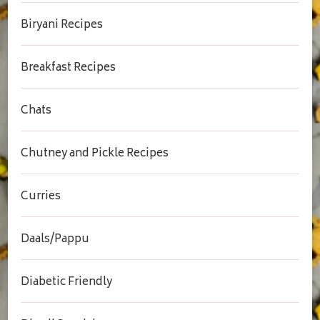
Biryani Recipes
Breakfast Recipes
Chats
Chutney and Pickle Recipes
Curries
Daals/Pappu
Diabetic Friendly