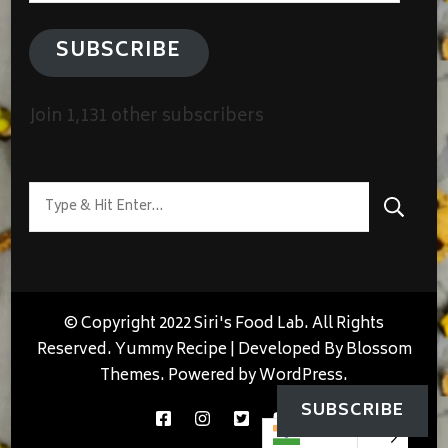
SUBSCRIBE
Join 1,131 other subscribers
Looking
for
Something?
© Copyright 2022 Siri's Food Lab. All Rights
Reserved.
Yummy Recipe | Developed By
Blossom
Themes
. Powered by
WordPress
.
SUBSCRIBE