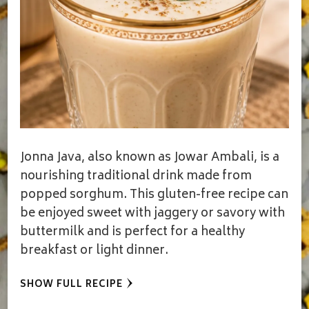
Jonna Java, also known as Jowar Ambali, is a
nourishing traditional drink made from
popped sorghum. This gluten-free recipe can
be enjoyed sweet with jaggery or savory with
buttermilk and is perfect for a healthy
breakfast or light dinner.
SHOW FULL RECIPE