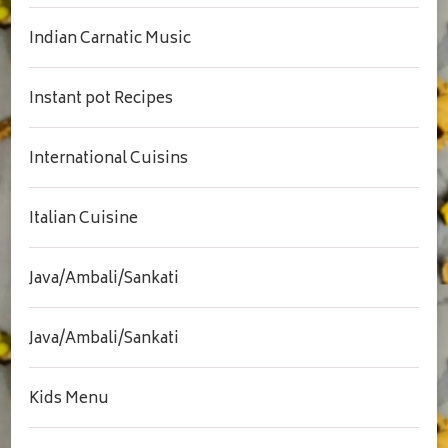
Indian Carnatic Music
Instant pot Recipes
International Cuisins
Italian Cuisine
Java/Ambali/Sankati
Java/Ambali/Sankati
Kids Menu