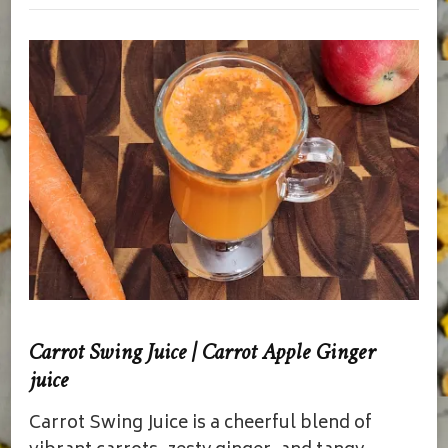
Carrot Swing Juice | Carrot Apple Ginger
juice
Carrot Swing Juice is a cheerful blend of