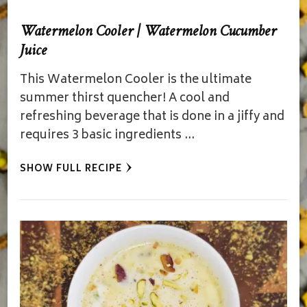
Watermelon Cooler | Watermelon Cucumber
Juice
This Watermelon Cooler is the ultimate
summer thirst quencher! A cool and
refreshing beverage that is done in a jiffy and
requires 3 basic ingredients …
SHOW FULL RECIPE