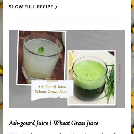
SHOW FULL RECIPE
Ash-gourd Juice | Wheat Grass Juice