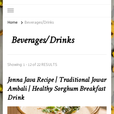
Home
Beverages/Drinks
Beverages/Drinks
Showing: 1 - 12 of 22 RESULTS
Jonna Java Recipe | Traditional Jowar
Ambali | Healthy Sorghum Breakfast
Drink