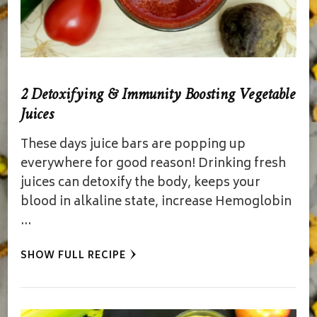
2 Detoxifying & Immunity Boosting Vegetable
Juices
These days juice bars are popping up
everywhere for good reason! Drinking fresh
juices can detoxify the body, keeps your
blood in alkaline state, increase Hemoglobin
…
SHOW FULL RECIPE