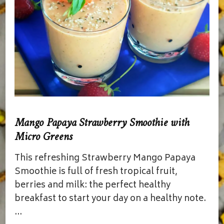
Mango Papaya Strawberry Smoothie with
Micro Greens
This refreshing Strawberry Mango Papaya
Smoothie is full of fresh tropical fruit,
berries and milk: the perfect healthy
breakfast to start your day on a healthy note.
…