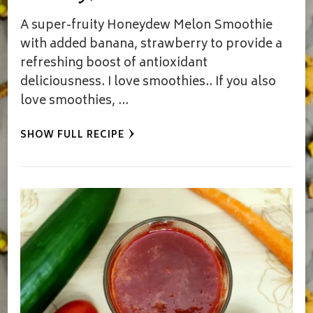
A super-fruity Honeydew Melon Smoothie
with added banana, strawberry to provide a
refreshing boost of antioxidant
deliciousness. I love smoothies.. If you also
love smoothies, …
SHOW FULL RECIPE