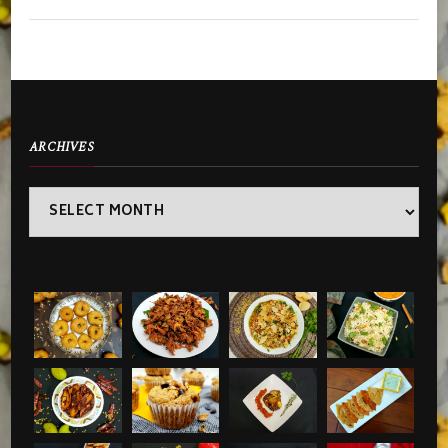
ARCHIVES
Archives