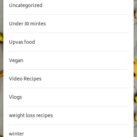
Uncategorized
Under 30 mintes
Upvas food
Vegan
Video Recipes
Vlogs
weight loss recipes
winter