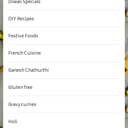
Diwali Specials
DIY Recipes
Festive Foods
French Cuisine
Ganesh Chathurthi
Gluten free
Gravy curries
Holi