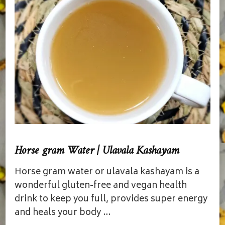
Horse gram Water | Ulavala Kashayam
Horse gram water or ulavala kashayam is a
wonderful gluten-free and vegan health
drink to keep you full, provides super energy
and heals your body …