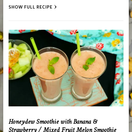
SHOW FULL RECIPE
Honeydew Smoothie with Banana &
Strawberry / Mixed Fruit Melon Smoothie