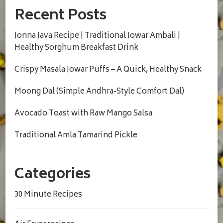
Recent Posts
Jonna Java Recipe | Traditional Jowar Ambali |
Healthy Sorghum Breakfast Drink
Crispy Masala Jowar Puffs – A Quick, Healthy Snack
Moong Dal (Simple Andhra-Style Comfort Dal)
Avocado Toast with Raw Mango Salsa
Traditional Amla Tamarind Pickle
Categories
30 Minute Recipes