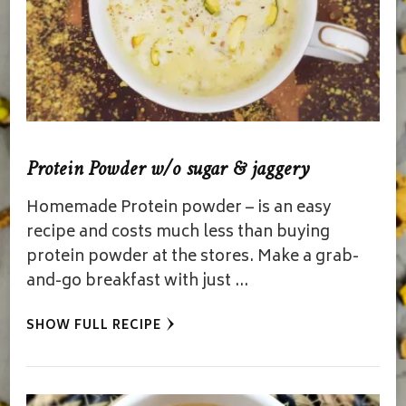
Protein Powder w/o sugar & jaggery
Homemade Protein powder – is an easy
recipe and costs much less than buying
protein powder at the stores. Make a grab-
and-go breakfast with just …
SHOW FULL RECIPE