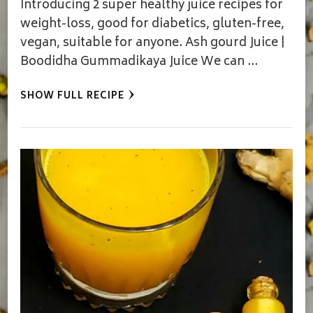
Introducing 2 super healthy juice recipes for
weight-loss, good for diabetics, gluten-free,
vegan, suitable for anyone. Ash gourd Juice |
Boodidha Gummadikaya Juice We can …
SHOW FULL RECIPE