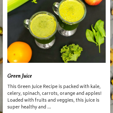
Green Juice
This Green Juice Recipe is packed with kale,
celery, spinach, carrots, orange and apples!
Loaded with fruits and veggies, this juice is
super healthy and …