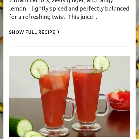
vibrant carrots, zesty ginger, and tangy
lemon—lightly spiced and perfectly balanced
for a refreshing twist. This juice …
SHOW FULL RECIPE