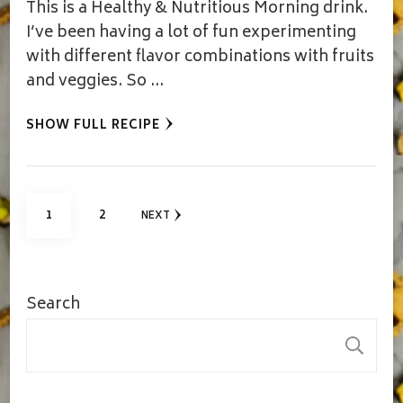
This is a Healthy & Nutritious Morning drink.
I’ve been having a lot of fun experimenting
with different flavor combinations with fruits
and veggies. So …
SHOW FULL RECIPE
Posts
PAGE
PAGE
1
2
NEXT
pagination
Search
S