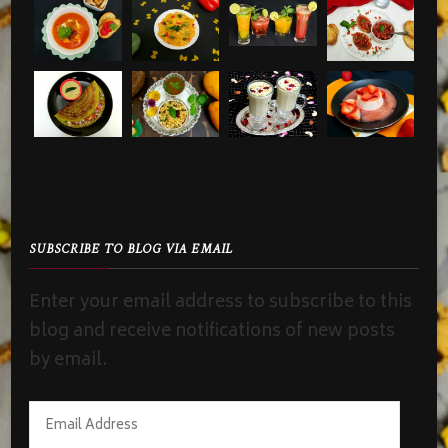
SUBSCRIBE TO BLOG VIA EMAIL
Enter your email address to subscribe to this
blog and receive notifications of new posts
by email.
Email
Address