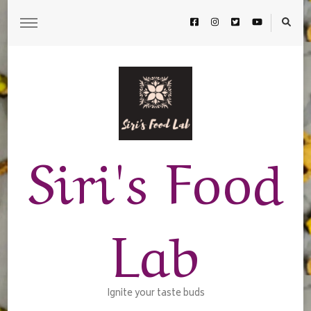
Siri's Food
Lab
Ignite your taste buds