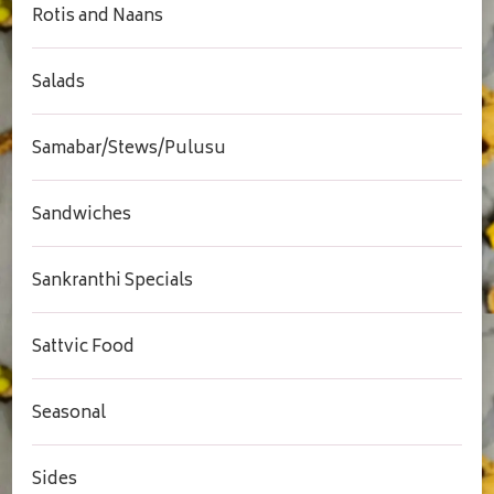
Rotis and Naans
Salads
Samabar/Stews/Pulusu
Sandwiches
Sankranthi Specials
Sattvic Food
Seasonal
Sides