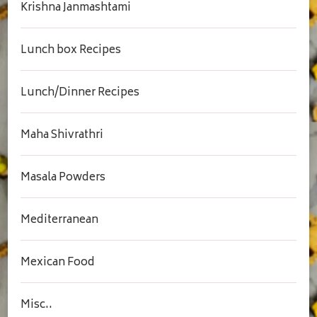
Krishna Janmashtami
Lunch box Recipes
Lunch/Dinner Recipes
Maha Shivrathri
Masala Powders
Mediterranean
Mexican Food
Misc..