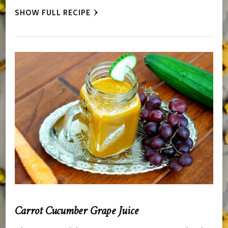
SHOW FULL RECIPE
Carrot Cucumber Grape Juice