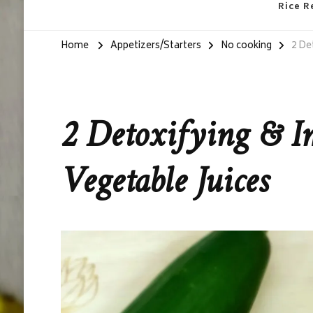
Rice R
Home
Appetizers/Starters
No cooking
2 De
2 Detoxifying & I
Vegetable Juices