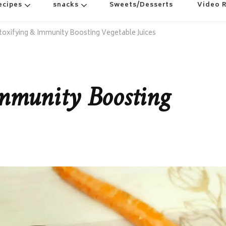
ecipes
snacks
Sweets/Desserts
Video 
toxifying & Immunity Boosting Vegetable Juices
mmunity Boosting