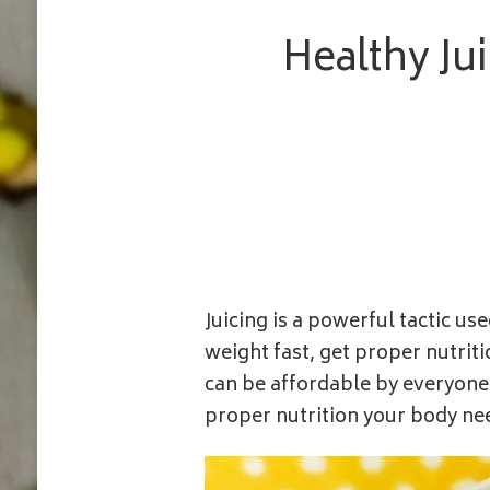
Healthy Ju
Juicing is a powerful tactic u
weight fast, get proper nutriti
can be affordable by everyone,
proper nutrition your body ne