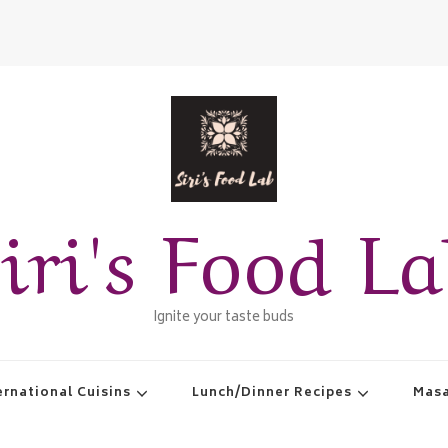
iri's Food L
Ignite your taste buds
ernational Cuisins
Lunch/Dinner Recipes
Masa