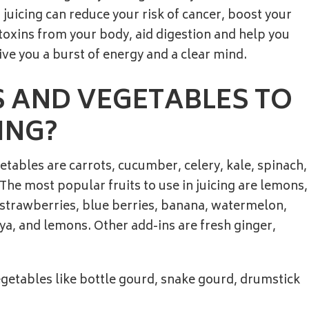
 juicing can reduce your risk of cancer, boost your
xins from your body, aid digestion and help you
ive you a burst of energy and a clear mind.
 AND VEGETABLES TO
ING?
tables are carrots, cucumber, celery, kale, spinach,
he most popular fruits to use in juicing are lemons,
 strawberries, blue berries, banana, watermelon,
a, and lemons. Other add-ins are fresh ginger,
getables like bottle gourd, snake gourd, drumstick