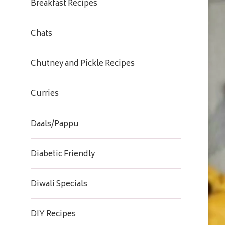
Breakfast Recipes
Chats
Chutney and Pickle Recipes
Curries
Daals/Pappu
Diabetic Friendly
Diwali Specials
DIY Recipes