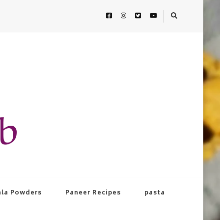
ab
la Powders
Paneer Recipes
pasta