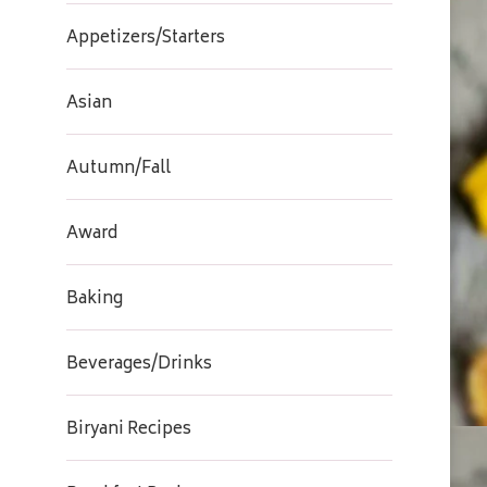
Appetizers/Starters
Asian
Autumn/Fall
Award
Baking
Beverages/Drinks
Biryani Recipes