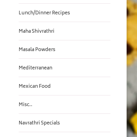
Lunch/Dinner Recipes
Maha Shivrathri
Masala Powders
Mediterranean
Mexican Food
Misc..
Navrathri Specials