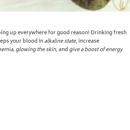
ping up everywhere for good reason! Drinking fresh
eeps your blood in
alkaline state
, increase
nemia
,
glowing the skin
, and
give a boost of energy