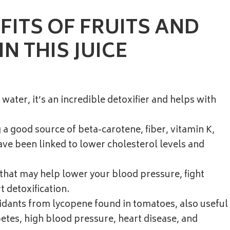
FITS OF FRUITS AND
N THIS JUICE
 water, it’s an incredible detoxifier and helps with
a good source of beta-carotene, fiber, vitamin K,
ve been linked to lower cholesterol levels and
 that may help lower your blood pressure, fight
 detoxification.
xidants from lycopene found in tomatoes, also useful
betes, high blood pressure, heart disease, and