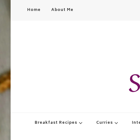
Home
About Me
S
Breakfast Recipes
Curries
Int