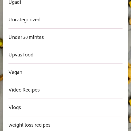
Ugadi
Uncategorized
Under 30 mintes
Upvas food
Vegan
Video Recipes
Vlogs
weight loss recipes