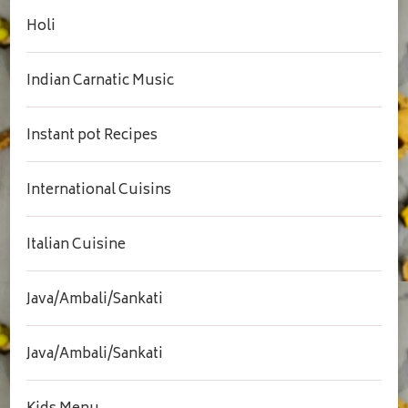
Holi
Indian Carnatic Music
Instant pot Recipes
International Cuisins
Italian Cuisine
Java/Ambali/Sankati
Java/Ambali/Sankati