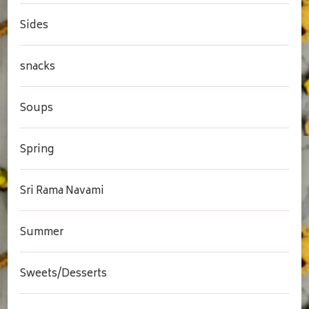
Sides
snacks
Soups
Spring
Sri Rama Navami
Summer
Sweets/Desserts