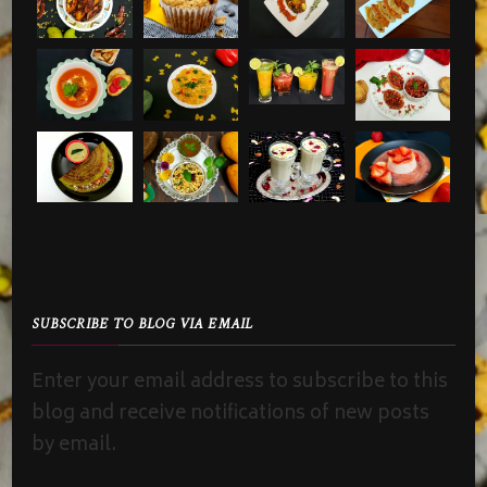
SUBSCRIBE TO BLOG VIA EMAIL
Enter your email address to subscribe to this
blog and receive notifications of new posts
by email.