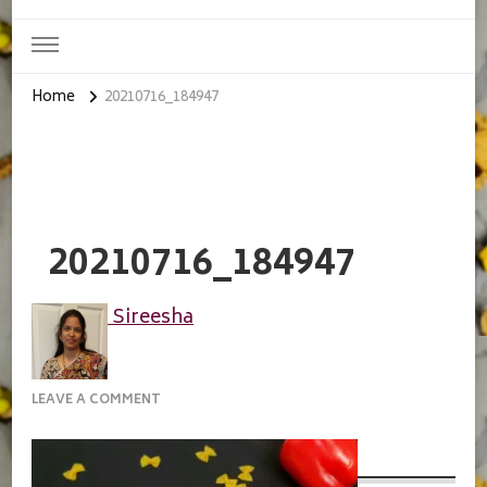
Home
20210716_184947
20210716_184947
Sireesha
ON
LEAVE A COMMENT
20210716_184947