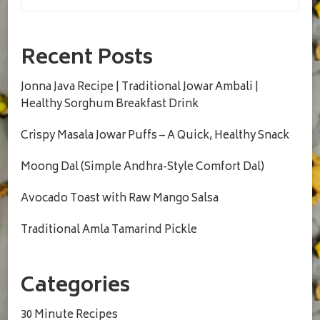
Recent Posts
Jonna Java Recipe | Traditional Jowar Ambali |
Healthy Sorghum Breakfast Drink
Crispy Masala Jowar Puffs – A Quick, Healthy Snack
Moong Dal (Simple Andhra-Style Comfort Dal)
Avocado Toast with Raw Mango Salsa
Traditional Amla Tamarind Pickle
Categories
30 Minute Recipes