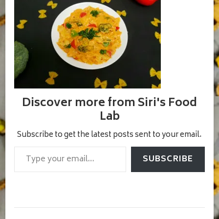
Discover more from Siri's Food
Lab
Subscribe to get the latest posts sent to your email.
Type your email…
SUBSCRIBE