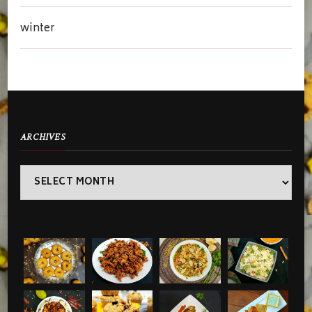
winter
ARCHIVES
Archives