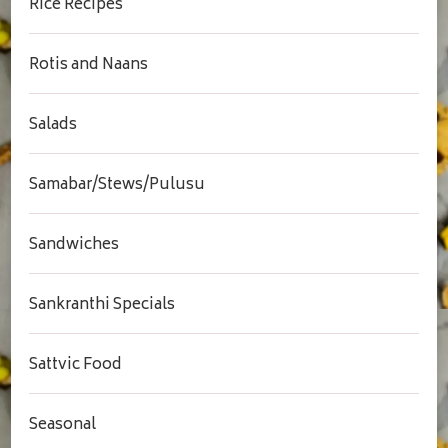
Rice Recipes
Rotis and Naans
Salads
Samabar/Stews/Pulusu
Sandwiches
Sankranthi Specials
Sattvic Food
Seasonal