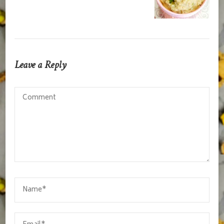
Leave a Reply