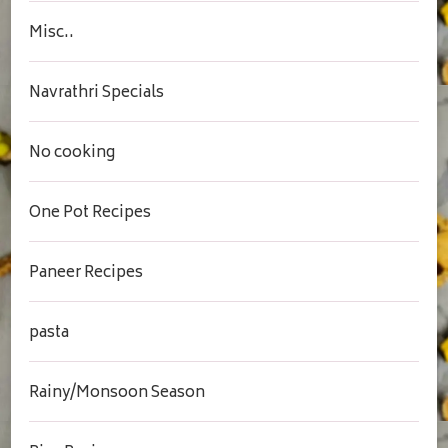
Misc..
Navrathri Specials
No cooking
One Pot Recipes
Paneer Recipes
pasta
Rainy/Monsoon Season