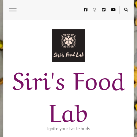
Siri's Food
Lab
Ignite your taste buds