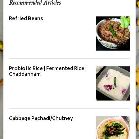
Recommended Articles
Refried Beans
Probiotic Rice | Fermented Rice |
Chaddannam
Cabbage Pachadi/Chutney