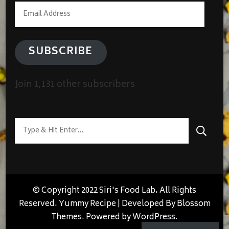
Email
Address
SUBSCRIBE
Join 1,131 other subscribers
Looking
for
Something?
© Copyright 2022 Siri's Food Lab. All Rights
Reserved.
Yummy Recipe | Developed By
Blossom
Themes
. Powered by
WordPress
.