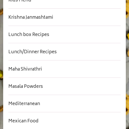
Kids Menu
Krishna Janmashtami
Lunch box Recipes
Lunch/Dinner Recipes
Maha Shivrathri
Masala Powders
Mediterranean
Mexican Food