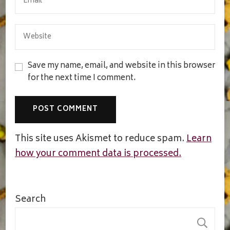
Save my name, email, and website in this browser
for the next time I comment.
This site uses Akismet to reduce spam.
Learn
how your comment data is processed.
Search
S