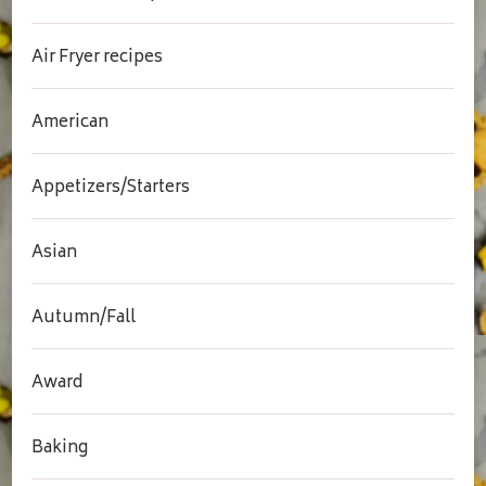
Air Fryer recipes
American
Appetizers/Starters
Asian
Autumn/Fall
Award
Baking