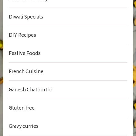
Diwali Specials
DIY Recipes
Festive Foods
French Cuisine
Ganesh Chathurthi
Gluten free
Gravy curries