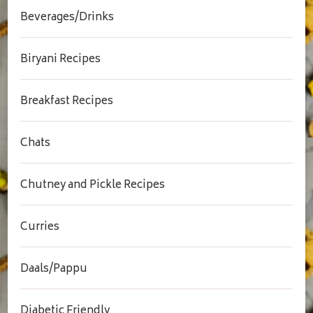
Beverages/Drinks
Biryani Recipes
Breakfast Recipes
Chats
Chutney and Pickle Recipes
Curries
Daals/Pappu
Diabetic Friendly