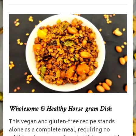
Wholesome & Healthy Horse-gram Dish
This vegan and gluten-free recipe stands
alone as a complete meal, requiring no