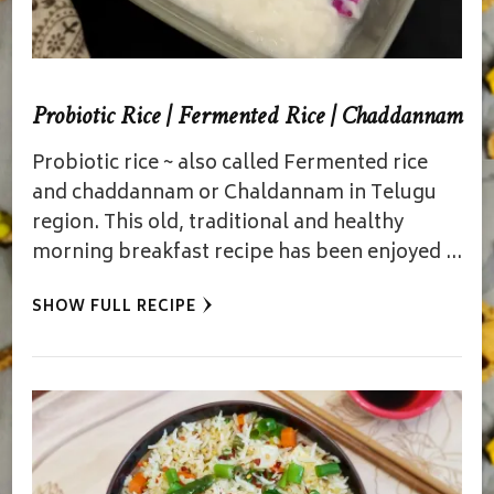
Probiotic Rice | Fermented Rice | Chaddannam
Probiotic rice ~ also called Fermented rice
and chaddannam or Chaldannam in Telugu
region. This old, traditional and healthy
morning breakfast recipe has been enjoyed …
SHOW FULL RECIPE