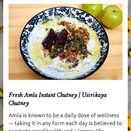
Fresh Amla Instant Chutney | Usirikaya
Chutney
Amla is known to be a daily dose of wellness
— taking it in any form each day is believed to