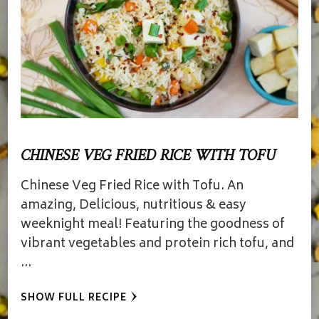
CHINESE VEG FRIED RICE WITH TOFU
Chinese Veg Fried Rice with Tofu. An
amazing, Delicious, nutritious & easy
weeknight meal! Featuring the goodness of
vibrant vegetables and protein rich tofu, and
…
SHOW FULL RECIPE