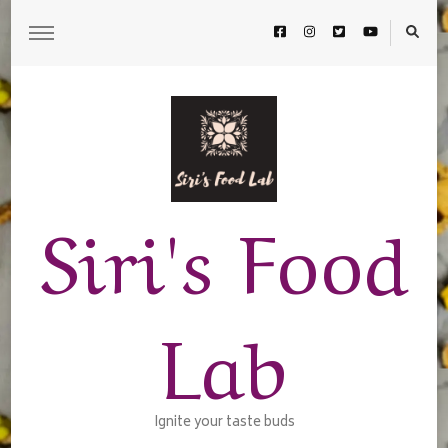
Siri's Food
Lab
Ignite your taste buds