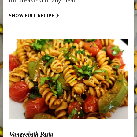
for breakfast or any meal.
SHOW FULL RECIPE
Vangeebath Pasta