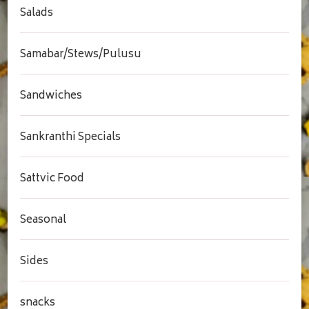
Salads
Samabar/Stews/Pulusu
Sandwiches
Sankranthi Specials
Sattvic Food
Seasonal
Sides
snacks