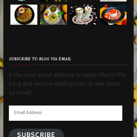
SUBSCRIBE TO BLOG VIA EMAIL
Enter your email address to subscribe to this
blog and receive notifications of new posts
by email.
Email
Address
SUBSCRIBE