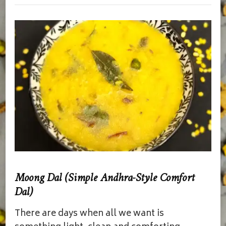
Moong Dal (Simple Andhra-Style Comfort
Dal)
There are days when all we want is