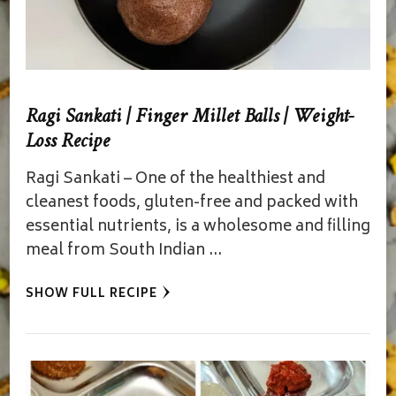
Ragi Sankati | Finger Millet Balls | Weight-
Loss Recipe
Ragi Sankati – One of the healthiest and
cleanest foods, gluten-free and packed with
essential nutrients, is a wholesome and filling
meal from South Indian …
SHOW FULL RECIPE