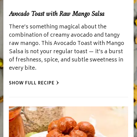
Avocado Toast with Raw Mango Salsa
There’s something magical about the
combination of creamy avocado and tangy
raw mango. This Avocado Toast with Mango
Salsa is not your regular toast — it’s a burst
of freshness, spice, and subtle sweetness in
every bite.
SHOW FULL RECIPE