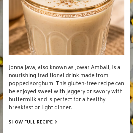
Jonna Java, also known as Jowar Ambali, is a
nourishing traditional drink made from
popped sorghum. This gluten-free recipe can
be enjoyed sweet with jaggery or savory with
buttermilk and is perfect for a healthy
breakfast or light dinner.
SHOW FULL RECIPE