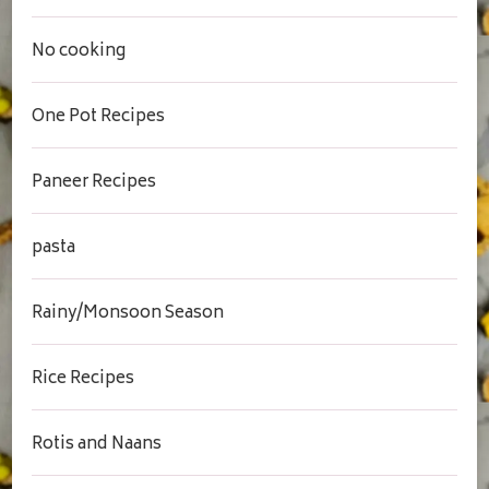
No cooking
One Pot Recipes
Paneer Recipes
pasta
Rainy/Monsoon Season
Rice Recipes
Rotis and Naans