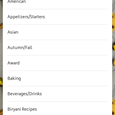
American
Appetizers/Starters
Asian
Autumn/Fall
Award
Baking
Beverages/Drinks
Biryani Recipes