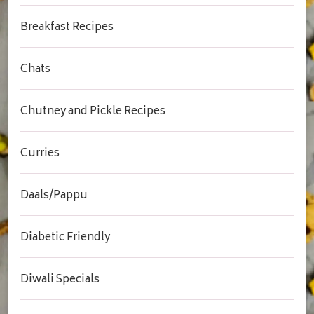
Breakfast Recipes
Chats
Chutney and Pickle Recipes
Curries
Daals/Pappu
Diabetic Friendly
Diwali Specials