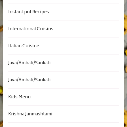
Instant pot Recipes
International Cuisins
Italian Cuisine
Java/Ambali/Sankati
Java/Ambali/Sankati
Kids Menu
Krishna Janmashtami