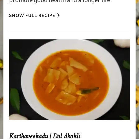
promote good health and a longer life.
SHOW FULL RECIPE
Karthaveekadu | Dal dhokli