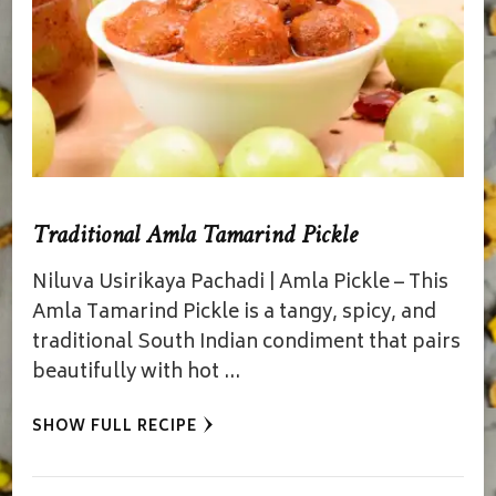
Traditional Amla Tamarind Pickle
Niluva Usirikaya Pachadi | Amla Pickle – This
Amla Tamarind Pickle is a tangy, spicy, and
traditional South Indian condiment that pairs
beautifully with hot …
SHOW FULL RECIPE