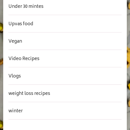
Under 30 mintes
Upvas food
Vegan
Video Recipes
Vlogs
weight loss recipes
winter