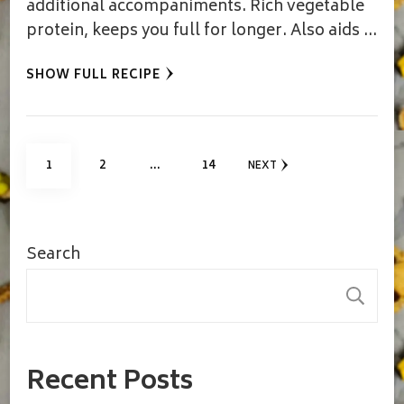
additional accompaniments. Rich vegetable
protein, keeps you full for longer. Also aids …
SHOW FULL RECIPE
Posts
PAGE
PAGE
PAGE
1
2
…
14
NEXT
pagination
Search
S
Recent Posts