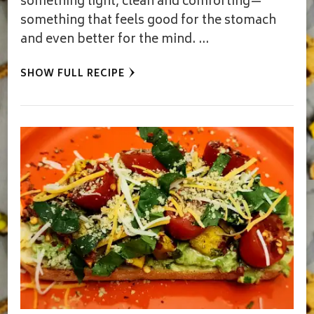
something light, clean and comforting—
something that feels good for the stomach
and even better for the mind. …
SHOW FULL RECIPE