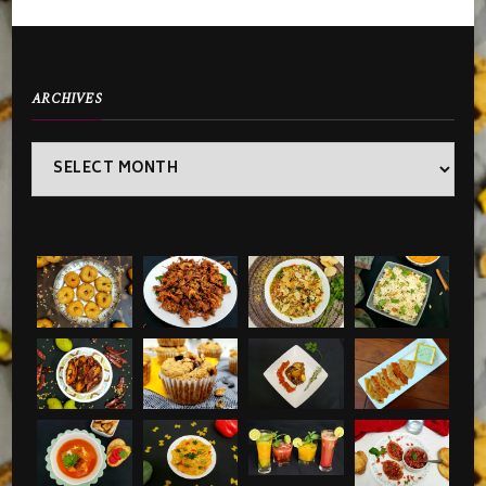
ARCHIVES
Archives