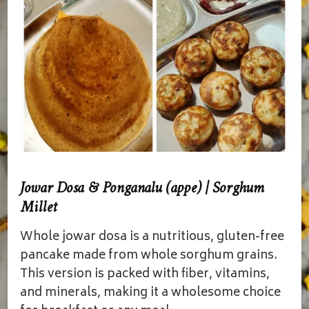
Jowar Dosa & Ponganalu (appe) | Sorghum
Millet
Whole jowar dosa is a nutritious, gluten-free
pancake made from whole sorghum grains.
This version is packed with fiber, vitamins,
and minerals, making it a wholesome choice