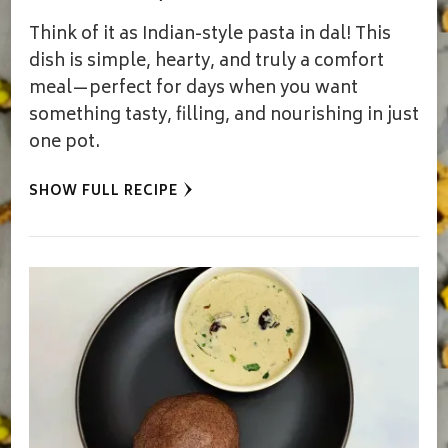
Think of it as Indian-style pasta in dal! This
dish is simple, hearty, and truly a comfort
meal—perfect for days when you want
something tasty, filling, and nourishing in just
one pot.
SHOW FULL RECIPE