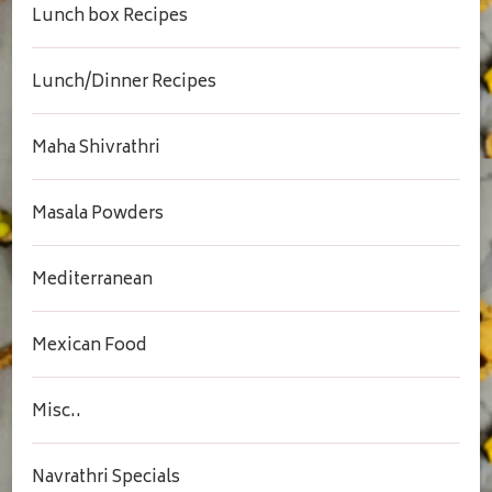
Lunch box Recipes
Lunch/Dinner Recipes
Maha Shivrathri
Masala Powders
Mediterranean
Mexican Food
Misc..
Navrathri Specials