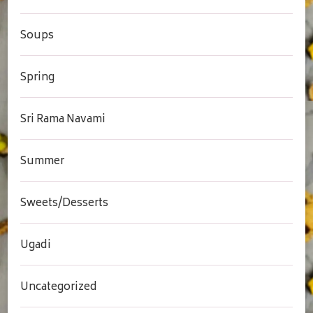
Soups
Spring
Sri Rama Navami
Summer
Sweets/Desserts
Ugadi
Uncategorized