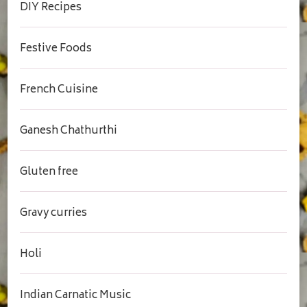
DIY Recipes
Festive Foods
French Cuisine
Ganesh Chathurthi
Gluten free
Gravy curries
Holi
Indian Carnatic Music