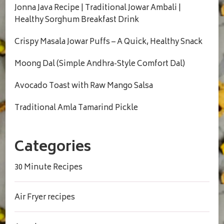
Jonna Java Recipe | Traditional Jowar Ambali |
Healthy Sorghum Breakfast Drink
Crispy Masala Jowar Puffs – A Quick, Healthy Snack
Moong Dal (Simple Andhra-Style Comfort Dal)
Avocado Toast with Raw Mango Salsa
Traditional Amla Tamarind Pickle
Categories
30 Minute Recipes
Air Fryer recipes