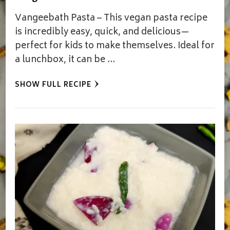
Vangeebath Pasta – This vegan pasta recipe
is incredibly easy, quick, and delicious—
perfect for kids to make themselves. Ideal for
a lunchbox, it can be …
SHOW FULL RECIPE