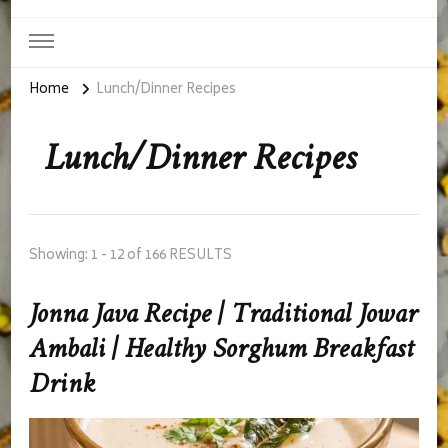
Home
Lunch/Dinner Recipes
Lunch/Dinner Recipes
Showing: 1 - 12 of 166 RESULTS
Jonna Java Recipe | Traditional Jowar
Ambali | Healthy Sorghum Breakfast
Drink