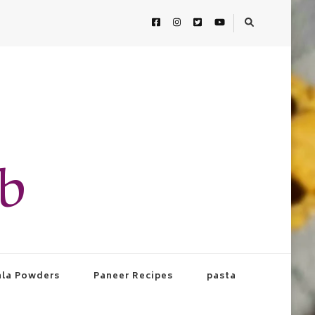
ab
la Powders
Paneer Recipes
pasta