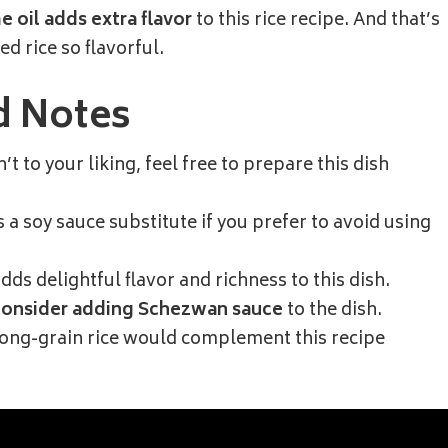
 oil adds extra flavor
to this rice recipe. And that’s
d rice so flavorful.
d Notes
sn’t to your liking, feel free to prepare this dish
a soy sauce substitute if you prefer to avoid using
dds delightful flavor and richness to this dish.
consider adding Schezwan sauce
to the dish.
long-grain rice would complement this recipe