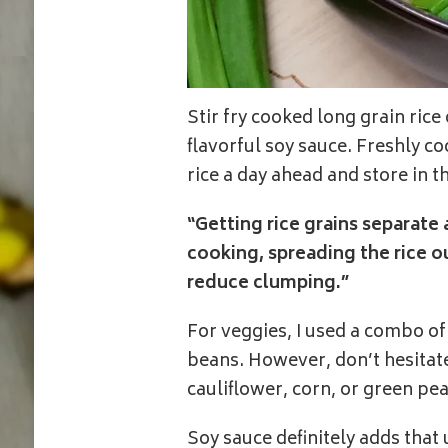
Stir fry cooked long grain rice
flavorful soy sauce. Freshly co
rice a day ahead and store in t
“Getting rice grains separate a
cooking, spreading the rice o
reduce clumping.”
For veggies, I used a combo of 
beans. However, don’t hesitate
cauliflower, corn, or green pea
Soy sauce definitely adds that 