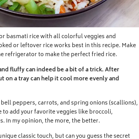
 or basmati rice with all colorful veggies and
oked or leftover rice works best in this recipe. Make
he refrigerator to make the perfect fried rice.
nd fluffy can indeed be a bit of a trick. After
ut on a tray can help it cool more evenly and
bell peppers, carrots, and spring onions (scallions),
 to add your favorite veggies like broccoli,
s. In my opinion, the more, the better.
unique classic touch, but can you guess the secret