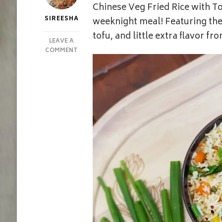
Chinese Veg Fried Rice with To
SIREESHA
weeknight meal! Featuring the
tofu, and little extra flavor fr
LEAVE A
ON
COMMENT
CHINESE
VEG
FRIED
RICE
WITH
TOFU