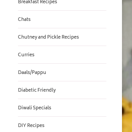
Breakfast Recipes
Chats
Chutney and Pickle Recipes
Curries
Daals/Pappu
Diabetic Friendly
Diwali Specials
DIY Recipes