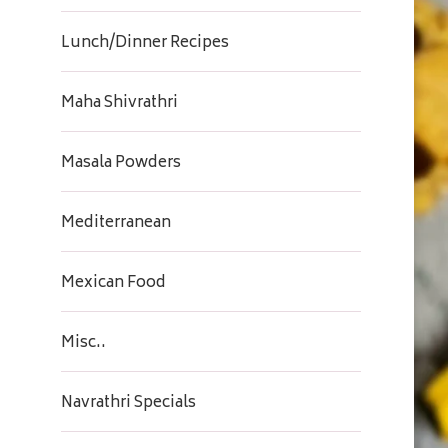
Lunch/Dinner Recipes
Maha Shivrathri
Masala Powders
Mediterranean
Mexican Food
Misc..
Navrathri Specials