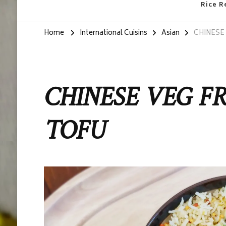
Rice R
Home
International Cuisins
Asian
CHINESE 
CHINESE VEG FR
TOFU