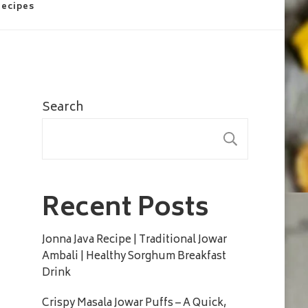
Recipes
Search
SEARC
Recent Posts
Jonna Java Recipe | Traditional Jowar
Ambali | Healthy Sorghum Breakfast
Drink
Crispy Masala Jowar Puffs – A Quick,