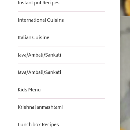
Instant pot Recipes
International Cuisins
Italian Cuisine
Java/Ambali/Sankati
Java/Ambali/Sankati
Kids Menu
Krishna Janmashtami
Lunch box Recipes