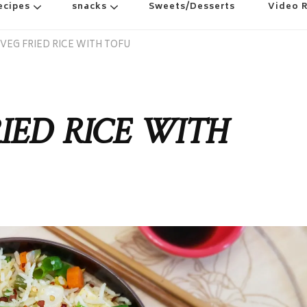
ecipes
snacks
Sweets/Desserts
Video 
VEG FRIED RICE WITH TOFU
IED RICE WITH