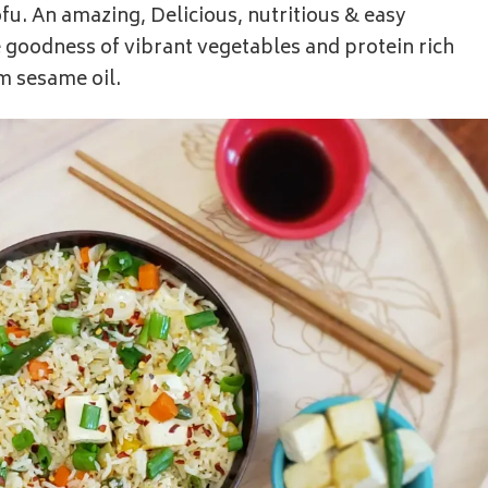
fu. An amazing, Delicious, nutritious & easy
 goodness of vibrant vegetables and protein rich
om sesame oil.