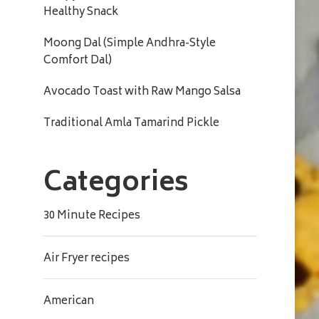
Healthy Snack
Moong Dal (Simple Andhra-Style
Comfort Dal)
Avocado Toast with Raw Mango Salsa
Traditional Amla Tamarind Pickle
Categories
30 Minute Recipes
Air Fryer recipes
American