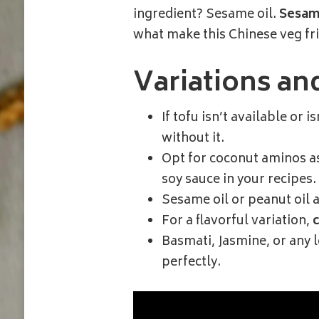
ingredient? Sesame oil.
Sesame
what make this Chinese veg frie
Variations an
If tofu isn’t available or i
without it.
Opt for coconut aminos as 
soy sauce in your recipes.
Sesame oil or peanut oil a
For a flavorful variation,
Basmati, Jasmine, or any 
perfectly.