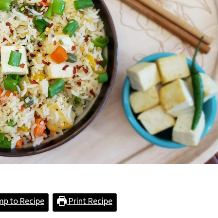
mp to Recipe
Print Recipe