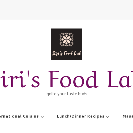
iri's Food L
Ignite your taste buds
ernational Cuisins
Lunch/Dinner Recipes
Masa