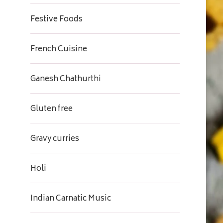
Festive Foods
French Cuisine
Ganesh Chathurthi
Gluten free
Gravy curries
Holi
Indian Carnatic Music