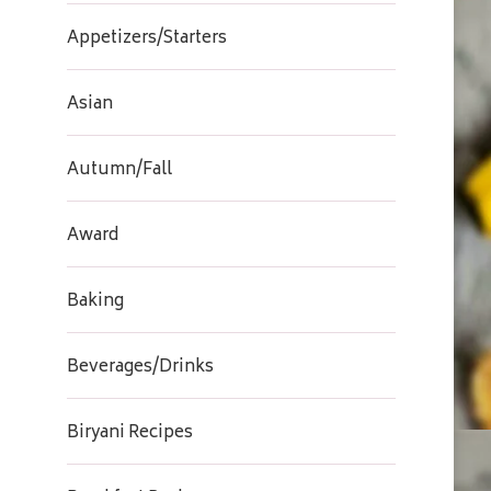
Appetizers/Starters
Asian
Autumn/Fall
Award
Baking
Beverages/Drinks
Biryani Recipes