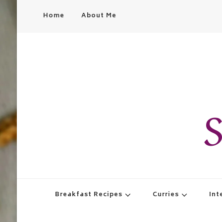
Home
About Me
S
Breakfast Recipes
Curries
Int