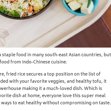
 a staple food in many south-east Asian countries, but
et food from Indo-Chinese cuisine.
e, fried rice secures a top position on the list of
d with your favorite veggies, and healthy tofu, it
powerhouse making it a much-loved dish. Which is
orite dish at home, everyone love this super meal
st ways to eat healthy without compromising on taste.