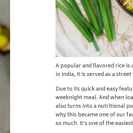
A popular and flavored rice is
in India, it is served as a stre
Due to its quick and easy featur
weeknight meal. And when loade
also turns into a nutritional 
why this became one of our fav
so much. It’s one of the easie