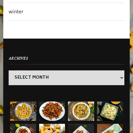
winter
ARCHIVES
Archives