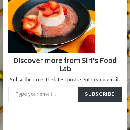
Discover more from Siri's Food
Lab
Subscribe to get the latest posts sent to your email.
Type your email…
SUBSCRIBE