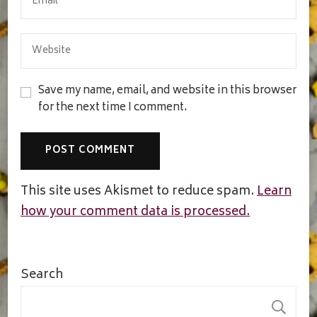
Save my name, email, and website in this browser
for the next time I comment.
This site uses Akismet to reduce spam.
Learn
how your comment data is processed.
Search
S