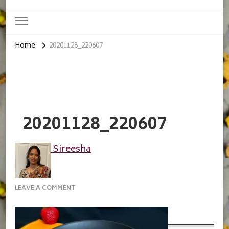
Home
20201128_220607
20201128_220607
Sireesha
ON
LEAVE A COMMENT
20201128_220607