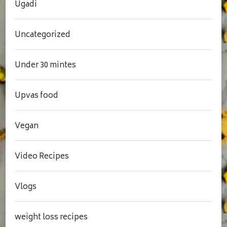
Ugadi
Uncategorized
Under 30 mintes
Upvas food
Vegan
Video Recipes
Vlogs
weight loss recipes