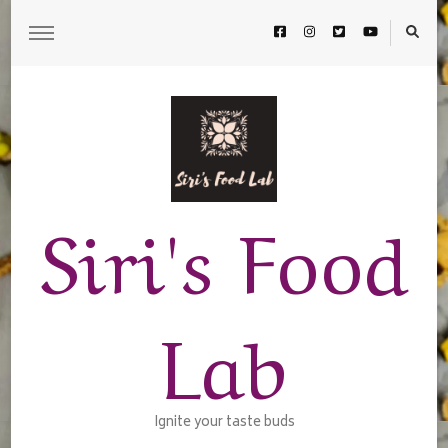
Siri's Food
Lab
Ignite your taste buds