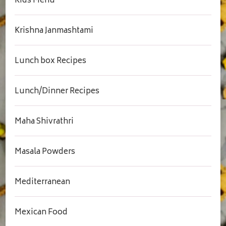
Kids Menu
Krishna Janmashtami
Lunch box Recipes
Lunch/Dinner Recipes
Maha Shivrathri
Masala Powders
Mediterranean
Mexican Food