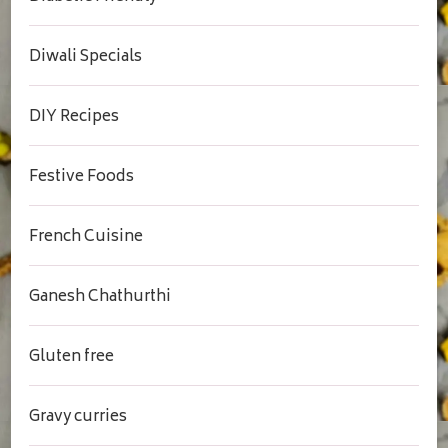
Diwali Specials
DIY Recipes
Festive Foods
French Cuisine
Ganesh Chathurthi
Gluten free
Gravy curries