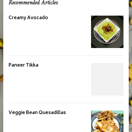
Recommended Articles
Creamy Avocado
Paneer Tikka
Veggie Bean Quesadillas