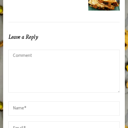
Leave a Reply