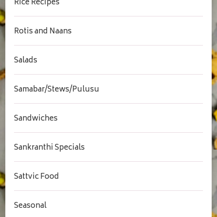
Rice Recipes
Rotis and Naans
Salads
Samabar/Stews/Pulusu
Sandwiches
Sankranthi Specials
Sattvic Food
Seasonal