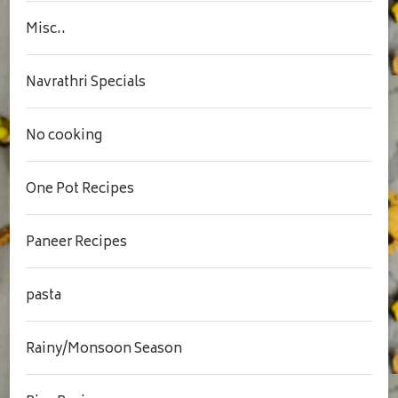
Misc..
Navrathri Specials
No cooking
One Pot Recipes
Paneer Recipes
pasta
Rainy/Monsoon Season