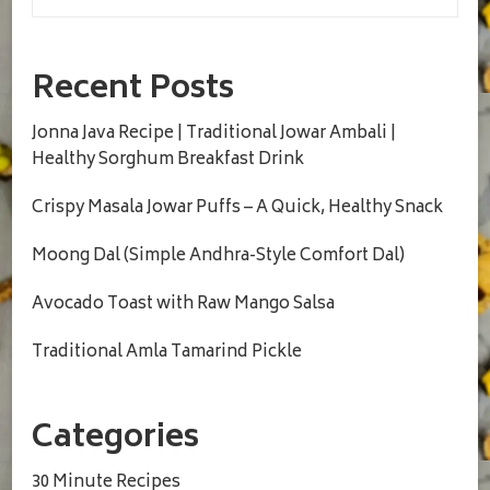
Recent Posts
Jonna Java Recipe | Traditional Jowar Ambali |
Healthy Sorghum Breakfast Drink
Crispy Masala Jowar Puffs – A Quick, Healthy Snack
Moong Dal (Simple Andhra-Style Comfort Dal)
Avocado Toast with Raw Mango Salsa
Traditional Amla Tamarind Pickle
Categories
30 Minute Recipes