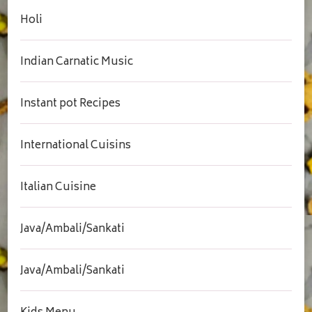
Holi
Indian Carnatic Music
Instant pot Recipes
International Cuisins
Italian Cuisine
Java/Ambali/Sankati
Java/Ambali/Sankati