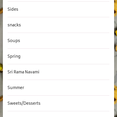
Sides
snacks
Soups
Spring
Sri Rama Navami
Summer
Sweets/Desserts