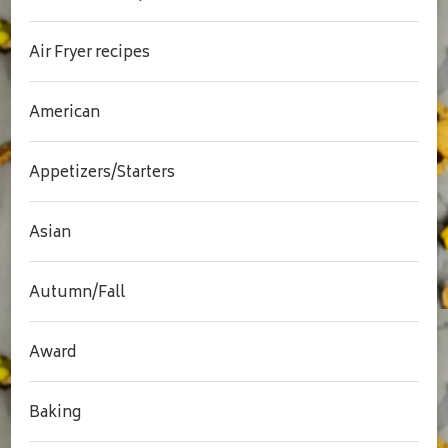
Air Fryer recipes
American
Appetizers/Starters
Asian
Autumn/Fall
Award
Baking