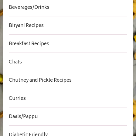
Beverages/Drinks
Biryani Recipes
Breakfast Recipes
Chats
Chutney and Pickle Recipes
Curries
Daals/Pappu
Diabetic Friendly