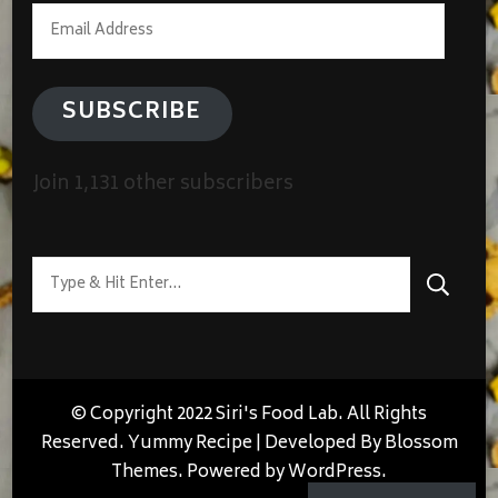
Email
Address
SUBSCRIBE
Join 1,131 other subscribers
Looking
for
Something?
© Copyright 2022 Siri's Food Lab. All Rights
Reserved.
Yummy Recipe | Developed By
Blossom
Themes
. Powered by
WordPress
.