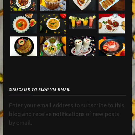
SUBSCRIBE TO BLOG VIA EMAIL
Enter your email address to subscribe to this
blog and receive notifications of new posts
by email.