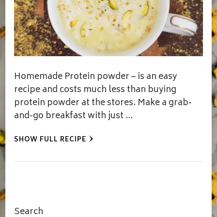
Homemade Protein powder – is an easy
recipe and costs much less than buying
protein powder at the stores. Make a grab-
and-go breakfast with just …
SHOW FULL RECIPE
Search