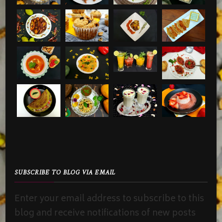
SUBSCRIBE TO BLOG VIA EMAIL
Enter your email address to subscribe to this
blog and receive notifications of new posts