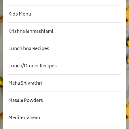
Kids Menu
Krishna Janmashtami
Lunch box Recipes
Lunch/Dinner Recipes
Maha Shivrathri
Masala Powders
Mediterranean