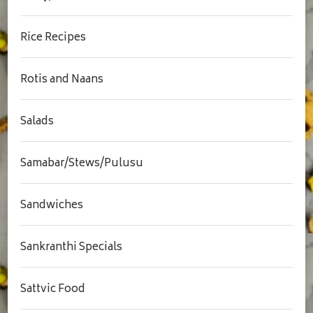
Rice Recipes
Rotis and Naans
Salads
Samabar/Stews/Pulusu
Sandwiches
Sankranthi Specials
Sattvic Food