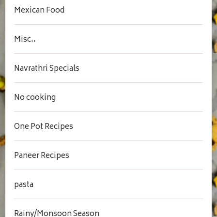
Mexican Food
Misc..
Navrathri Specials
No cooking
One Pot Recipes
Paneer Recipes
pasta
Rainy/Monsoon Season