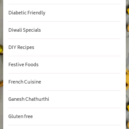
Diabetic Friendly
Diwali Specials
DIY Recipes
Festive Foods
French Cuisine
Ganesh Chathurthi
Gluten free