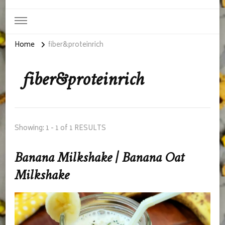
Home
fiber&proteinrich
fiber&proteinrich
Showing: 1 - 1 of 1 RESULTS
Banana Milkshake | Banana Oat
Milkshake