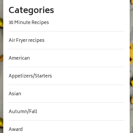
Categories
30 Minute Recipes
Air Fryer recipes
American
Appetizers/Starters
Asian
Autumn/Fall
Award