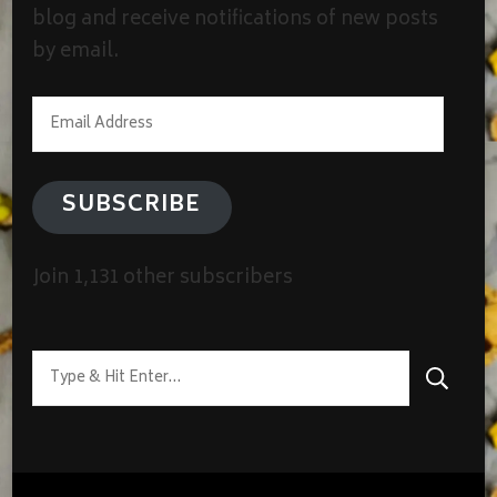
blog and receive notifications of new posts
by email.
Email
Address
SUBSCRIBE
Join 1,131 other subscribers
Looking
for
Something?