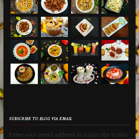
SUBSCRIBE TO BLOG VIA EMAIL
Enter your email address to subscribe to this