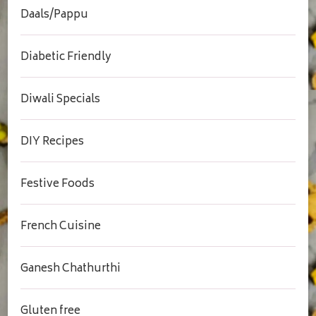
Daals/Pappu
Diabetic Friendly
Diwali Specials
DIY Recipes
Festive Foods
French Cuisine
Ganesh Chathurthi
Gluten free