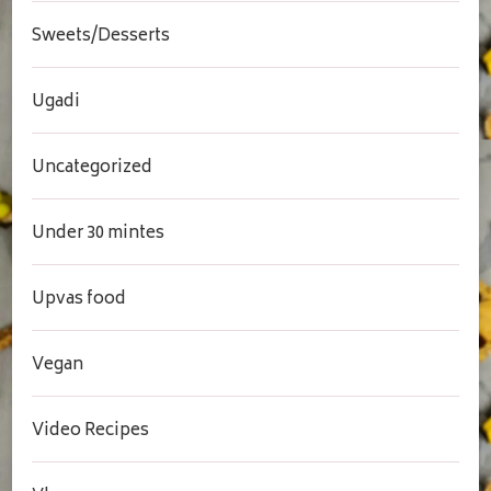
Sweets/Desserts
Ugadi
Uncategorized
Under 30 mintes
Upvas food
Vegan
Video Recipes