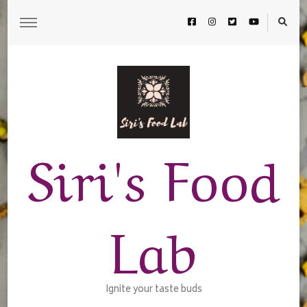
Siri's Food
Lab
Ignite your taste buds