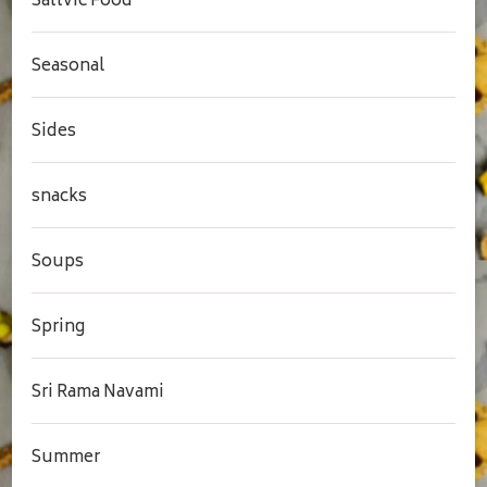
Sattvic Food
Seasonal
Sides
snacks
Soups
Spring
Sri Rama Navami
Summer