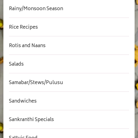
Rainy/Monsoon Season
Rice Recipes
Rotis and Naans
Salads
Samabar/Stews/Pulusu
Sandwiches
Sankranthi Specials