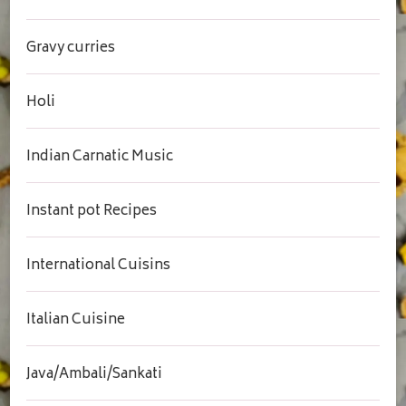
Gravy curries
Holi
Indian Carnatic Music
Instant pot Recipes
International Cuisins
Italian Cuisine
Java/Ambali/Sankati