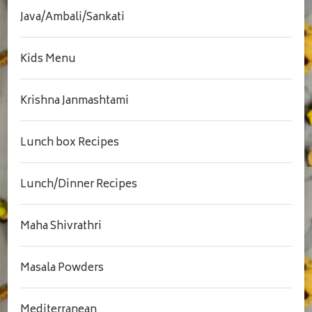
Java/Ambali/Sankati
Kids Menu
Krishna Janmashtami
Lunch box Recipes
Lunch/Dinner Recipes
Maha Shivrathri
Masala Powders
Mediterranean