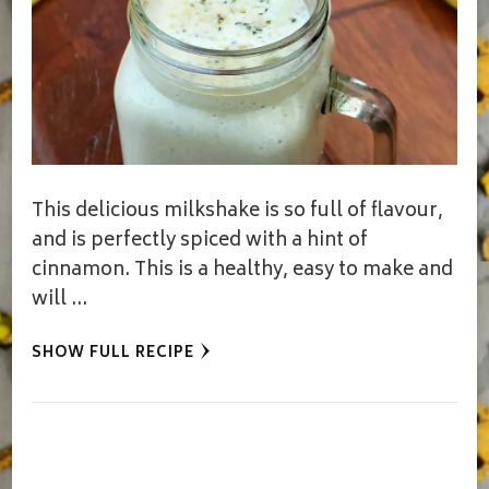
This delicious milkshake is so full of flavour,
and is perfectly spiced with a hint of
cinnamon. This is a healthy, easy to make and
will …
SHOW FULL RECIPE