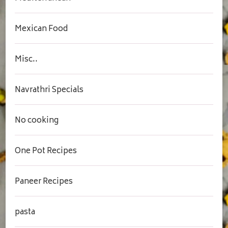
Mexican Food
Misc..
Navrathri Specials
No cooking
One Pot Recipes
Paneer Recipes
pasta