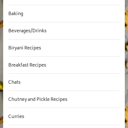
Baking
Beverages/Drinks
Biryani Recipes
Breakfast Recipes
Chats
Chutney and Pickle Recipes
Curries