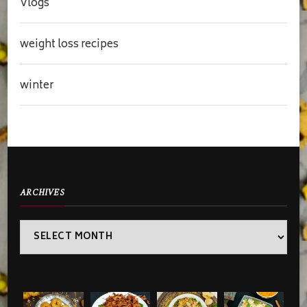
Vlogs
weight loss recipes
winter
ARCHIVES
Archives