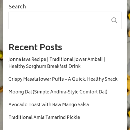
Search
S
Recent Posts
Jonna Java Recipe | Traditional Jowar Ambali |
Healthy Sorghum Breakfast Drink
Crispy Masala Jowar Puffs – A Quick, Healthy Snack
Moong Dal (Simple Andhra-Style Comfort Dal)
Avocado Toast with Raw Mango Salsa
Traditional Amla Tamarind Pickle