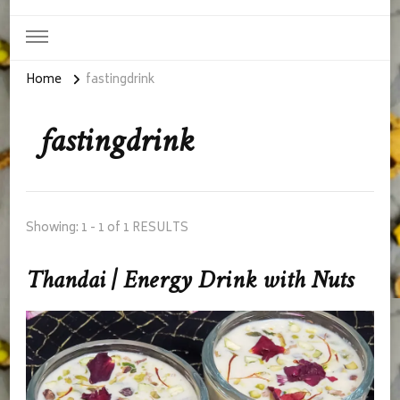
Home
fastingdrink
fastingdrink
Showing: 1 - 1 of 1 RESULTS
Thandai | Energy Drink with Nuts