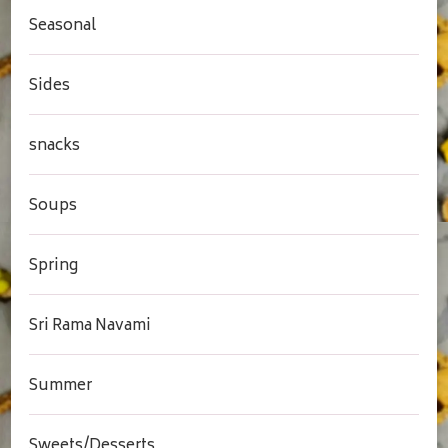
Seasonal
Sides
snacks
Soups
Spring
Sri Rama Navami
Summer
Sweets/Desserts