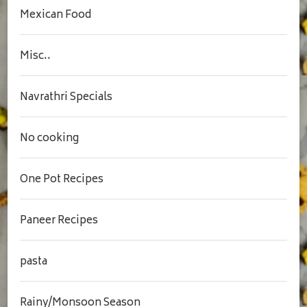
Mexican Food
Misc..
Navrathri Specials
No cooking
One Pot Recipes
Paneer Recipes
pasta
Rainy/Monsoon Season