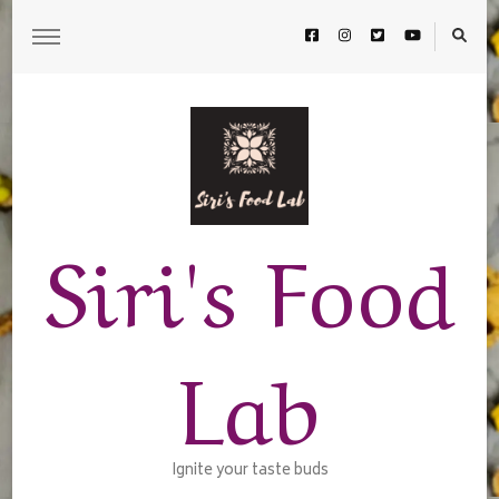
Siri's Food
Lab
Ignite your taste buds