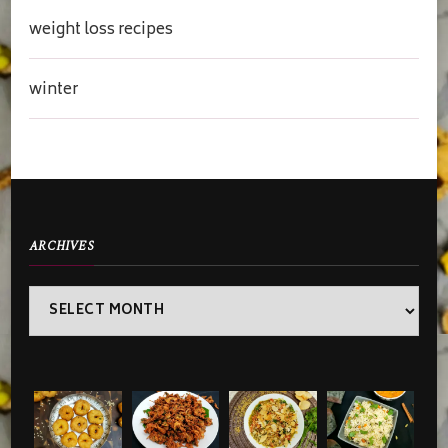
weight loss recipes
winter
ARCHIVES
Archives