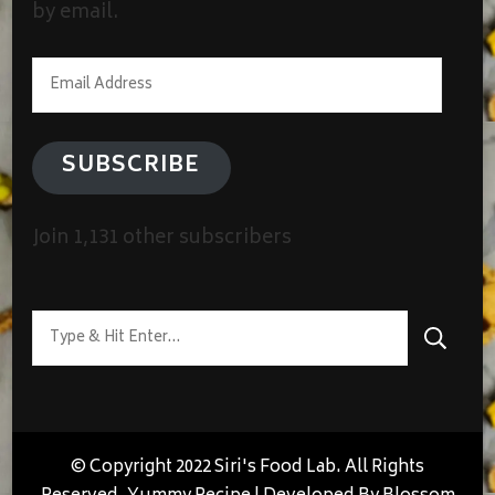
by email.
Email
Address
SUBSCRIBE
Join 1,131 other subscribers
Looking
for
Something?
© Copyright 2022 Siri's Food Lab. All Rights