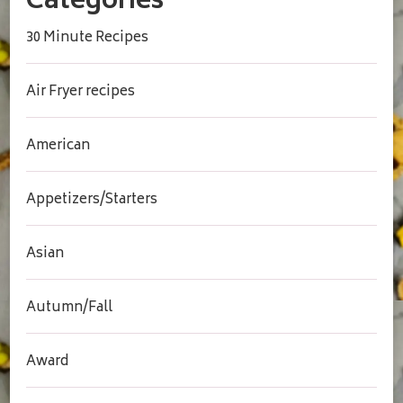
Categories
30 Minute Recipes
Air Fryer recipes
American
Appetizers/Starters
Asian
Autumn/Fall
Award