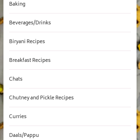
Baking
Beverages/Drinks
Biryani Recipes
Breakfast Recipes
Chats
Chutney and Pickle Recipes
Curries
Daals/Pappu