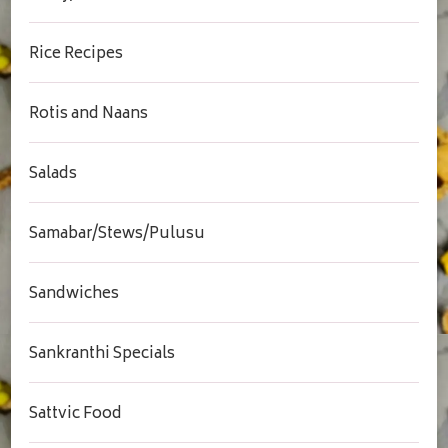
Rice Recipes
Rotis and Naans
Salads
Samabar/Stews/Pulusu
Sandwiches
Sankranthi Specials
Sattvic Food