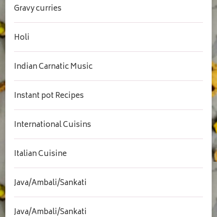
Gravy curries
Holi
Indian Carnatic Music
Instant pot Recipes
International Cuisins
Italian Cuisine
Java/Ambali/Sankati
Java/Ambali/Sankati