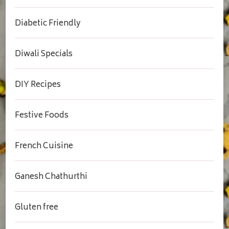
Diabetic Friendly
Diwali Specials
DIY Recipes
Festive Foods
French Cuisine
Ganesh Chathurthi
Gluten free