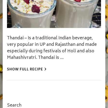
Thandai – Is a traditional Indian beverage,
very popular in UP and Rajasthan and made
especially during festivals of Holi and also
Mahashivratri. Thandai is …
SHOW FULL RECIPE
Search