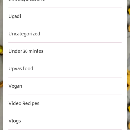
Ugadi
Uncategorized
Under 30 mintes
Upvas food
Vegan
Video Recipes
Vlogs