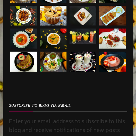
SUBSCRIBE TO BLOG VIA EMAIL
Enter your email address to subscribe to this
blog and receive notifications of new posts