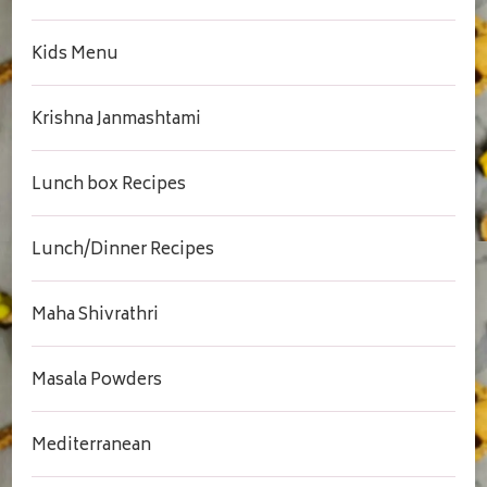
Kids Menu
Krishna Janmashtami
Lunch box Recipes
Lunch/Dinner Recipes
Maha Shivrathri
Masala Powders
Mediterranean