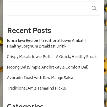
S
Recent Posts
Jonna Java Recipe | Traditional Jowar Ambali |
Healthy Sorghum Breakfast Drink
Crispy Masala Jowar Puffs – A Quick, Healthy Snack
Moong Dal (Simple Andhra-Style Comfort Dal)
Avocado Toast with Raw Mango Salsa
Traditional Amla Tamarind Pickle