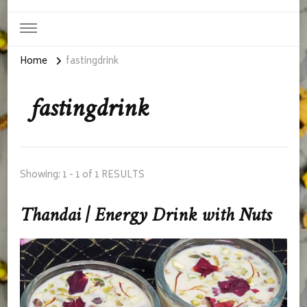
Home
fastingdrink
fastingdrink
Showing: 1 - 1 of 1 RESULTS
Thandai | Energy Drink with Nuts