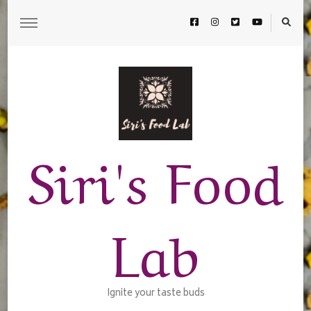
Siri's Food
Lab
Ignite your taste buds