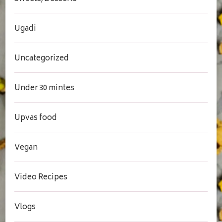
Ugadi
Uncategorized
Under 30 mintes
Upvas food
Vegan
Video Recipes
Vlogs