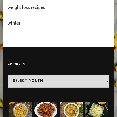
weight loss recipes
winter
ARCHIVES
Archives