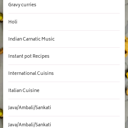
Gravy curries
Holi
Indian Carnatic Music
Instant pot Recipes
International Cuisins
Italian Cuisine
Java/Ambali/Sankati
Java/Ambali/Sankati