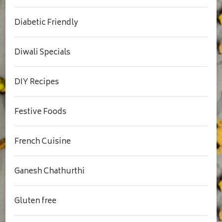
Diabetic Friendly
Diwali Specials
DIY Recipes
Festive Foods
French Cuisine
Ganesh Chathurthi
Gluten free