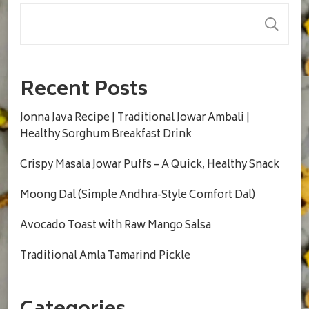
S
Recent Posts
Jonna Java Recipe | Traditional Jowar Ambali |
Healthy Sorghum Breakfast Drink
Crispy Masala Jowar Puffs – A Quick, Healthy Snack
Moong Dal (Simple Andhra-Style Comfort Dal)
Avocado Toast with Raw Mango Salsa
Traditional Amla Tamarind Pickle