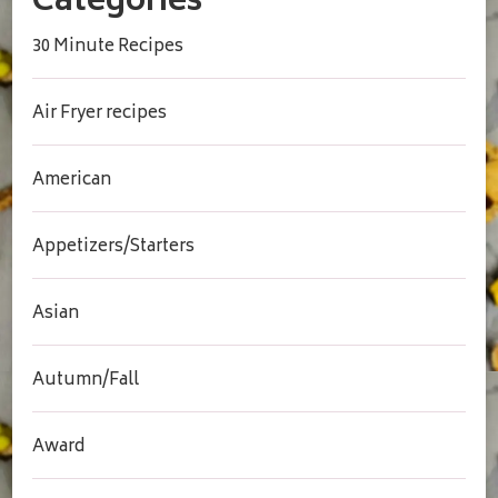
Categories
30 Minute Recipes
Air Fryer recipes
American
Appetizers/Starters
Asian
Autumn/Fall
Award