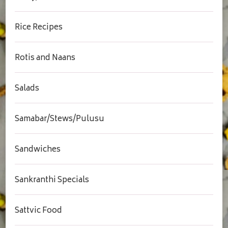
Rice Recipes
Rotis and Naans
Salads
Samabar/Stews/Pulusu
Sandwiches
Sankranthi Specials
Sattvic Food