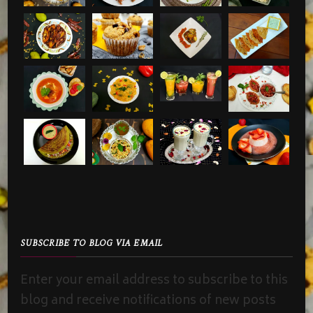
SUBSCRIBE TO BLOG VIA EMAIL
Enter your email address to subscribe to this
blog and receive notifications of new posts