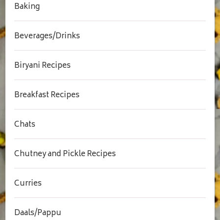
Baking
Beverages/Drinks
Biryani Recipes
Breakfast Recipes
Chats
Chutney and Pickle Recipes
Curries
Daals/Pappu