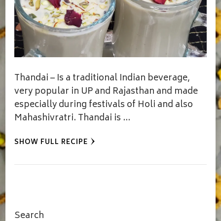
Thandai – Is a traditional Indian beverage,
very popular in UP and Rajasthan and made
especially during festivals of Holi and also
Mahashivratri. Thandai is …
SHOW FULL RECIPE
Search