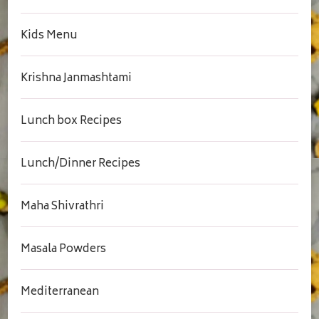
Kids Menu
Krishna Janmashtami
Lunch box Recipes
Lunch/Dinner Recipes
Maha Shivrathri
Masala Powders
Mediterranean