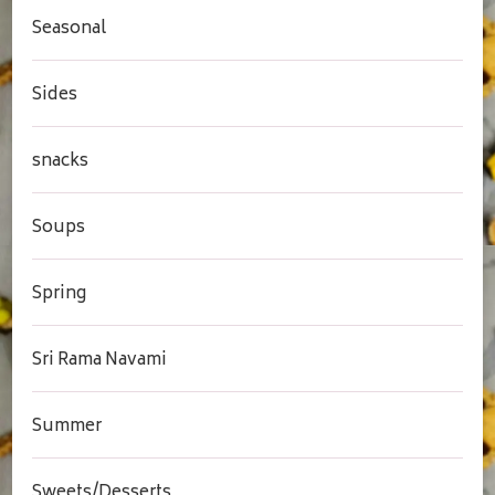
Seasonal
Sides
snacks
Soups
Spring
Sri Rama Navami
Summer
Sweets/Desserts