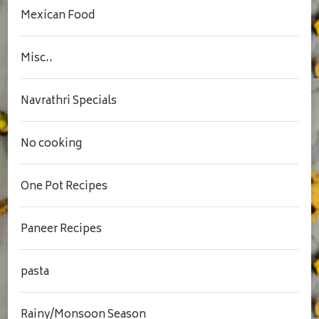
Mexican Food
Misc..
Navrathri Specials
No cooking
One Pot Recipes
Paneer Recipes
pasta
Rainy/Monsoon Season