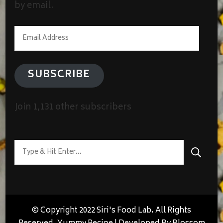
by email.
Email
Address
SUBSCRIBE
Join 1,131 other subscribers
Looking
for
Something?
© Copyright 2022 Siri's Food Lab. All Rights