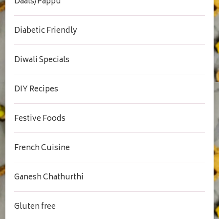
Daals/Pappu
Diabetic Friendly
Diwali Specials
DIY Recipes
Festive Foods
French Cuisine
Ganesh Chathurthi
Gluten free