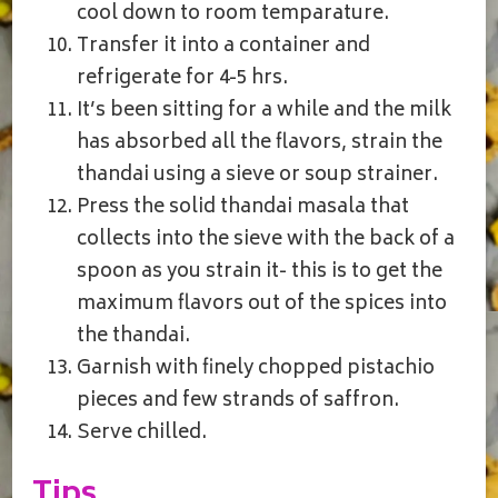
cool down to room temparature.
Transfer it into a container and
refrigerate for 4-5 hrs.
It’s been sitting for a while and the milk
has absorbed all the flavors, strain the
thandai using a sieve or soup strainer.
Press the solid thandai masala that
collects into the sieve with the back of a
spoon as you strain it- this is to get the
maximum flavors out of the spices into
the thandai.
Garnish with finely chopped pistachio
pieces and few strands of saffron.
Serve chilled.
Tips