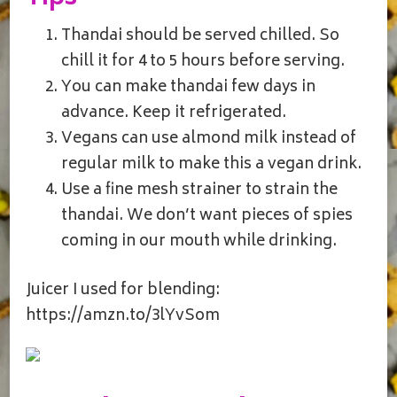
Thandai should be served chilled. So
chill it for 4 to 5 hours before serving.
You can make thandai few days in
advance. Keep it refrigerated.
Vegans can use almond milk instead of
regular milk to make this a vegan drink.
Use a fine mesh strainer to strain the
thandai. We don’t want pieces of spies
coming in our mouth while drinking.
Juicer I used for blending:
https://amzn.to/3lYvSom