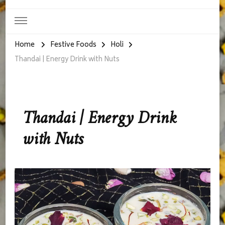
Home
Festive Foods
Holi
Thandai | Energy Drink with Nuts
Thandai | Energy Drink
with Nuts