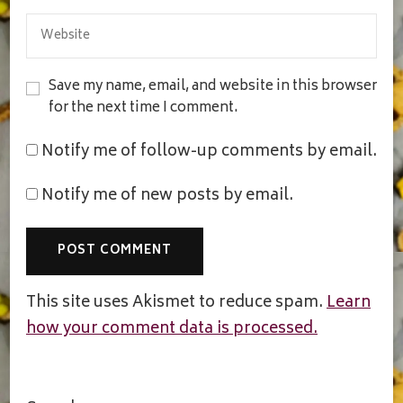
Save my name, email, and website in this browser
for the next time I comment.
Notify me of follow-up comments by email.
Notify me of new posts by email.
This site uses Akismet to reduce spam.
Learn
how your comment data is processed.