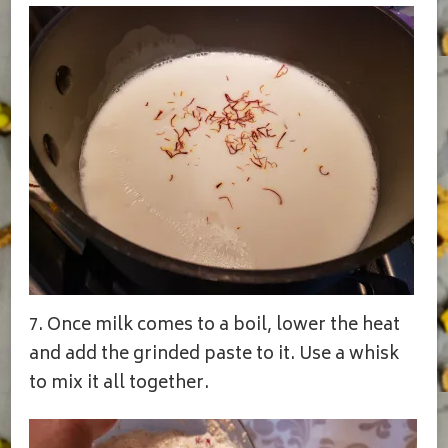
7. Once milk comes to a boil, lower the heat
and add the grinded paste to it. Use a whisk
to mix it all together.