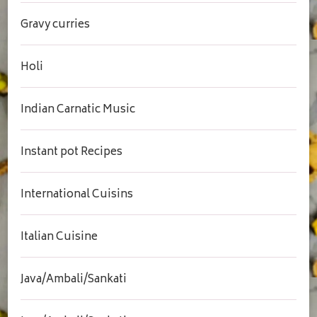
Gravy curries
Holi
Indian Carnatic Music
Instant pot Recipes
International Cuisins
Italian Cuisine
Java/Ambali/Sankati