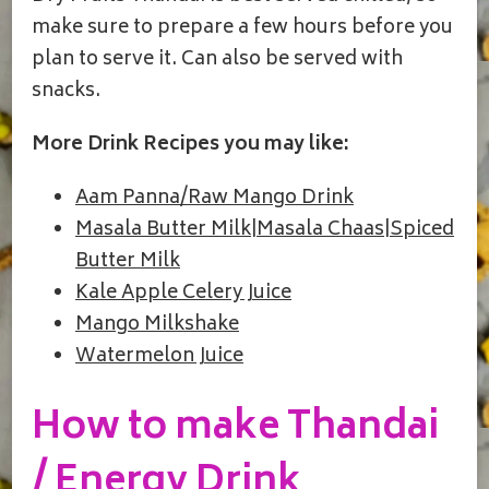
make sure to prepare a few hours before you
plan to serve it. Can also be served with
snacks.
More Drink Recipes you may like:
Aam Panna/Raw Mango Drink
Masala Butter Milk|Masala Chaas|Spiced
Butter Milk
Kale Apple Celery Juice
Mango Milkshake
Watermelon Juice
How to make Thandai
/ Energy Drink