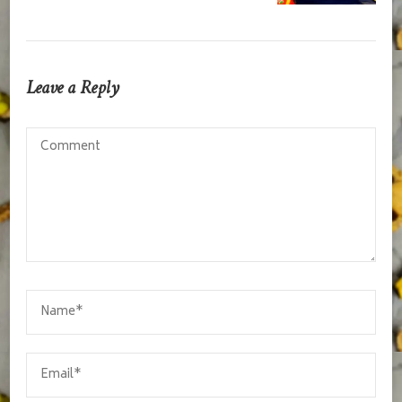
Leave a Reply