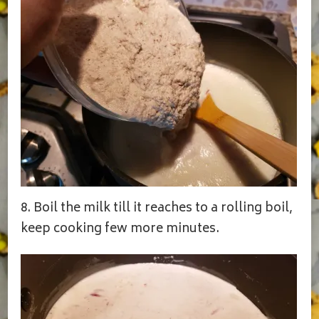
8. Boil the milk till it reaches to a rolling boil,
keep cooking few more minutes.