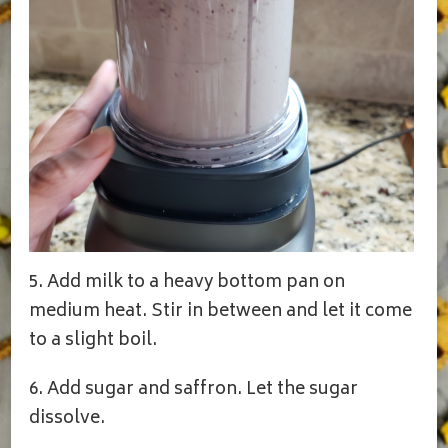
5. Add milk to a heavy bottom pan on
medium heat. Stir in between and let it come
to a slight boil.
6. Add sugar and saffron. Let the sugar
dissolve.