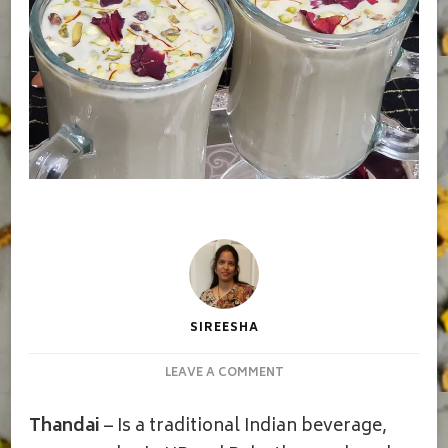
SIREESHA
ON
LEAVE A COMMENT
THANDAI
|
Thandai
– Is a traditional Indian beverage,
ENERGY