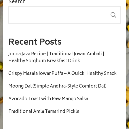
Search
S
Recent Posts
Jonna Java Recipe | Traditional Jowar Ambali |
Healthy Sorghum Breakfast Drink
Crispy Masala Jowar Puffs – A Quick, Healthy Snack
Moong Dal (Simple Andhra-Style Comfort Dal)
Avocado Toast with Raw Mango Salsa
Traditional Amla Tamarind Pickle