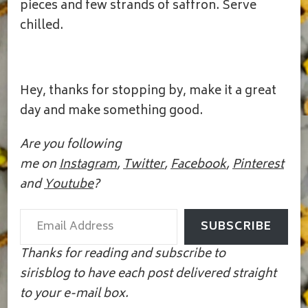
pieces and few strands of saffron. Serve
chilled.
Hey, thanks for stopping by, make it a great
day and make something good.
Are you following
me on
Instagram
,
Twitter
,
Facebook
,
Pinterest
and
Youtube
?
Email Address
SUBSCRIBE
Thanks for reading and subscribe to
sirisblog to have each post delivered straight
to your e-mail box.