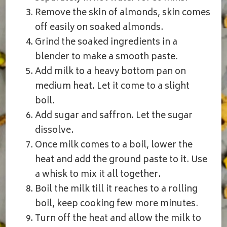
Remove the skin of almonds, skin comes
off easily on soaked almonds.
Grind the soaked ingredients in a
blender to make a smooth paste.
Add milk to a heavy bottom pan on
medium heat. Let it come to a slight
boil.
Add sugar and saffron. Let the sugar
dissolve.
Once milk comes to a boil, lower the
heat and add the ground paste to it. Use
a whisk to mix it all together.
Boil the milk till it reaches to a rolling
boil, keep cooking few more minutes.
Turn off the heat and allow the milk to