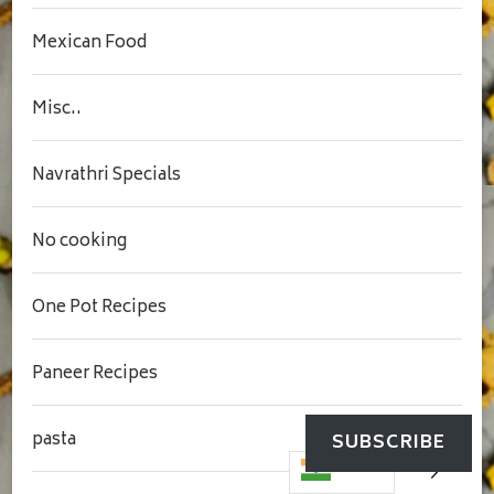
Mexican Food
Misc..
Navrathri Specials
No cooking
One Pot Recipes
Paneer Recipes
pasta
SUBSCRIBE