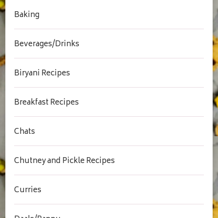
Baking
Beverages/Drinks
Biryani Recipes
Breakfast Recipes
Chats
Chutney and Pickle Recipes
Curries