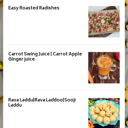
Easy Roasted Radishes
Carrot Swing Juice | Carrot Apple
Ginger juice
Rava Laddu|Rava Laddoo|Sooji
Laddu