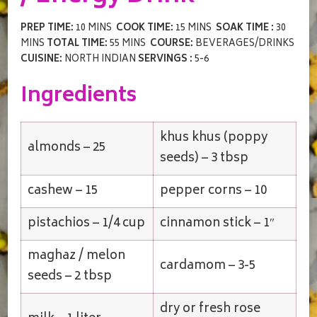
PREP TIME:
10 MINS
COOK TIME:
15 MINS
SOAK TIME :
30
MINS
TOTAL TIME:
55 MINS
COURSE:
BEVERAGES/DRINKS
CUISINE:
NORTH INDIAN
SERVINGS :
5-6
Ingredients
khus khus (poppy
almonds – 25
seeds) – 3 tbsp
cashew – 15
pepper corns – 10
pistachios – 1/4 cup
cinnamon stick – 1″
maghaz / melon
cardamom – 3-5
seeds – 2 tbsp
dry or fresh rose