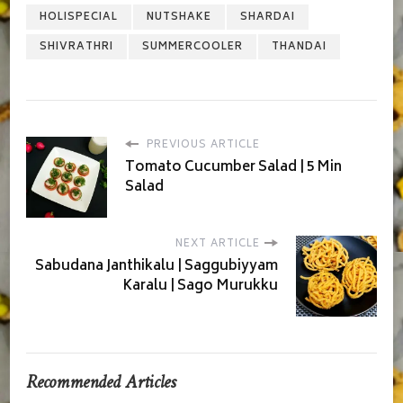
HOLISPECIAL
NUTSHAKE
SHARDAI
SHIVRATHRI
SUMMERCOOLER
THANDAI
PREVIOUS ARTICLE
Tomato Cucumber Salad | 5 Min
Salad
NEXT ARTICLE
Sabudana Janthikalu | Saggubiyyam
Karalu | Sago Murukku
Recommended Articles