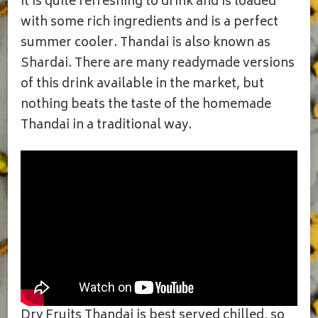
It is quite refreshing to drink and is loaded
with some rich ingredients and is a perfect
summer cooler. Thandai is also known as
Shardai. There are many readymade versions
of this drink available in the market, but
nothing beats the taste of the homemade
Thandai in a traditional way.
Dry Fruits Thandai is best served chilled, so