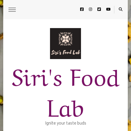
Siri's Food
Lab
Ignite your taste buds