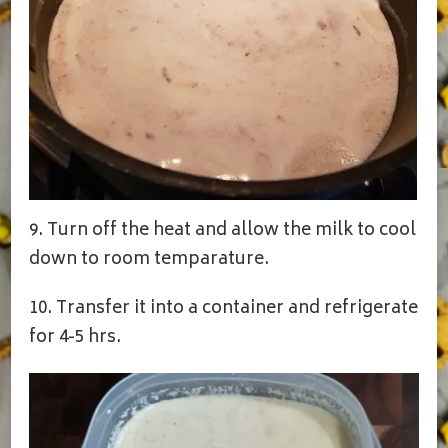
9. Turn off the heat and allow the milk to cool
down to room temparature.
10. Transfer it into a container and refrigerate
for 4-5 hrs.