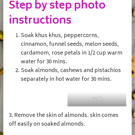
Step by step photo
instructions
Soak khus khus, peppercorns,
cinnamon, funnel seeds, melon seeds,
cardamom, rose petals in 1/2 cup warm
water for 30 mins.
Soak almonds, cashews and pistachios
separately in hot water for 30 mins.
soak
3. Remove the skin of almonds. skin comes
off easily on soaked almonds.