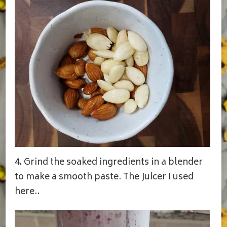
4. Grind the soaked ingredients in a blender
to make a smooth paste. The Juicer I used
here..