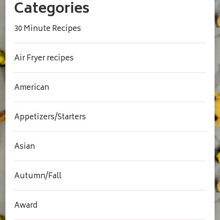
Categories
30 Minute Recipes
Air Fryer recipes
American
Appetizers/Starters
Asian
Autumn/Fall
Award