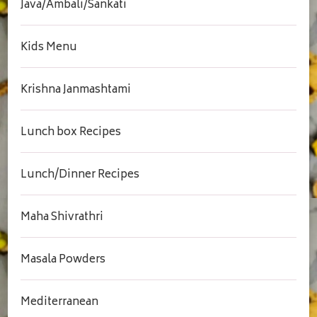
Java/Ambali/Sankati
Kids Menu
Krishna Janmashtami
Lunch box Recipes
Lunch/Dinner Recipes
Maha Shivrathri
Masala Powders
Mediterranean