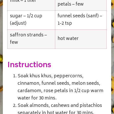
milk – 1 liter
petals – few
sugar – 1/2 cup
funnel seeds (sanf) –
(adjust)
1-2 tsp
saffron strands –
hot water
few
Instructions
Soak khus khus, peppercorns,
cinnamon, funnel seeds, melon seeds,
cardamom, rose petals in 1/2 cup warm
water for 30 mins.
Soak almonds, cashews and pistachios
separately in hot water for 30 mins.