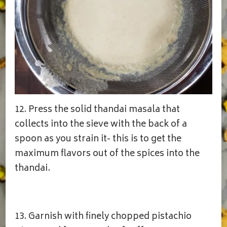
12. Press the solid thandai masala that
collects into the sieve with the back of a
spoon as you strain it- this is to get the
maximum flavors out of the spices into the
thandai.
13. Garnish with finely chopped pistachio