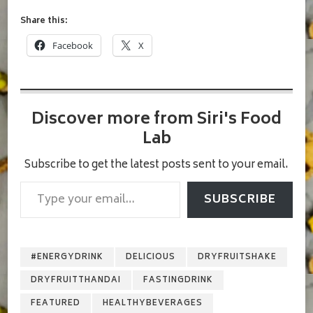
Share this:
Facebook
X
Discover more from Siri's Food
Lab
Subscribe to get the latest posts sent to your email.
Type your email…
SUBSCRIBE
#ENERGYDRINK
DELICIOUS
DRYFRUITSHAKE
DRYFRUITTHANDAI
FASTINGDRINK
FEATURED
HEALTHYBEVERAGES