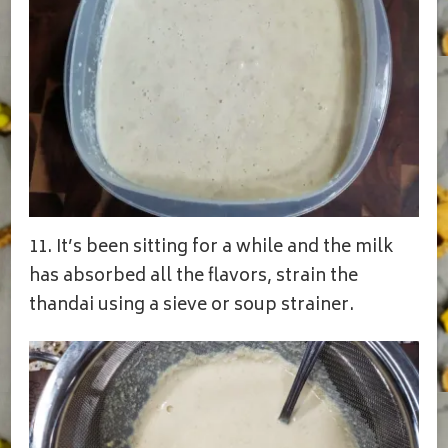
11. It’s been sitting for a while and the milk
has absorbed all the flavors, strain the
thandai using a sieve or soup strainer.