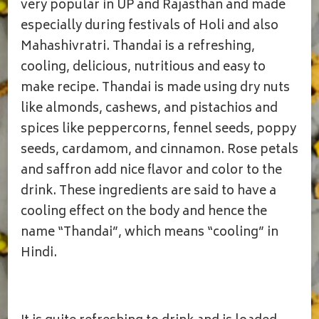
DRINK
very popular in UP and Rajasthan and made
WITH
especially during festivals of Holi and also
NUTS
Mahashivratri. Thandai is a refreshing,
cooling, delicious, nutritious and easy to
make recipe. Thandai is made using dry nuts
like almonds, cashews, and pistachios and
spices like peppercorns, fennel seeds, poppy
seeds, cardamom, and cinnamon. Rose petals
and saffron add nice flavor and color to the
drink. These ingredients are said to have a
cooling effect on the body and hence the
name “Thandai”, which means “cooling” in
Hindi.