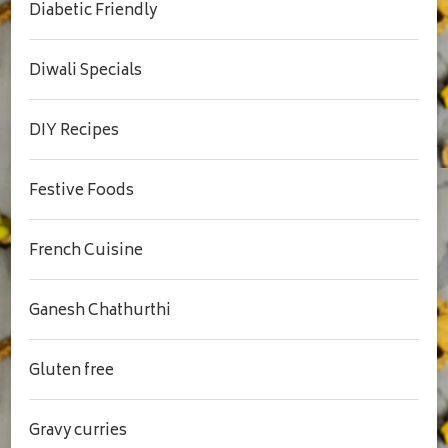
Diabetic Friendly
Diwali Specials
DIY Recipes
Festive Foods
French Cuisine
Ganesh Chathurthi
Gluten free
Gravy curries