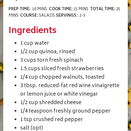
PREP TIME:
10 MINS
COOK TIME:
15 MINS
TOTAL TIME:
25
MINS
COURSE:
SALADS
SERVINGS :
2-3
Ingredients
1 cup water
1/2 cup quinoa, rinsed
3 cups torn fresh spinach
1.5 cups sliced fresh strawberries
1/4 cup chopped walnuts, toasted
3 tbsp. reduced-fat red wine vinaigrette
or lemon juice or white vinegar
1/2 cup shredded cheese
1/4 teaspoon freshly ground pepper
1 tsp crushed red pepper
salt (opt)