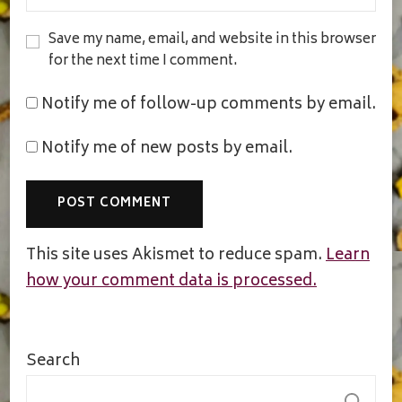
Save my name, email, and website in this browser
for the next time I comment.
Notify me of follow-up comments by email.
Notify me of new posts by email.
This site uses Akismet to reduce spam.
Learn
how your comment data is processed.
Search
S