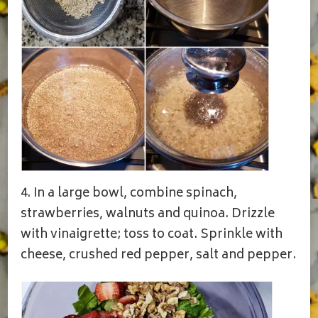
4. In a large bowl, combine spinach,
strawberries, walnuts and quinoa. Drizzle
with vinaigrette; toss to coat. Sprinkle with
cheese, crushed red pepper, salt and pepper.