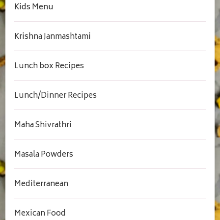
Kids Menu
Krishna Janmashtami
Lunch box Recipes
Lunch/Dinner Recipes
Maha Shivrathri
Masala Powders
Mediterranean
Mexican Food