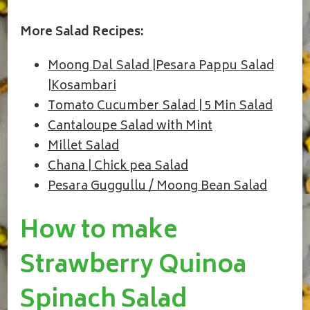
More Salad Recipes:
Moong Dal Salad |Pesara Pappu Salad
|Kosambari
Tomato Cucumber Salad | 5 Min Salad
Cantaloupe Salad with Mint
Millet Salad
Chana | Chick pea Salad
Pesara Guggullu / Moong Bean Salad
How to make
Strawberry Quinoa
Spinach Salad