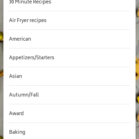
30 Minute Recipes
Air Fryer recipes
American
Appetizers/Starters
Asian
Autumn/Fall
Award
Baking