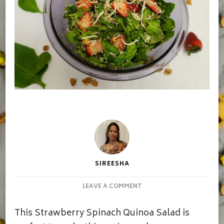
SIREESHA
ON
LEAVE A COMMENT
STRAWBERRY
QUINOA
This Strawberry Spinach Quinoa Salad is
SPINACH