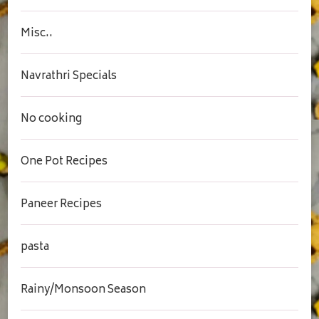
Misc..
Navrathri Specials
No cooking
One Pot Recipes
Paneer Recipes
pasta
Rainy/Monsoon Season