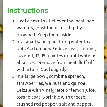
Instructions
Heat a small skillet over low heat, add
walnuts, toast them until lightly
browned. Keep them aside.
In a small saucepan, bring water to a
boil. Add quinoa. Reduce heat; simmer,
covered, 12-15 minutes or until water is
absorbed. Remove from heat; fluff off
with a fork. Cool slightly.
In a large bowl, combine spinach,
strawberries, walnuts and quinoa.
Drizzle with vinaigrette or lemon juice,
toss to coat. Sprinkle with cheese,
crushed red pepper, salt and pepper.