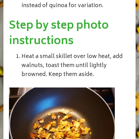
instead of quinoa for variation.
Step by step photo
instructions
Heat a small skillet over low heat, add
walnuts, toast them until lightly
browned. Keep them aside.