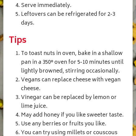
Serve immediately.
Leftovers can be refrigerated for 2-3
days.
Tips
To toast nuts in oven, bake in a shallow
pan in a 350° oven for 5-10 minutes until
lightly browned, stirring occasionally.
Vegans can replace cheese with vegan
cheese.
Vinegar can be replaced by lemon or
lime juice.
May add honey if you like sweeter taste.
Use any berries or fruits you like.
You can try using millets or couscous