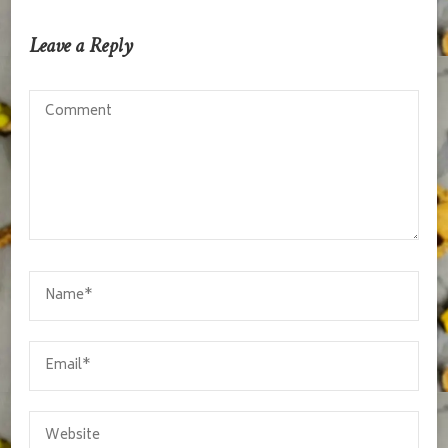
Leave a Reply