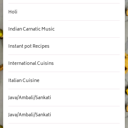
Holi
Indian Carnatic Music
Instant pot Recipes
International Cuisins
Italian Cuisine
Java/Ambali/Sankati
Java/Ambali/Sankati