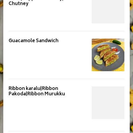
Chutney
Guacamole Sandwich
Ribbon karalu|Ribbon
Pakoda|Ribbon Murukku