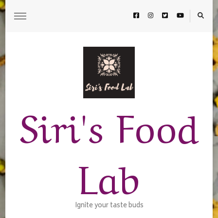
Siri's Food
Lab
Ignite your taste buds