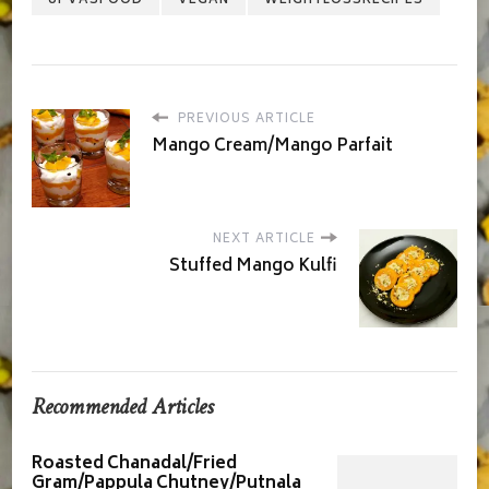
PREVIOUS ARTICLE
Mango Cream/Mango Parfait
NEXT ARTICLE
Stuffed Mango Kulfi
Recommended Articles
Roasted Chanadal/Fried
Gram/Pappula Chutney/Putnala