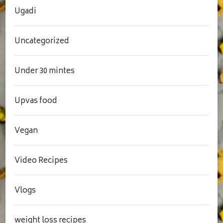
Ugadi
Uncategorized
Under 30 mintes
Upvas food
Vegan
Video Recipes
Vlogs
weight loss recipes