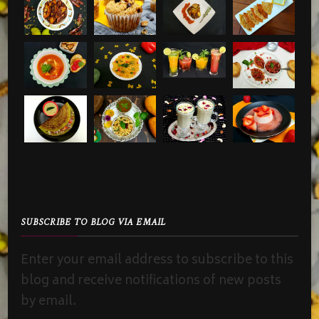
SUBSCRIBE TO BLOG VIA EMAIL
Enter your email address to subscribe to this
blog and receive notifications of new posts
by email.