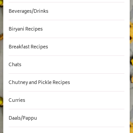
Beverages/Drinks
Biryani Recipes
Breakfast Recipes
Chats
Chutney and Pickle Recipes
Curries
Daals/Pappu