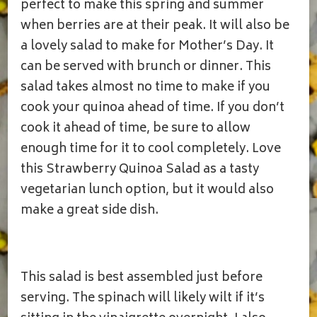
SALAD
perfect to make this spring and summer
when berries are at their peak. It will also be
a lovely salad to make for Mother’s Day. It
can be served with brunch or dinner. This
salad takes almost no time to make if you
cook your quinoa ahead of time. If you don’t
cook it ahead of time, be sure to allow
enough time for it to cool completely. Love
this Strawberry Quinoa Salad as a tasty
vegetarian lunch option, but it would also
make a great side dish.
This salad is best assembled just before
serving. The spinach will likely wilt if it’s