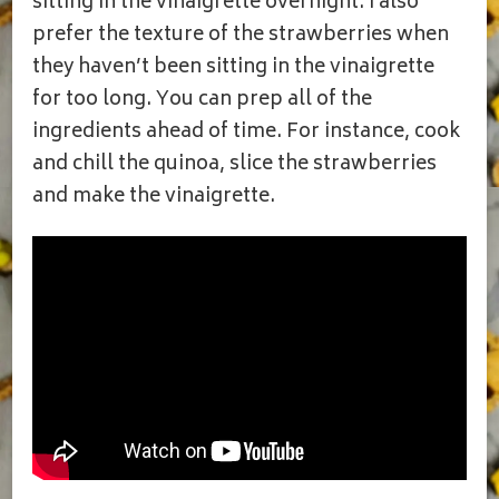
sitting in the vinaigrette overnight. I also
prefer the texture of the strawberries when
they haven’t been sitting in the vinaigrette
for too long. You can prep all of the
ingredients ahead of time. For instance, cook
and chill the quinoa, slice the strawberries
and make the vinaigrette.