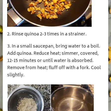
2. Rinse quinoa 2-3 times in a strainer.
3. In a small saucepan, bring water to a boil.
Add quinoa. Reduce heat; simmer, covered,
12-15 minutes or until water is absorbed.
Remove from heat; fluff off with a fork. Cool
slightly.