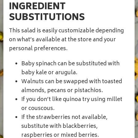
INGREDIENT
SUBSTITUTIONS
This salad is easily customizable depending
on what’s available at the store and your
personal preferences.
Baby spinach can be substituted with
baby kale or arugula.
Walnuts can be swapped with toasted
almonds, pecans or pistachios.
If you don’t like quinoa try using millet
or couscous.
If the strawberries not available,
substitute with blackberries,
raspberries or mixed berries.