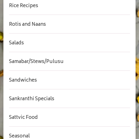
Rice Recipes
Rotis and Naans
Salads
Samabar/Stews/Pulusu
Sandwiches
Sankranthi Specials
Sattvic Food
Seasonal