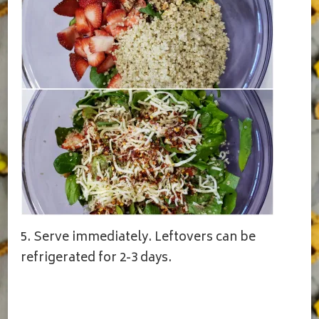
5. Serve immediately. Leftovers can be
refrigerated for 2-3 days.