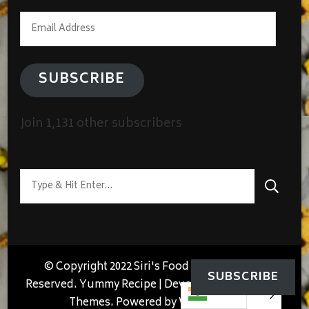
Email
Address
SUBSCRIBE
Join 1,131 other subscribers
Looking
for
Something?
© Copyright 2022 Siri's Food Lab. All Rights
SUBSCRIBE
Reserved.
Yummy Recipe | Developed By
Blossom
Themes
. Powered by
WordPress
.