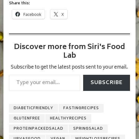
Share this:
Facebook
X
Discover more from Siri's Food
Lab
Subscribe to get the latest posts sent to your email.
Type your email…
SUBSCRIBE
DIABETICFRIENDLY
FASTINGRECIPES
GLUTENFREE
HEALTHYRECIPES
PROTEINPACKEDSALAD
SPRINGSALAD
UPVASFOOD
VEGAN
WEIGHTLOSSRECIPES