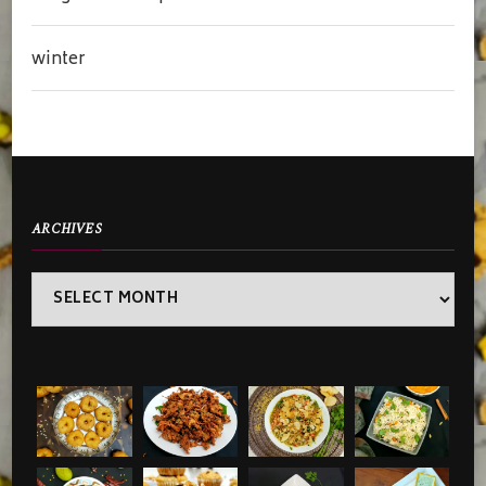
winter
ARCHIVES
Archives