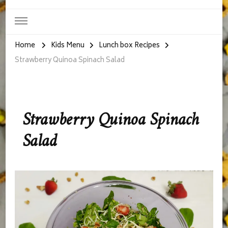
Home
Kids Menu
Lunch box Recipes
Strawberry Quinoa Spinach Salad
Strawberry Quinoa Spinach
Salad