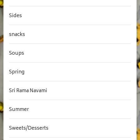
Sides
snacks
Soups
Spring
Sri Rama Navami
Summer
Sweets/Desserts