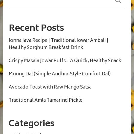
Recent Posts
Jonna Java Recipe | Traditional Jowar Ambali |
Healthy Sorghum Breakfast Drink
Crispy Masala Jowar Puffs – A Quick, Healthy Snack
Moong Dal (Simple Andhra-Style Comfort Dal)
Avocado Toast with Raw Mango Salsa
Traditional Amla Tamarind Pickle
Categories