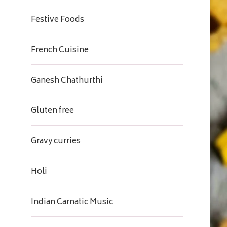
Festive Foods
French Cuisine
Ganesh Chathurthi
Gluten free
Gravy curries
Holi
Indian Carnatic Music