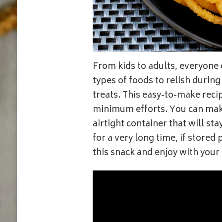
From kids to adults, everyone 
types of foods to relish during t
treats. This easy-to-make reci
minimum efforts. You can make
airtight container that will st
for a very long time, if store
this snack and enjoy with your