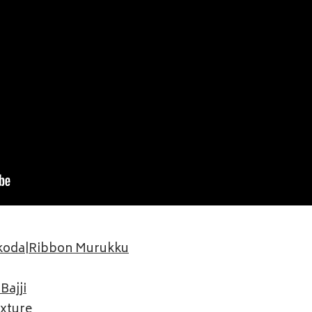
akoda|Ribbon Murukku
Bajji
ixture