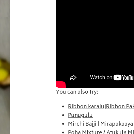
You can also try:
Ribbon karalu|Ribbon P
Punugulu
Mirchi Bajji | Mirapakaaya 
Poha Mixture / Atukula M