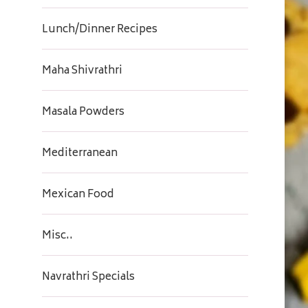
Lunch/Dinner Recipes
Maha Shivrathri
Masala Powders
Mediterranean
Mexican Food
Misc..
Navrathri Specials