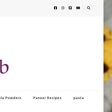
ab
la Powders
Paneer Recipes
pasta