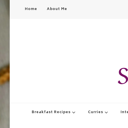
Home
About Me
S
Breakfast Recipes
Curries
Int