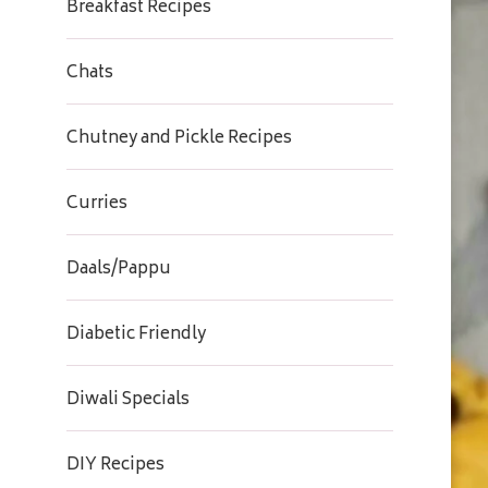
Breakfast Recipes
Chats
Chutney and Pickle Recipes
Curries
Daals/Pappu
Diabetic Friendly
Diwali Specials
DIY Recipes