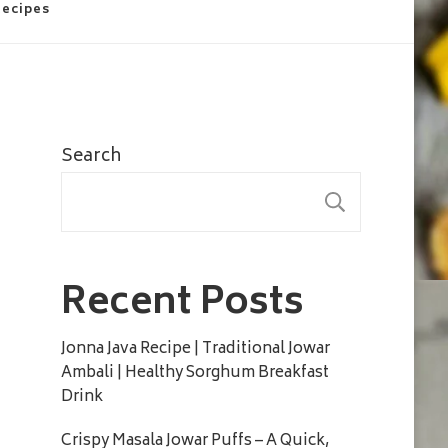
Recipes
Search
SEARC
Recent Posts
Jonna Java Recipe | Traditional Jowar
Ambali | Healthy Sorghum Breakfast
Drink
Crispy Masala Jowar Puffs – A Quick,