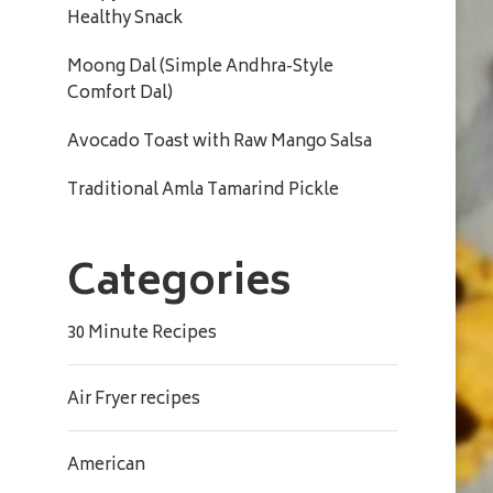
Healthy Snack
Moong Dal (Simple Andhra-Style
Comfort Dal)
Avocado Toast with Raw Mango Salsa
Traditional Amla Tamarind Pickle
Categories
30 Minute Recipes
Air Fryer recipes
American