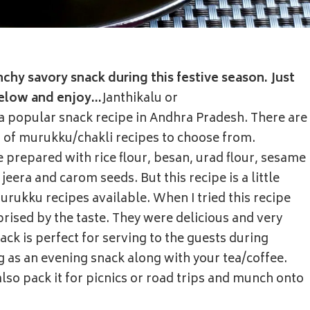
nchy savory snack during this festive season. Just
below and enjoy…
Janthikalu or
 popular snack recipe in Andhra Pradesh. There are
s of murukku/chakli recipes to choose from.
e prepared with rice flour, besan, urad flour, sesame
jeera and carom seeds. But this recipe is a little
rukku recipes available. When I tried this recipe
rprised by the taste. They were delicious and very
ack is perfect for serving to the guests during
 as an evening snack along with your tea/coffee.
lso pack it for picnics or road trips and munch onto