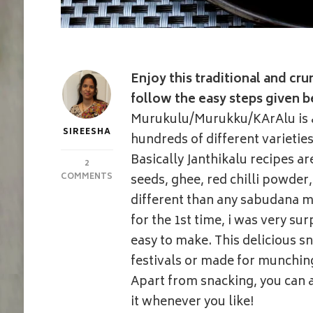
Enjoy this traditional and cru
follow the easy steps given 
Murukulu/Murukku/KArAlu is a
SIREESHA
hundreds of different varietie
Basically Janthikalu recipes ar
2
ON
COMMENTS
seeds, ghee, red chilli powder, 
SABUDANA
different than any sabudana mu
JANTHIKALU
|
for the 1st time, i was very su
SAGGUBIYYAM
easy to make. This delicious sn
KARALU
|
festivals or made for munching
SAGO
Apart from snacking, you can a
MURUKKU
it whenever you like!