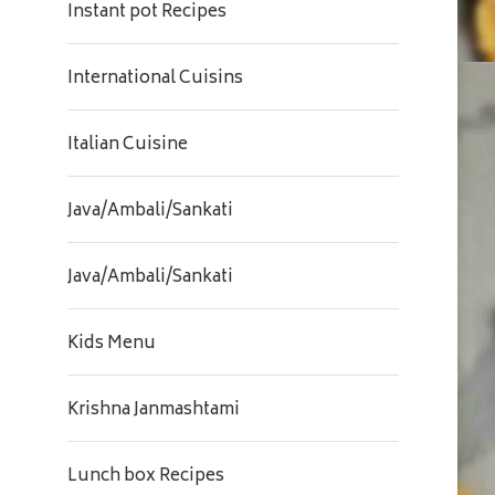
Instant pot Recipes
International Cuisins
Italian Cuisine
Java/Ambali/Sankati
Java/Ambali/Sankati
Kids Menu
Krishna Janmashtami
Lunch box Recipes