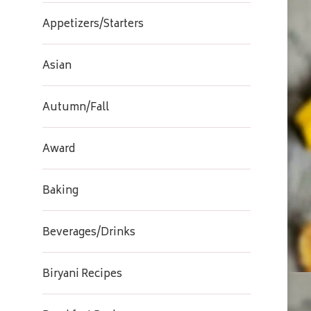
Appetizers/Starters
Asian
Autumn/Fall
Award
Baking
Beverages/Drinks
Biryani Recipes