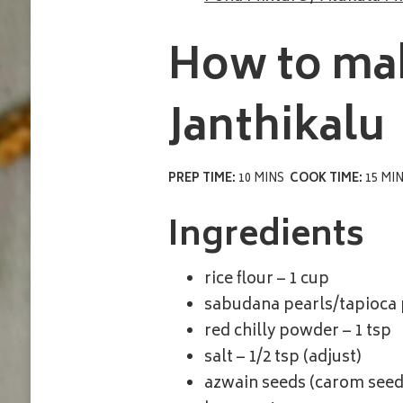
How to ma
Janthikalu
PREP TIME:
10 MINS
COOK TIME:
15 MI
Ingredients
rice flour – 1 cup
sabudana pearls/tapioca p
red chilly powder – 1 tsp
salt – 1/2 tsp (adjust)
azwain seeds (carom seeds