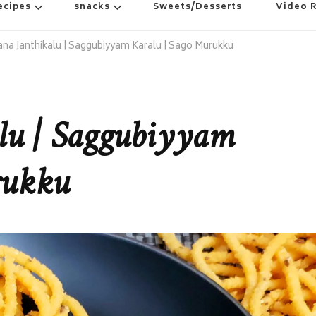
ecipes
snacks
Sweets/Desserts
Video 
na Janthikalu | Saggubiyyam Karalu | Sago Murukku
lu | Saggubiyyam
rukku