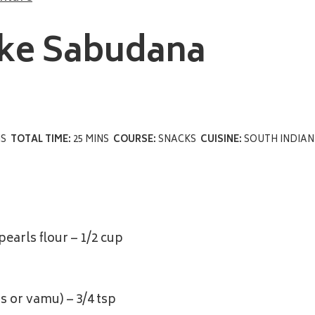
ke Sabudana
NS
TOTAL TIME:
25 MINS
COURSE:
SNACKS
CUISINE:
SOUTH INDIAN
earls flour – 1/2 cup
 or vamu) – 3/4 tsp