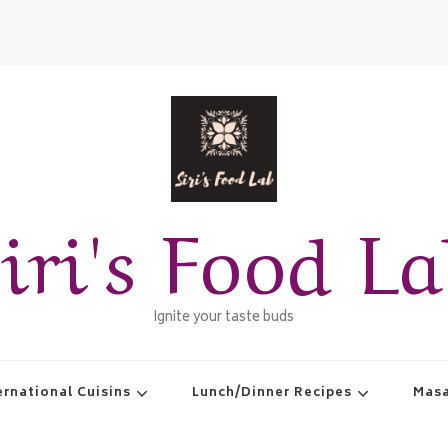
iri's Food L
Ignite your taste buds
ernational Cuisins
Lunch/Dinner Recipes
Masa