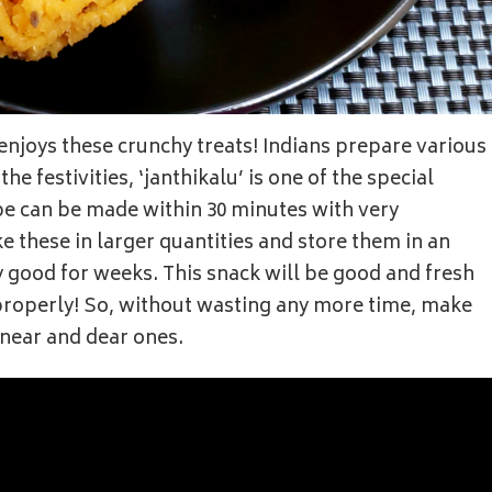
enjoys these crunchy treats! Indians prepare various
he festivities, ‘janthikalu’ is one of the special
pe can be made within 30 minutes with very
 these in larger quantities and store them in an
ay good for weeks. This snack will be good and fresh
d properly! So, without wasting any more time, make
 near and dear ones.