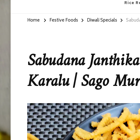
Rice R
Home
Festive Foods
Diwali Specials
Sabuda
Sabudana Janthika
Karalu | Sago Mu