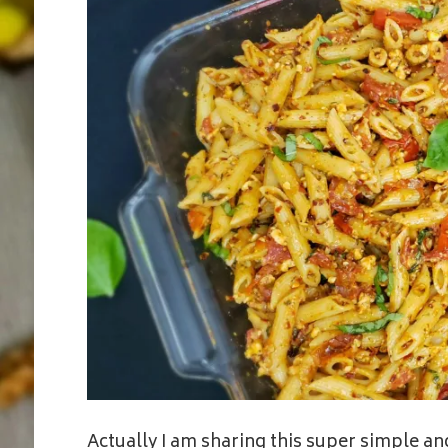
Actually I am sharing this super simple and