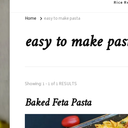
Rice R
Home
easy to make pasta
easy to make pas
Showing: 1 - 1 of 1 RESULTS
Baked Feta Pasta