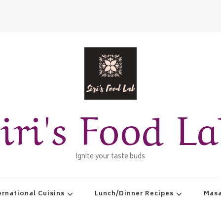
iri's Food L
Ignite your taste buds
ernational Cuisins
Lunch/Dinner Recipes
Masa