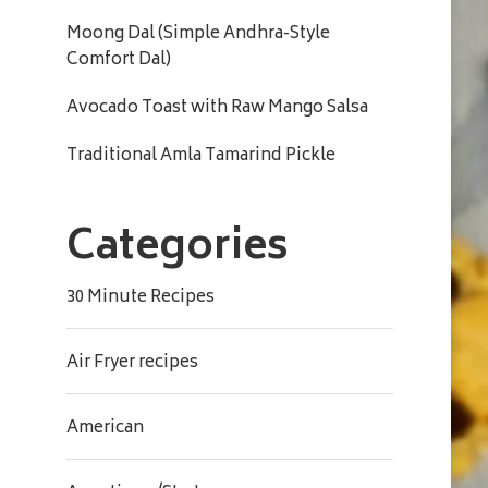
Moong Dal (Simple Andhra-Style
Comfort Dal)
Avocado Toast with Raw Mango Salsa
Traditional Amla Tamarind Pickle
Categories
30 Minute Recipes
Air Fryer recipes
American