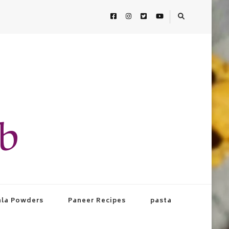
ab
la Powders
Paneer Recipes
pasta