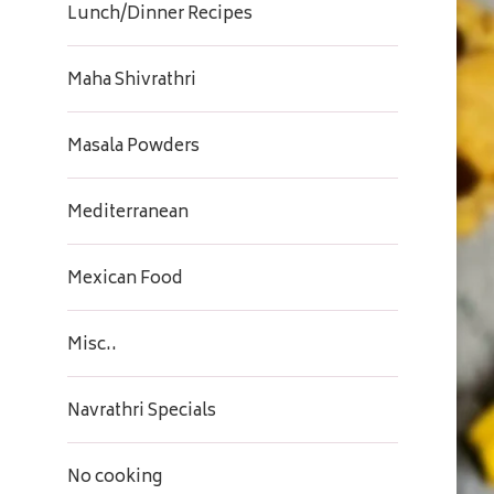
Lunch/Dinner Recipes
Maha Shivrathri
Masala Powders
Mediterranean
Mexican Food
Misc..
Navrathri Specials
No cooking