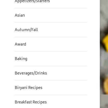
Appetizers/Starters
Asian
Autumn/Fall
Award
Baking
Beverages/Drinks
Biryani Recipes
Breakfast Recipes