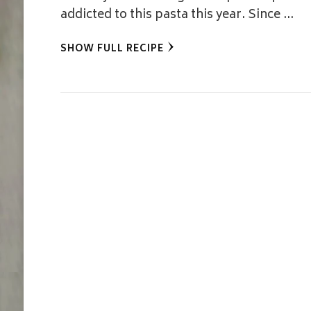
addicted to this pasta this year. Since …
SHOW FULL RECIPE