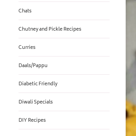
Chats
Chutney and Pickle Recipes
Curries
Daals/Pappu
Diabetic Friendly
Diwali Specials
DIY Recipes