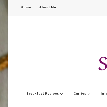
Home
About Me
S
Breakfast Recipes
Curries
Int