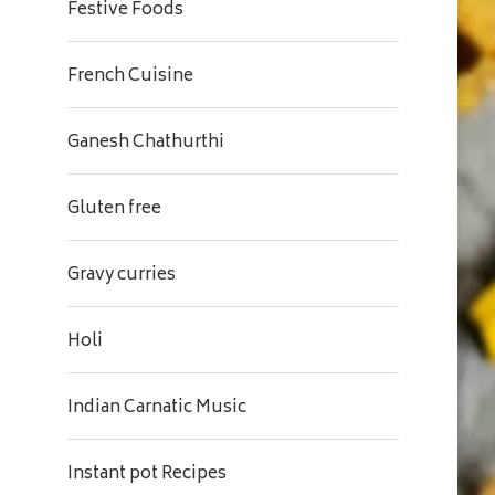
Festive Foods
French Cuisine
Ganesh Chathurthi
Gluten free
Gravy curries
Holi
Indian Carnatic Music
Instant pot Recipes