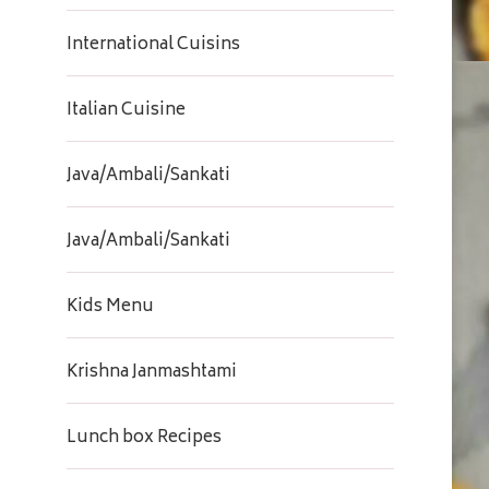
International Cuisins
Italian Cuisine
Java/Ambali/Sankati
Java/Ambali/Sankati
Kids Menu
Krishna Janmashtami
Lunch box Recipes