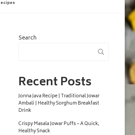
Recipes
Search
SEARC
Recent Posts
Jonna Java Recipe | Traditional Jowar
Ambali | Healthy Sorghum Breakfast
Drink
Crispy Masala Jowar Puffs – A Quick,
Healthy Snack