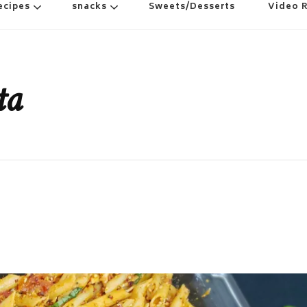
ecipes
snacks
Sweets/Desserts
Video 
ta