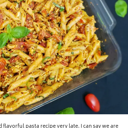
 flavorful pasta recipe very late. I can say we are