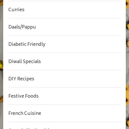
Curries
Daals/Pappu
Diabetic Friendly
Diwali Specials
DIY Recipes
Festive Foods
French Cuisine