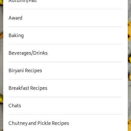
Autumn/Fall
Award
Baking
Beverages/Drinks
Biryani Recipes
Breakfast Recipes
Chats
Chutney and Pickle Recipes