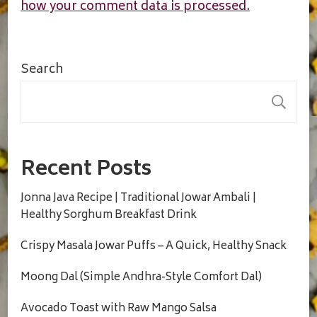
how your comment data is processed.
Search
S
Recent Posts
Jonna Java Recipe | Traditional Jowar Ambali |
Healthy Sorghum Breakfast Drink
Crispy Masala Jowar Puffs – A Quick, Healthy Snack
Moong Dal (Simple Andhra-Style Comfort Dal)
Avocado Toast with Raw Mango Salsa