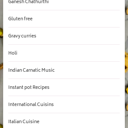
Ganesh Chathurthi
Gluten free
Gravy curries
Holi
Indian Carnatic Music
Instant pot Recipes
International Cuisins
Italian Cuisine