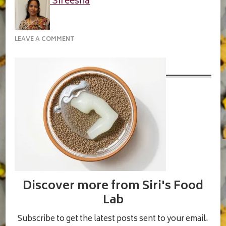
Sireesha
ON
LEAVE A COMMENT
IN-
A-
SMALL-
BOWL-
MIX-
1-
TABLESPOON-
OF-
CHIA-
SEEDS
Discover more from Siri's Food
Lab
Subscribe to get the latest posts sent to your email.