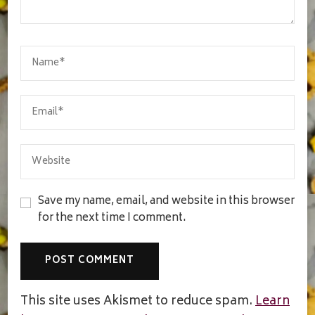
Save my name, email, and website in this browser
for the next time I comment.
This site uses Akismet to reduce spam.
Learn