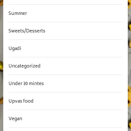
Summer
Sweets/Desserts
Ugadi
Uncategorized
Under 30 mintes
Upvas food
Vegan