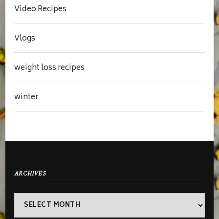
Video Recipes
Vlogs
weight loss recipes
winter
ARCHIVES
Archives