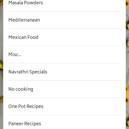
Masala Powders
Mediterranean
Mexican Food
Misc..
Navrathri Specials
No cooking
One Pot Recipes
Paneer Recipes