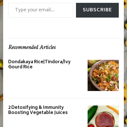
Type your email…
SUBSCRIBE
Recommended Articles
Dondakaya Rice|Tindora/Ivy
Gourd Rice
2 Detoxifying & Immunity
Boosting Vegetable Juices