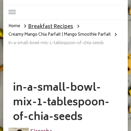
Breakfast Recipes
Home
Creamy Mango Chia Parfait | Mango Smoothie Parfait
in-a-small-bowl-mix-1-tablespoon-of-chia-seeds
in-a-small-bowl-
mix-1-tablespoon-
of-chia-seeds