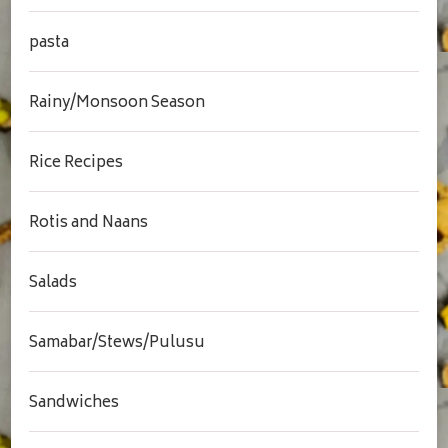
pasta
Rainy/Monsoon Season
Rice Recipes
Rotis and Naans
Salads
Samabar/Stews/Pulusu
Sandwiches