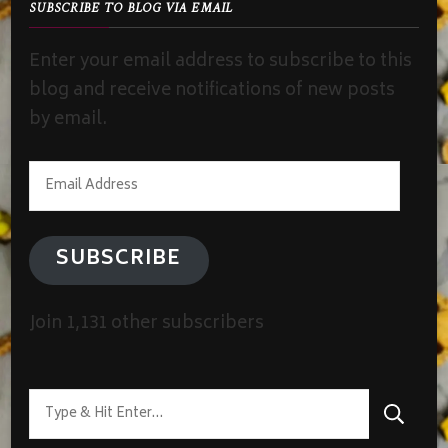
SUBSCRIBE TO BLOG VIA EMAIL
Enter your email address to subscribe to this
blog and receive notifications of new posts
by email.
Email
Address
SUBSCRIBE
Join 1,131 other subscribers
Looking
for