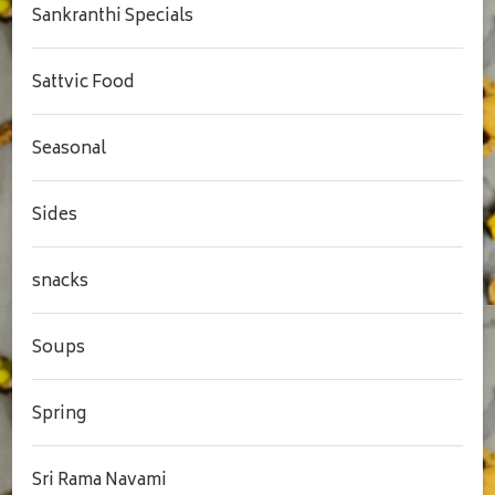
Sankranthi Specials
Sattvic Food
Seasonal
Sides
snacks
Soups
Spring
Sri Rama Navami