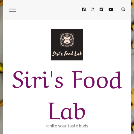
Siri's Food
Lab
Ignite your taste buds