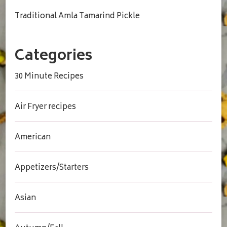
Traditional Amla Tamarind Pickle
Categories
30 Minute Recipes
Air Fryer recipes
American
Appetizers/Starters
Asian