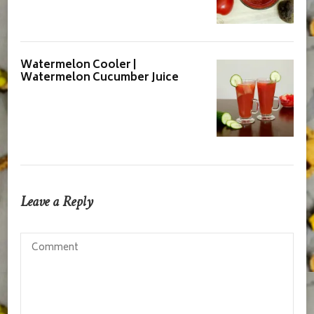
Watermelon Cooler |
Watermelon Cucumber Juice
Leave a Reply