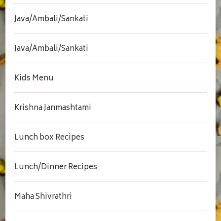
Java/Ambali/Sankati
Java/Ambali/Sankati
Kids Menu
Krishna Janmashtami
Lunch box Recipes
Lunch/Dinner Recipes
Maha Shivrathri