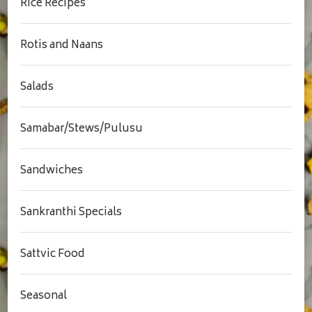
Rice Recipes
Rotis and Naans
Salads
Samabar/Stews/Pulusu
Sandwiches
Sankranthi Specials
Sattvic Food
Seasonal