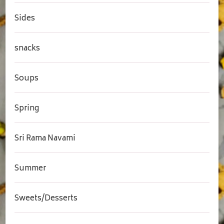
Sides
snacks
Soups
Spring
Sri Rama Navami
Summer
Sweets/Desserts