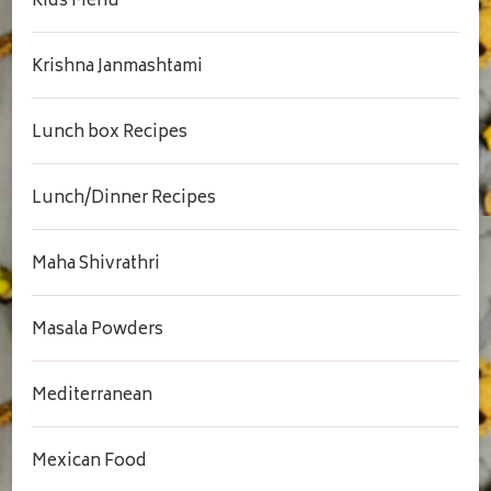
Kids Menu
Krishna Janmashtami
Lunch box Recipes
Lunch/Dinner Recipes
Maha Shivrathri
Masala Powders
Mediterranean
Mexican Food