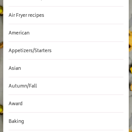
Air Fryer recipes
American
Appetizers/Starters
Asian
Autumn/Fall
Award
Baking