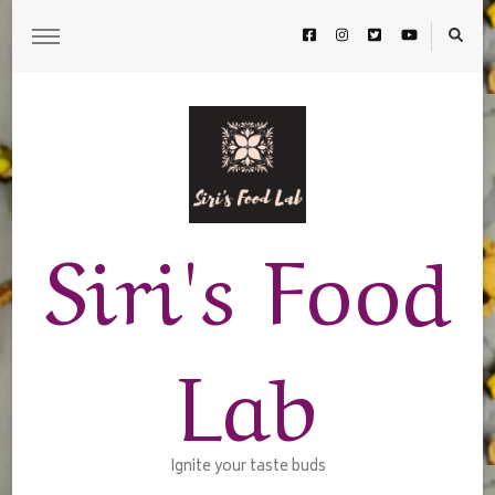
Siri's Food
Lab
Ignite your taste buds