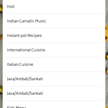
Holi
Indian Carnatic Music
Instant pot Recipes
International Cuisins
Italian Cuisine
Java/Ambali/Sankati
Java/Ambali/Sankati