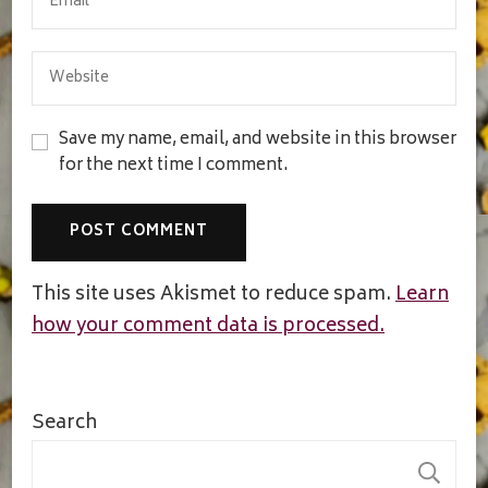
Save my name, email, and website in this browser
for the next time I comment.
This site uses Akismet to reduce spam.
Learn
how your comment data is processed.
Search
S