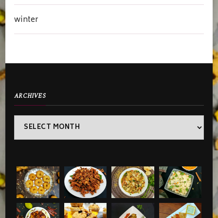
winter
ARCHIVES
Archives