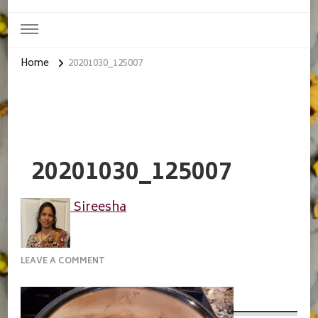
Home
20201030_125007
20201030_125007
Sireesha
ON
LEAVE A COMMENT
20201030_125007