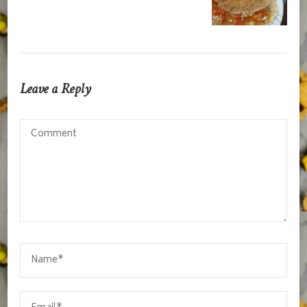
Leave a Reply