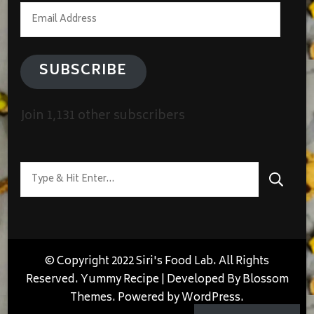
Email
Address
SUBSCRIBE
Join 1,131 other subscribers
Looking
for
Something?
© Copyright 2022 Siri's Food Lab. All Rights
Reserved.
Yummy Recipe | Developed By
Blossom
Themes
. Powered by
WordPress
.