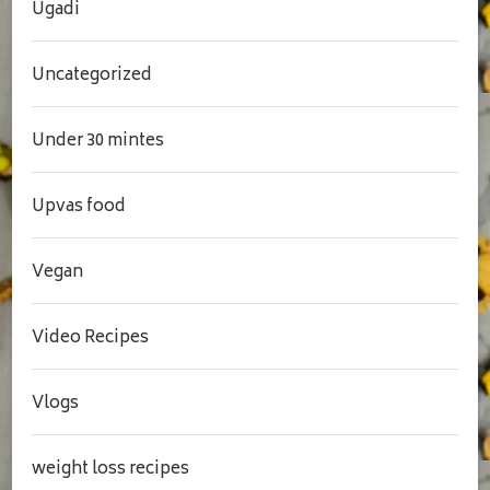
Ugadi
Uncategorized
Under 30 mintes
Upvas food
Vegan
Video Recipes
Vlogs
weight loss recipes