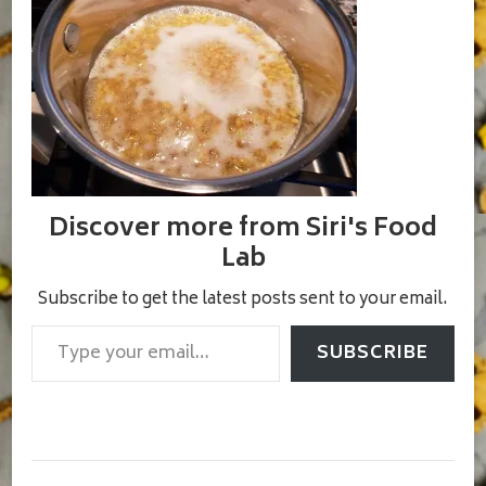
Discover more from Siri's Food
Lab
Subscribe to get the latest posts sent to your email.
Type your email…
SUBSCRIBE