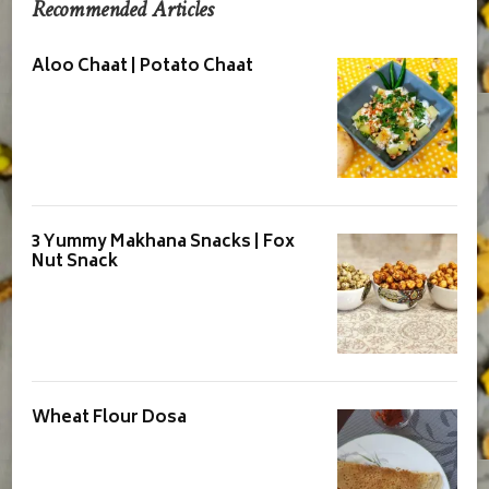
Recommended Articles
Aloo Chaat | Potato Chaat
3 Yummy Makhana Snacks | Fox
Nut Snack
Wheat Flour Dosa