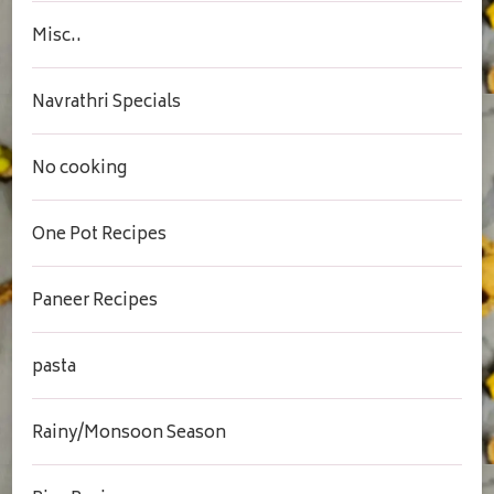
Misc..
Navrathri Specials
No cooking
One Pot Recipes
Paneer Recipes
pasta
Rainy/Monsoon Season