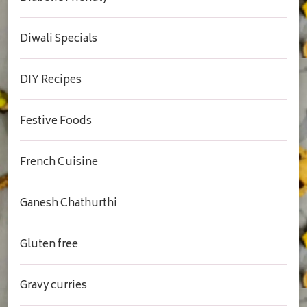
Diwali Specials
DIY Recipes
Festive Foods
French Cuisine
Ganesh Chathurthi
Gluten free
Gravy curries