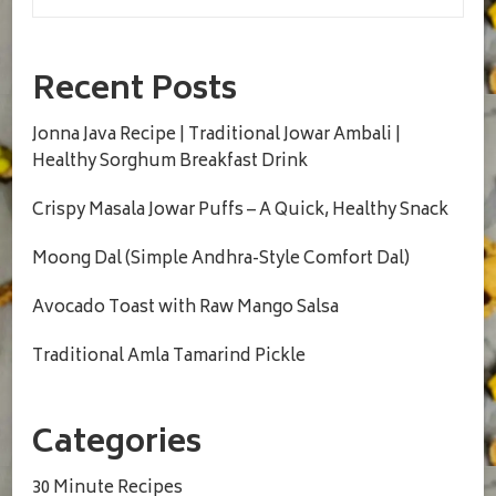
Recent Posts
Jonna Java Recipe | Traditional Jowar Ambali |
Healthy Sorghum Breakfast Drink
Crispy Masala Jowar Puffs – A Quick, Healthy Snack
Moong Dal (Simple Andhra-Style Comfort Dal)
Avocado Toast with Raw Mango Salsa
Traditional Amla Tamarind Pickle
Categories
30 Minute Recipes