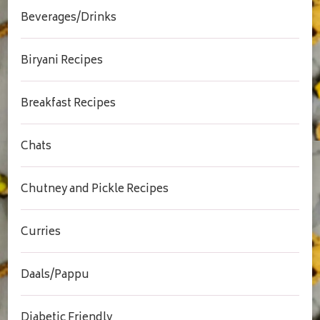
Beverages/Drinks
Biryani Recipes
Breakfast Recipes
Chats
Chutney and Pickle Recipes
Curries
Daals/Pappu
Diabetic Friendly