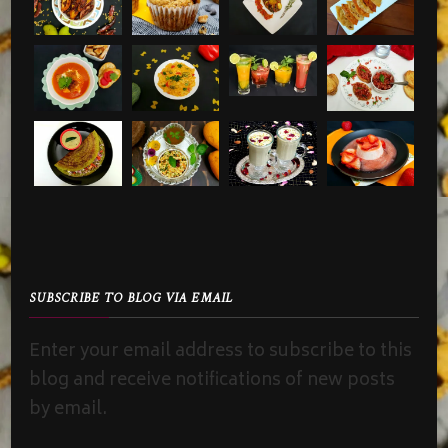
SUBSCRIBE TO BLOG VIA EMAIL
Enter your email address to subscribe to this
blog and receive notifications of new posts
by email.