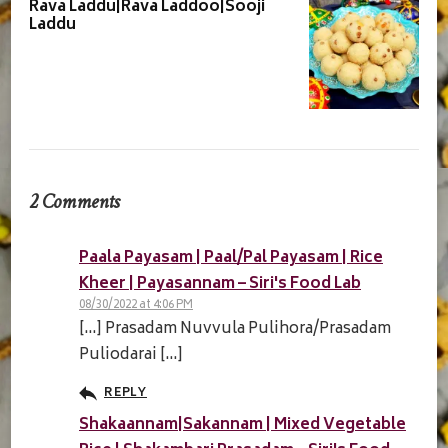
Rava Laddu|Rava Laddoo|Sooji
Laddu
2 Comments
Paala Payasam | Paal/Pal Payasam | Rice
Kheer | Payasannam – Siri's Food Lab
08/30/2022 at 4:06 PM
[…] Prasadam Nuvvula Pulihora/Prasadam
Puliodarai […]
REPLY
Shakaannam|Sakannam | Mixed Vegetable