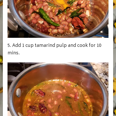
5. Add 1 cup tamarind pulp and cook for 10
mins.