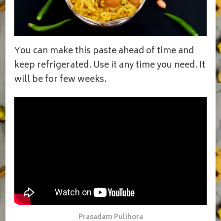
You can make this paste ahead of time and
keep refrigerated. Use it any time you need. It
will be for few weeks.
Prasadam Pulihora