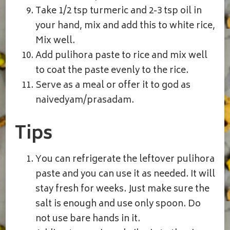
Take 1/2 tsp turmeric and 2-3 tsp oil in
your hand, mix and add this to white rice,
Mix well.
Add pulihora paste to rice and mix well
to coat the paste evenly to the rice.
Serve as a meal or offer it to god as
naivedyam/prasadam.
Tips
You can refrigerate the leftover pulihora
paste and you can use it as needed. It will
stay fresh for weeks. Just make sure the
salt is enough and use only spoon. Do
not use bare hands in it.