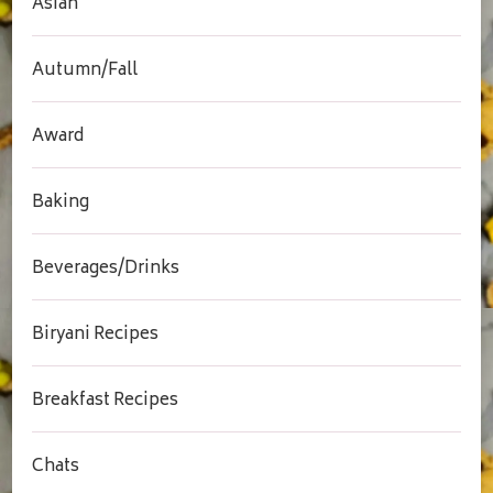
Asian
Autumn/Fall
Award
Baking
Beverages/Drinks
Biryani Recipes
Breakfast Recipes
Chats