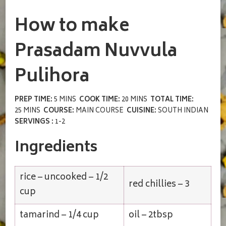
How to make
Prasadam Nuvvula
Pulihora
PREP TIME:
5 MINS
COOK TIME:
20 MINS
TOTAL TIME:
25 MINS
COURSE:
MAIN COURSE
CUISINE:
SOUTH INDIAN
SERVINGS :
1-2
Ingredients
rice – uncooked – 1/2
red chillies – 3
cup
tamarind – 1/4 cup
oil – 2tbsp