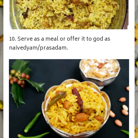
10. Serve as a meal or offer it to god as
naivedyam/prasadam.