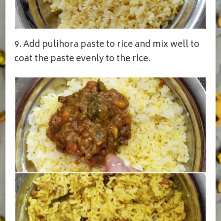
9. Add pulihora paste to rice and mix well to
coat the paste evenly to the rice.