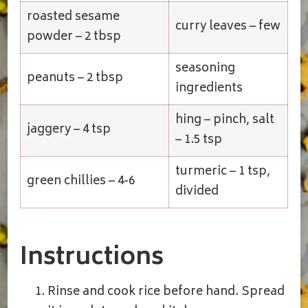
roasted sesame
curry leaves – few
powder – 2 tbsp
seasoning
peanuts – 2 tbsp
ingredients
hing – pinch, salt
jaggery – 4 tsp
– 1.5 tsp
turmeric – 1 tsp,
green chillies – 4-6
divided
Instructions
Rinse and cook rice before hand. Spread