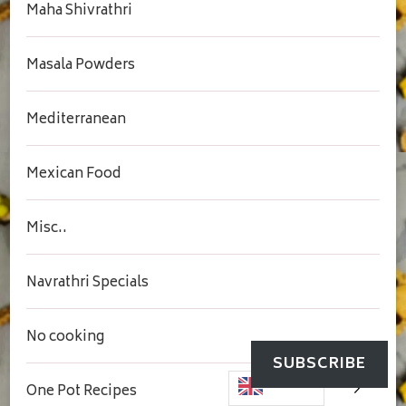
Maha Shivrathri
Masala Powders
Mediterranean
Mexican Food
Misc..
Navrathri Specials
No cooking
SUBSCRIBE
One Pot Recipes