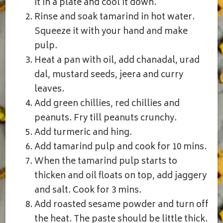
it in a plate and cool it down.
Rinse and soak tamarind in hot water.
Squeeze it with your hand and make
pulp.
Heat a pan with oil, add chanadal, urad
dal, mustard seeds, jeera and curry
leaves.
Add green chillies, red chillies and
peanuts. Fry till peanuts crunchy.
Add turmeric and hing.
Add tamarind pulp and cook for 10 mins.
When the tamarind pulp starts to
thicken and oil floats on top, add jaggery
and salt. Cook for 3 mins.
Add roasted sesame powder and turn off
the heat. The paste should be little thick.