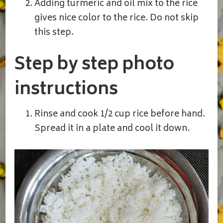
Adding turmeric and oil mix to the rice
gives nice color to the rice. Do not skip
this step.
Step by step photo
instructions
Rinse and cook 1/2 cup rice before hand.
Spread it in a plate and cool it down.