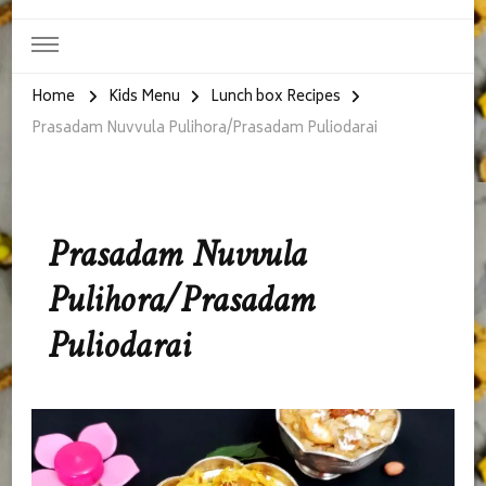
Home
Kids Menu
Lunch box Recipes
Prasadam Nuvvula Pulihora/Prasadam Puliodarai
Prasadam Nuvvula
Pulihora/Prasadam
Puliodarai