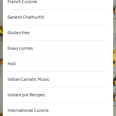
French Cuisine
Ganesh Chathurthi
Gluten free
Gravy curries
Holi
Indian Carnatic Music
Instant pot Recipes
International Cuisins