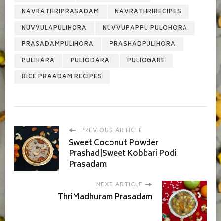
NAVRATHRIPRASADAM
NAVRATHRIRECIPES
NUVVULAPULIHORA
NUVVUPAPPU PULOHORA
PRASADAMPULIHORA
PRASHADPULIHORA
PULIHARA
PULIODARAI
PULIOGARE
RICE PRAADAM RECIPES
PREVIOUS ARTICLE
Sweet Coconut Powder
Prashad|Sweet Kobbari Podi
Prasadam
NEXT ARTICLE
ThriMadhuram Prasadam