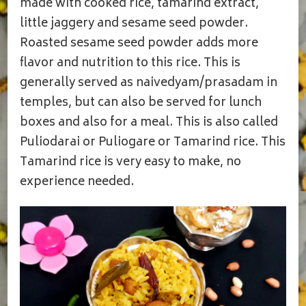
made with cooked rice, tamarind extract,
little jaggery and sesame seed powder.
Roasted sesame seed powder adds more
flavor and nutrition to this rice. This is
generally served as naivedyam/prasadam in
temples, but can also be served for lunch
boxes and also for a meal. This is also called
Puliodarai or Puliogare or Tamarind rice. This
Tamarind rice is very easy to make, no
experience needed.