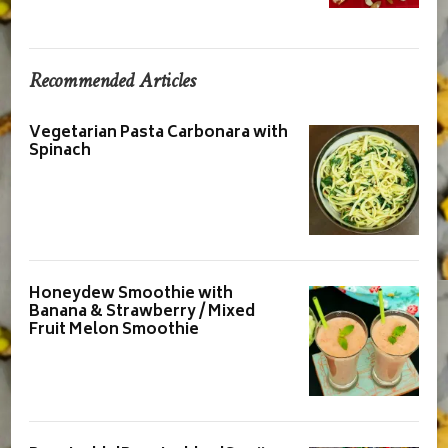
Recommended Articles
Vegetarian Pasta Carbonara with
Spinach
Honeydew Smoothie with
Banana & Strawberry / Mixed
Fruit Melon Smoothie