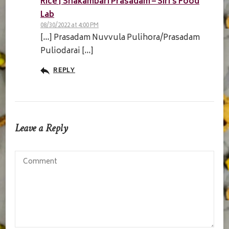
Rice | Shakambari Prasadam – Siri's Food
Lab
08/30/2022 at 4:00 PM
[…] Prasadam Nuvvula Pulihora/Prasadam
Puliodarai […]
REPLY
Leave a Reply