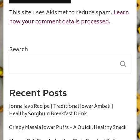
This site uses Akismet to reduce spam.
Learn
how your comment data is processed.
Search
S
Recent Posts
Jonna Java Recipe | Traditional Jowar Ambali |
Healthy Sorghum Breakfast Drink
Crispy Masala Jowar Puffs – A Quick, Healthy Snack