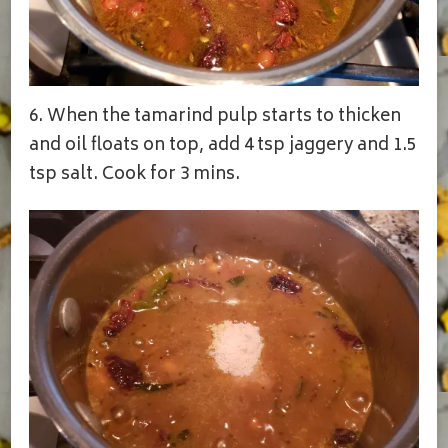
6. When the tamarind pulp starts to thicken
and oil floats on top, add 4 tsp jaggery and 1.5
tsp salt. Cook for 3 mins.