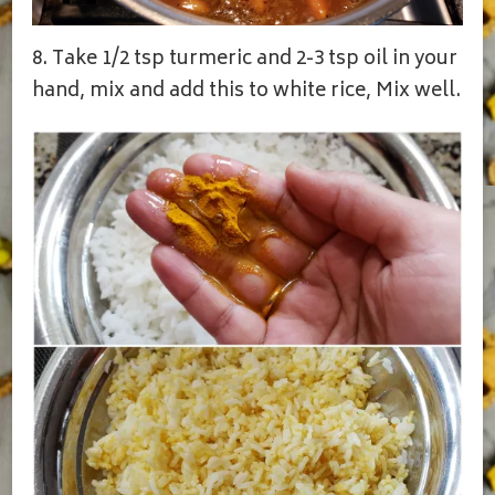
8. Take 1/2 tsp turmeric and 2-3 tsp oil in your
hand, mix and add this to white rice, Mix well.