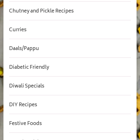
Chutney and Pickle Recipes
Curries
Daals/Pappu
Diabetic Friendly
Diwali Specials
DIY Recipes
Festive Foods