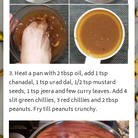
3. Heat a pan with 2 tbsp oil, add 1 tsp
chanadal, 1 tsp urad dal, 1/2 tsp mustard
seeds, 1 tsp jeera and few curry leaves. Add 4
slit green chillies, 3 red chillies and 2 tbsp
peanuts. Fry till peanuts crunchy.