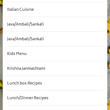
Italian Cuisine
Java/Ambali/Sankati
Java/Ambali/Sankati
Kids Menu
Krishna Janmashtami
Lunch box Recipes
Lunch/Dinner Recipes