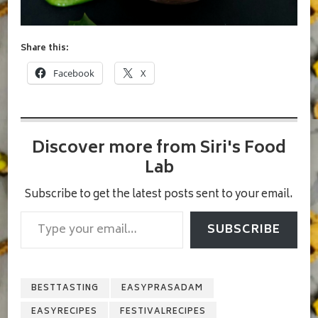
Share this:
Facebook
X
Discover more from Siri's Food
Lab
Subscribe to get the latest posts sent to your email.
Type your email…
SUBSCRIBE
BESTTASTING
EASYPRASADAM
EASYRECIPES
FESTIVALRECIPES