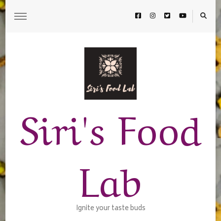
Siri's Food
Lab
Ignite your taste buds