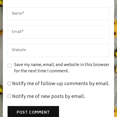
Save my name, email, and website in this browser
for the next time I comment.
Notify me of follow-up comments by email.
Notify me of new posts by email.