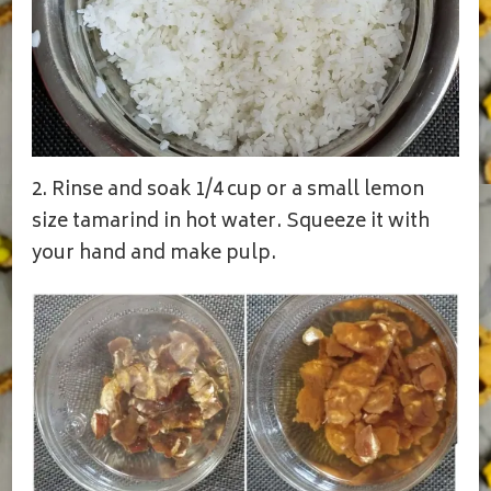
2. Rinse and soak 1/4 cup or a small lemon
size tamarind in hot water. Squeeze it with
your hand and make pulp.