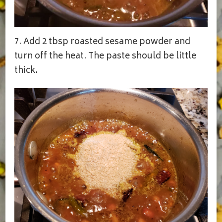
7. Add 2 tbsp roasted sesame powder and
turn off the heat. The paste should be little
thick.