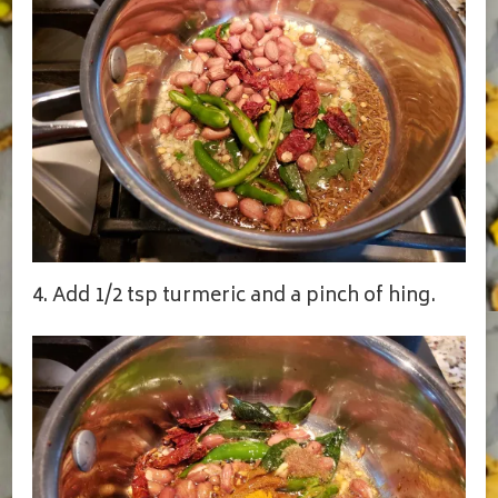
4. Add 1/2 tsp turmeric and a pinch of hing.