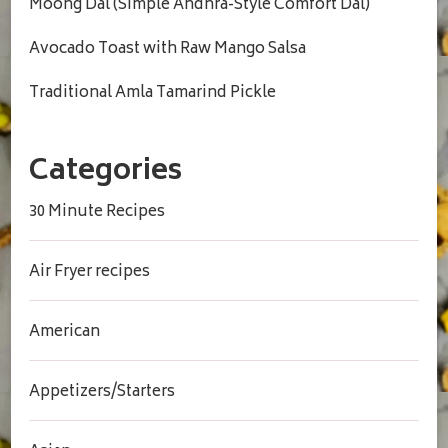
Moong Dal (Simple Andhra-Style Comfort Dal)
Avocado Toast with Raw Mango Salsa
Traditional Amla Tamarind Pickle
Categories
30 Minute Recipes
Air Fryer recipes
American
Appetizers/Starters