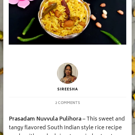
SIREESHA
ON
2 COMMENTS
PRASADAM
NUVVULA
Prasadam Nuvvula Pulihora
– This sweet and
PULIHORA/PRASADAM
PULIODARAI
tangy flavored South Indian style rice recipe