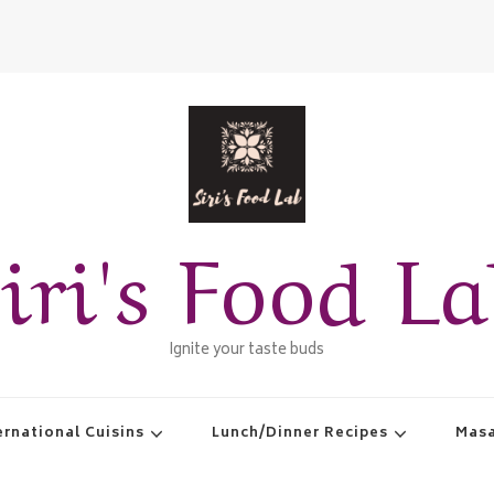
iri's Food L
Ignite your taste buds
ernational Cuisins
Lunch/Dinner Recipes
Masa