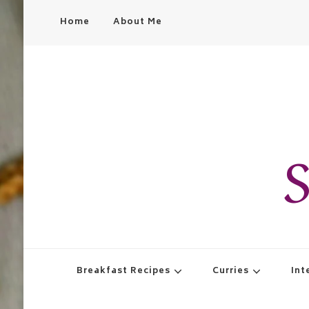
Home
About Me
S
Breakfast Recipes
Curries
Int