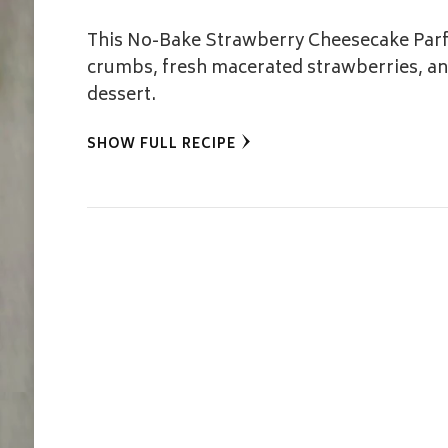
This No-Bake Strawberry Cheesecake Parfa
crumbs, fresh macerated strawberries, and
dessert.
SHOW FULL RECIPE