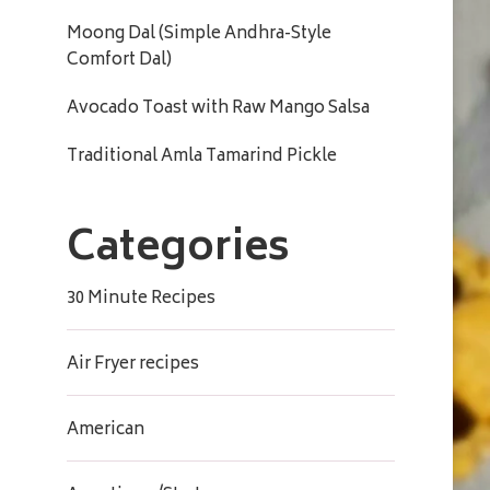
Moong Dal (Simple Andhra-Style
Comfort Dal)
Avocado Toast with Raw Mango Salsa
Traditional Amla Tamarind Pickle
Categories
30 Minute Recipes
Air Fryer recipes
American