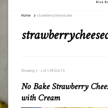
Rice R
Home
strawberrycheesecake
strawberrycheese
Showing: 1 - 1 of 1 RESULTS
No Bake Strawberry Cheese
with Cream