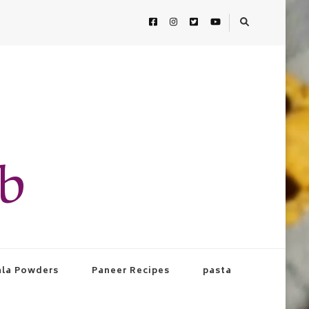
ab
la Powders
Paneer Recipes
pasta