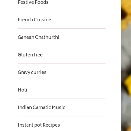
Festive Foods
French Cuisine
Ganesh Chathurthi
Gluten free
Gravy curries
Holi
Indian Carnatic Music
Instant pot Recipes