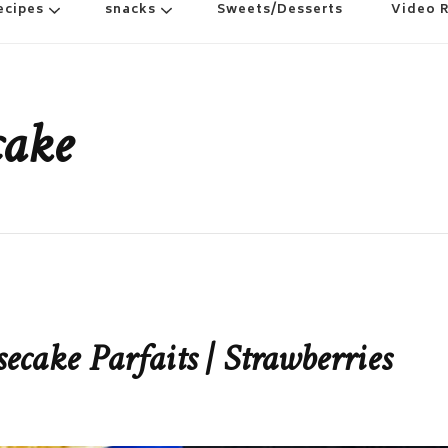
ecipes
snacks
Sweets/Desserts
Video 
cake
cake Parfaits | Strawberries