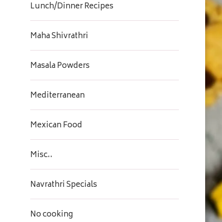
Lunch/Dinner Recipes
Maha Shivrathri
Masala Powders
Mediterranean
Mexican Food
Misc..
Navrathri Specials
No cooking