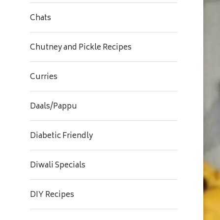
Chats
Chutney and Pickle Recipes
Curries
Daals/Pappu
Diabetic Friendly
Diwali Specials
DIY Recipes