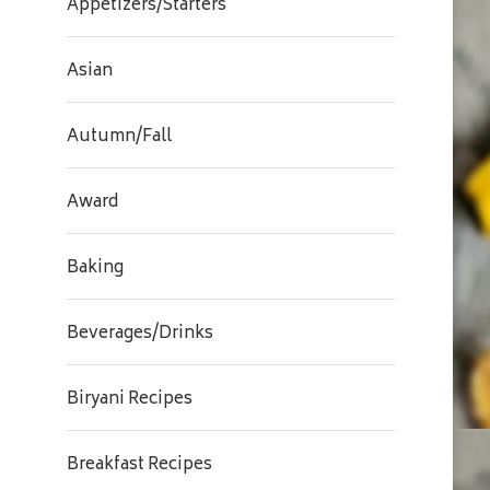
Appetizers/Starters
Asian
Autumn/Fall
Award
Baking
Beverages/Drinks
Biryani Recipes
Breakfast Recipes