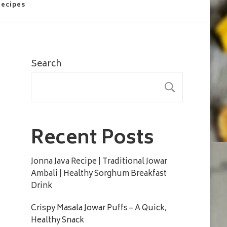
Recipes
Search
SEARC
Recent Posts
Jonna Java Recipe | Traditional Jowar
Ambali | Healthy Sorghum Breakfast
Drink
Crispy Masala Jowar Puffs – A Quick,
Healthy Snack