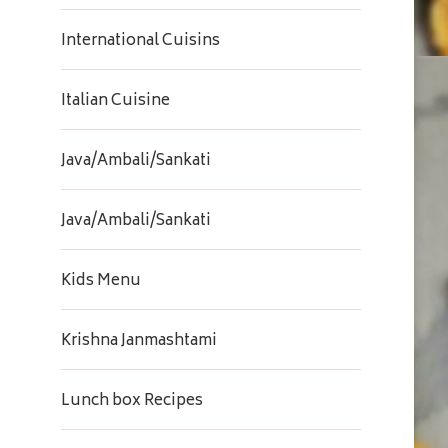
International Cuisins
Italian Cuisine
Java/Ambali/Sankati
Java/Ambali/Sankati
Kids Menu
Krishna Janmashtami
Lunch box Recipes