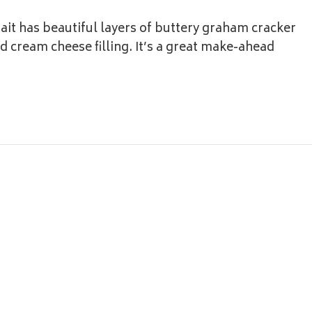
it has beautiful layers of buttery graham cracker
 cream cheese filling. It’s a great make-ahead