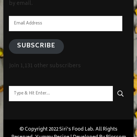
by email.
Email
Address
SUBSCRIBE
Join 1,131 other subscribers
Looking
for
Something?
© Copyright 2022 Siri's Food Lab. All Rights