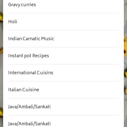
Gravy curries
Holi
Indian Carnatic Music
Instant pot Recipes
International Cuisins
Italian Cuisine
Java/Ambali/Sankati
Java/Ambali/Sankati