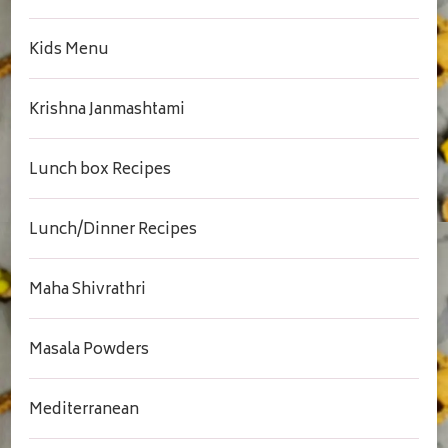
Kids Menu
Krishna Janmashtami
Lunch box Recipes
Lunch/Dinner Recipes
Maha Shivrathri
Masala Powders
Mediterranean