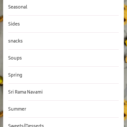
Seasonal
Sides
snacks
Soups
Spring
Sri Rama Navami
Summer
Sweets/Desserts