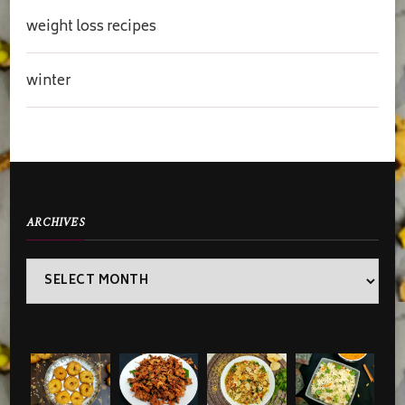
weight loss recipes
winter
ARCHIVES
Archives