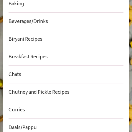
Baking
Beverages/Drinks
Biryani Recipes
Breakfast Recipes
Chats
Chutney and Pickle Recipes
Curries
Daals/Pappu