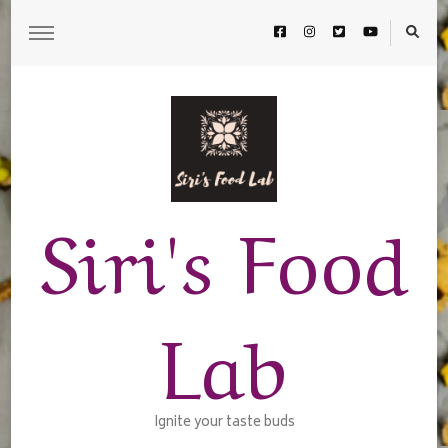
Siri's Food
Lab
Ignite your taste buds