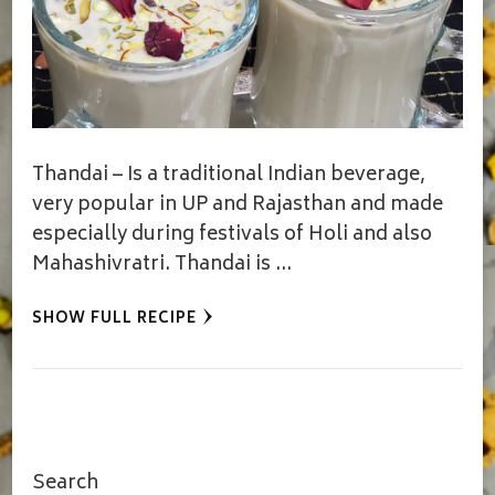
Thandai – Is a traditional Indian beverage,
very popular in UP and Rajasthan and made
especially during festivals of Holi and also
Mahashivratri. Thandai is …
SHOW FULL RECIPE
Search