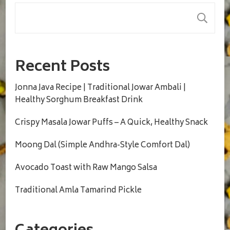
S
Recent Posts
Jonna Java Recipe | Traditional Jowar Ambali |
Healthy Sorghum Breakfast Drink
Crispy Masala Jowar Puffs – A Quick, Healthy Snack
Moong Dal (Simple Andhra-Style Comfort Dal)
Avocado Toast with Raw Mango Salsa
Traditional Amla Tamarind Pickle