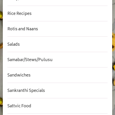
Rice Recipes
Rotis and Naans
Salads
Samabar/Stews/Pulusu
Sandwiches
Sankranthi Specials
Sattvic Food