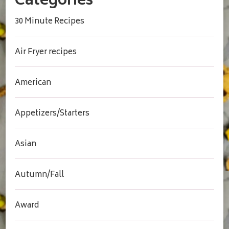
Categories
30 Minute Recipes
Air Fryer recipes
American
Appetizers/Starters
Asian
Autumn/Fall
Award