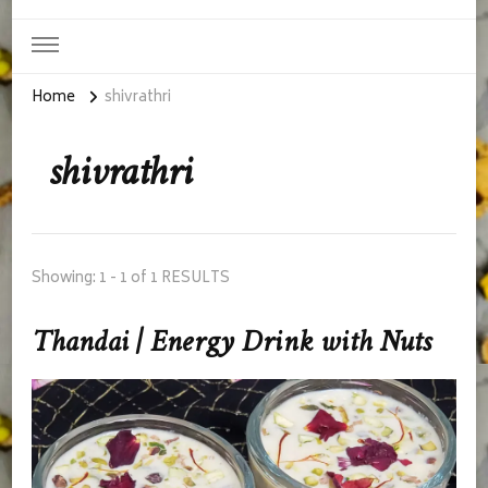
Home
shivrathri
shivrathri
Showing: 1 - 1 of 1 RESULTS
Thandai | Energy Drink with Nuts