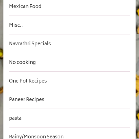
Mexican Food
Misc..
Navrathri Specials
No cooking
One Pot Recipes
Paneer Recipes
pasta
Rainy/Monsoon Season