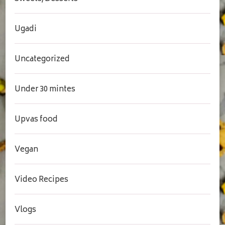
Ugadi
Uncategorized
Under 30 mintes
Upvas food
Vegan
Video Recipes
Vlogs