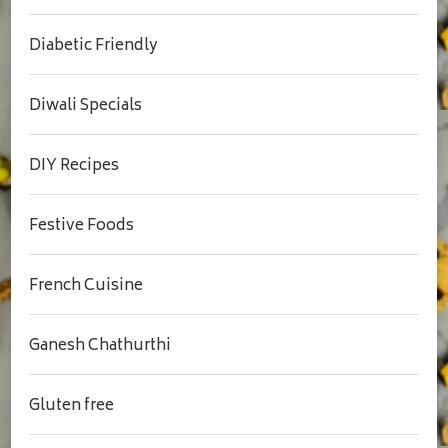
Diabetic Friendly
Diwali Specials
DIY Recipes
Festive Foods
French Cuisine
Ganesh Chathurthi
Gluten free