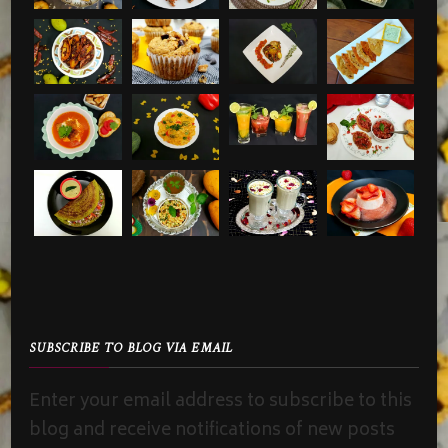
SUBSCRIBE TO BLOG VIA EMAIL
Enter your email address to subscribe to this
blog and receive notifications of new posts