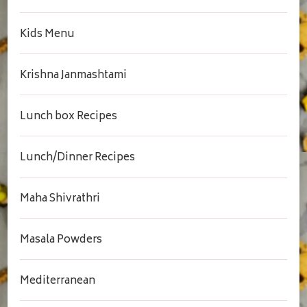
Kids Menu
Krishna Janmashtami
Lunch box Recipes
Lunch/Dinner Recipes
Maha Shivrathri
Masala Powders
Mediterranean