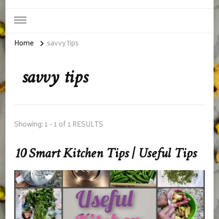
Home
savvy tips
savvy tips
Showing: 1 - 1 of 1 RESULTS
10 Smart Kitchen Tips | Useful Tips