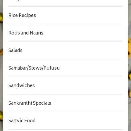
Rice Recipes
Rotis and Naans
Salads
Samabar/Stews/Pulusu
Sandwiches
Sankranthi Specials
Sattvic Food