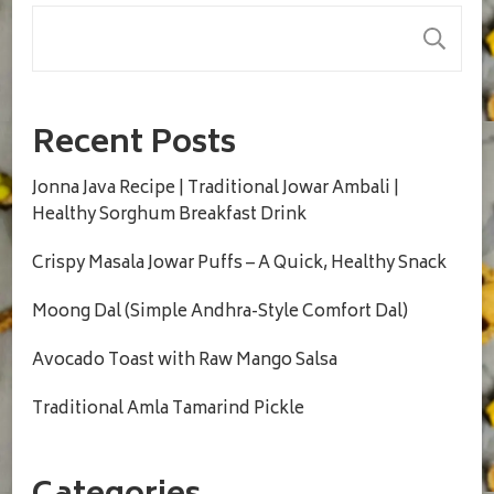
S
Recent Posts
Jonna Java Recipe | Traditional Jowar Ambali |
Healthy Sorghum Breakfast Drink
Crispy Masala Jowar Puffs – A Quick, Healthy Snack
Moong Dal (Simple Andhra-Style Comfort Dal)
Avocado Toast with Raw Mango Salsa
Traditional Amla Tamarind Pickle