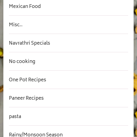
Mexican Food
Misc..
Navrathri Specials
No cooking
One Pot Recipes
Paneer Recipes
pasta
Rainy/Monsoon Season