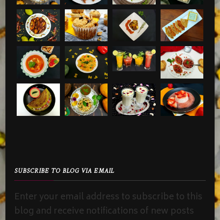
SUBSCRIBE TO BLOG VIA EMAIL
Enter your email address to subscribe to this
blog and receive notifications of new posts