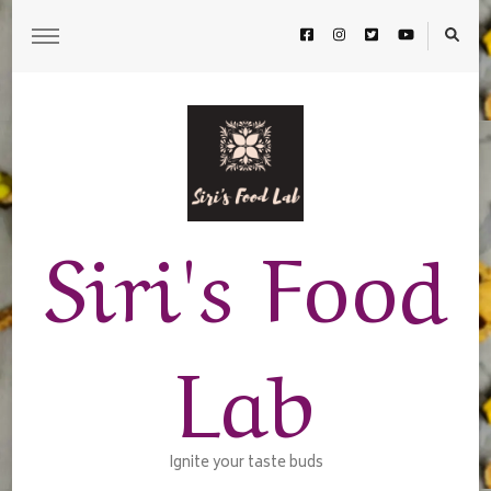
Siri's Food
Lab
Ignite your taste buds