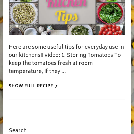
Here are some useful tips for everyday use in
our kitchens!! video: 1. Storing Tomatoes To
keep the tomatoes fresh at room
temperature, if they …
SHOW FULL RECIPE
Search