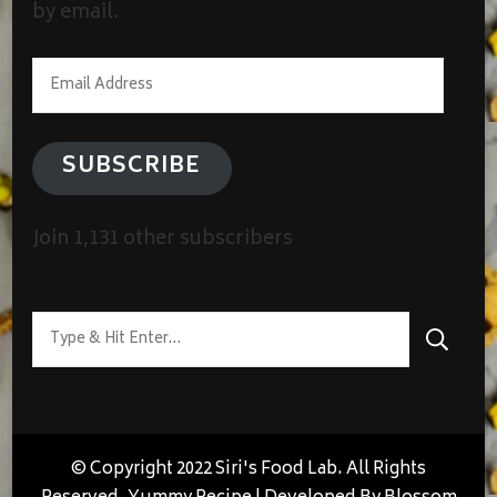
by email.
Email
Address
SUBSCRIBE
Join 1,131 other subscribers
Looking
for
Something?
© Copyright 2022 Siri's Food Lab. All Rights