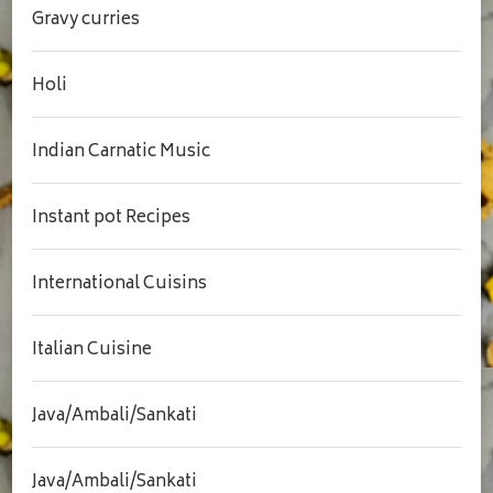
Gravy curries
Holi
Indian Carnatic Music
Instant pot Recipes
International Cuisins
Italian Cuisine
Java/Ambali/Sankati
Java/Ambali/Sankati