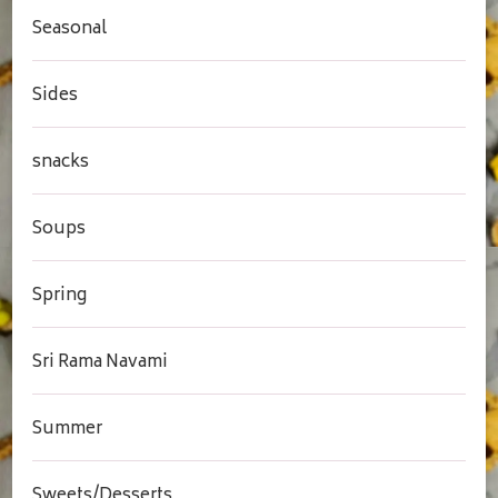
Seasonal
Sides
snacks
Soups
Spring
Sri Rama Navami
Summer
Sweets/Desserts