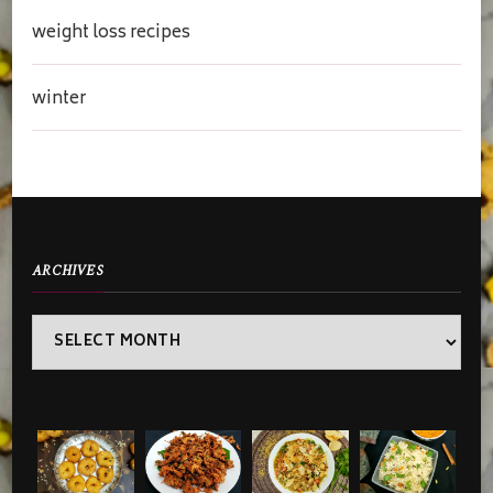
weight loss recipes
winter
ARCHIVES
Archives