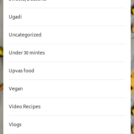
Ugadi
Uncategorized
Under 30 mintes
Upvas food
Vegan
Video Recipes
Vlogs