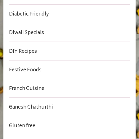
Diabetic Friendly
Diwali Specials
DIY Recipes
Festive Foods
French Cuisine
Ganesh Chathurthi
Gluten free