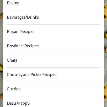
Baking
Beverages/Drinks
Biryani Recipes
Breakfast Recipes
Chats
Chutney and Pickle Recipes
Curries
Daals/Pappu