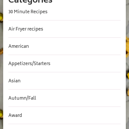
Categories
30 Minute Recipes
Air Fryer recipes
American
Appetizers/Starters
Asian
Autumn/Fall
Award