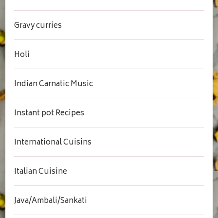
Gravy curries
Holi
Indian Carnatic Music
Instant pot Recipes
International Cuisins
Italian Cuisine
Java/Ambali/Sankati