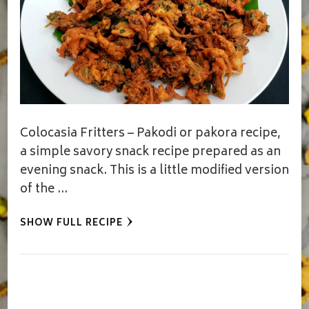
Colocasia Fritters – Pakodi or pakora recipe,
a simple savory snack recipe prepared as an
evening snack. This is a little modified version
of the …
SHOW FULL RECIPE