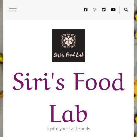
Siri's Food
Lab
Ignite your taste buds