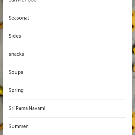
Sattvic Food
Seasonal
Sides
snacks
Soups
Spring
Sri Rama Navami
Summer