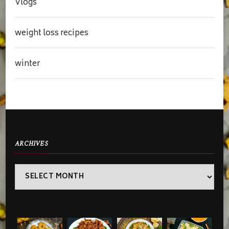
Vlogs
weight loss recipes
winter
ARCHIVES
Archives