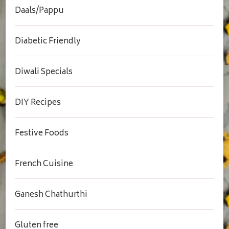
Daals/Pappu
Diabetic Friendly
Diwali Specials
DIY Recipes
Festive Foods
French Cuisine
Ganesh Chathurthi
Gluten free