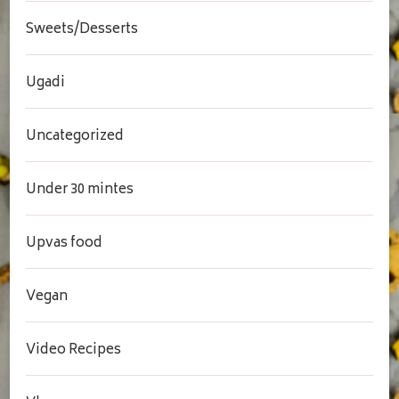
Sweets/Desserts
Ugadi
Uncategorized
Under 30 mintes
Upvas food
Vegan
Video Recipes