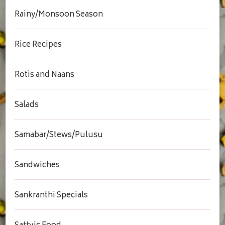
Rainy/Monsoon Season
Rice Recipes
Rotis and Naans
Salads
Samabar/Stews/Pulusu
Sandwiches
Sankranthi Specials