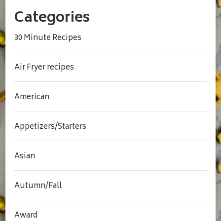
Categories
30 Minute Recipes
Air Fryer recipes
American
Appetizers/Starters
Asian
Autumn/Fall
Award