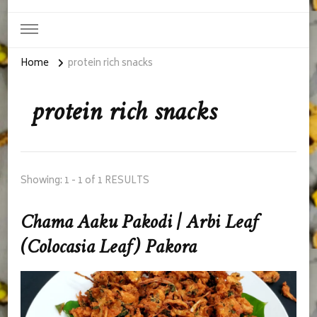
Home
protein rich snacks
protein rich snacks
Showing: 1 - 1 of 1 RESULTS
Chama Aaku Pakodi | Arbi Leaf
(Colocasia Leaf) Pakora