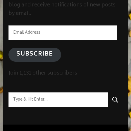
blog and receive notifications of new posts
by email.
Email
Address
SUBSCRIBE
Join 1,131 other subscribers
Looking
for
Something?