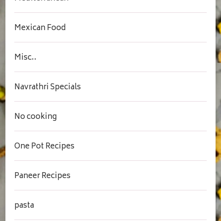
Mexican Food
Misc..
Navrathri Specials
No cooking
One Pot Recipes
Paneer Recipes
pasta