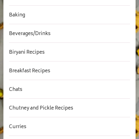
Baking
Beverages/Drinks
Biryani Recipes
Breakfast Recipes
Chats
Chutney and Pickle Recipes
Curries