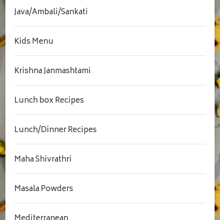
Java/Ambali/Sankati
Kids Menu
Krishna Janmashtami
Lunch box Recipes
Lunch/Dinner Recipes
Maha Shivrathri
Masala Powders
Mediterranean