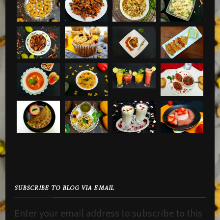
SUBSCRIBE TO BLOG VIA EMAIL
Enter your email address to subscribe to this