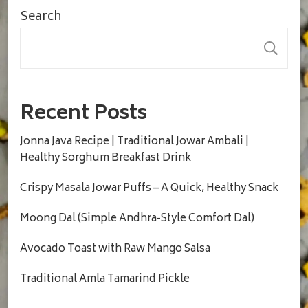
Search
S
Recent Posts
Jonna Java Recipe | Traditional Jowar Ambali |
Healthy Sorghum Breakfast Drink
Crispy Masala Jowar Puffs – A Quick, Healthy Snack
Moong Dal (Simple Andhra-Style Comfort Dal)
Avocado Toast with Raw Mango Salsa
Traditional Amla Tamarind Pickle