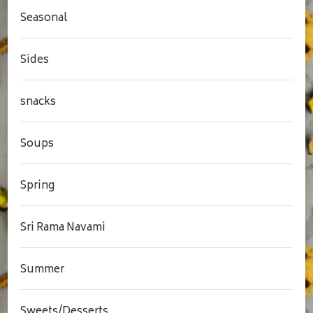
Seasonal
Sides
snacks
Soups
Spring
Sri Rama Navami
Summer
Sweets/Desserts