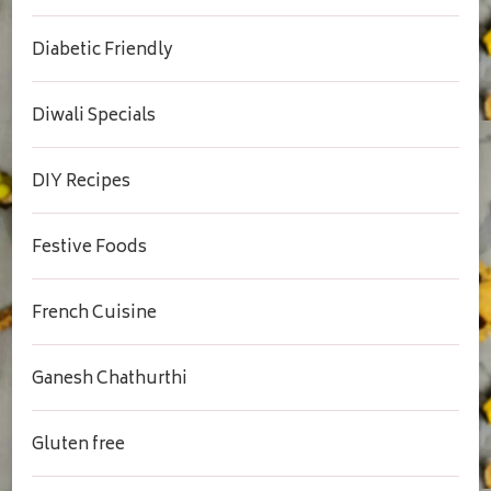
Diabetic Friendly
Diwali Specials
DIY Recipes
Festive Foods
French Cuisine
Ganesh Chathurthi
Gluten free