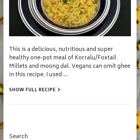
This is a delicious, nutritious and super
healthy one-pot meal of Korralu/Foxtail
Millets and moong dal. Vegans can omit ghee
in this recipe. I used …
SHOW FULL RECIPE
Search