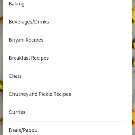
Baking
Beverages/Drinks
Biryani Recipes
Breakfast Recipes
Chats
Chutney and Pickle Recipes
Curries
Daals/Pappu