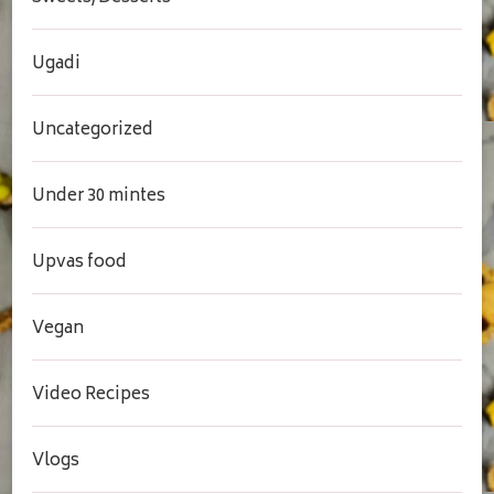
Ugadi
Uncategorized
Under 30 mintes
Upvas food
Vegan
Video Recipes
Vlogs