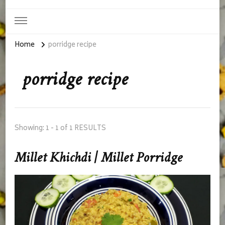
Home
porridge recipe
porridge recipe
Showing: 1 - 1 of 1 RESULTS
Millet Khichdi | Millet Porridge