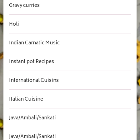
Gravy curries
Holi
Indian Carnatic Music
Instant pot Recipes
International Cuisins
Italian Cuisine
Java/Ambali/Sankati
Java/Ambali/Sankati