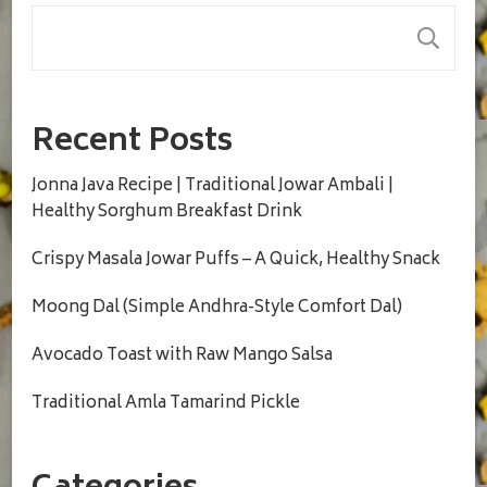
S
Recent Posts
Jonna Java Recipe | Traditional Jowar Ambali |
Healthy Sorghum Breakfast Drink
Crispy Masala Jowar Puffs – A Quick, Healthy Snack
Moong Dal (Simple Andhra-Style Comfort Dal)
Avocado Toast with Raw Mango Salsa
Traditional Amla Tamarind Pickle