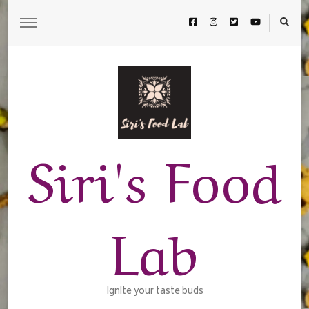
Siri's Food
Lab
Ignite your taste buds