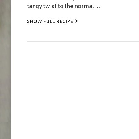
tangy twist to the normal …
SHOW FULL RECIPE