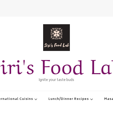
iri's Food L
Ignite your taste buds
ernational Cuisins
Lunch/Dinner Recipes
Masa