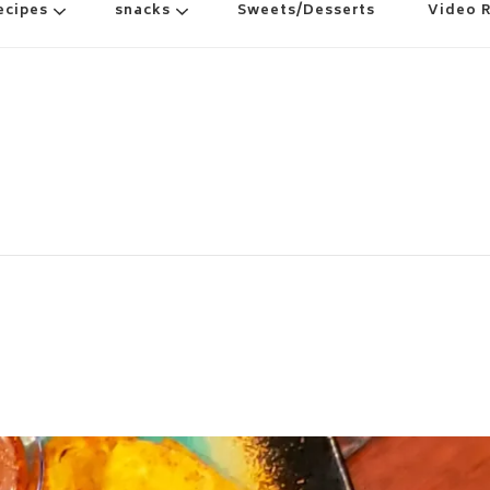
ecipes
snacks
Sweets/Desserts
Video 