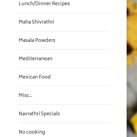
Lunch/Dinner Recipes
Maha Shivrathri
Masala Powders
Mediterranean
Mexican Food
Misc..
Navrathri Specials
No cooking