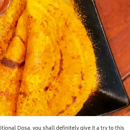
ional Dosa, you shall definitely give it a try to this