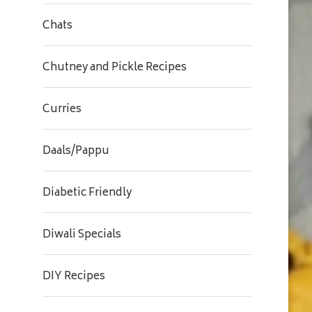
Chats
Chutney and Pickle Recipes
Curries
Daals/Pappu
Diabetic Friendly
Diwali Specials
DIY Recipes