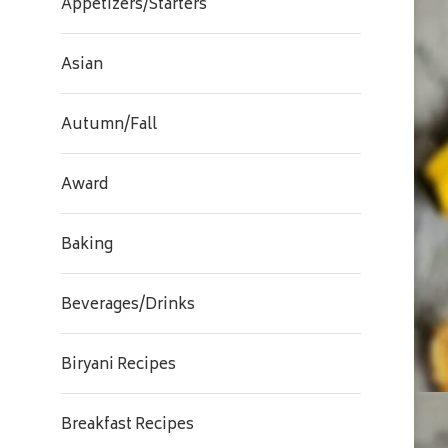
Appetizers/Starters
Asian
Autumn/Fall
Award
Baking
Beverages/Drinks
Biryani Recipes
Breakfast Recipes