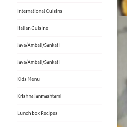
International Cuisins
Italian Cuisine
Java/Ambali/Sankati
Java/Ambali/Sankati
Kids Menu
Krishna Janmashtami
Lunch box Recipes