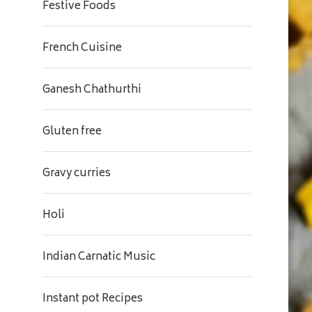
Festive Foods
French Cuisine
Ganesh Chathurthi
Gluten free
Gravy curries
Holi
Indian Carnatic Music
Instant pot Recipes