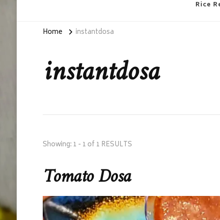
Rice R
Home
instantdosa
instantdosa
Showing: 1 - 1 of 1 RESULTS
Tomato Dosa