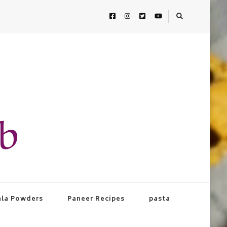
ab
la Powders
Paneer Recipes
pasta