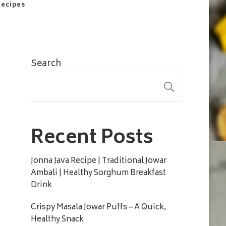
Recipes
Search
SEARC
Recent Posts
Jonna Java Recipe | Traditional Jowar
Ambali | Healthy Sorghum Breakfast
Drink
Crispy Masala Jowar Puffs – A Quick,
Healthy Snack