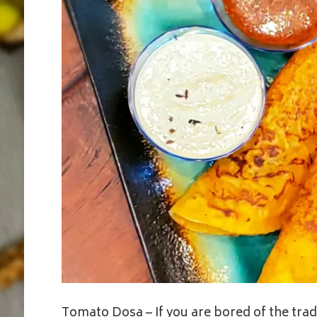
Tomato Dosa – If you are bored of the tradit