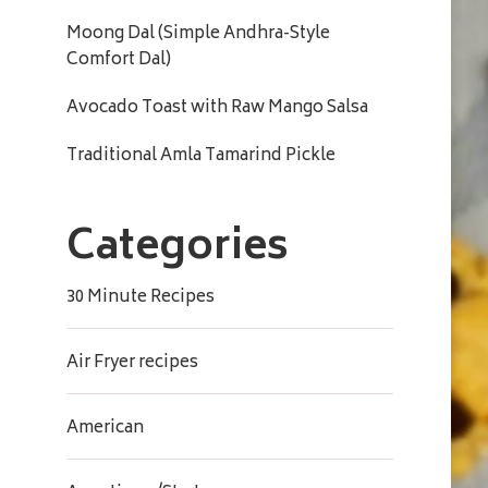
Moong Dal (Simple Andhra-Style
Comfort Dal)
Avocado Toast with Raw Mango Salsa
Traditional Amla Tamarind Pickle
Categories
30 Minute Recipes
Air Fryer recipes
American