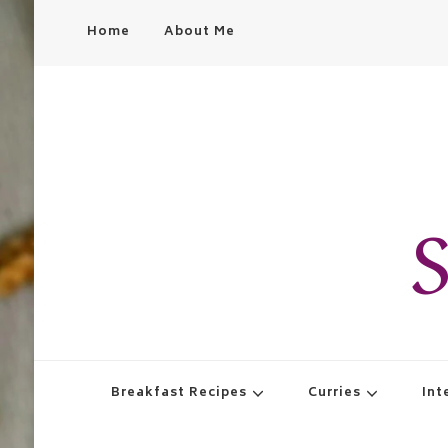
Home
About Me
S
Breakfast Recipes
Curries
Int