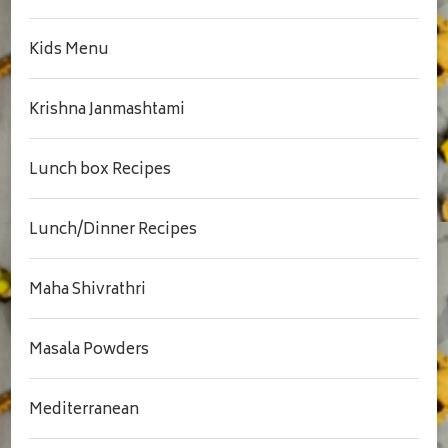
Kids Menu
Krishna Janmashtami
Lunch box Recipes
Lunch/Dinner Recipes
Maha Shivrathri
Masala Powders
Mediterranean