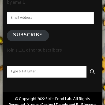
by email.
Email
Address
SUBSCRIBE
Join 1,131 other subscribers
Looking
for
Something?
© Copyright 2022 Siri's Food Lab. All Rights