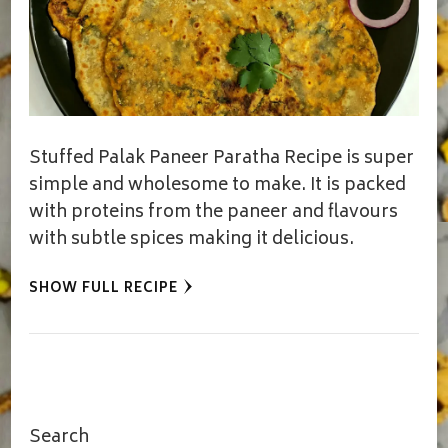
Stuffed Palak Paneer Paratha Recipe is super
simple and wholesome to make. It is packed
with proteins from the paneer and flavours
with subtle spices making it delicious.
SHOW FULL RECIPE
Search