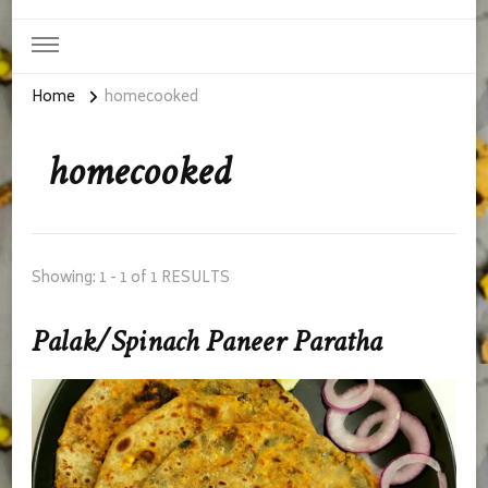
Home
homecooked
homecooked
Showing: 1 - 1 of 1 RESULTS
Palak/Spinach Paneer Paratha