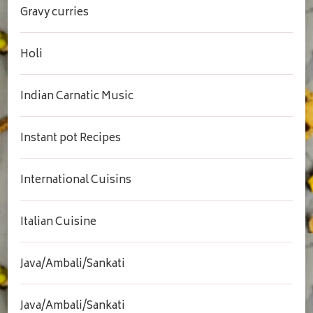
Gravy curries
Holi
Indian Carnatic Music
Instant pot Recipes
International Cuisins
Italian Cuisine
Java/Ambali/Sankati
Java/Ambali/Sankati