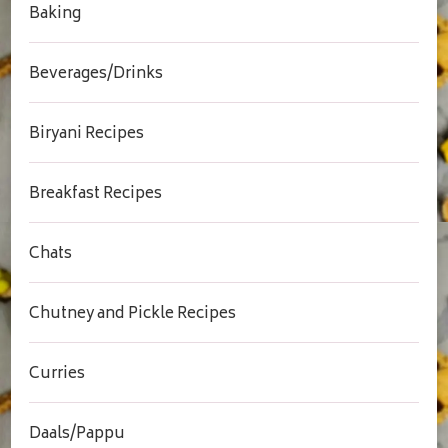
Baking
Beverages/Drinks
Biryani Recipes
Breakfast Recipes
Chats
Chutney and Pickle Recipes
Curries
Daals/Pappu