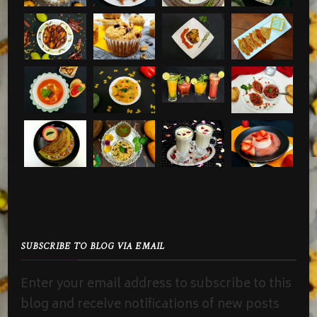
SUBSCRIBE TO BLOG VIA EMAIL
Enter your email address to subscribe to this
blog and receive notifications of new posts