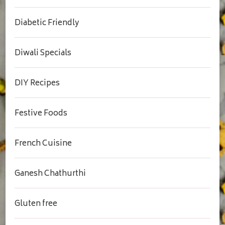
Diabetic Friendly
Diwali Specials
DIY Recipes
Festive Foods
French Cuisine
Ganesh Chathurthi
Gluten free