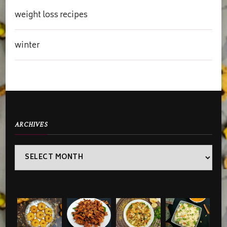
weight loss recipes
winter
ARCHIVES
Archives