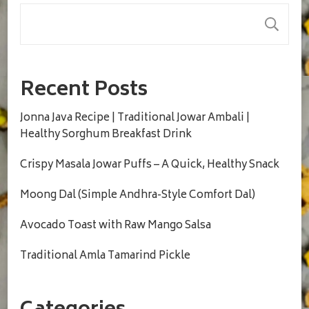
S
Recent Posts
Jonna Java Recipe | Traditional Jowar Ambali |
Healthy Sorghum Breakfast Drink
Crispy Masala Jowar Puffs – A Quick, Healthy Snack
Moong Dal (Simple Andhra-Style Comfort Dal)
Avocado Toast with Raw Mango Salsa
Traditional Amla Tamarind Pickle