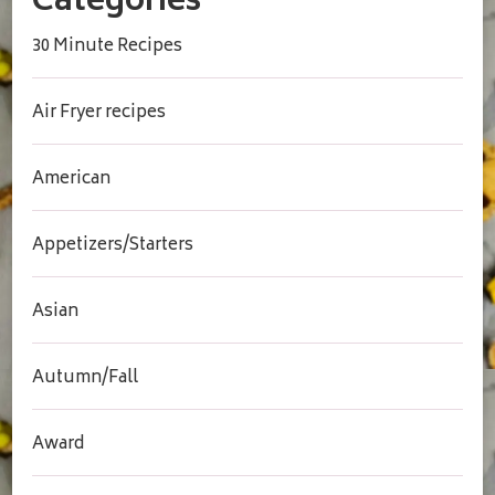
Categories
30 Minute Recipes
Air Fryer recipes
American
Appetizers/Starters
Asian
Autumn/Fall
Award