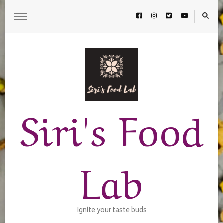
Siri's Food
Lab
Ignite your taste buds