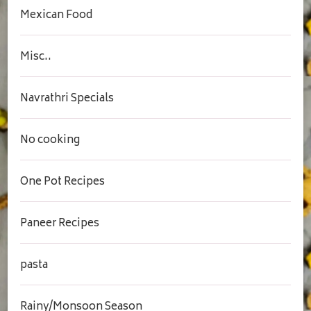
Mexican Food
Misc..
Navrathri Specials
No cooking
One Pot Recipes
Paneer Recipes
pasta
Rainy/Monsoon Season