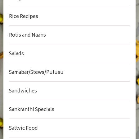
Rice Recipes
Rotis and Naans
Salads
Samabar/Stews/Pulusu
Sandwiches
Sankranthi Specials
Sattvic Food