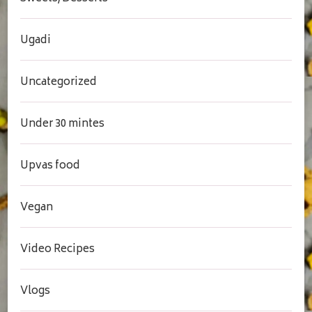
Ugadi
Uncategorized
Under 30 mintes
Upvas food
Vegan
Video Recipes
Vlogs