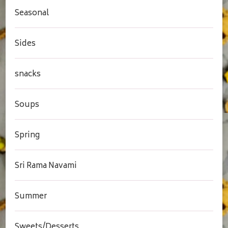
Seasonal
Sides
snacks
Soups
Spring
Sri Rama Navami
Summer
Sweets/Desserts