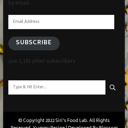
by email.
Email
Address
SUBSCRIBE
Join 1,131 other subscribers
Looking
for
Something?
© Copyright 2022 Siri's Food Lab. All Rights