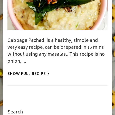
Cabbage Pachadi is a healthy, simple and
very easy recipe, can be prepared in 15 mins
without using any masalas.. This recipe is no
onion, …
SHOW FULL RECIPE
Search