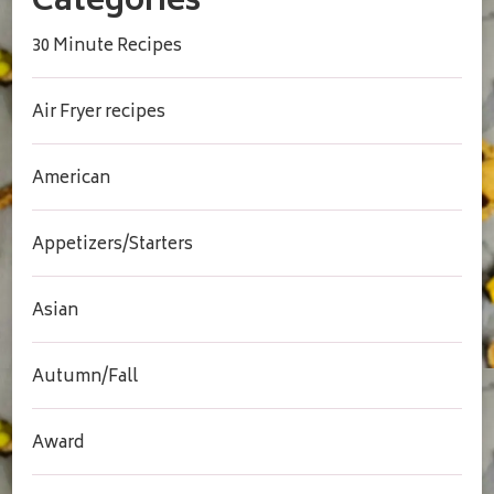
Categories
30 Minute Recipes
Air Fryer recipes
American
Appetizers/Starters
Asian
Autumn/Fall
Award