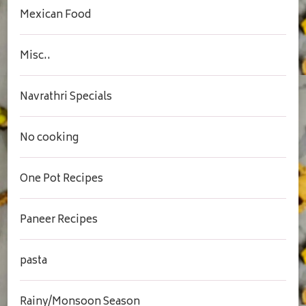
Mexican Food
Misc..
Navrathri Specials
No cooking
One Pot Recipes
Paneer Recipes
pasta
Rainy/Monsoon Season