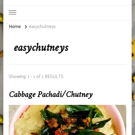
Home
easychutneys
easychutneys
Showing: 1 - 1 of 1 RESULTS
Cabbage Pachadi/Chutney