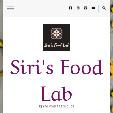
Siri's Food
Lab
Ignite your taste buds