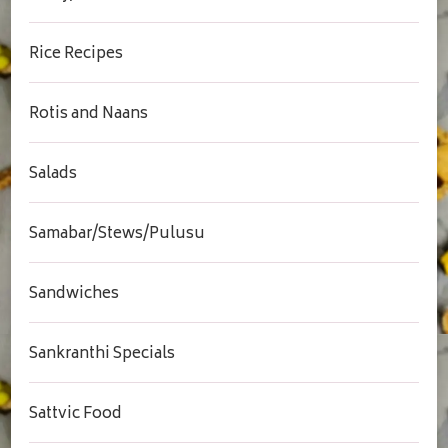
Rice Recipes
Rotis and Naans
Salads
Samabar/Stews/Pulusu
Sandwiches
Sankranthi Specials
Sattvic Food