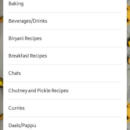
Baking
Beverages/Drinks
Biryani Recipes
Breakfast Recipes
Chats
Chutney and Pickle Recipes
Curries
Daals/Pappu