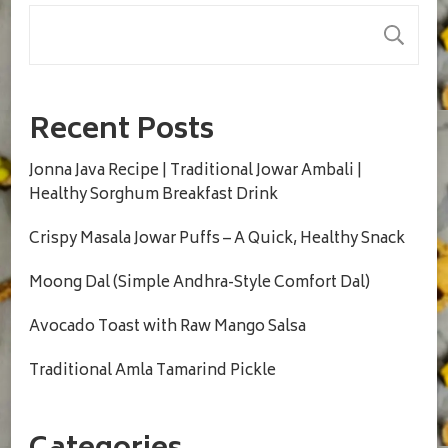
S
Recent Posts
Jonna Java Recipe | Traditional Jowar Ambali |
Healthy Sorghum Breakfast Drink
Crispy Masala Jowar Puffs – A Quick, Healthy Snack
Moong Dal (Simple Andhra-Style Comfort Dal)
Avocado Toast with Raw Mango Salsa
Traditional Amla Tamarind Pickle