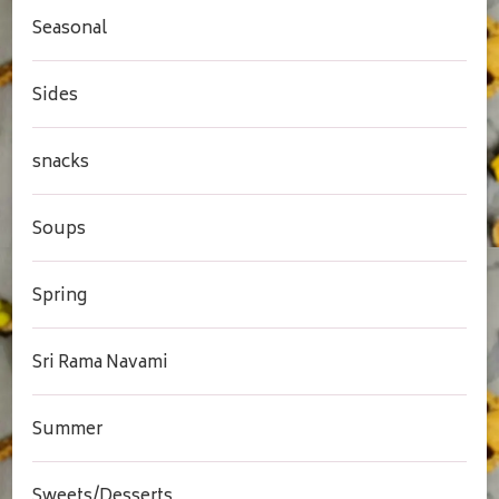
Seasonal
Sides
snacks
Soups
Spring
Sri Rama Navami
Summer
Sweets/Desserts