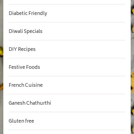
Diabetic Friendly
Diwali Specials
DIY Recipes
Festive Foods
French Cuisine
Ganesh Chathurthi
Gluten free