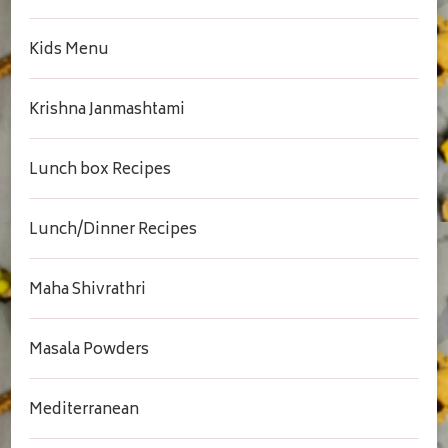
Kids Menu
Krishna Janmashtami
Lunch box Recipes
Lunch/Dinner Recipes
Maha Shivrathri
Masala Powders
Mediterranean