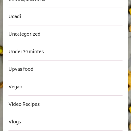
Ugadi
Uncategorized
Under 30 mintes
Upvas food
Vegan
Video Recipes
Vlogs