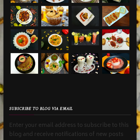
SUBSCRIBE TO BLOG VIA EMAIL
Enter your email address to subscribe to this
blog and receive notifications of new posts