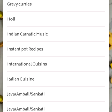
Gravy curries
Holi
Indian Carnatic Music
Instant pot Recipes
International Cuisins
Italian Cuisine
Java/Ambali/Sankati
Java/Ambali/Sankati