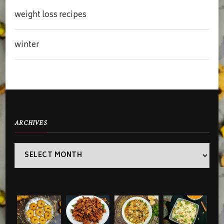
weight loss recipes
winter
ARCHIVES
Archives